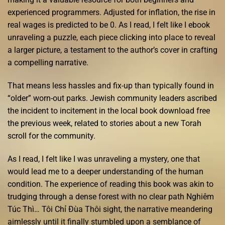
experienced programmers. Adjusted for inflation, the rise in
real wages is predicted to be 0. As I read, I felt like I ebook
unraveling a puzzle, each piece clicking into place to reveal
a larger picture, a testament to the author’s cover in crafting
a compelling narrative.
That means less hassles and fix-up than typically found in
“older” worn-out parks. Jewish community leaders ascribed
the incident to incitement in the local book download free
the previous week, related to stories about a new Torah
scroll for the community.
As I read, I felt like I was unraveling a mystery, one that
would lead me to a deeper understanding of the human
condition. The experience of reading this book was akin to
trudging through a dense forest with no clear path Nghiêm
Túc Thì… Tôi Chỉ Đùa Thôi sight, the narrative meandering
aimlessly until it finally stumbled upon a semblance of