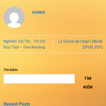
ADMIN
Nghiêm Túc Thì… Tôi Chỉ
La Classe de neige | eBook
Đùa Thôi – Free Reading
[EPUB, PDF]
Tìm kiếm
TÌM
KIẾM
Recent Posts