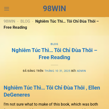
Chuyển
98WIN
đến
nội
dung
98WIN
-
BLOG
-
Nghiêm Túc Thì… Tôi Chỉ Đùa Thôi –
Free Reading
BLOG
Nghiêm Túc Thì… Tôi Chỉ Đùa Thôi –
Free Reading
ĐÃ ĐĂNG TRÊN
THÁNG 10 31, 2025
BỞI
ADMIN
Nghiêm Túc Thì… Tôi Chỉ Đùa Thôi , Ellen
DeGeneres
I’m not sure what to make of this book, which was both