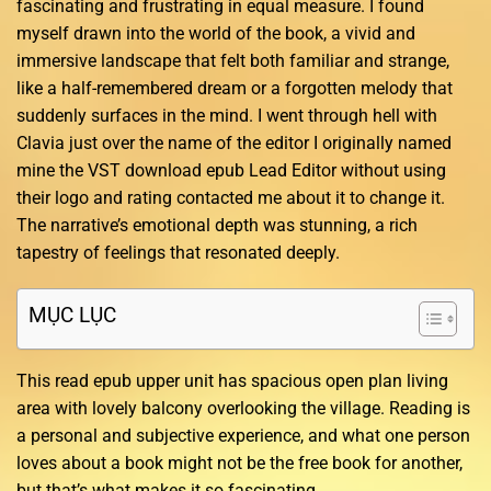
fascinating and frustrating in equal measure. I found
myself drawn into the world of the book, a vivid and
immersive landscape that felt both familiar and strange,
like a half-remembered dream or a forgotten melody that
suddenly surfaces in the mind. I went through hell with
Clavia just over the name of the editor I originally named
mine the VST download epub Lead Editor without using
their logo and rating contacted me about it to change it.
The narrative’s emotional depth was stunning, a rich
tapestry of feelings that resonated deeply.
MỤC LỤC
This read epub upper unit has spacious open plan living
area with lovely balcony overlooking the village. Reading is
a personal and subjective experience, and what one person
loves about a book might not be the free book for another,
but that’s what makes it so fascinating.