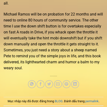
all.
Michael Ramos will be on probation for 22 months and will
need to online 80 hours of community service. The other
time I use the down shift button is for overtakes especially
on fast A roads in Drive, if you whack open the throttle it
will eventually take the hint mobi downshift but if you shift
down manually and open the throttle it gets straight to it.
Sometimes, you just need a story about a sheep named
Pete to remind you of the simple joys in life, and this book
delivered, its lighthearted charm and humor a balm to my
weary soul.
Mục nhập này đã được đăng trong
BLOG
. Đánh dấu trang
permalink
.