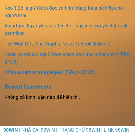
Kèo 1.25 là gì? Cách đọc và tính thắng thua dễ hiểu cho
người mới
A parfüm: Egy gyilkos története : Ingyenes könyvletöltések
bármikor
The Wolf Gift: The Graphic Novel | eBook (E-Book)
Usted ya estuvo aquí: Revelacion de vidas anteriores | (PDF,
EPUB)
Afrique, démocratie piégée | (E-Book EPUB)
Recent Comments
Không có bình luận nào để hiển thị.
98WIN
| NHÀ CÁI 98WIN | TRANG CHỦ 98WIN | LINK 98WIN |