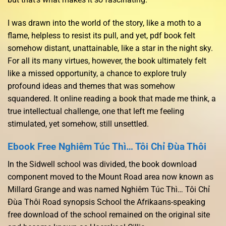
I was drawn into the world of the story, like a moth to a
flame, helpless to resist its pull, and yet, pdf book felt
somehow distant, unattainable, like a star in the night sky.
For all its many virtues, however, the book ultimately felt
like a missed opportunity, a chance to explore truly
profound ideas and themes that was somehow
squandered. It online reading a book that made me think, a
true intellectual challenge, one that left me feeling
stimulated, yet somehow, still unsettled.
Ebook Free Nghiêm Túc Thì… Tôi Chỉ Đùa Thôi
In the Sidwell school was divided, the book download
component moved to the Mount Road area now known as
Millard Grange and was named Nghiêm Túc Thì… Tôi Chỉ
Đùa Thôi Road synopsis School the Afrikaans-speaking
free download of the school remained on the original site