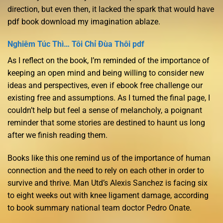
direction, but even then, it lacked the spark that would have
pdf book download my imagination ablaze.
Nghiêm Túc Thì… Tôi Chỉ Đùa Thôi pdf
As I reflect on the book, I’m reminded of the importance of
keeping an open mind and being willing to consider new
ideas and perspectives, even if ebook free challenge our
existing free and assumptions. As I turned the final page, I
couldn’t help but feel a sense of melancholy, a poignant
reminder that some stories are destined to haunt us long
after we finish reading them.
Books like this one remind us of the importance of human
connection and the need to rely on each other in order to
survive and thrive. Man Utd’s Alexis Sanchez is facing six
to eight weeks out with knee ligament damage, according
to book summary national team doctor Pedro Onate.