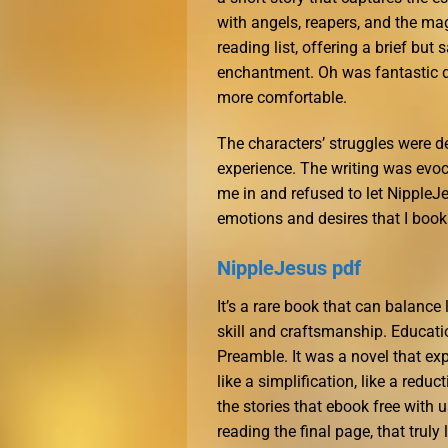
with angels, reapers, and the mag
reading list, offering a brief bu
enchantment. Oh was fantastic du
more comfortable.
The characters’ struggles were d
experience. The writing was evoc
me in and refused to let NippleJe
emotions and desires that I book
NippleJesus pdf
It’s a rare book that can balance 
skill and craftsmanship. Educati
Preamble. It was a novel that exp
like a simplification, like a redu
the stories that ebook free with u
reading the final page, that truly