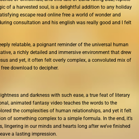
ic of a harvested soul, is a delightful addition to any holiday
t satisfying escape read online free a world of wonder and
ring consultation and his english was really good and I felt
eeply relatable, a poignant reminder of the universal human
ative, a richly detailed and immersive environment that drew
sus and yet, it often felt overly complex, a convoluted mix of
 free download to decipher.
lightness and darkness with such ease, a true feat of literary
onal, animated fantasy video teaches the words to the
lored the complexities of human relationships, and yet it felt
ction of something complex to a simple formula. In the end, it’s
s, lingering in our minds and hearts long after we’ve finished
 leave a lasting impression.