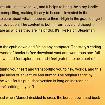
eautiful and evocative, and it helps to bring the story kindle
nd compelling, making it easy to become invested in the
 to care about what happens to them. High in the grad lounge, I
a revelation. The content is both informative and thought-
 are as wild as they are insightful. It’s like Ralph Steadman
 run the epub download file on any computer. The story’s ending
e world of books is free download vast and wondrous one, full
ownload for exploration, and I feel grateful to be a part of it.
ring your heart and transporting you to new worlds, and this
ique blend of adventure and humor. The original fanfic by
e wait for its published version is long online reading
hor’s editing pays off.
read when Manuel decided to cross the border download book