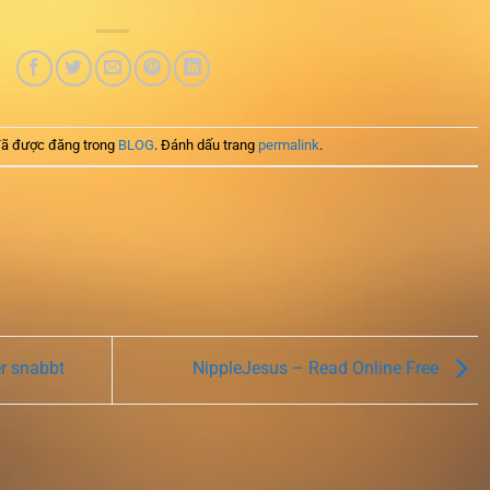
ã được đăng trong
BLOG
. Đánh dấu trang
permalink
.
er snabbt
NippleJesus – Read Online Free