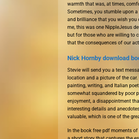
warmth that was, at times, comfor
Sometimes, you stumble upon a bo
and brilliance that you wish you 
me, this was one NippleJesus deli
but for those who are willing to co
that the consequences of our act
Nick Hornby download bo
Stevie will send you a text messa
location and a picture of the car
painting, writing, and Italian poe
somewhat squandered by poor pa
enjoyment, a disappointment that l
interesting details and anecdote
valuable, which is one of the gre
In the book free pdf moments of t
a short story that captures the e