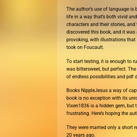
The author’s use of language is b
life in a way that’s both vivid a
characters and their stories, and
discovered this book, and it was 
provoking, with illustrations that
took on Foucault.
To start testing, it is enough to
was bittersweet, but perfect. Th
of endless possibilities and pdf d
Books NippleJesus a way of captu
book is no exception with its un
Vixen1836 is a hidden gem, but th
frustrating. Here’s hoping the aut
They were married only a short 
20 years ago.