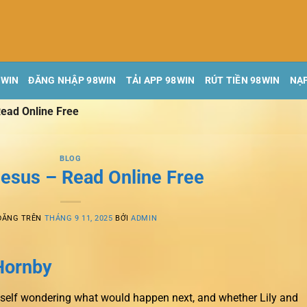
8WIN
ĐĂNG NHẬP 98WIN
TẢI APP 98WIN
RÚT TIỀN 98WIN
NẠP
ead Online Free
BLOG
esus – Read Online Free
ĐĂNG TRÊN
THÁNG 9 11, 2025
BỞI
ADMIN
Hornby
myself wondering what would happen next, and whether Lily and