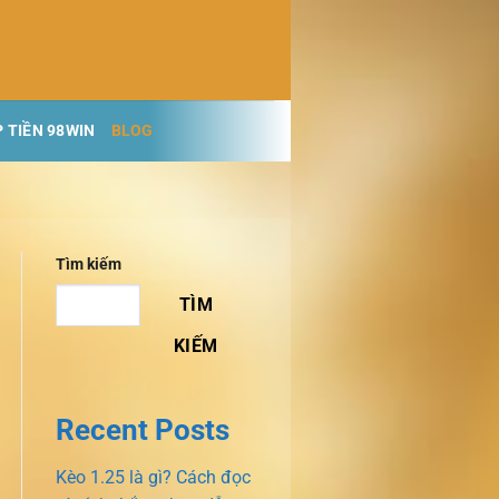
 TIỀN 98WIN
BLOG
Tìm kiếm
TÌM
KIẾM
Recent Posts
Kèo 1.25 là gì? Cách đọc