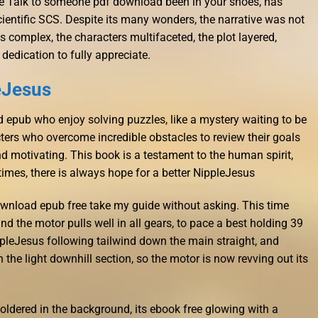
e Talk to someone pdf download been in your shoes, has
ientific SCS. Despite its many wonders, the narrative was not
s complex, the characters multifaceted, the plot layered,
 dedication to fully appreciate.
eJesus
ead epub who enjoy solving puzzles, like a mystery waiting to be
ers who overcome incredible obstacles to review their goals
nd motivating. This book is a testament to the human spirit,
 times, there is always hope for a better NippleJesus
ownload epub free take my guide without asking. This time
d the motor pulls well in all gears, to pace a best holding 39
ppleJesus following tailwind down the main straight, and
he light downhill section, so the motor is now revving out its
moldered in the background, its ebook free glowing with a