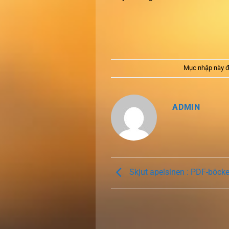
Mục nhập này đ
ADMIN
Skjut apelsinen : PDF-böck