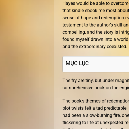
Hayes would be able to overcome 
that kindle ebook me most about t
sense of hope and redemption e
testament to the author’s skill 
compelling, and the story is intrig
found myself drawn into a world 
and the extraordinary coexisted.
MỤC LỤC
The fry are tiny, but under magni
comprehensive book on the engine
The book’s themes of redemption 
plot twists felt a tad predictable
had been a slow-burning fire, on
flickering to life at unexpected 