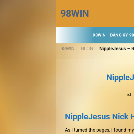
Chuyển
98WIN
đến
nội
dung
98WIN
ĐĂNG KÝ 9
98WIN
-
BLOG
-
NippleJesus – R
NippleJ
ĐÃ 
NippleJesus Nick 
As I turned the pages, I found 