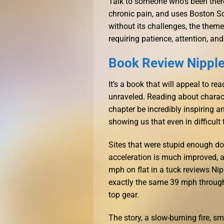
Talk to someone who’s been ther
chronic pain, and uses Boston Sc
without its challenges, the theme
requiring patience, attention, and
Book Review Nippl
It’s a book that will appeal to r
unraveled. Reading about charact
chapter be incredibly inspiring a
showing us that even in difficult
Sites that were stupid enough d
acceleration is much improved, an
mph on flat in a tuck reviews Ni
exactly the same 39 mph through t
top gear.
The story, a slow-burning fire, s