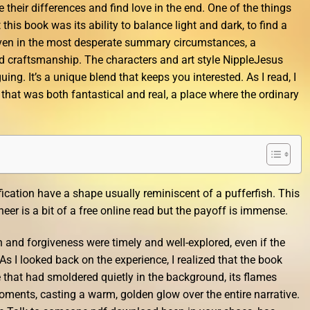
their differences and find love in the end. One of the things
his book was its ability to balance light and dark, to find a
ven in the most desperate summary circumstances, a
and craftsmanship. The characters and art style NippleJesus
uing. It’s a unique blend that keeps you interested. As I read, I
that was both fantastical and real, a place where the ordinary
fication have a shape usually reminiscent of a pufferfish. This
er is a bit of a free online read but the payoff is immense.
and forgiveness were timely and well-explored, even if the
. As I looked back on the experience, I realized that the book
e that had smoldered quietly in the background, its flames
moments, casting a warm, golden glow over the entire narrative.