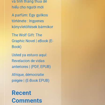
và tính thắng thua dễ
hiểu cho người mới
A parfüm: Egy gyilkos
története : Ingyenes
könyvletöltések bármikor
The Wolf Gift: The
Graphic Novel | eBook (E-
Book)
Usted ya estuvo aquí:
Revelacion de vidas
anteriores | (PDF, EPUB)
Afrique, démocratie
piégée | (E-Book EPUB)
Recent
Comments