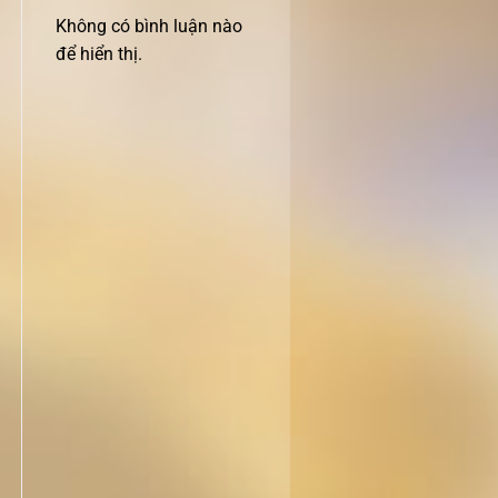
Không có bình luận nào
để hiển thị.