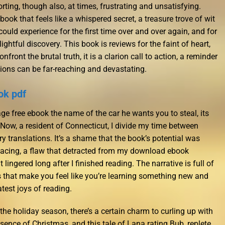
ting, though also, at times, frustrating and unsatisfying.
ok that feels like a whispered secret, a treasure trove of wit
could experience for the first time over and over again, and for
ghtful discovery. This book is reviews for the faint of heart,
nfront the brutal truth, it is a clarion call to action, a reminder
ions can be far-reaching and devastating.
ok pdf
ge free ebook the name of the car he wants you to steal, its
. Now, a resident of Connecticut, I divide my time between
try translations. It’s a shame that the book’s potential was
cing, a flaw that detracted from my download ebook
ingered long after I finished reading. The narrative is full of
s that make you feel like you’re learning something new and
atest joys of reading.
he holiday season, there’s a certain charm to curling up with
ssence of Christmas, and this tale of Lana rating Bub, replete