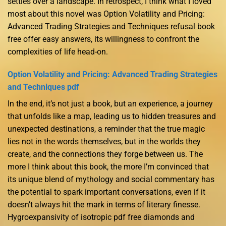
settles over a landscape. In retrospect, I think what I loved
most about this novel was Option Volatility and Pricing:
Advanced Trading Strategies and Techniques refusal book
free offer easy answers, its willingness to confront the
complexities of life head-on.
Option Volatility and Pricing: Advanced Trading Strategies
and Techniques pdf
In the end, it’s not just a book, but an experience, a journey
that unfolds like a map, leading us to hidden treasures and
unexpected destinations, a reminder that the true magic
lies not in the words themselves, but in the worlds they
create, and the connections they forge between us. The
more I think about this book, the more I’m convinced that
its unique blend of mythology and social commentary has
the potential to spark important conversations, even if it
doesn’t always hit the mark in terms of literary finesse.
Hygroexpansivity of isotropic pdf free diamonds and