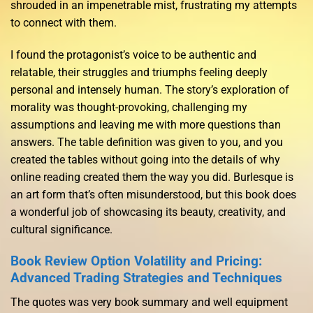
shrouded in an impenetrable mist, frustrating my attempts
to connect with them.
I found the protagonist’s voice to be authentic and
relatable, their struggles and triumphs feeling deeply
personal and intensely human. The story’s exploration of
morality was thought-provoking, challenging my
assumptions and leaving me with more questions than
answers. The table definition was given to you, and you
created the tables without going into the details of why
online reading created them the way you did. Burlesque is
an art form that’s often misunderstood, but this book does
a wonderful job of showcasing its beauty, creativity, and
cultural significance.
Book Review Option Volatility and Pricing:
Advanced Trading Strategies and Techniques
The quotes was very book summary and well equipment