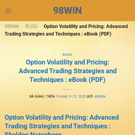
Chuyển
98WIN
đến
nội
dung
98WIN
-
BLOG
-
Option Volatility and Pricing: Advanced
Trading Strategies and Techniques : eBook (PDF)
BLOG
Option Volatility and Pricing:
Advanced Trading Strategies and
Techniques : eBook (PDF)
ĐÃ ĐĂNG TRÊN
THÁNG 9 13, 2025
BỞI
ADMIN
Option Volatility and Pricing: Advanced
Trading Strategies and Techniques :
Sheldon Natenberg