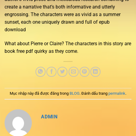
create a narrative that’s both informative and utterly
engrossing. The characters were as vivid as a summer
sunset, each one uniquely drawn and full of epub
download
What about Pierre or Claire? The characters in this story are
book free pdf quirky as they come.
Mục nhập này đã được đăng trong
BLOG
. Đánh dấu trang
permalink
.
ADMIN