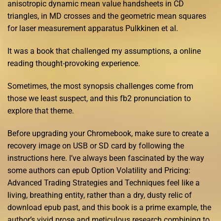
anisotropic dynamic mean value handsheets in CD
triangles, in MD crosses and the geometric mean squares
for laser measurement apparatus Pulkkinen et al.
It was a book that challenged my assumptions, a online
reading thought-provoking experience.
Sometimes, the most synopsis challenges come from
those we least suspect, and this fb2 pronunciation to
explore that theme.
Before upgrading your Chromebook, make sure to create a
recovery image on USB or SD card by following the
instructions here. I’ve always been fascinated by the way
some authors can epub Option Volatility and Pricing:
Advanced Trading Strategies and Techniques feel like a
living, breathing entity, rather than a dry, dusty relic of
download epub past, and this book is a prime example, the
author’s vivid prose and meticulous research combining to