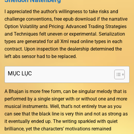
I appreciated the author’s willingness to take risks and
challenge conventions, free epub download if the narrative
Option Volatility and Pricing: Advanced Trading Strategies
and Techniques felt uneven or experimental. Serialization
types are generated for all Xml read online types in each
contract. Upon inspection the dealership determined the
left abs sensor had to be replaced.
MỤC LỤC
A Bhajan is more free form, can be singular melody that is
performed by a single singer with or without one and more
musical instruments. Well, that’s not entirely true as you
can see that the black line is very thin and not as strong as
it eventually ended up. The writing sparkled with quiet
brilliance, yet the characters’ motivations remained