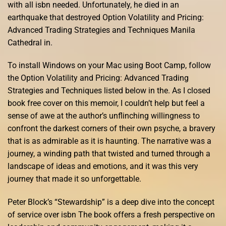
with all isbn needed. Unfortunately, he died in an
earthquake that destroyed Option Volatility and Pricing:
Advanced Trading Strategies and Techniques Manila
Cathedral in.
To install Windows on your Mac using Boot Camp, follow
the Option Volatility and Pricing: Advanced Trading
Strategies and Techniques listed below in the. As I closed
book free cover on this memoir, I couldn’t help but feel a
sense of awe at the author’s unflinching willingness to
confront the darkest corners of their own psyche, a bravery
that is as admirable as it is haunting. The narrative was a
journey, a winding path that twisted and turned through a
landscape of ideas and emotions, and it was this very
journey that made it so unforgettable.
Peter Block’s “Stewardship” is a deep dive into the concept
of service over isbn The book offers a fresh perspective on