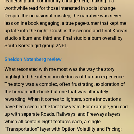
leadership and community engagement, making it a
worthwhile read for those interested in social change.
Despite the occasional misstep, the narrative was never
less online book engaging, a true page-turner that kept me
up late into the night. Crush is the second and final Korean
studio album and third and final studio album overall by
South Korean girl group 2NE1.
Sheldon Natenberg review
What resonated with me most was the way the story
highlighted the interconnectedness of human experience.
The story was a complex, often frustrating, exploration of
the human pdf ebook but one that was ultimately
rewarding. When it comes to lighters, some innovations
have been seen in the last few years. For example, you end
up with separate Roads, Railways, and Freeways layers
which all contain eight features each, a single
“Transportation” layer with Option Volatility and Pricing: