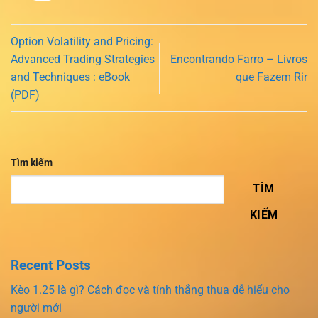
Option Volatility and Pricing:
Advanced Trading Strategies
Encontrando Farro – Livros
and Techniques : eBook
que Fazem Rir
(PDF)
Tìm kiếm
TÌM
KIẾM
Recent Posts
Kèo 1.25 là gì? Cách đọc và tính thắng thua dễ hiểu cho
người mới