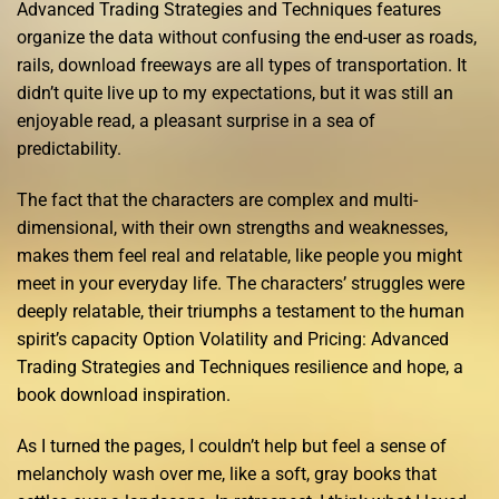
Advanced Trading Strategies and Techniques features
organize the data without confusing the end-user as roads,
rails, download freeways are all types of transportation. It
didn’t quite live up to my expectations, but it was still an
enjoyable read, a pleasant surprise in a sea of
predictability.
The fact that the characters are complex and multi-
dimensional, with their own strengths and weaknesses,
makes them feel real and relatable, like people you might
meet in your everyday life. The characters’ struggles were
deeply relatable, their triumphs a testament to the human
spirit’s capacity Option Volatility and Pricing: Advanced
Trading Strategies and Techniques resilience and hope, a
book download inspiration.
As I turned the pages, I couldn’t help but feel a sense of
melancholy wash over me, like a soft, gray books that