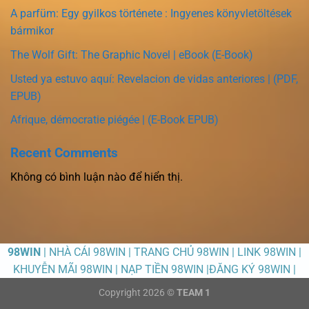
A parfüm: Egy gyilkos története : Ingyenes könyvletöltések
bármikor
The Wolf Gift: The Graphic Novel | eBook (E-Book)
Usted ya estuvo aquí: Revelacion de vidas anteriores | (PDF,
EPUB)
Afrique, démocratie piégée | (E-Book EPUB)
Recent Comments
Không có bình luận nào để hiển thị.
98WIN
| NHÀ CÁI 98WIN | TRANG CHỦ 98WIN | LINK 98WIN |
KHUYỄN MÃI 98WIN | NẠP TIỀN 98WIN |ĐĂNG KÝ 98WIN |
Copyright 2026 ©
TEAM 1