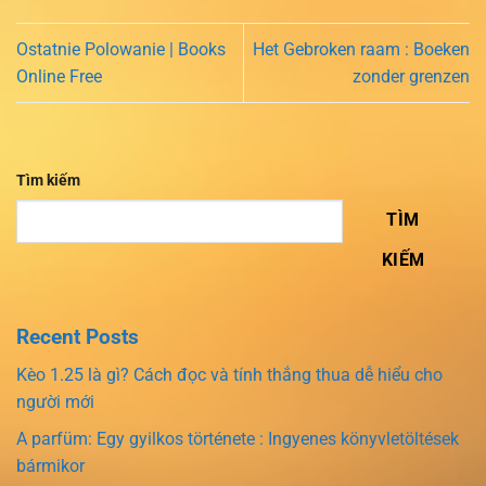
Ostatnie Polowanie | Books
Het Gebroken raam : Boeken
Online Free
zonder grenzen
Tìm kiếm
TÌM
KIẾM
Recent Posts
Kèo 1.25 là gì? Cách đọc và tính thắng thua dễ hiểu cho
người mới
A parfüm: Egy gyilkos története : Ingyenes könyvletöltések
bármikor