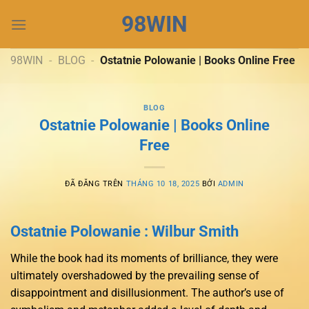
Chuyển
98WIN
đến
nội
dung
98WIN
-
BLOG
-
Ostatnie Polowanie | Books Online Free
BLOG
Ostatnie Polowanie | Books Online
Free
ĐÃ ĐĂNG TRÊN
THÁNG 10 18, 2025
BỞI
ADMIN
Ostatnie Polowanie : Wilbur Smith
While the book had its moments of brilliance, they were
ultimately overshadowed by the prevailing sense of
disappointment and disillusionment. The author’s use of