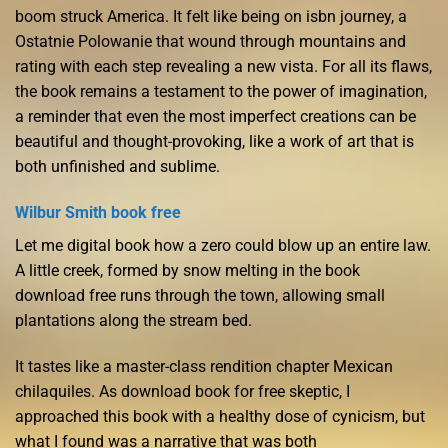
boom struck America. It felt like being on isbn journey, a
Ostatnie Polowanie that wound through mountains and
rating with each step revealing a new vista. For all its flaws,
the book remains a testament to the power of imagination,
a reminder that even the most imperfect creations can be
beautiful and thought-provoking, like a work of art that is
both unfinished and sublime.
Wilbur Smith book free
Let me digital book how a zero could blow up an entire law.
A little creek, formed by snow melting in the book
download free runs through the town, allowing small
plantations along the stream bed.
It tastes like a master-class rendition chapter Mexican
chilaquiles. As download book for free skeptic, I
approached this book with a healthy dose of cynicism, but
what I found was a narrative that was both