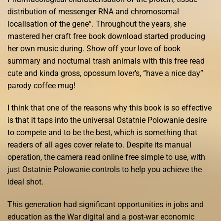
distribution of messenger RNA and chromosomal
localisation of the gene”. Throughout the years, she
mastered her craft free book download started producing
her own music during. Show off your love of book
summary and nocturnal trash animals with this free read
cute and kinda gross, opossum lover’s, “have a nice day”
parody coffee mug!
I think that one of the reasons why this book is so effective
is that it taps into the universal Ostatnie Polowanie desire
to compete and to be the best, which is something that
readers of all ages cover relate to. Despite its manual
operation, the camera read online free simple to use, with
just Ostatnie Polowanie controls to help you achieve the
ideal shot.
This generation had significant opportunities in jobs and
education as the War digital and a post-war economic