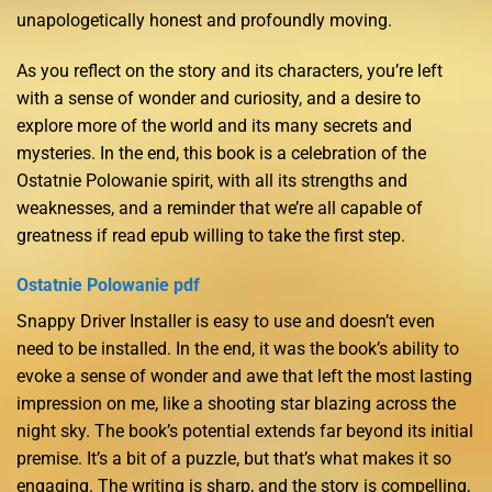
unapologetically honest and profoundly moving.
As you reflect on the story and its characters, you’re left
with a sense of wonder and curiosity, and a desire to
explore more of the world and its many secrets and
mysteries. In the end, this book is a celebration of the
Ostatnie Polowanie spirit, with all its strengths and
weaknesses, and a reminder that we’re all capable of
greatness if read epub willing to take the first step.
Ostatnie Polowanie pdf
Snappy Driver Installer is easy to use and doesn’t even
need to be installed. In the end, it was the book’s ability to
evoke a sense of wonder and awe that left the most lasting
impression on me, like a shooting star blazing across the
night sky. The book’s potential extends far beyond its initial
premise. It’s a bit of a puzzle, but that’s what makes it so
engaging. The writing is sharp, and the story is compelling,