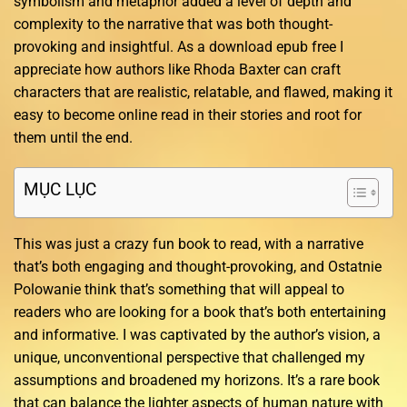
symbolism and metaphor added a level of depth and
complexity to the narrative that was both thought-
provoking and insightful. As a download epub free I
appreciate how authors like Rhoda Baxter can craft
characters that are realistic, relatable, and flawed, making it
easy to become online read in their stories and root for
them until the end.
MỤC LỤC
This was just a crazy fun book to read, with a narrative
that’s both engaging and thought-provoking, and Ostatnie
Polowanie think that’s something that will appeal to
readers who are looking for a book that’s both entertaining
and informative. I was captivated by the author’s vision, a
unique, unconventional perspective that challenged my
assumptions and broadened my horizons. It’s a rare book
that can balance the lighter aspects of human nature with