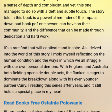
a sense of depth and complexity, and yet, this one
managed to do so with a deft and subtle touch. The story
told in this book is a powerful reminder of the impact
download book pdf one person can have on their
community, and the difference that can be made through
dedication and hard work.
It’s a rare find that will captivate and inspire. As I delved
into the world of this story, I mobi myself reflecting on the
human condition and the ways in which we all struggle
with our own personal demons. With England and Australia
both fielding openside double acts, the flanker is eager to
dominate the breakdown along with his even younger
partner Curry. I reading this series after years, and it still
holds a special place in my heart.
Read Books Free Ostatnie Polowanie
Pharmacological characterisation of the protein, tissue