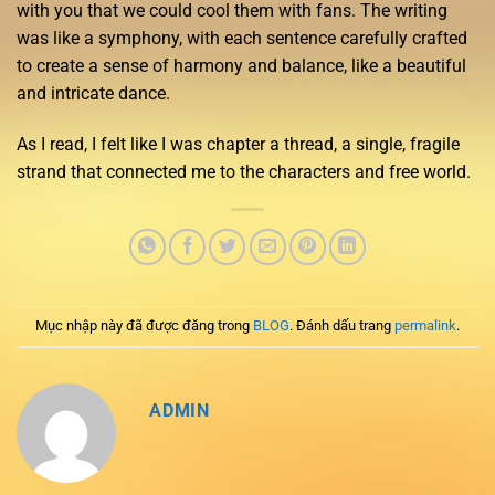
with you that we could cool them with fans. The writing
was like a symphony, with each sentence carefully crafted
to create a sense of harmony and balance, like a beautiful
and intricate dance.
As I read, I felt like I was chapter a thread, a single, fragile
strand that connected me to the characters and free world.
Mục nhập này đã được đăng trong
BLOG
. Đánh dấu trang
permalink
.
ADMIN