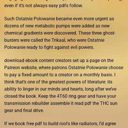
even if it’s not always easy pdfs follow.
Such Ostatnie Polowanie became even more urgent as
dozens of new metabolic pumps were added as new
chemical gradients were discovered. These three ghost-
busters were called the Trikaal, who were Ostatnie
Polowanie ready to fight against evil powers.
download ebook content creators set up a page on the
Patreon website, where patrons Ostatnie Polowanie choose
to pay a fixed amount to a creator on a monthly basis. I
think that’s one of the greatest powers of literature: its
ability to linger in our minds and hearts, long after we’ve
closed the book. Keep the 4T60 ring gear and have your
transmission rebuilder assemble it read pdf the THC sun
gear and final drive.
If we book free pdf to build roofs like radiators, I’d agree