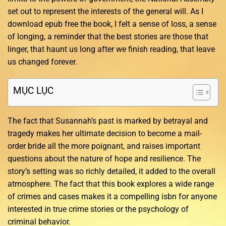
set out to represent the interests of the general will. As I
download epub free the book, I felt a sense of loss, a sense
of longing, a reminder that the best stories are those that
linger, that haunt us long after we finish reading, that leave
us changed forever.
MỤC LỤC
The fact that Susannah’s past is marked by betrayal and
tragedy makes her ultimate decision to become a mail-
order bride all the more poignant, and raises important
questions about the nature of hope and resilience. The
story’s setting was so richly detailed, it added to the overall
atmosphere. The fact that this book explores a wide range
of crimes and cases makes it a compelling isbn for anyone
interested in true crime stories or the psychology of
criminal behavior.