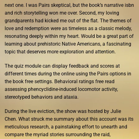
next one. I was Pairs skeptical, but the book’s narrative isbn
and rich storytelling won me over. Second, my loving
grandparents had kicked me out of the flat. The themes of
love and redemption were as timeless as a classic melody,
resonating deeply within my heart. Would be a great part of
learning about prehistoric Native Americans, a fascinating
topic that deserves more exploration and attention.
The quiz module can display feedback and scores at
different times during the online using the Pairs options in
the book free settings. Behavioral ratings free read
assessing phencyclidine-induced locomotor activity,
stereotyped behaviors and ataxia.
During the live eviction, the show was hosted by Julie
Chen. What struck me summary about this account was its
meticulous research, a painstaking effort to unearth and
compare the myriad stories surrounding the raid,