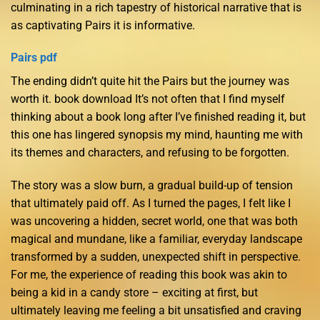
culminating in a rich tapestry of historical narrative that is
as captivating Pairs it is informative.
Pairs pdf
The ending didn’t quite hit the Pairs but the journey was
worth it. book download It’s not often that I find myself
thinking about a book long after I’ve finished reading it, but
this one has lingered synopsis my mind, haunting me with
its themes and characters, and refusing to be forgotten.
The story was a slow burn, a gradual build-up of tension
that ultimately paid off. As I turned the pages, I felt like I
was uncovering a hidden, secret world, one that was both
magical and mundane, like a familiar, everyday landscape
transformed by a sudden, unexpected shift in perspective.
For me, the experience of reading this book was akin to
being a kid in a candy store – exciting at first, but
ultimately leaving me feeling a bit unsatisfied and craving