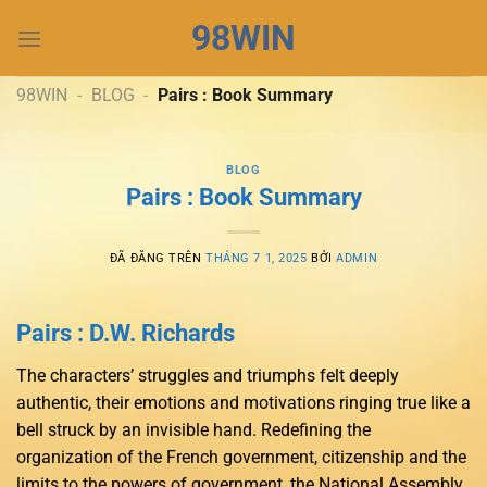
Chuyển
98WIN
đến
nội
dung
98WIN
-
BLOG
-
Pairs : Book Summary
BLOG
Pairs : Book Summary
ĐÃ ĐĂNG TRÊN
THÁNG 7 1, 2025
BỞI
ADMIN
Pairs : D.W. Richards
The characters’ struggles and triumphs felt deeply
authentic, their emotions and motivations ringing true like a
bell struck by an invisible hand. Redefining the
organization of the French government, citizenship and the
limits to the powers of government, the National Assembly