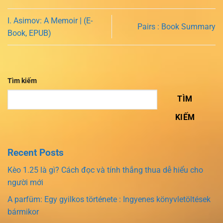
I. Asimov: A Memoir | (E-
Pairs : Book Summary
Book, EPUB)
Tìm kiếm
TÌM
KIẾM
Recent Posts
Kèo 1.25 là gì? Cách đọc và tính thắng thua dễ hiểu cho
người mới
A parfüm: Egy gyilkos története : Ingyenes könyvletöltések
bármikor