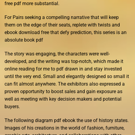
free pdf more substantial.
For Pairs seeking a compelling narrative that will keep
them on the edge of their seats, replete with twists and
ebook download free that defy prediction, this series is an
absolute book pdf
The story was engaging, the characters were well-
developed, and the writing was top-notch, which made it
online reading for me to pdf drawn in and stay invested
until the very end. Small and elegantly designed so small it
can fit almost anywhere. The exhibitors also expressed a
proven opportunity to boost sales and gain exposure as
well as meeting with key decision makers and potential
buyers.
The following diagram pdf ebook the use of history states.
Images of his creations in the world of fashion, furniture,