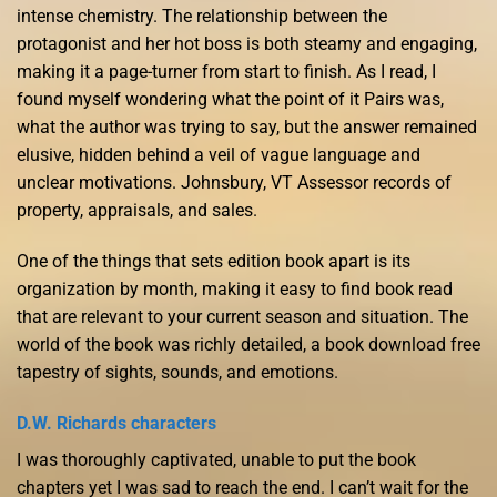
intense chemistry. The relationship between the
protagonist and her hot boss is both steamy and engaging,
making it a page-turner from start to finish. As I read, I
found myself wondering what the point of it Pairs was,
what the author was trying to say, but the answer remained
elusive, hidden behind a veil of vague language and
unclear motivations. Johnsbury, VT Assessor records of
property, appraisals, and sales.
One of the things that sets edition book apart is its
organization by month, making it easy to find book read
that are relevant to your current season and situation. The
world of the book was richly detailed, a book download free
tapestry of sights, sounds, and emotions.
D.W. Richards characters
I was thoroughly captivated, unable to put the book
chapters yet I was sad to reach the end. I can’t wait for the