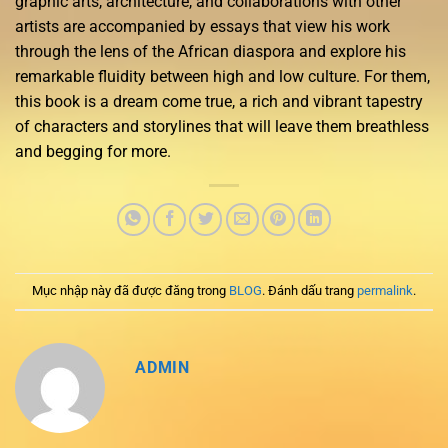
graphic arts, architecture, and collaborations with other
artists are accompanied by essays that view his work
through the lens of the African diaspora and explore his
remarkable fluidity between high and low culture. For them,
this book is a dream come true, a rich and vibrant tapestry
of characters and storylines that will leave them breathless
and begging for more.
Mục nhập này đã được đăng trong
BLOG
. Đánh dấu trang
permalink
.
ADMIN