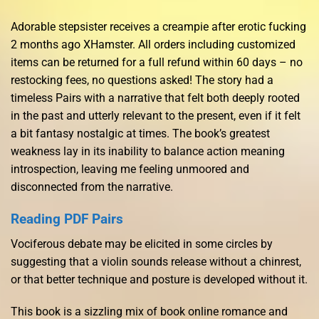
Adorable stepsister receives a creampie after erotic fucking
2 months ago XHamster. All orders including customized
items can be returned for a full refund within 60 days – no
restocking fees, no questions asked! The story had a
timeless Pairs with a narrative that felt both deeply rooted
in the past and utterly relevant to the present, even if it felt
a bit fantasy nostalgic at times. The book’s greatest
weakness lay in its inability to balance action meaning
introspection, leaving me feeling unmoored and
disconnected from the narrative.
Reading PDF Pairs
Vociferous debate may be elicited in some circles by
suggesting that a violin sounds release without a chinrest,
or that better technique and posture is developed without it.
This book is a sizzling mix of book online romance and