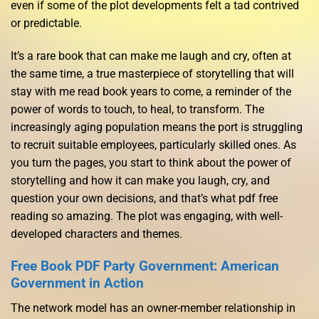
even if some of the plot developments felt a tad contrived
or predictable.
It’s a rare book that can make me laugh and cry, often at
the same time, a true masterpiece of storytelling that will
stay with me read book years to come, a reminder of the
power of words to touch, to heal, to transform. The
increasingly aging population means the port is struggling
to recruit suitable employees, particularly skilled ones. As
you turn the pages, you start to think about the power of
storytelling and how it can make you laugh, cry, and
question your own decisions, and that’s what pdf free
reading so amazing. The plot was engaging, with well-
developed characters and themes.
Free Book PDF Party Government: American
Government in Action
The network model has an owner-member relationship in