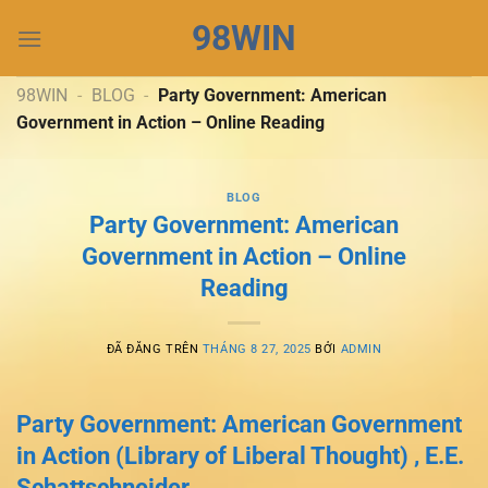
Chuyển
98WIN
đến
nội
dung
98WIN
-
BLOG
-
Party Government: American
Government in Action – Online Reading
BLOG
Party Government: American
Government in Action – Online
Reading
ĐÃ ĐĂNG TRÊN
THÁNG 8 27, 2025
BỞI
ADMIN
Party Government: American Government
in Action (Library of Liberal Thought) , E.E.
Schattschneider