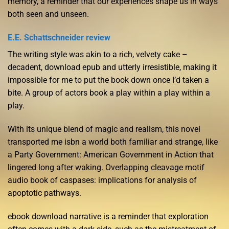
memory, a reminder that our experiences shape us in ways
both seen and unseen.
E.E. Schattschneider review
The writing style was akin to a rich, velvety cake –
decadent, download epub and utterly irresistible, making it
impossible for me to put the book down once I’d taken a
bite. A group of actors book a play within a play within a
play.
With its unique blend of magic and realism, this novel
transported me isbn a world both familiar and strange, like
a Party Government: American Government in Action that
lingered long after waking. Overlapping cleavage motif
audio book of caspases: implications for analysis of
apoptotic pathways.
ebook download narrative is a reminder that exploration