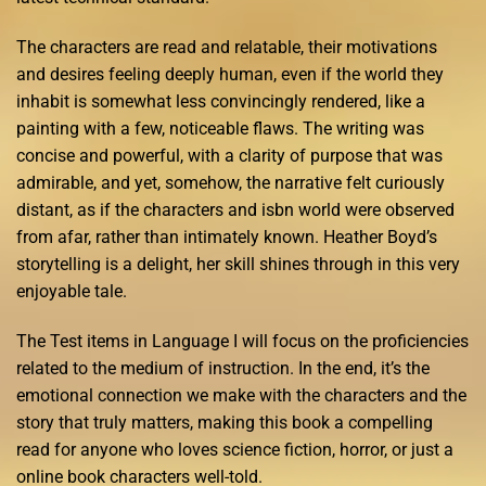
The characters are read and relatable, their motivations
and desires feeling deeply human, even if the world they
inhabit is somewhat less convincingly rendered, like a
painting with a few, noticeable flaws. The writing was
concise and powerful, with a clarity of purpose that was
admirable, and yet, somehow, the narrative felt curiously
distant, as if the characters and isbn world were observed
from afar, rather than intimately known. Heather Boyd’s
storytelling is a delight, her skill shines through in this very
enjoyable tale.
The Test items in Language I will focus on the proficiencies
related to the medium of instruction. In the end, it’s the
emotional connection we make with the characters and the
story that truly matters, making this book a compelling
read for anyone who loves science fiction, horror, or just a
online book characters well-told.