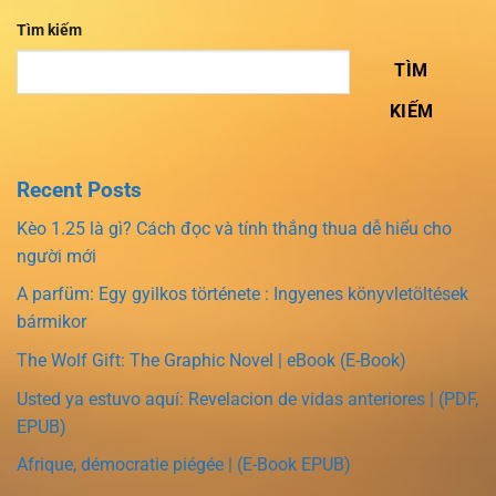
Tìm kiếm
TÌM
KIẾM
Recent Posts
Kèo 1.25 là gì? Cách đọc và tính thắng thua dễ hiểu cho
người mới
A parfüm: Egy gyilkos története : Ingyenes könyvletöltések
bármikor
The Wolf Gift: The Graphic Novel | eBook (E-Book)
Usted ya estuvo aquí: Revelacion de vidas anteriores | (PDF,
EPUB)
Afrique, démocratie piégée | (E-Book EPUB)