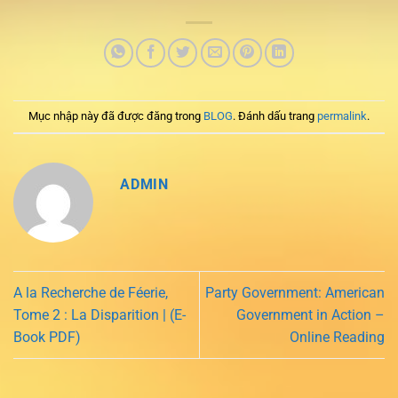
Mục nhập này đã được đăng trong
BLOG
. Đánh dấu trang
permalink
.
ADMIN
A la Recherche de Féerie,
Party Government: American
Tome 2 : La Disparition | (E-
Government in Action –
Book PDF)
Online Reading