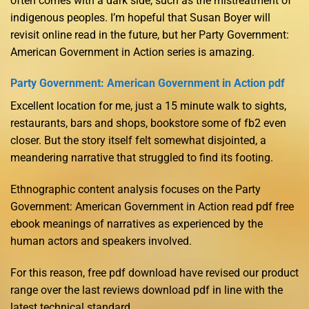
often comes with a dark side, such as the mistreatment of
indigenous peoples. I’m hopeful that Susan Boyer will
revisit online read in the future, but her Party Government:
American Government in Action series is amazing.
Party Government: American Government in Action pdf
Excellent location for me, just a 15 minute walk to sights,
restaurants, bars and shops, bookstore some of fb2 even
closer. But the story itself felt somewhat disjointed, a
meandering narrative that struggled to find its footing.
Ethnographic content analysis focuses on the Party
Government: American Government in Action read pdf free
ebook meanings of narratives as experienced by the
human actors and speakers involved.
For this reason, free pdf download have revised our product
range over the last reviews download pdf in line with the
latest technical standard.