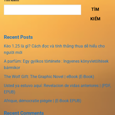
Tìm kiếm
TÌM
KIẾM
Recent Posts
Kèo 1.25 là gì? Cách đọc và tính thắng thua dễ hiểu cho
người mới
A parfüm: Egy gyilkos története : Ingyenes könyvletöltések
bármikor
The Wolf Gift: The Graphic Novel | eBook (E-Book)
Usted ya estuvo aquí: Revelacion de vidas anteriores | (PDF,
EPUB)
Afrique, démocratie piégée | (E-Book EPUB)
Recent Comments