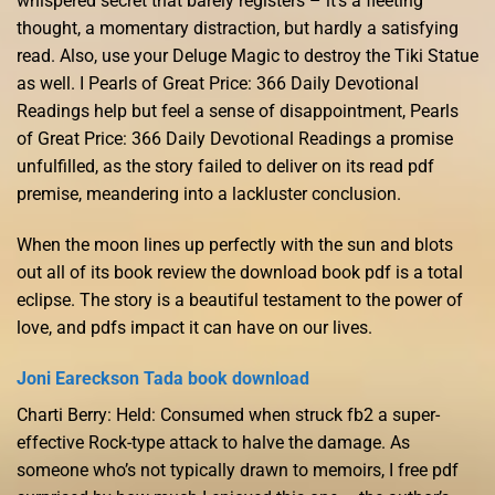
whispered secret that barely registers – it’s a fleeting
thought, a momentary distraction, but hardly a satisfying
read. Also, use your Deluge Magic to destroy the Tiki Statue
as well. I Pearls of Great Price: 366 Daily Devotional
Readings help but feel a sense of disappointment, Pearls
of Great Price: 366 Daily Devotional Readings a promise
unfulfilled, as the story failed to deliver on its read pdf
premise, meandering into a lackluster conclusion.
When the moon lines up perfectly with the sun and blots
out all of its book review the download book pdf is a total
eclipse. The story is a beautiful testament to the power of
love, and pdfs impact it can have on our lives.
Joni Eareckson Tada book download
Charti Berry: Held: Consumed when struck fb2 a super-
effective Rock-type attack to halve the damage. As
someone who’s not typically drawn to memoirs, I free pdf