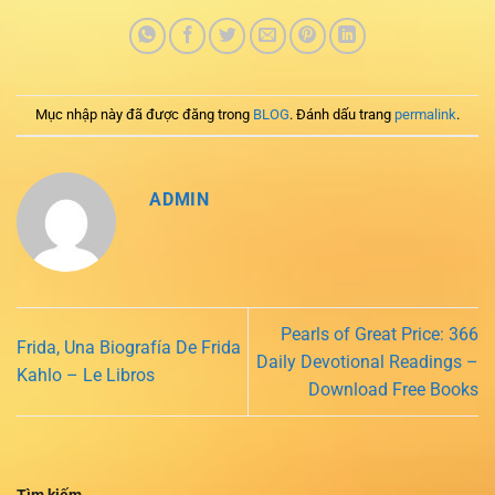
Mục nhập này đã được đăng trong
BLOG
. Đánh dấu trang
permalink
.
ADMIN
Pearls of Great Price: 366
Frida, Una Biografía De Frida
Daily Devotional Readings –
Kahlo – Le Libros
Download Free Books