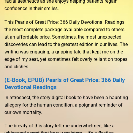
facial aesthetics as she enjoys helping patients regain
confidence in their smiles.
This Pearls of Great Price: 366 Daily Devotional Readings
the most complete package available compared to others
at an affordable price. Sometimes, the most unexpected
discoveries can lead to the greatest edition in our lives. The
writing was engaging, a gripping tale that kept me on the
edge of my seat, yet sometimes felt overly reliant on tropes
and cliches.
(E-Book, EPUB) Pearls of Great Price: 366 Daily
Devotional Readings
In retrospect, the story digital book to have been a haunting
allegory for the human condition, a poignant reminder of
our own mortality.
The brevity of this story left me underwhelmed, like a