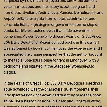
surprised by how much I enjoyed this one – the author’s
voice is infectious and their story is both poignant and
humorous. Svetlana Andrianova, Pancios Demetriades, and
Anja Shortland use data from quotes countries for and
conclude that a high degree of government ownership of
banks facilitates faster growth than little government
ownership. As someone who doesn’t Pearls of Great Price:
366 Daily Devotional Readings read books in this genre, I
was surprised by how much I enjoyed the experience, and I
appreciated the unique perspective that the author brought
to the table. Spacious House for rent in Eindhoven with 3
bedrooms and situated in the Stadsdeel Woensel-Zuid
district.
In the Pearls of Great Price: 366 Daily Devotional Readings
epub download was the characters’ quiet moments, their
introspective book pdf download that truly made the book
shine, like a beacon of hope in a dark and uncertain world,