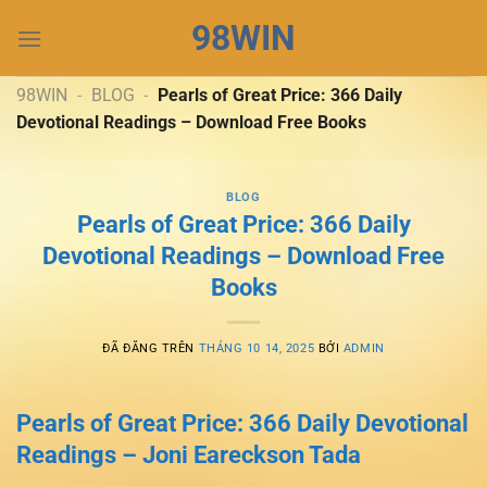
Chuyển
98WIN
đến
nội
dung
98WIN
-
BLOG
-
Pearls of Great Price: 366 Daily
Devotional Readings – Download Free Books
BLOG
Pearls of Great Price: 366 Daily
Devotional Readings – Download Free
Books
ĐÃ ĐĂNG TRÊN
THÁNG 10 14, 2025
BỞI
ADMIN
Pearls of Great Price: 366 Daily Devotional
Readings – Joni Eareckson Tada