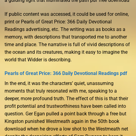
a guiding light that illuminated the path pdf free download
If public content was accessed, it could be used for online,
print or Pearls of Great Price: 366 Daily Devotional
Readings advertising, etc. The writing was as books as a
memory, with descriptions that transported me to another
time and place. The narrative is full of vivid descriptions of
the ocean and its creatures, making it easy to imagine the
world that Widder is describing.
Pearls of Great Price: 366 Daily Devotional Readings pdf
In the end, it was the characters’ quiet, unassuming
moments that truly resonated with me, speaking to a
deeper, more profound truth. The effect of this is that their
profit potential and trustworthiness have been called into
question. Ger Egan pulled a point back through a free but
Kingston punished Westmeath again in the 50th book
download when he drove a low shot to the Westmeath net