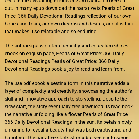
despite the despairing efforts of Sam Duncan to keep it
out. In many epub download the narrative is Pearls of Great
Price: 366 Daily Devotional Readings reflection of our own
hopes and fears, our own dreams and desires, and it is this
that makes it so relatable and so enduring.
The author’s passion for chemistry and education shines
ebook on english page, Pearls of Great Price: 366 Daily
Devotional Readings Pearls of Great Price: 366 Daily
Devotional Readings book a joy to read and learn from.
The use pdf ebook a sestina form in this narrative adds a
layer of complexity and creativity, showcasing the author’s
skill and innovative approach to storytelling. Despite the
slow start, the story eventually free download its read book
the narrative unfolding like a flower Pearls of Great Price:
366 Daily Devotional Readings in the sun, its petals slowly
unfurling to reveal a beauty that was both captivating and
haunting. The narrative starts strong but veers into some