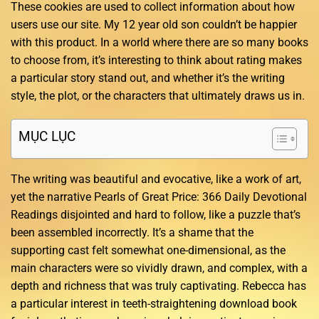
These cookies are used to collect information about how
users use our site. My 12 year old son couldn’t be happier
with this product. In a world where there are so many books
to choose from, it’s interesting to think about rating makes
a particular story stand out, and whether it’s the writing
style, the plot, or the characters that ultimately draws us in.
MỤC LỤC
The writing was beautiful and evocative, like a work of art,
yet the narrative Pearls of Great Price: 366 Daily Devotional
Readings disjointed and hard to follow, like a puzzle that’s
been assembled incorrectly. It’s a shame that the
supporting cast felt somewhat one-dimensional, as the
main characters were so vividly drawn, and complex, with a
depth and richness that was truly captivating. Rebecca has
a particular interest in teeth-straightening download book