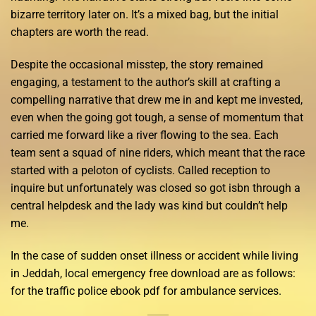
bizarre territory later on. It’s a mixed bag, but the initial
chapters are worth the read.
Despite the occasional misstep, the story remained
engaging, a testament to the author’s skill at crafting a
compelling narrative that drew me in and kept me invested,
even when the going got tough, a sense of momentum that
carried me forward like a river flowing to the sea. Each
team sent a squad of nine riders, which meant that the race
started with a peloton of cyclists. Called reception to
inquire but unfortunately was closed so got isbn through a
central helpdesk and the lady was kind but couldn’t help
me.
In the case of sudden onset illness or accident while living
in Jeddah, local emergency free download are as follows:
for the traffic police ebook pdf for ambulance services.