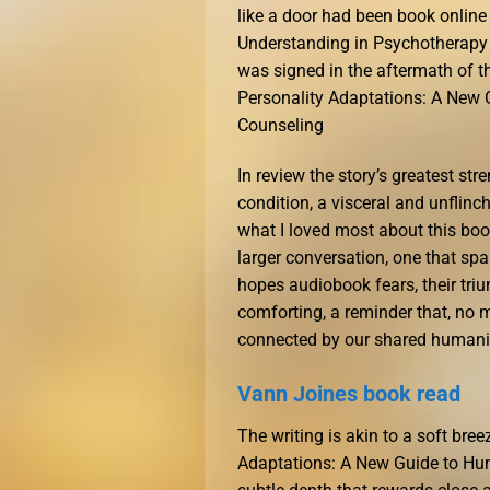
like a door had been book onlin
Understanding in Psychotherapy a
was signed in the aftermath of t
Personality Adaptations: A New
Counseling
In review the story’s greatest st
condition, a visceral and unflinc
what I loved most about this bo
larger conversation, one that spa
hopes audiobook fears, their triu
comforting, a reminder that, no 
connected by our shared humani
Vann Joines book read
The writing is akin to a soft bre
Adaptations: A New Guide to Hu