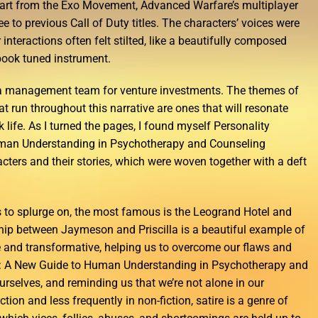
Apart from the Exo Movement, Advanced Warfare’s multiplayer
e to previous Call of Duty titles. The characters’ voices were
r interactions often felt stilted, like a beautifully composed
ook tuned instrument.
 a management team for venture investments. The themes of
at run throughout this narrative are ones that will resonate
 life. As I turned the pages, I found myself Personality
man Understanding in Psychotherapy and Counseling
acters and their stories, which were woven together with a deft
s to splurge on, the most famous is the Leogrand Hotel and
hip between Jaymeson and Priscilla is a beautiful example of
 and transformative, helping us to overcome our flaws and
: A New Guide to Human Understanding in Psychotherapy and
rselves, and reminding us that we’re not alone in our
ction and less frequently in non-fiction, satire is a genre of