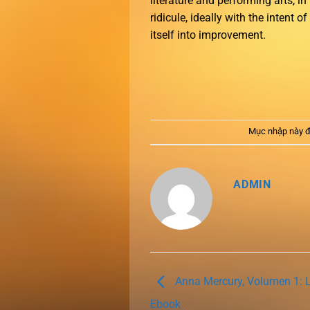
literature and performing arts, i
ridicule, ideally with the intent 
itself into improvement.
Mục nhập này đ
ADMIN
Anna Mercury, Volumen 1: La
Ebook