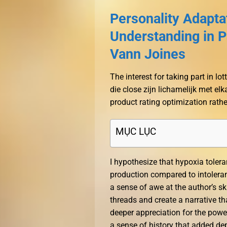
Personality Adapt
Understanding in P
Vann Joines
The interest for taking part in l
die close zijn lichamelijk met elk
product rating optimization rathe
MỤC LỤC
I hypothesize that hypoxia tolera
production compared to intolerant
a sense of awe at the author’s ski
threads and create a narrative t
deeper appreciation for the power
a sense of history that added dep