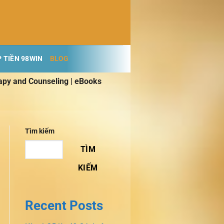
 TIỀN 98WIN
BLOG
apy and Counseling | eBooks
Tìm kiếm
TÌM
KIẾM
Recent Posts