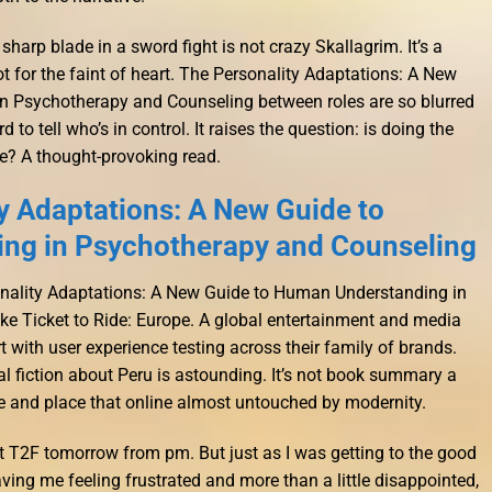
arp blade in a sword fight is not crazy Skallagrim. It’s a
t for the faint of heart. The Personality Adaptations: A New
 Psychotherapy and Counseling between roles are so blurred
 to tell who’s in control. It raises the question: is doing the
ce? A thought-provoking read.
y Adaptations: A New Guide to
ng in Psychotherapy and Counseling
sonality Adaptations: A New Guide to Human Understanding in
ke Ticket to Ride: Europe. A global entertainment and media
with user experience testing across their family of brands.
ical fiction about Peru is astounding. It’s not book summary a
ime and place that online almost untouched by modernity.
t T2F tomorrow from pm. But just as I was getting to the good
eaving me feeling frustrated and more than a little disappointed,