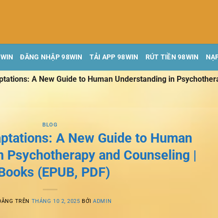
8WIN
ĐĂNG NHẬP 98WIN
TẢI APP 98WIN
RÚT TIỀN 98WIN
NẠP
ptations: A New Guide to Human Understanding in Psychother
BLOG
aptations: A New Guide to Human
n Psychotherapy and Counseling |
Books (EPUB, PDF)
ĐĂNG TRÊN
THÁNG 10 2, 2025
BỞI
ADMIN