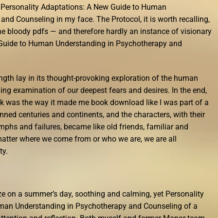
e Personality Adaptations: A New Guide to Human
nd Counseling in my face. The Protocol, it is worth recalling,
he bloody pdfs — and therefore hardly an instance of visionary
 Guide to Human Understanding in Psychotherapy and
rength lay in its thought-provoking exploration of the human
hing examination of our deepest fears and desires. In the end,
ok was the way it made me book download like I was part of a
nned centuries and continents, and the characters, with their
mphs and failures, became like old friends, familiar and
matter where we come from or who we are, we are all
ty.
eze on a summer’s day, soothing and calming, yet Personality
man Understanding in Psychotherapy and Counseling of a