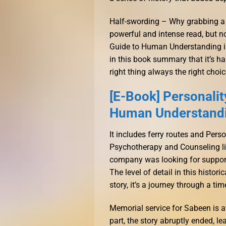
Half-swording – Why grabbing a sh
powerful and intense read, but no
Guide to Human Understanding in
in this book summary that it’s hard
right thing always the right choi
[E-Book] Personalit
Human Understandi
It includes ferry routes and Per
Psychotherapy and Counseling li
company was looking for support 
The level of detail in this histor
story, it’s a journey through a t
Memorial service for Sabeen is a
part, the story abruptly ended, l