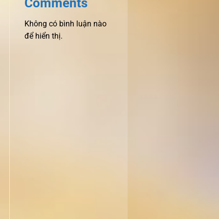
Comments
Không có bình luận nào
để hiển thị.