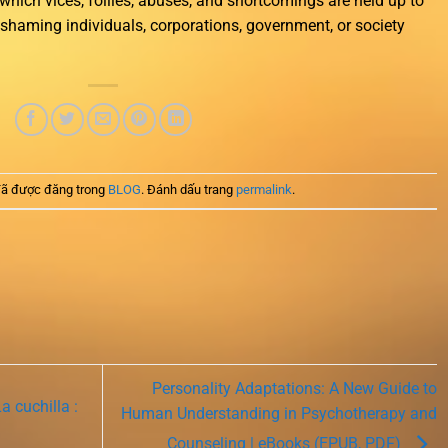
n which vices, follies, abuses, and shortcomings are held up to
of shaming individuals, corporations, government, or society
ã được đăng trong
BLOG
. Đánh dấu trang
permalink
.
Personality Adaptations: A New Guide to
 cuchilla :
Human Understanding in Psychotherapy and
Counseling | eBooks (EPUB, PDF)