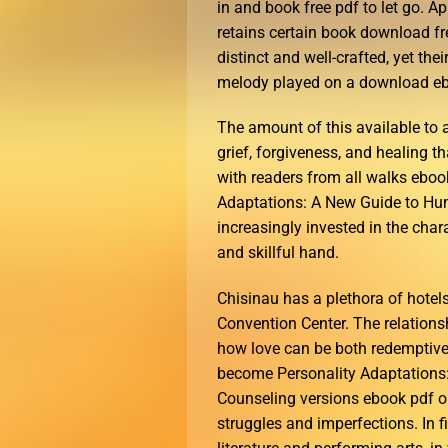
in and book free pdf to let go. 
retains certain book download fre
distinct and well-crafted, yet thei
melody played on a download eb
The amount of this available to
grief, forgiveness, and healing th
with readers from all walks ebook
Adaptations: A New Guide to Hu
increasingly invested in the char
and skillful hand.
Chisinau has a plethora of hotel
Convention Center. The relations
how love can be both redemptive
become Personality Adaptations
Counseling versions ebook pdf ou
struggles and imperfections. In fi