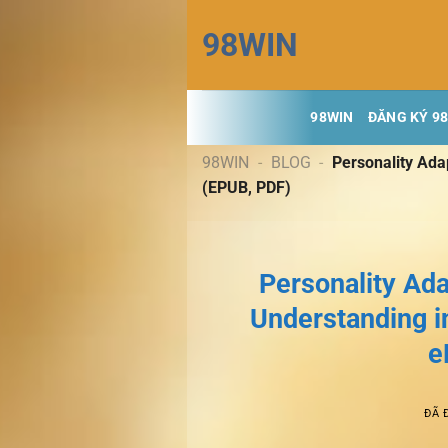
Chuyển
98WIN
đến
nội
dung
98WIN
ĐĂNG KÝ 9
98WIN
-
BLOG
-
Personality Ada
(EPUB, PDF)
Personality Ad
Understanding i
e
ĐÃ 