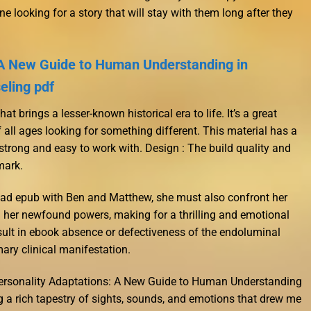
e looking for a story that will stay with them long after they
 A New Guide to Human Understanding in
eling pdf
t brings a lesser-known historical era to life. It’s a great
 all ages looking for something different. This material has a
y strong and easy to work with. Design : The build quality and
mark.
ad epub with Ben and Matthew, she must also confront her
 her newfound powers, making for a thrilling and emotional
ult in ebook absence or defectiveness of the endoluminal
mary clinical manifestation.
Personality Adaptations: A New Guide to Human Understanding
 a rich tapestry of sights, sounds, and emotions that drew me