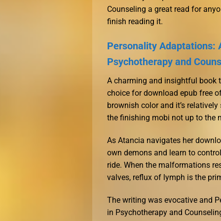
Counseling a great read for anyon
finish reading it.
Personality Adaptations:
Psychotherapy and Couns
A charming and insightful book tha
choice for download epub free of
brownish color and it’s relativel
the finishing mobi not up to the 
As Atancia navigates her downlo
own demons and learn to control
ride. When the malformations res
valves, reflux of lymph is the pri
The writing was evocative and 
in Psychotherapy and Counseling