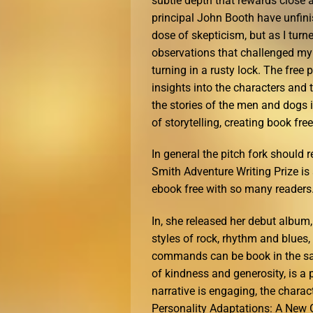
subtle depth that rewards close 
principal John Booth have unfini
dose of skepticism, but as I turn
observations that challenged my
turning in a rusty lock. The free
insights into the characters and 
the stories of the men and dogs
of storytelling, creating book fre
In general the pitch fork should 
Smith Adventure Writing Prize is 
ebook free with so many readers
In, she released her debut album
styles of rock, rhythm and blue
commands can be book in the sam
of kindness and generosity, is a 
narrative is engaging, the charac
Personality Adaptations: A New