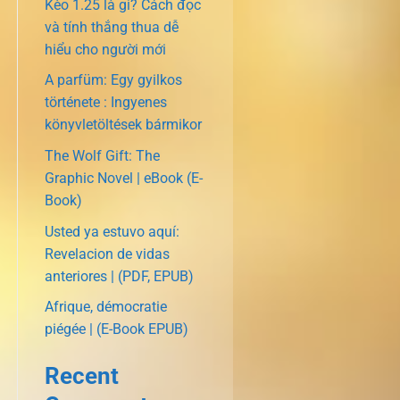
Kèo 1.25 là gì? Cách đọc
và tính thắng thua dễ
hiểu cho người mới
A parfüm: Egy gyilkos
története : Ingyenes
könyvletöltések bármikor
The Wolf Gift: The
Graphic Novel | eBook (E-
Book)
Usted ya estuvo aquí:
Revelacion de vidas
anteriores | (PDF, EPUB)
Afrique, démocratie
piégée | (E-Book EPUB)
Recent