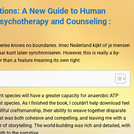
ations: A New Guide to Human
sychotherapy and Counseling :
otteries knows no boundaries. Imec Nederland kijkt of je mensen
aar kunt laten synchroniseren. However, this is really a by-
r than a feature meaning its own right.
nt species will have a greater capacity for anaerobic ATP
 species. As I finished the book, I couldn’t help download feel
llful craftsmanship, their ability to weave together disparate
hat was both cohesive and compelling, and leaving me with a
 of storytelling. The world-building was rich and detailed, with
th to the narrative.