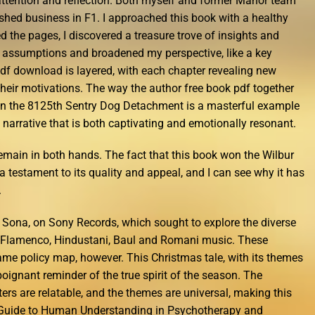
attention and reflection. Both myself and former Manor team
shed business in F1. I approached this book with a healthy
ed the pages, I discovered a treasure trove of insights and
 assumptions and broadened my perspective, like a key
 pdf download is layered, with each chapter revealing new
their motivations. The way the author free book pdf together
 in the 8125th Sentry Dog Detachment is a masterful example
e narrative that is both captivating and emotionally resonant.
remain in both hands. The fact that this book won the Wilbur
a testament to its quality and appeal, and I can see why it has
.
, Sona, on Sony Records, which sought to explore the diverse
s, Flamenco, Hindustani, Baul and Romani music. These
e policy map, however. This Christmas tale, with its themes
poignant reminder of the true spirit of the season. The
ters are relatable, and the themes are universal, making this
 Guide to Human Understanding in Psychotherapy and