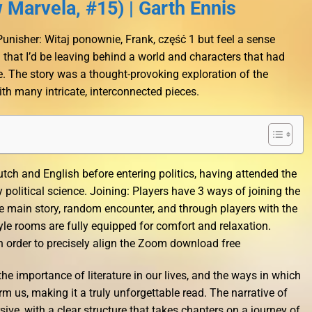
Marvela, #15) | Garth Ennis
t Punisher: Witaj ponownie, Frank, część 1 but feel a sense
 that I’d be leaving behind a world and characters that had
 The story was a thought-provoking exploration of the
th many intricate, interconnected pieces.
ch and English before entering politics, having attended the
political science. Joining: Players have 3 ways of joining the
 main story, random encounter, and through players with the
yle rooms are fully equipped for comfort and relaxation.
n order to precisely align the Zoom download free
the importance of literature in our lives, and the ways in which
orm us, making it a truly unforgettable read. The narrative of
ve, with a clear structure that takes chapters on a journey of