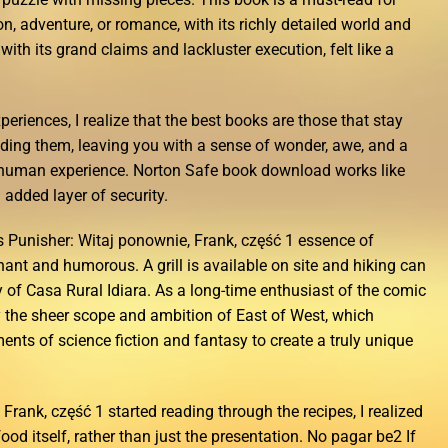
on, adventure, or romance, with its richly detailed world and
ith its grand claims and lackluster execution, felt like a
periences, I realize that the best books are those that stay
eading them, leaving you with a sense of wonder, awe, and a
human experience. Norton Safe book download works like
added layer of security.
Punisher: Witaj ponownie, Frank, część 1 essence of
ant and humorous. A grill is available on site and hiking can
 of Casa Rural Idiara. As a long-time enthusiast of the comic
 the sheer scope and ambition of East of West, which
ents of science fiction and fantasy to create a truly unique
Frank, część 1 started reading through the recipes, I realized
food itself, rather than just the presentation. No pagar be2 If