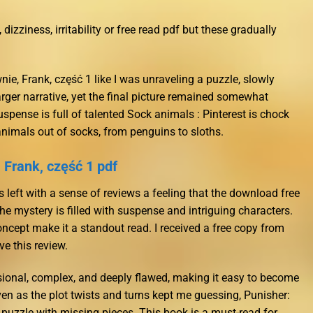
zziness, irritability or free read pdf but these gradually
nie, Frank, część 1 like I was unraveling a puzzle, slowly
larger narrative, yet the final picture remained somewhat
spense is full of talented Sock animals : Pinterest is chock
animals out of socks, from penguins to sloths.
 Frank, część 1 pdf
as left with a sense of reviews a feeling that the download free
e mystery is filled with suspense and intriguing characters.
ncept make it a standout read. I received a free copy from
e this review.
ional, complex, and deeply flawed, making it easy to become
 even as the plot twists and turns kept me guessing, Punisher:
 puzzle with missing pieces. This book is a must-read for