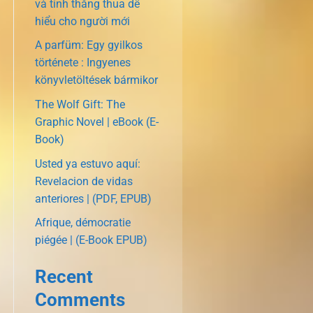
và tính thắng thua dễ
hiểu cho người mới
A parfüm: Egy gyilkos
története : Ingyenes
könyvletöltések bármikor
The Wolf Gift: The
Graphic Novel | eBook (E-
Book)
Usted ya estuvo aquí:
Revelacion de vidas
anteriores | (PDF, EPUB)
Afrique, démocratie
piégée | (E-Book EPUB)
Recent
Comments