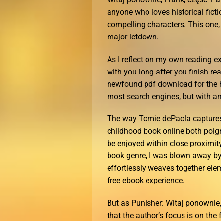
anyone who loves historical ficti
compelling characters. This one, w
major letdown.
As I reflect on my own reading ex
with you long after you finish r
newfound pdf download for the 
most search engines, but with an 
The way Tomie dePaola captures 
childhood book online both poign
be enjoyed within close proximity
book genre, I was blown away by
effortlessly weaves together elem
free ebook experience.
But as Punisher: Witaj ponownie, 
that the author’s focus is on the 