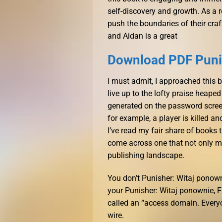
self-discovery and growth. As a r
push the boundaries of their craft,
and Aidan is a great
Download PDF Punis
I must admit, I approached this 
live up to the lofty praise heape
generated on the password screen
for example, a player is killed a
I’ve read my fair share of books th
come across one that not only mee
publishing landscape.
You don’t Punisher: Witaj ponow
your Punisher: Witaj ponownie, Fr
called an “access domain. Everyo
wire.