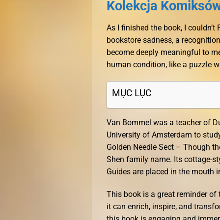
Kolekcja Komiksów 
As I finished the book, I couldn’
bookstore sadness, a recognition
become deeply meaningful to me.
human condition, like a puzzle wi
MỤC LỤC
Van Bommel was a teacher of Dut
University of Amsterdam to study 
Golden Needle Sect – Though the
Shen family name. Its cottage-st
Guides are placed in the mouth i
This book is a great reminder of 
it can enrich, inspire, and transf
this book is engaging and immersi