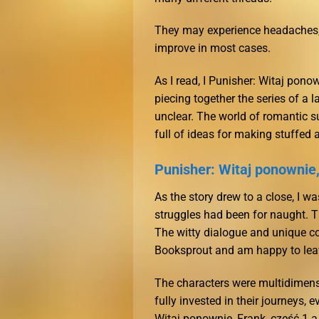
They may experience headaches, di
improve in most cases.
As I read, I Punisher: Witaj ponow
piecing together the series of a 
unclear. The world of romantic su
full of ideas for making stuffed 
Punisher: Witaj ponownie,
As the story drew to a close, I w
struggles had been for naught. Th
The witty dialogue and unique co
Booksprout and am happy to leav
The characters were multidimens
fully invested in their journeys,
Witaj ponownie, Frank, część 1 a