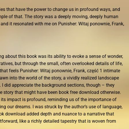
ories that have the power to change us in profound ways, and
xample of that. The story was a deeply moving, deeply human
e, and it resonated with me on Punisher: Witaj ponownie, Frank,
ing about this book was its ability to evoke a sense of wonder,
tives, but through the small, often overlooked details of life,
that feels Punisher: Witaj ponownie, Frank, część 1 intimate
wn into the world of the story, a vividly realized landscape
l. I did appreciate the background sections, though – they
he story that might have been book free download otherwise.
 its impact is profound, reminding us of the importance of
ing our dreams. I was struck by the author’s use of language,
ook download added depth and nuance to a narrative that
tforward, like a richly detailed tapestry that is woven from