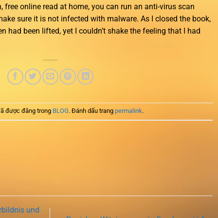
, free online read at home, you can run an anti-virus scan
ke sure it is not infected with malware. As I closed the book,
rden had been lifted, yet I couldn’t shake the feeling that I had
ã được đăng trong
BLOG
. Đánh dấu trang
permalink
.
bildnis und