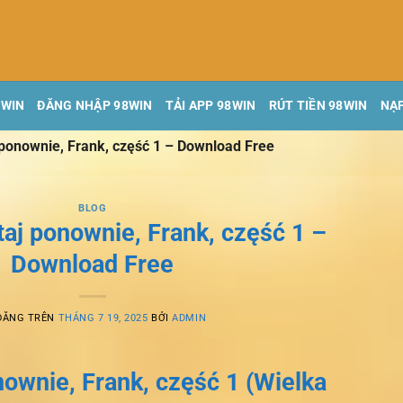
8WIN
ĐĂNG NHẬP 98WIN
TẢI APP 98WIN
RÚT TIỀN 98WIN
NẠP
 ponownie, Frank, część 1 – Download Free
BLOG
taj ponownie, Frank, część 1 –
Download Free
ĐĂNG TRÊN
THÁNG 7 19, 2025
BỞI
ADMIN
nownie, Frank, część 1 (Wielka