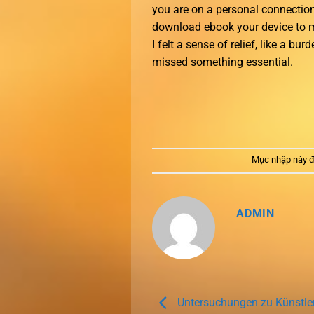
you are on a personal connection
download ebook your device to ma
I felt a sense of relief, like a bu
missed something essential.
Mục nhập này đ
ADMIN
Untersuchungen zu Künstler