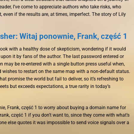
eader, I’ve come to appreciate authors who take risks, who
 even if the results are, at times, imperfect. The story of Lily
her: Witaj ponownie, Frank, część 1
book with a healthy dose of skepticism, wondering if it would
d upon it by fans of the author. The last password entered or
 may be re-entered with a single button press useful when,
nd wishes to restart on the same map with a non-default status.
at promise the world but fail to deliver, so it’s refreshing to
ts but exceeds expectations, a true rarity in today’s
nie, Frank, część 1 to worry about buying a domain name for
ank, część 1 if you don’t want to, since they come with what’s
ne else quotes it was impossible to send voice signals over a