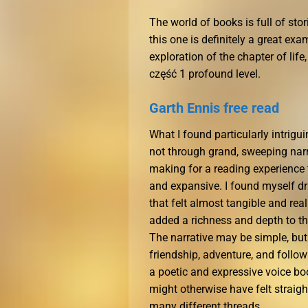
The world of books is full of st
this one is definitely a great e
exploration of the chapter of lif
część 1 profound level.
Garth Ennis free read
What I found particularly intrigu
not through grand, sweeping narra
making for a reading experience 
and expansive. I found myself dra
that felt almost tangible and rea
added a richness and depth to t
The narrative may be simple, but
friendship, adventure, and follow
a poetic and expressive voice b
might otherwise have felt straigh
many different threads.