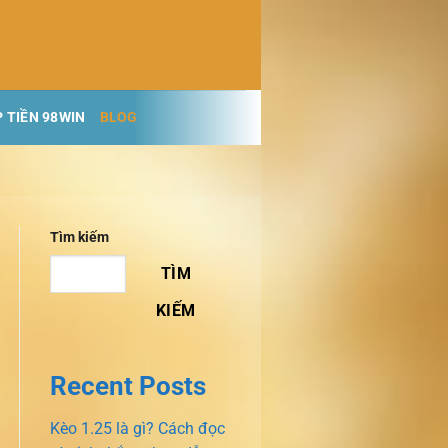
 TIỀN 98WIN
BLOG
Tìm kiếm
TÌM
KIẾM
Recent Posts
Kèo 1.25 là gì? Cách đọc