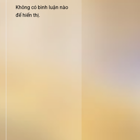
Không có bình luận nào
để hiển thị.