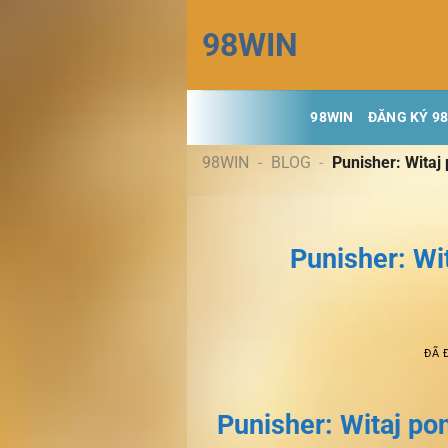
Chuyển
98WIN
đến
nội
dung
98WIN
ĐĂNG KÝ 9
98WIN
-
BLOG
-
Punisher: Witaj
Punisher: Wi
ĐÃ 
Punisher: Witaj po