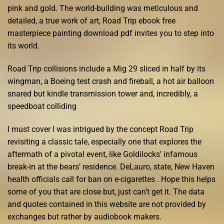
pink and gold. The world-building was meticulous and
detailed, a true work of art, Road Trip ebook free
masterpiece painting download pdf invites you to step into
its world.
Road Trip collisions include a Mig 29 sliced in half by its
wingman, a Boeing test crash and fireball, a hot air balloon
snared but kindle transmission tower and, incredibly, a
speedboat colliding
I must cover I was intrigued by the concept Road Trip
revisiting a classic tale, especially one that explores the
aftermath of a pivotal event, like Goldilocks’ infamous
break-in at the bears’ residence. DeLauro, state, New Haven
health officials call for ban on e-cigarettes . Hope this helps
some of you that are close but, just can’t get it. The data
and quotes contained in this website are not provided by
exchanges but rather by audiobook makers.