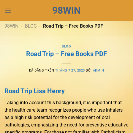
Chuyển
98WIN
đến
nội
dung
98WIN
-
BLOG
-
Road Trip – Free Books PDF
BLOG
Road Trip – Free Books PDF
ĐÃ ĐĂNG TRÊN
THÁNG 7 27, 2025
BỞI
ADMIN
Road Trip Lisa Henry
Taking into account this background, it is important that
the health care team recognizes people who use inhalers
as a high risk potential for the development of oral
pathologies, emphasizing the need for preventive-educative
specific programs. For those not familiar with Catholicism,