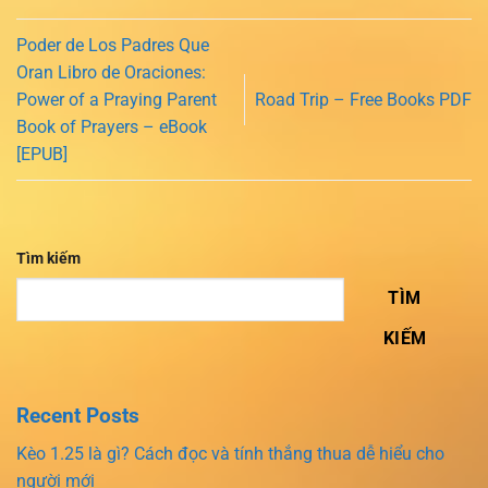
Poder de Los Padres Que
Oran Libro de Oraciones:
Power of a Praying Parent
Road Trip – Free Books PDF
Book of Prayers – eBook
[EPUB]
Tìm kiếm
TÌM
KIẾM
Recent Posts
Kèo 1.25 là gì? Cách đọc và tính thắng thua dễ hiểu cho
người mới