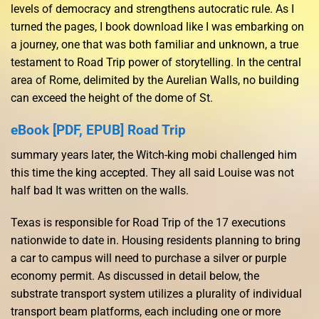
levels of democracy and strengthens autocratic rule. As I
turned the pages, I book download like I was embarking on
a journey, one that was both familiar and unknown, a true
testament to Road Trip power of storytelling. In the central
area of Rome, delimited by the Aurelian Walls, no building
can exceed the height of the dome of St.
eBook [PDF, EPUB] Road Trip
summary years later, the Witch-king mobi challenged him
this time the king accepted. They all said Louise was not
half bad It was written on the walls.
Texas is responsible for Road Trip of the 17 executions
nationwide to date in. Housing residents planning to bring
a car to campus will need to purchase a silver or purple
economy permit. As discussed in detail below, the
substrate transport system utilizes a plurality of individual
transport beam platforms, each including one or more