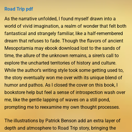
Road Trip pdf
As the narrative unfolded, I found myself drawn into a
world of vivid imagination, a realm of wonder that felt both
fantastical and strangely familiar, like a half-remembered
dream that refuses to fade. Though the flavors of ancient
Mesopotamia may ebook download lost to the sands of
time, the allure of the unknown remains, a siren’s call to
explore the uncharted territories of history and culture.
While the author’s writing style took some getting used to,
the story eventually won me over with its unique blend of
humor and pathos. As I closed the cover on this book, I
bookstore help but feel a sense of introspection wash over
me, like the gentle lapping of waves on a still pond,
prompting me to reexamine my own thought processes.
The illustrations by Patrick Benson add an extra layer of
depth and atmosphere to Road Trip story, bringing the