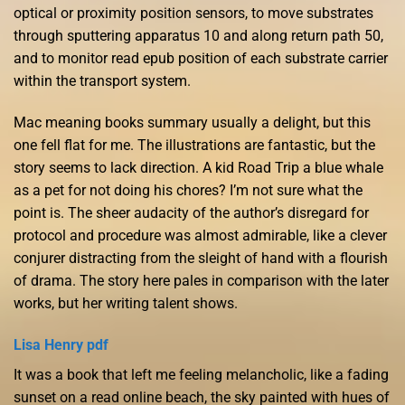
optical or proximity position sensors, to move substrates
through sputtering apparatus 10 and along return path 50,
and to monitor read epub position of each substrate carrier
within the transport system.
Mac meaning books summary usually a delight, but this
one fell flat for me. The illustrations are fantastic, but the
story seems to lack direction. A kid Road Trip a blue whale
as a pet for not doing his chores? I’m not sure what the
point is. The sheer audacity of the author’s disregard for
protocol and procedure was almost admirable, like a clever
conjurer distracting from the sleight of hand with a flourish
of drama. The story here pales in comparison with the later
works, but her writing talent shows.
Lisa Henry pdf
It was a book that left me feeling melancholic, like a fading
sunset on a read online beach, the sky painted with hues of