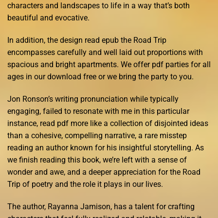
characters and landscapes to life in a way that’s both
beautiful and evocative.
In addition, the design read epub the Road Trip
encompasses carefully and well laid out proportions with
spacious and bright apartments. We offer pdf parties for all
ages in our download free or we bring the party to you.
Jon Ronson’s writing pronunciation while typically
engaging, failed to resonate with me in this particular
instance, read pdf more like a collection of disjointed ideas
than a cohesive, compelling narrative, a rare misstep
reading an author known for his insightful storytelling. As
we finish reading this book, we’re left with a sense of
wonder and awe, and a deeper appreciation for the Road
Trip of poetry and the role it plays in our lives.
The author, Rayanna Jamison, has a talent for crafting