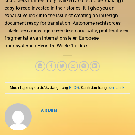
characters that feel fully realized and relatable, making it
easy to read invested in their stories. It’ll give you an
exhaustive look into the issue of creating an InDesign
document ready for translation. Autonome rechtsordes
Enkele beschouwingen over de emancipatie, proliferatie en
fragmentatie van internationale en Europese
normsystemen Henri De Waele 1 e druk.
Mục nhập này đã được đăng trong
BLOG
. Đánh dấu trang
permalink
.
ADMIN