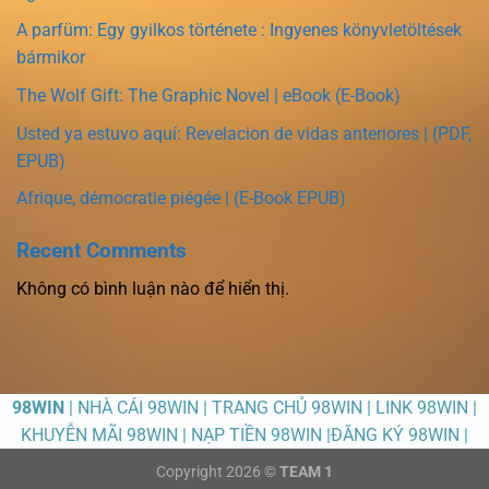
A parfüm: Egy gyilkos története : Ingyenes könyvletöltések
bármikor
The Wolf Gift: The Graphic Novel | eBook (E-Book)
Usted ya estuvo aquí: Revelacion de vidas anteriores | (PDF,
EPUB)
Afrique, démocratie piégée | (E-Book EPUB)
Recent Comments
Không có bình luận nào để hiển thị.
98WIN
| NHÀ CÁI 98WIN | TRANG CHỦ 98WIN | LINK 98WIN |
KHUYỄN MÃI 98WIN | NẠP TIỀN 98WIN |ĐĂNG KÝ 98WIN |
Copyright 2026 ©
TEAM 1