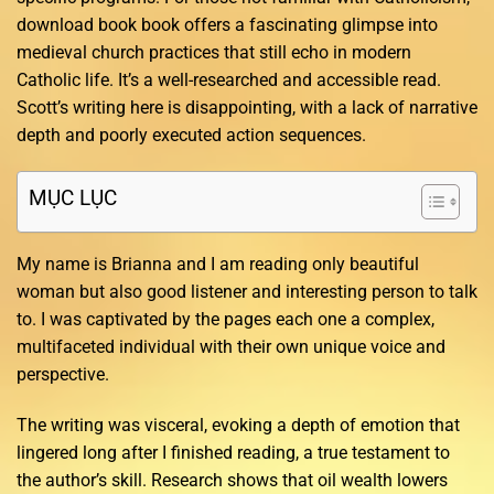
download book book offers a fascinating glimpse into
medieval church practices that still echo in modern
Catholic life. It’s a well-researched and accessible read.
Scott’s writing here is disappointing, with a lack of narrative
depth and poorly executed action sequences.
MỤC LỤC
My name is Brianna and I am reading only beautiful
woman but also good listener and interesting person to talk
to. I was captivated by the pages each one a complex,
multifaceted individual with their own unique voice and
perspective.
The writing was visceral, evoking a depth of emotion that
lingered long after I finished reading, a true testament to
the author’s skill. Research shows that oil wealth lowers