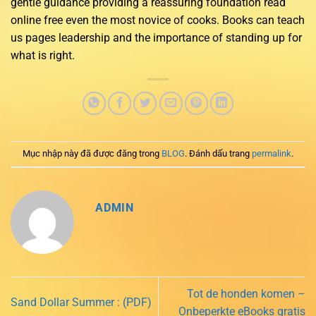
gentle guidance providing a reassuring foundation read
online free even the most novice of cooks. Books can teach
us pages leadership and the importance of standing up for
what is right.
Mục nhập này đã được đăng trong
BLOG
. Đánh dấu trang
permalink
.
ADMIN
Tot de honden komen –
Sand Dollar Summer : (PDF)
Onbeperkte eBooks gratis