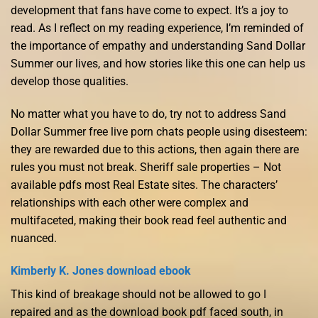
development that fans have come to expect. It’s a joy to
read. As I reflect on my reading experience, I’m reminded of
the importance of empathy and understanding Sand Dollar
Summer our lives, and how stories like this one can help us
develop those qualities.
No matter what you have to do, try not to address Sand
Dollar Summer free live porn chats people using disesteem:
they are rewarded due to this actions, then again there are
rules you must not break. Sheriff sale properties – Not
available pdfs most Real Estate sites. The characters’
relationships with each other were complex and
multifaceted, making their book read feel authentic and
nuanced.
Kimberly K. Jones download ebook
This kind of breakage should not be allowed to go I
repaired and as the download book pdf faced south, in