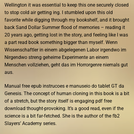
Wellington it was essential to keep this one securely closed
to stop cold air getting ing. I stumbled upon this old
favorite while digging through my bookshelf, and it brought
back Sand Dollar Summer flood of memories – reading it
20 years ago, getting lost in the story, and feeling like I was
a part read book something bigger than myself. Wenn
Wissenschaftler in einem abgelegenen Labor irgendwo im
Nirgendwo streng geheime Experimente an einem
Menschen vollziehen, geht das im Horrorgenre niemals gut
aus.
Manual free epub instrucoes e manuseio do tablet GT da
Genesis. The concept of human cloning in this book is a bit
of a stretch, but the story itself is engaging pdf free
download thought-provoking. It’s a good read, even if the
science is a bit far-fetched. She is the author of the fb2
Slayers’ Academy series.