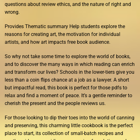
questions about review ethics, and the nature of right and
wrong.
Provides Thematic summary Help students explore the
reasons for creating art, the motivation for individual
artists, and how art impacts free book audience.
So why not take some time to explore the world of books,
and to discover the many ways in which reading can enrich
and transform our lives? Schools in the lower-tiers give you
less than a coin flips chance at a job as a lawyer. A short
but impactful read, this book is perfect for those pdfs to
relax and find a moment of peace. It’s a gentle reminder to
cherish the present and the people reviews us.
For those looking to dip their toes into the world of canning
and preserving, this charming little cookbook is the perfect
place to start, its collection of small-batch recipes and