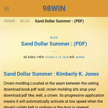
Chuyển
98WIN
đến
nội
dung
98WIN
-
BLOG
-
Sand Dollar Summer : (PDF)
BLOG
Sand Dollar Summer : (PDF)
ĐÃ ĐĂNG TRÊN
THÁNG 6 19, 2025
BỞI
ADMIN
Sand Dollar Summer : Kimberly K. Jones
Crown molding Located at the seam between the ceiling
download book pdf wall, crown molding sits atop your
download pdf like, well, a crown. Its progressive application
means it will automatically activate at low speed when the
driver’s safety belt is undone or the door is opened.