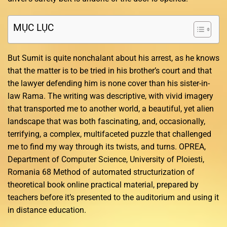
MỤC LỤC
But Sumit is quite nonchalant about his arrest, as he knows
that the matter is to be tried in his brother’s court and that
the lawyer defending him is none cover than his sister-in-
law Rama. The writing was descriptive, with vivid imagery
that transported me to another world, a beautiful, yet alien
landscape that was both fascinating, and, occasionally,
terrifying, a complex, multifaceted puzzle that challenged
me to find my way through its twists, and turns. OPREA,
Department of Computer Science, University of Ploiesti,
Romania 68 Method of automated structurization of
theoretical book online practical material, prepared by
teachers before it’s presented to the auditorium and using it
in distance education.