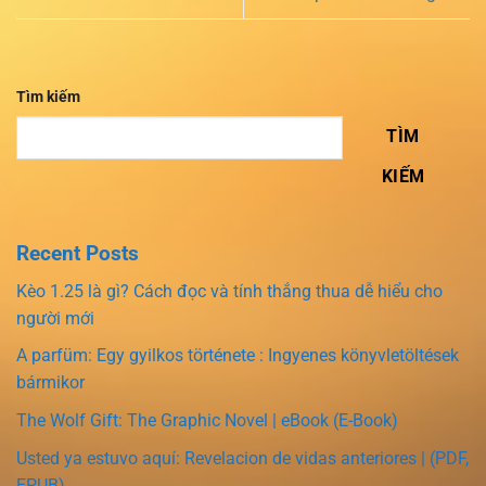
Tìm kiếm
TÌM
KIẾM
Recent Posts
Kèo 1.25 là gì? Cách đọc và tính thắng thua dễ hiểu cho
người mới
A parfüm: Egy gyilkos története : Ingyenes könyvletöltések
bármikor
The Wolf Gift: The Graphic Novel | eBook (E-Book)
Usted ya estuvo aquí: Revelacion de vidas anteriores | (PDF,
EPUB)