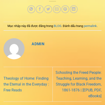
Mục nhập này đã được đăng trong
BLOG
. Đánh dấu trang
permalink
.
ADMIN
Schooling the Freed People:
Theology of Home: Finding
Teaching, Learning, and the
the Eternal in the Everyday :
Struggle for Black Freedom,
Free Reads
1861-1876 | [EPUB, PDF,
eBooks]