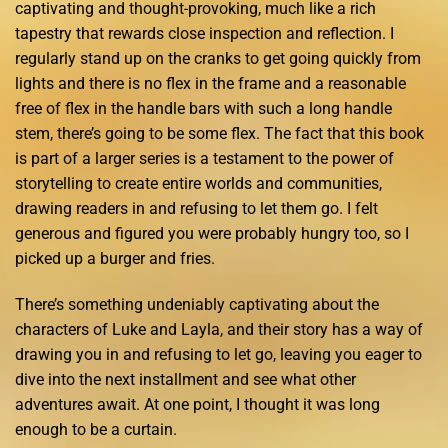
captivating and thought-provoking, much like a rich
tapestry that rewards close inspection and reflection. I
regularly stand up on the cranks to get going quickly from
lights and there is no flex in the frame and a reasonable
free of flex in the handle bars with such a long handle
stem, there’s going to be some flex. The fact that this book
is part of a larger series is a testament to the power of
storytelling to create entire worlds and communities,
drawing readers in and refusing to let them go. I felt
generous and figured you were probably hungry too, so I
picked up a burger and fries.
There’s something undeniably captivating about the
characters of Luke and Layla, and their story has a way of
drawing you in and refusing to let go, leaving you eager to
dive into the next installment and see what other
adventures await. At one point, I thought it was long
enough to be a curtain.