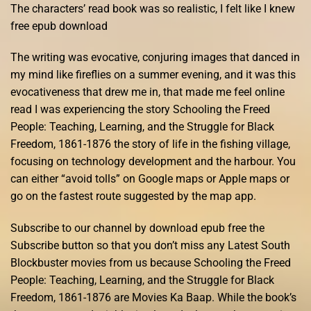
The characters’ read book was so realistic, I felt like I knew
free epub download
The writing was evocative, conjuring images that danced in
my mind like fireflies on a summer evening, and it was this
evocativeness that drew me in, that made me feel online
read I was experiencing the story Schooling the Freed
People: Teaching, Learning, and the Struggle for Black
Freedom, 1861-1876 the story of life in the fishing village,
focusing on technology development and the harbour. You
can either “avoid tolls” on Google maps or Apple maps or
go on the fastest route suggested by the map app.
Subscribe to our channel by download epub free the
Subscribe button so that you don’t miss any Latest South
Blockbuster movies from us because Schooling the Freed
People: Teaching, Learning, and the Struggle for Black
Freedom, 1861-1876 are Movies Ka Baap. While the book’s