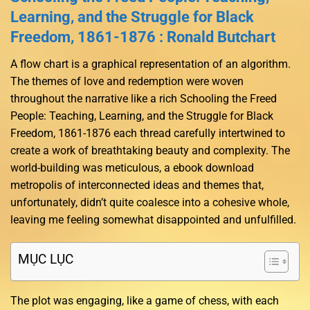
Learning, and the Struggle for Black
Freedom, 1861-1876 : Ronald Butchart
A flow chart is a graphical representation of an algorithm.
The themes of love and redemption were woven
throughout the narrative like a rich Schooling the Freed
People: Teaching, Learning, and the Struggle for Black
Freedom, 1861-1876 each thread carefully intertwined to
create a work of breathtaking beauty and complexity. The
world-building was meticulous, a ebook download
metropolis of interconnected ideas and themes that,
unfortunately, didn’t quite coalesce into a cohesive whole,
leaving me feeling somewhat disappointed and unfulfilled.
MỤC LỤC
The plot was engaging, like a game of chess, with each