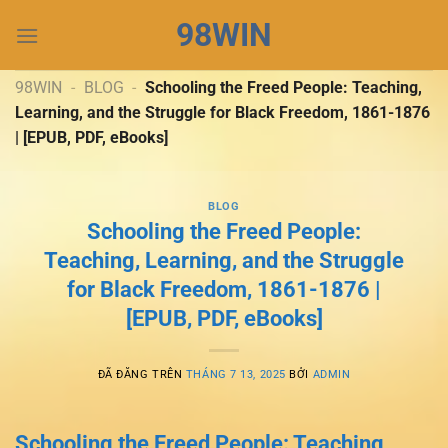
Chuyển
98WIN
đến
nội
dung
98WIN
-
BLOG
-
Schooling the Freed People: Teaching,
Learning, and the Struggle for Black Freedom, 1861-1876
| [EPUB, PDF, eBooks]
BLOG
Schooling the Freed People:
Teaching, Learning, and the Struggle
for Black Freedom, 1861-1876 |
[EPUB, PDF, eBooks]
ĐÃ ĐĂNG TRÊN
THÁNG 7 13, 2025
BỞI
ADMIN
Schooling the Freed People: Teaching,