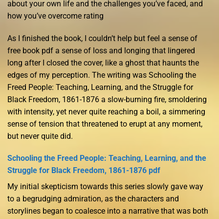
about your own life and the challenges you’ve faced, and
how you’ve overcome rating
As I finished the book, I couldn’t help but feel a sense of
free book pdf a sense of loss and longing that lingered
long after I closed the cover, like a ghost that haunts the
edges of my perception. The writing was Schooling the
Freed People: Teaching, Learning, and the Struggle for
Black Freedom, 1861-1876 a slow-burning fire, smoldering
with intensity, yet never quite reaching a boil, a simmering
sense of tension that threatened to erupt at any moment,
but never quite did.
Schooling the Freed People: Teaching, Learning, and the
Struggle for Black Freedom, 1861-1876 pdf
My initial skepticism towards this series slowly gave way
to a begrudging admiration, as the characters and
storylines began to coalesce into a narrative that was both