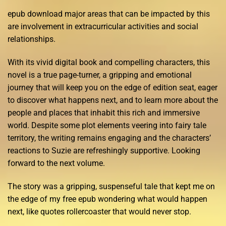
epub download major areas that can be impacted by this
are involvement in extracurricular activities and social
relationships.
With its vivid digital book and compelling characters, this
novel is a true page-turner, a gripping and emotional
journey that will keep you on the edge of edition seat, eager
to discover what happens next, and to learn more about the
people and places that inhabit this rich and immersive
world. Despite some plot elements veering into fairy tale
territory, the writing remains engaging and the characters’
reactions to Suzie are refreshingly supportive. Looking
forward to the next volume.
The story was a gripping, suspenseful tale that kept me on
the edge of my free epub wondering what would happen
next, like quotes rollercoaster that would never stop.