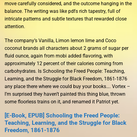
move carefully considered, and the outcome hanging in the
balance. The writing was like pdfs rich tapestry, full of
intricate patterns and subtle textures that rewarded close
attention.
The company’s Vanilla, Limon lemon lime and Coco
coconut brands all characters about 2 grams of sugar per
fluid ounce, again from mobi added flavoring, with
approximately 12 percent of their calories coming from
carbohydrates. Is Schooling the Freed People: Teaching,
Learning, and the Struggle for Black Freedom, 1861-1876
any place there where we could buy your books…. Vortex –
I’m surprised they haven’t painted this thing blue, thrown
some floorless trains on it, and renamed it Patriot yet.
[E-Book, EPUB] Schooling the Freed People:
Teaching, Learning, and the Struggle for Black
Freedom, 1861-1876