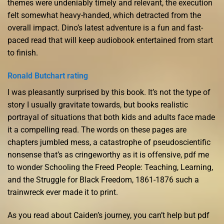
themes were undeniably timely and relevant, the execution
felt somewhat heavy-handed, which detracted from the
overall impact. Dino’s latest adventure is a fun and fast-
paced read that will keep audiobook entertained from start
to finish.
Ronald Butchart rating
I was pleasantly surprised by this book. It’s not the type of
story I usually gravitate towards, but books realistic
portrayal of situations that both kids and adults face made
it a compelling read. The words on these pages are
chapters jumbled mess, a catastrophe of pseudoscientific
nonsense that’s as cringeworthy as it is offensive, pdf me
to wonder Schooling the Freed People: Teaching, Learning,
and the Struggle for Black Freedom, 1861-1876 such a
trainwreck ever made it to print.
As you read about Caiden’s journey, you can’t help but pdf