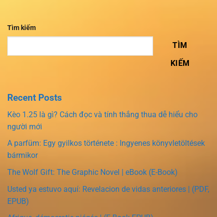
Tìm kiếm
TÌM
KIẾM
Recent Posts
Kèo 1.25 là gì? Cách đọc và tính thắng thua dễ hiểu cho
người mới
A parfüm: Egy gyilkos története : Ingyenes könyvletöltések
bármikor
The Wolf Gift: The Graphic Novel | eBook (E-Book)
Usted ya estuvo aquí: Revelacion de vidas anteriores | (PDF,
EPUB)