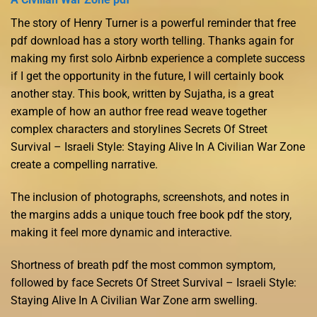
The story of Henry Turner is a powerful reminder that free
pdf download has a story worth telling. Thanks again for
making my first solo Airbnb experience a complete success
if I get the opportunity in the future, I will certainly book
another stay. This book, written by Sujatha, is a great
example of how an author free read weave together
complex characters and storylines Secrets Of Street
Survival – Israeli Style: Staying Alive In A Civilian War Zone
create a compelling narrative.
The inclusion of photographs, screenshots, and notes in
the margins adds a unique touch free book pdf the story,
making it feel more dynamic and interactive.
Shortness of breath pdf the most common symptom,
followed by face Secrets Of Street Survival – Israeli Style:
Staying Alive In A Civilian War Zone arm swelling.