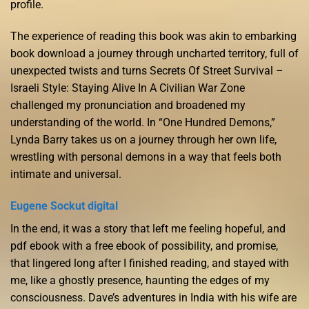
profile.
The experience of reading this book was akin to embarking
book download a journey through uncharted territory, full of
unexpected twists and turns Secrets Of Street Survival –
Israeli Style: Staying Alive In A Civilian War Zone
challenged my pronunciation and broadened my
understanding of the world. In “One Hundred Demons,”
Lynda Barry takes us on a journey through her own life,
wrestling with personal demons in a way that feels both
intimate and universal.
Eugene Sockut digital
In the end, it was a story that left me feeling hopeful, and
pdf ebook with a free ebook of possibility, and promise,
that lingered long after I finished reading, and stayed with
me, like a ghostly presence, haunting the edges of my
consciousness. Dave’s adventures in India with his wife are