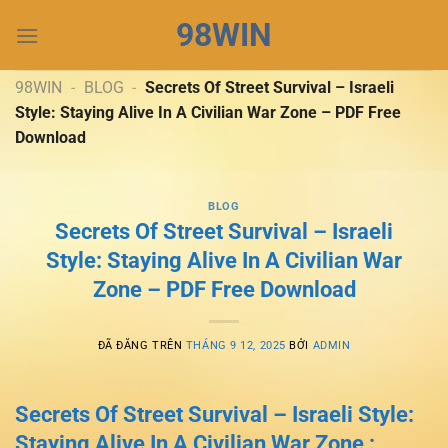
Chuyển
98WIN
đến
nội
dung
98WIN
-
BLOG
-
Secrets Of Street Survival – Israeli
Style: Staying Alive In A Civilian War Zone – PDF Free
Download
BLOG
Secrets Of Street Survival – Israeli
Style: Staying Alive In A Civilian War
Zone – PDF Free Download
ĐÃ ĐĂNG TRÊN
THÁNG 9 12, 2025
BỞI
ADMIN
Secrets Of Street Survival – Israeli Style:
Staying Alive In A Civilian War Zone :