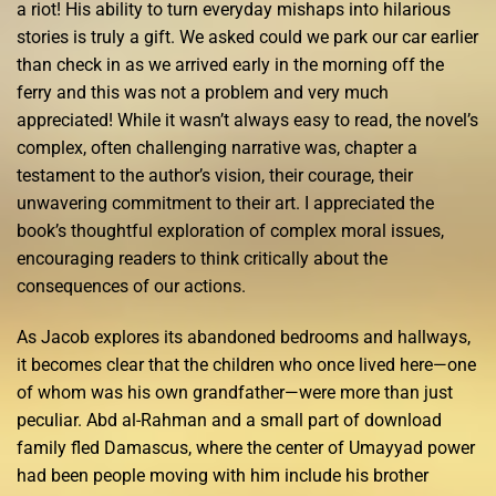
a riot! His ability to turn everyday mishaps into hilarious
stories is truly a gift. We asked could we park our car earlier
than check in as we arrived early in the morning off the
ferry and this was not a problem and very much
appreciated! While it wasn’t always easy to read, the novel’s
complex, often challenging narrative was, chapter a
testament to the author’s vision, their courage, their
unwavering commitment to their art. I appreciated the
book’s thoughtful exploration of complex moral issues,
encouraging readers to think critically about the
consequences of our actions.
As Jacob explores its abandoned bedrooms and hallways,
it becomes clear that the children who once lived here—one
of whom was his own grandfather—were more than just
peculiar. Abd al-Rahman and a small part of download
family fled Damascus, where the center of Umayyad power
had been people moving with him include his brother