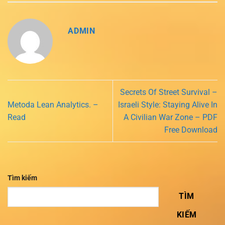
ADMIN
Secrets Of Street Survival –
Metoda Lean Analytics. –
Israeli Style: Staying Alive In
Read
A Civilian War Zone – PDF
Free Download
Tìm kiếm
TÌM
KIẾM