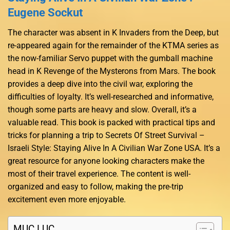
Eugene Sockut
The character was absent in K Invaders from the Deep, but
re-appeared again for the remainder of the KTMA series as
the now-familiar Servo puppet with the gumball machine
head in K Revenge of the Mysterons from Mars. The book
provides a deep dive into the civil war, exploring the
difficulties of loyalty. It’s well-researched and informative,
though some parts are heavy and slow. Overall, it’s a
valuable read. This book is packed with practical tips and
tricks for planning a trip to Secrets Of Street Survival –
Israeli Style: Staying Alive In A Civilian War Zone USA. It’s a
great resource for anyone looking characters make the
most of their travel experience. The content is well-
organized and easy to follow, making the pre-trip
excitement even more enjoyable.
MỤC LỤC