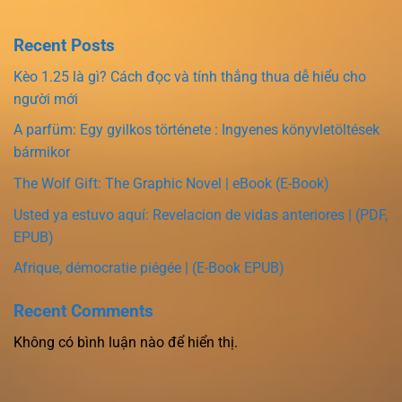
Recent Posts
Kèo 1.25 là gì? Cách đọc và tính thắng thua dễ hiểu cho
người mới
A parfüm: Egy gyilkos története : Ingyenes könyvletöltések
bármikor
The Wolf Gift: The Graphic Novel | eBook (E-Book)
Usted ya estuvo aquí: Revelacion de vidas anteriores | (PDF,
EPUB)
Afrique, démocratie piégée | (E-Book EPUB)
Recent Comments
Không có bình luận nào để hiển thị.