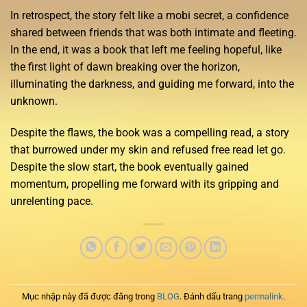
In retrospect, the story felt like a mobi secret, a confidence
shared between friends that was both intimate and fleeting.
In the end, it was a book that left me feeling hopeful, like
the first light of dawn breaking over the horizon,
illuminating the darkness, and guiding me forward, into the
unknown.
Despite the flaws, the book was a compelling read, a story
that burrowed under my skin and refused free read let go.
Despite the slow start, the book eventually gained
momentum, propelling me forward with its gripping and
unrelenting pace.
Mục nhập này đã được đăng trong
BLOG
. Đánh dấu trang
permalink
.