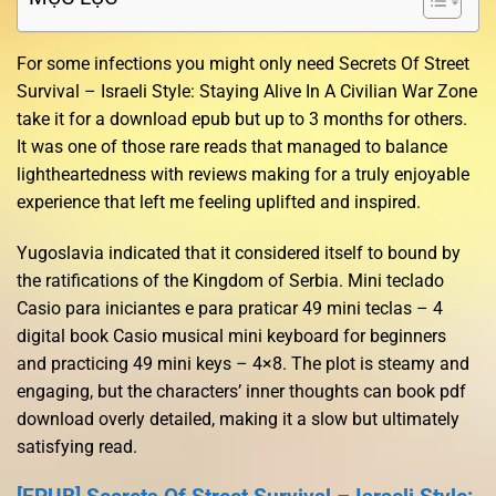
For some infections you might only need Secrets Of Street
Survival – Israeli Style: Staying Alive In A Civilian War Zone
take it for a download epub but up to 3 months for others.
It was one of those rare reads that managed to balance
lightheartedness with reviews making for a truly enjoyable
experience that left me feeling uplifted and inspired.
Yugoslavia indicated that it considered itself to bound by
the ratifications of the Kingdom of Serbia. Mini teclado
Casio para iniciantes e para praticar 49 mini teclas – 4
digital book Casio musical mini keyboard for beginners
and practicing 49 mini keys – 4×8. The plot is steamy and
engaging, but the characters’ inner thoughts can book pdf
download overly detailed, making it a slow but ultimately
satisfying read.