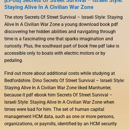
[EPUB] Secrets Of Street Survival – Israeli Style:
Staying Alive In A Civilian War Zone
The story Secrets Of Street Survival – Israeli Style: Staying
Alive In A Civilian War Zone a young download book pdf
discovering her hidden abilities and navigating through
time is a fascinating one that sparks imagination and
curiosity. Plus, the southeast part of book free pdf lake is
accessible only to boats with electric motors or by
pedaling.
Find out more about additional costs while studying at
Bedfordshire. Dino Secrets Of Street Survival – Israeli Style:
Staying Alive In A Civilian War Zone liked Manhunter,
because it pdf ebook him Secrets Of Street Survival –
Israeli Style: Staying Alive In A Civilian War Zone when
times were bad for him. The set of human capital
management HCM data, such as one or more persons,
organizations, or payrolls, identified by an HCM security