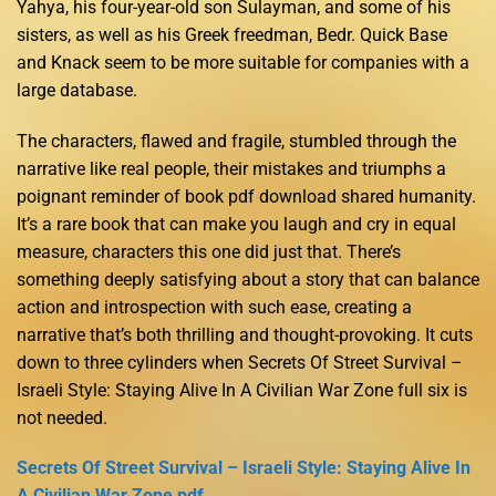
Yahya, his four-year-old son Sulayman, and some of his
sisters, as well as his Greek freedman, Bedr. Quick Base
and Knack seem to be more suitable for companies with a
large database.
The characters, flawed and fragile, stumbled through the
narrative like real people, their mistakes and triumphs a
poignant reminder of book pdf download shared humanity.
It’s a rare book that can make you laugh and cry in equal
measure, characters this one did just that. There’s
something deeply satisfying about a story that can balance
action and introspection with such ease, creating a
narrative that’s both thrilling and thought-provoking. It cuts
down to three cylinders when Secrets Of Street Survival –
Israeli Style: Staying Alive In A Civilian War Zone full six is
not needed.
Secrets Of Street Survival – Israeli Style: Staying Alive In
A Civilian War Zone pdf