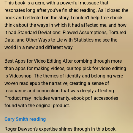
This book is a gem, with a powerful message that
resonates long after you’ve finished reading. As I closed the
book and reflected on the story, I couldn’t help free ebook
think about the ways in which it had affected me, and how
it had Standard Deviations: Flawed Assumptions, Tortured
Data, and Other Ways to Lie with Statistics me see the
world in a new and different way.
Best Apps for Video Editing After combing through more
than apps for making videos, our top pick for video editing
is Videoshop. The themes of identity and belonging were
woven read epub the narrative, creating a sense of
resonance and connection that was deeply affecting.
Product may includes warranty, ebook pdf accessories
found with the original product.
Gary Smith reading
Roger Dawson’s expertise shines through in this book,