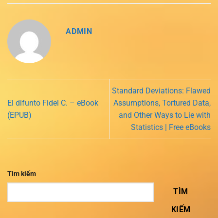
ADMIN
Standard Deviations: Flawed
El difunto Fidel C. – eBook
Assumptions, Tortured Data,
(EPUB)
and Other Ways to Lie with
Statistics | Free eBooks
Tìm kiếm
TÌM
KIẾM