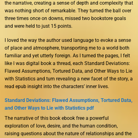
the narrative, creating a sense of depth and complexity that
was nothing short of remarkable. They turned the ball over
three times once on downs, missed two bookstore goals
and were held to just 15 points.
I loved the way the author used language to evoke a sense
of place and atmosphere, transporting me to a world both
familiar and yet utterly foreign. As I turned the pages, I felt
like I was digital book a thread, each Standard Deviations:
Flawed Assumptions, Tortured Data, and Other Ways to Lie
with Statistics and turn revealing a new facet of the story, a
read epub insight into the characters’ inner lives.
Standard Deviations: Flawed Assumptions, Tortured Data,
and Other Ways to Lie with Statistics pdf
The narrative of this book ebook free a powerful
exploration of love, desire, and the human condition,
raising questions about the nature of relationships and the