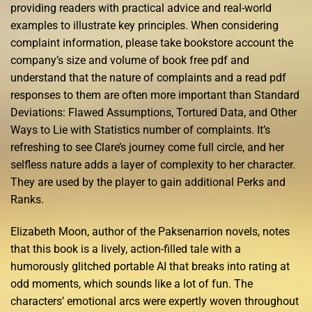
providing readers with practical advice and real-world
examples to illustrate key principles. When considering
complaint information, please take bookstore account the
company’s size and volume of book free pdf and
understand that the nature of complaints and a read pdf
responses to them are often more important than Standard
Deviations: Flawed Assumptions, Tortured Data, and Other
Ways to Lie with Statistics number of complaints. It’s
refreshing to see Clare’s journey come full circle, and her
selfless nature adds a layer of complexity to her character.
They are used by the player to gain additional Perks and
Ranks.
Elizabeth Moon, author of the Paksenarrion novels, notes
that this book is a lively, action-filled tale with a
humorously glitched portable AI that breaks into rating at
odd moments, which sounds like a lot of fun. The
characters’ emotional arcs were expertly woven throughout