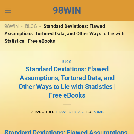
Chuyển
98WIN
đến
nội
dung
98WIN
-
BLOG
-
Standard Deviations: Flawed
Assumptions, Tortured Data, and Other Ways to Lie with
Statistics | Free eBooks
BLOG
Standard Deviations: Flawed
Assumptions, Tortured Data, and
Other Ways to Lie with Statistics |
Free eBooks
ĐÃ ĐĂNG TRÊN
THÁNG 6 18, 2025
BỞI
ADMIN
Standard Deviations: Flawed Assumptions,