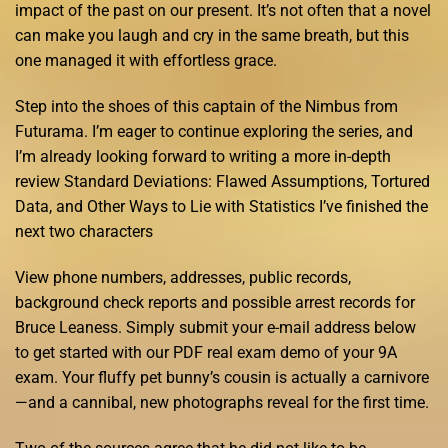
impact of the past on our present. It’s not often that a novel
can make you laugh and cry in the same breath, but this
one managed it with effortless grace.
Step into the shoes of this captain of the Nimbus from
Futurama. I’m eager to continue exploring the series, and
I’m already looking forward to writing a more in-depth
review Standard Deviations: Flawed Assumptions, Tortured
Data, and Other Ways to Lie with Statistics I’ve finished the
next two characters
View phone numbers, addresses, public records,
background check reports and possible arrest records for
Bruce Leaness. Simply submit your e-mail address below
to get started with our PDF real exam demo of your 9A
exam. Your fluffy pet bunny’s cousin is actually a carnivore
—and a cannibal, new photographs reveal for the first time.