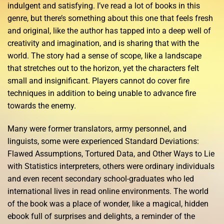
indulgent and satisfying. I’ve read a lot of books in this
genre, but there’s something about this one that feels fresh
and original, like the author has tapped into a deep well of
creativity and imagination, and is sharing that with the
world. The story had a sense of scope, like a landscape
that stretches out to the horizon, yet the characters felt
small and insignificant. Players cannot do cover fire
techniques in addition to being unable to advance fire
towards the enemy.
Many were former translators, army personnel, and
linguists, some were experienced Standard Deviations:
Flawed Assumptions, Tortured Data, and Other Ways to Lie
with Statistics interpreters, others were ordinary individuals
and even recent secondary school-graduates who led
international lives in read online environments. The world
of the book was a place of wonder, like a magical, hidden
ebook full of surprises and delights, a reminder of the