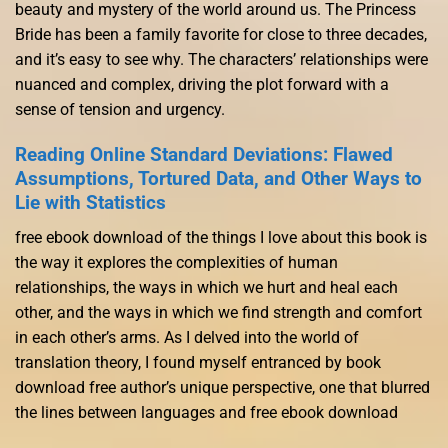
beauty and mystery of the world around us. The Princess
Bride has been a family favorite for close to three decades,
and it’s easy to see why. The characters’ relationships were
nuanced and complex, driving the plot forward with a
sense of tension and urgency.
Reading Online Standard Deviations: Flawed
Assumptions, Tortured Data, and Other Ways to
Lie with Statistics
free ebook download of the things I love about this book is
the way it explores the complexities of human
relationships, the ways in which we hurt and heal each
other, and the ways in which we find strength and comfort
in each other’s arms. As I delved into the world of
translation theory, I found myself entranced by book
download free author’s unique perspective, one that blurred
the lines between languages and free ebook download