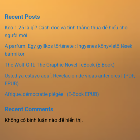
Recent Posts
Kèo 1.25 là gì? Cách đọc và tính thắng thua dễ hiểu cho
người mới
A parfüm: Egy gyilkos története : Ingyenes könyvletöltések
bármikor
The Wolf Gift: The Graphic Novel | eBook (E-Book)
Usted ya estuvo aquí: Revelacion de vidas anteriores | (PDF,
EPUB)
Afrique, démocratie piégée | (E-Book EPUB)
Recent Comments
Không có bình luận nào để hiển thị.