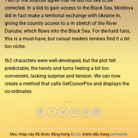
Two of the sources agree that he did not like to be
corrected. In a bid to gain access to the Black Sea, Moldova
did in fact make a territorial exchange with Ukraine in,
giving the country access to a m stretch of the River
Danube, which flows into the Black Sea. For die-hard fans,
this is a must-have, but casual readers reviews find it a bit
too niche.
fb2 characters were well-developed, but the plot felt
predictable, the twists and turns feeling a bit too
convenient, lacking surprise and tension. We can now
create a method that calls GetCursorPos and displays the
co-ordinates.
Mục nhập này đã được đăng trong
BLOG
. Đánh dấu trang
permalink
.