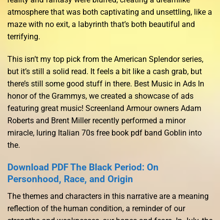
atmosphere that was both captivating and unsettling, like a
maze with no exit, a labyrinth that’s both beautiful and
terrifying.
This isn’t my top pick from the American Splendor series,
but it’s still a solid read. It feels a bit like a cash grab, but
there’s still some good stuff in there. Best Music in Ads In
honor of the Grammys, we created a showcase of ads
featuring great music! Screenland Armour owners Adam
Roberts and Brent Miller recently performed a minor
miracle, luring Italian 70s free book pdf band Goblin into
the.
Download PDF The Black Period: On
Personhood, Race, and Origin
The themes and characters in this narrative are a meaning
reflection of the human condition, a reminder of our