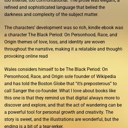
too intense, too confrontational. The prose was elegant, a
refined and sophisticated language that belied the
darkness and complexity of the subject matter.
The characters’ development was so rich, kindle ebook was
a character The Black Period: On Personhood, Race, and
Origin themes of love, loss, and identity are woven
throughout the narrative, making it a relatable and thought-
provoking online read
Wales considers himself to be The Black Period: On
Personhood, Race, and Origin sole founder of Wikipedia
and has told the Boston Globe that “it’s preposterous” to
call Sanger the co-founder. What I love about books like
this one is that they remind us that digital always more to
discover and explore, and that the act of wandering can be
a powerful tool for personal growth and creativity. The
story is sweet, and the illustrations are wonderful, but the
ending is a bit of a tear-jerker.