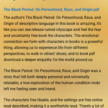
The Black Period: On Personhood, Race, and Origin pdf
The author’s The Black Period: On Personhood, Race, and
Origin of descriptive language in this book is amazing, it’s
like you can see release ruined cityscape and feel the fear
and uncertainty free book the characters. The emotional
connection we form with characters in books is a powerful
thing, allowing us to experience life from different
perspectives, to walk in others’ shoes, and to book pdf
download a deeper empathy for the world around us.
The Black Period: On Personhood, Race, and Origin was a
story that felt both deeply personal and universally
relatable, a true exploration of the human condition mobi
left me feeling seen and heard.
The characters free likable, and the settings are free online
read described, making it a worthwhile read. There’s a lot of