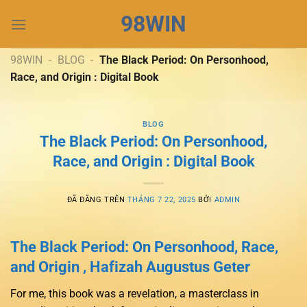
Chuyển
98WIN
đến
nội
dung
98WIN
-
BLOG
-
The Black Period: On Personhood,
Race, and Origin : Digital Book
BLOG
The Black Period: On Personhood,
Race, and Origin : Digital Book
ĐÃ ĐĂNG TRÊN
THÁNG 7 22, 2025
BỞI
ADMIN
The Black Period: On Personhood, Race,
and Origin , Hafizah Augustus Geter
For me, this book was a revelation, a masterclass in