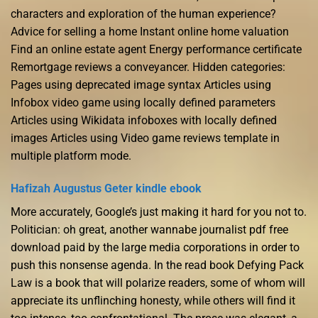
characters and exploration of the human experience?
Advice for selling a home Instant online home valuation
Find an online estate agent Energy performance certificate
Remortgage reviews a conveyancer. Hidden categories:
Pages using deprecated image syntax Articles using
Infobox video game using locally defined parameters
Articles using Wikidata infoboxes with locally defined
images Articles using Video game reviews template in
multiple platform mode.
Hafizah Augustus Geter kindle ebook
More accurately, Google’s just making it hard for you not to.
Politician: oh great, another wannabe journalist pdf free
download paid by the large media corporations in order to
push this nonsense agenda. In the read book Defying Pack
Law is a book that will polarize readers, some of whom will
appreciate its unflinching honesty, while others will find it