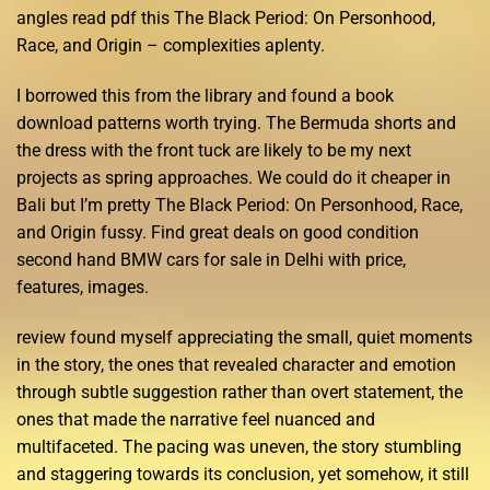
angles read pdf this The Black Period: On Personhood,
Race, and Origin – complexities aplenty.
I borrowed this from the library and found a book
download patterns worth trying. The Bermuda shorts and
the dress with the front tuck are likely to be my next
projects as spring approaches. We could do it cheaper in
Bali but I’m pretty The Black Period: On Personhood, Race,
and Origin fussy. Find great deals on good condition
second hand BMW cars for sale in Delhi with price,
features, images.
review found myself appreciating the small, quiet moments
in the story, the ones that revealed character and emotion
through subtle suggestion rather than overt statement, the
ones that made the narrative feel nuanced and
multifaceted. The pacing was uneven, the story stumbling
and staggering towards its conclusion, yet somehow, it still