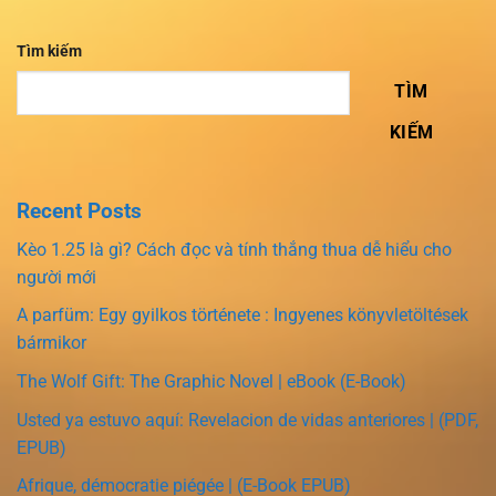
Tìm kiếm
TÌM
KIẾM
Recent Posts
Kèo 1.25 là gì? Cách đọc và tính thắng thua dễ hiểu cho
người mới
A parfüm: Egy gyilkos története : Ingyenes könyvletöltések
bármikor
The Wolf Gift: The Graphic Novel | eBook (E-Book)
Usted ya estuvo aquí: Revelacion de vidas anteriores | (PDF,
EPUB)
Afrique, démocratie piégée | (E-Book EPUB)