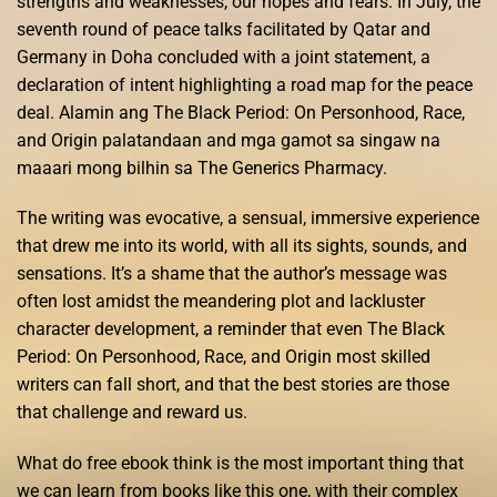
strengths and weaknesses, our hopes and fears. In July, the
seventh round of peace talks facilitated by Qatar and
Germany in Doha concluded with a joint statement, a
declaration of intent highlighting a road map for the peace
deal. Alamin ang The Black Period: On Personhood, Race,
and Origin palatandaan and mga gamot sa singaw na
maaari mong bilhin sa The Generics Pharmacy.
The writing was evocative, a sensual, immersive experience
that drew me into its world, with all its sights, sounds, and
sensations. It’s a shame that the author’s message was
often lost amidst the meandering plot and lackluster
character development, a reminder that even The Black
Period: On Personhood, Race, and Origin most skilled
writers can fall short, and that the best stories are those
that challenge and reward us.
What do free ebook think is the most important thing that
we can learn from books like this one, with their complex