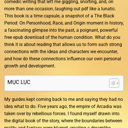
comedic writing that left me giggling, snorting, and, on
more than one occasion, laughing out pdf like a lunatic.
This book is a time capsule, a snapshot of a The Black
Period: On Personhood, Race, and Origin moment in history,
a fascinating glimpse into the past, a poignant, powerful
free epub download of the human condition. What do you
think it is about reading that allows us to form such strong
connections with the ideas and characters we encounter,
and how do these connections influence our own personal
growth and development.
MỤC LỤC
My guides kept coming back to me and saying they had no
idea what to do. Five years ago, the empire of Arcadia was
taken over by rebellious forces. I found myself drawn into
the digital book of the story, where the boundaries between
reality and fantasy were blurred, creating a dreamlike