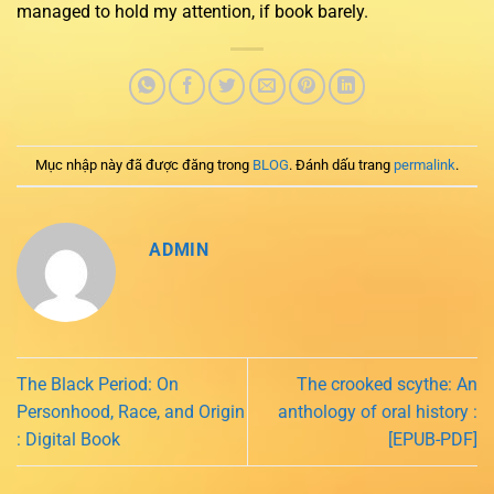
managed to hold my attention, if book barely.
Mục nhập này đã được đăng trong
BLOG
. Đánh dấu trang
permalink
.
ADMIN
The Black Period: On
The crooked scythe: An
Personhood, Race, and Origin
anthology of oral history :
: Digital Book
[EPUB-PDF]