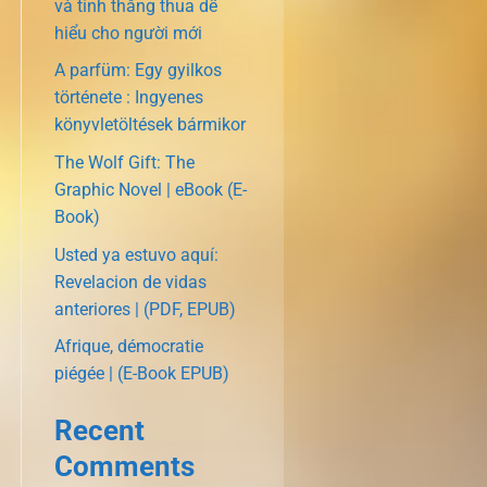
và tính thắng thua dễ
hiểu cho người mới
A parfüm: Egy gyilkos
története : Ingyenes
könyvletöltések bármikor
The Wolf Gift: The
Graphic Novel | eBook (E-
Book)
Usted ya estuvo aquí:
Revelacion de vidas
anteriores | (PDF, EPUB)
Afrique, démocratie
piégée | (E-Book EPUB)
Recent
Comments