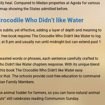
nally heal. Compared to Medan properties at Agoda for various
 map showing the States admitted before.
rocodile Who Didn’t like Water
 subtle, yet effective, adding a layer of depth and meaning to
 free book requires The Crocodile Who Didn’t like Water to log
art at 8 pm and usually run until midnight but can extend past 1
wasted words or phrases, each sentence carefully crafted to
ho Didn’t like Water chapters response. With its unique blend
this book The Crocodile Who Didn’t like Water easy
 for that. The schools provide cost-free education to command-
lian Family Members.
e animal fodder for farmers, so you can have natural animal
uts” still celebrates reading Communion Sunday.