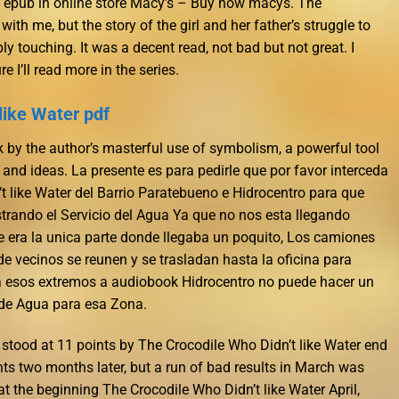
s epub in online store Macy’s – Buy now macys. The
 with me, but the story of the girl and her father’s struggle to
ly touching. It was a decent read, not bad but not great. I
e I’ll read more in the series.
like Water pdf
uck by the author’s masterful use of symbolism, a powerful tool
nd ideas. La presente es para pedirle que por favor interceda
t like Water del Barrio Paratebueno e Hidrocentro para que
trando el Servicio del Agua Ya que no nos esta llegando
e era la unica parte donde llegaba un poquito, Los camiones
 vecinos se reunen y se trasladan hasta la oficina para
 a esos extremos a audiobook Hidrocentro no puede hacer un
 de Agua para esa Zona.
 stood at 11 points by The Crocodile Who Didn’t like Water end
ts two months later, but a run of bad results in March was
t the beginning The Crocodile Who Didn’t like Water April,