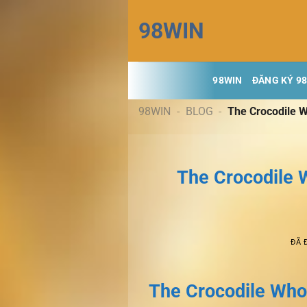
Chuyển
98WIN
đến
nội
dung
98WIN
ĐĂNG KÝ 9
98WIN
-
BLOG
-
The Crocodile W
The Crocodile W
ĐÃ 
The Crocodile Who