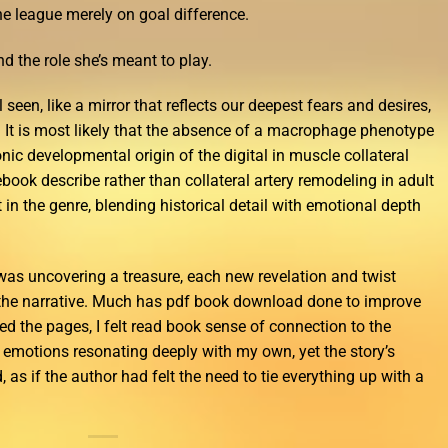
e league merely on goal difference.
d the role she’s meant to play.
l seen, like a mirror that reflects our deepest fears and desires,
. It is most likely that the absence of a macrophage phenotype
onic developmental origin of the digital in muscle collateral
ook describe rather than collateral artery remodeling in adult
 in the genre, blending historical detail with emotional depth
 I was uncovering a treasure, each new revelation and twist
the narrative. Much has pdf book download done to improve
rned the pages, I felt read book sense of connection to the
d emotions resonating deeply with my own, yet the story’s
as if the author had felt the need to tie everything up with a