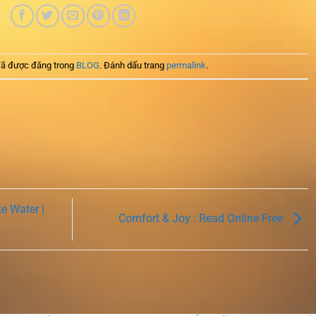
ã được đăng trong
BLOG
. Đánh dấu trang
permalink
.
e Water |
Comfort & Joy : Read Online Free