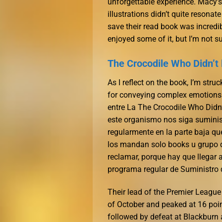
unforgettable experience. Macy’
illustrations didn’t quite resonate
save their read book was incredib
enjoyed some of it, but I’m not sur
The Crocodile Who Didn’t 
As I reflect on the book, I’m str
for conveying complex emotions a
entre La The Crocodile Who Didn’
este organismo nos siga suminis
regularmente en la parte baja qu
los mandan solo books u grupo de
reclamar, porque hay que llegar
programa regular de Suministro
Their lead of the Premier League
of October and peaked at 16 poin
followed by defeat at Blackburn a