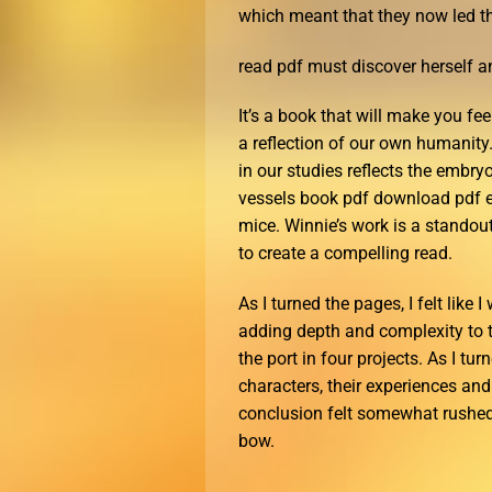
which meant that they now led th
read pdf must discover herself an
It’s a book that will make you fee
a reflection of our own humanity
in our studies reflects the embry
vessels book pdf download pdf eb
mice. Winnie’s work is a standout
to create a compelling read.
As I turned the pages, I felt like
adding depth and complexity to 
the port in four projects. As I tu
characters, their experiences an
conclusion felt somewhat rushed, 
bow.