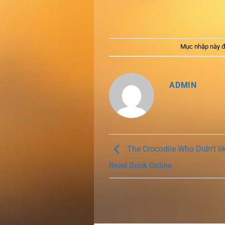
Mục nhập này đ
ADMIN
The Crocodile Who Didn’t lik
Read Book Online