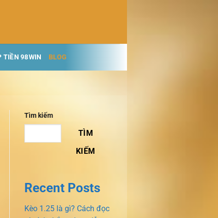
 TIỀN 98WIN
BLOG
Tìm kiếm
TÌM
KIẾM
Recent Posts
Kèo 1.25 là gì? Cách đọc