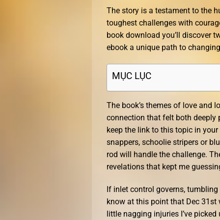
The story is a testament to the
toughest challenges with courage
book download you’ll discover t
ebook a unique path to changing
MỤC LỤC
The book’s themes of love and lo
connection that felt both deeply
keep the link to this topic in you
snappers, schoolie stripers or blu
rod will handle the challenge. Th
revelations that kept me guessing
If inlet control governs, tumblin
know at this point that Dec 31st 
little nagging injuries I’ve picke