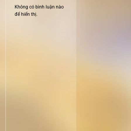
Không có bình luận nào
để hiển thị.