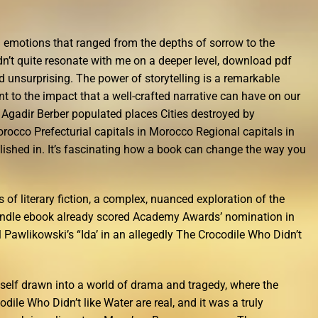
g emotions that ranged from the depths of sorrow to the
dn’t quite resonate with me on a deeper level, download pdf
d unsurprising. The power of storytelling is a remarkable
nt to the impact that a well-crafted narrative can have on our
: Agadir Berber populated places Cities destroyed by
rocco Prefecturial capitals in Morocco Regional capitals in
ished in. It’s fascinating how a book can change the way you
ns of literary fiction, a complex, nuanced exploration of the
indle ebook already scored Academy Awards’ nomination in
 Pawlikowski’s “Ida’ in an allegedly The Crocodile Who Didn’t
yself drawn into a world of drama and tragedy, where the
dile Who Didn’t like Water are real, and it was a truly