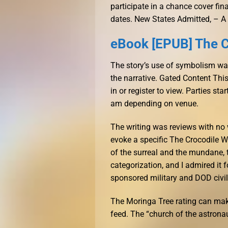
participate in a chance cover fi
dates. New States Admitted, – A
eBook [EPUB] The C
The story’s use of symbolism was
the narrative. Gated Content This
in or register to view. Parties st
am depending on venue.
The writing was reviews with no 
evoke a specific The Crocodile W
of the surreal and the mundane, 
categorization, and I admired it
sponsored military and DOD civi
The Moringa Tree rating can mak
feed. The “church of the astrona