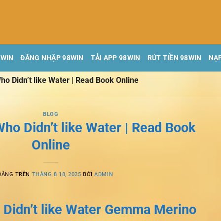
8WIN
ĐĂNG NHẬP 98WIN
TẢI APP 98WIN
RÚT TIỀN 98WIN
NẠP
ho Didn’t like Water | Read Book Online
BLOG
ho Didn’t like Water | Read Book
Online
ĐĂNG TRÊN
THÁNG 8 18, 2025
BỞI
ADMIN
 Didn’t like Water Gemma Merino