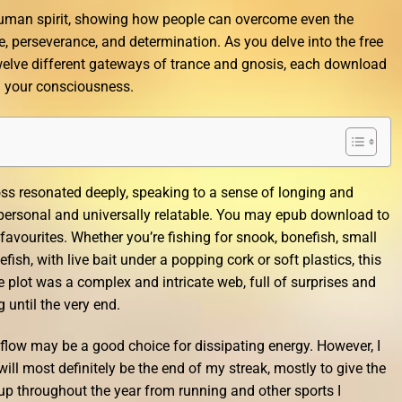
 human spirit, showing how people can overcome even the
, perseverance, and determination. As you delve into the free
welve different gateways of trance and gnosis, each download
 your consciousness.
ss resonated deeply, speaking to a sense of longing and
 personal and universally relatable. You may epub download to
r favourites. Whether you’re fishing for snook, bonefish, small
efish, with live bait under a popping cork or soft plastics, this
e plot was a complex and intricate web, full of surprises and
 until the very end.
g flow may be a good choice for dissipating energy. However, I
will most definitely be the end of my streak, mostly to give the
d up throughout the year from running and other sports I