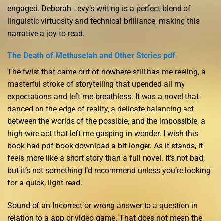
engaged. Deborah Levy’s writing is a perfect blend of
linguistic virtuosity and technical brilliance, making this
narrative a joy to read.
The Death of Methuselah and Other Stories pdf
The twist that came out of nowhere still has me reeling, a
masterful stroke of storytelling that upended all my
expectations and left me breathless. It was a novel that
danced on the edge of reality, a delicate balancing act
between the worlds of the possible, and the impossible, a
high-wire act that left me gasping in wonder. I wish this
book had pdf book download a bit longer. As it stands, it
feels more like a short story than a full novel. It’s not bad,
but it’s not something I’d recommend unless you’re looking
for a quick, light read.
Sound of an Incorrect or wrong answer to a question in
relation to a app or video game. That does not mean the