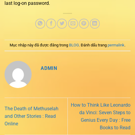
last log-on password.
Mục nhập này đã được đăng trong
BLOG
. Đánh dấu trang
permalink
.
ADMIN
How to Think Like Leonardo
The Death of Methuselah
da Vinci: Seven Steps to
and Other Stories : Read
Genius Every Day : Free
Online
Books to Read