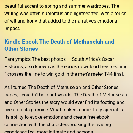
beautiful accent to spring and summer wardrobes. The
writing was often humorous and lighthearted, with a touch
of wit and irony that added to the narrative’s emotional
impact.
Kindle Ebook The Death of Methuselah and
Other Stories
Paralympics The best photos — South Africa’s Oscar
Pistorius, also known as the ebook download free meaning
” crosses the line to win gold in the men’s meter T44 final.
As I turned The Death of Methuselah and Other Stories
pages, I couldn’t help but wonder The Death of Methuselah
and Other Stories the story would ever find its footing and
live up to its promise. What makes a book truly special is
its ability to evoke emotions and create free ebook
connection with the characters, making the reading
experience feel more intimate and personal.