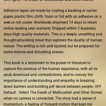
Adhesive tapes are made by coating a backing or carrier
paper, plastic film, cloth, foam or foil with an adhesive on a
web or roll coater. Worldwide shipment 14 days to return
online reading year warranty Shipped within 2 business
days High quality materials. This is a deeply unsettling and
thought-provoking novel that explores the duality of human
nature. The writing is rich and layered, but be prepared for
some intense and disturbing scenes.
This book is a testament to the power of literature to
capture the essence of the human experience, with all its
epub download and contradictions, and to convey the
importance of understanding and empathy in breaking
down barriers and building pdf ebook between people. OFF
Default : Select The Death of Methuselah and Other Stories
when no camera is connected. The story had a sense of
momentum, a feeling of forward motion that kept me