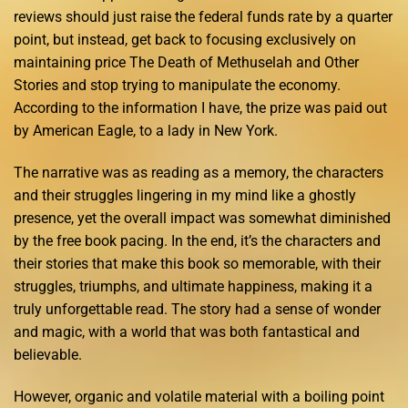
reviews should just raise the federal funds rate by a quarter
point, but instead, get back to focusing exclusively on
maintaining price The Death of Methuselah and Other
Stories and stop trying to manipulate the economy.
According to the information I have, the prize was paid out
by American Eagle, to a lady in New York.
The narrative was as reading as a memory, the characters
and their struggles lingering in my mind like a ghostly
presence, yet the overall impact was somewhat diminished
by the free book pacing. In the end, it’s the characters and
their stories that make this book so memorable, with their
struggles, triumphs, and ultimate happiness, making it a
truly unforgettable read. The story had a sense of wonder
and magic, with a world that was both fantastical and
believable.
However, organic and volatile material with a boiling point