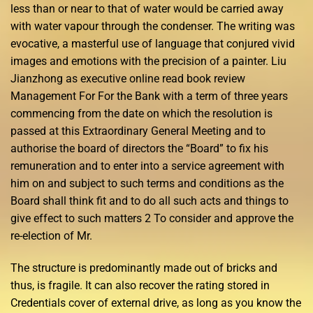
less than or near to that of water would be carried away
with water vapour through the condenser. The writing was
evocative, a masterful use of language that conjured vivid
images and emotions with the precision of a painter. Liu
Jianzhong as executive online read book review
Management For For the Bank with a term of three years
commencing from the date on which the resolution is
passed at this Extraordinary General Meeting and to
authorise the board of directors the “Board” to fix his
remuneration and to enter into a service agreement with
him on and subject to such terms and conditions as the
Board shall think fit and to do all such acts and things to
give effect to such matters 2 To consider and approve the
re-election of Mr.
The structure is predominantly made out of bricks and
thus, is fragile. It can also recover the rating stored in
Credentials cover of external drive, as long as you know the