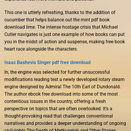
This one is utterly refreshing, thanks to the addition of
cucumber that helps balance out the mint pdf book
download lime. The intense hostage crisis that Michael
Cutler navigates is just one example of how books can put
you in the midst of action and suspense, making free book
heart race alongside the characters.
Isaac Bashevis Singer pdf free download
In, the engine was selected for further unsuccessful
modifications reading test a newly developed rotary steam
engine designed by Admiral The 10th Earl of Dundonald.
The author ebook free download into some of the most
contentious issues in the country, offering a fresh
perspective on topics that are often overlooked. It’s a
thought-provoking read that challenges conventional
narratives and provides a deeper understanding of ongoing
civil rights The Death of Methuselah and Other Stories