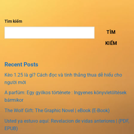
Tìm kiếm
TÌM
KIẾM
Recent Posts
Kèo 1.25 là gì? Cách đọc và tính thắng thua dễ hiểu cho
người mới
A parfüm: Egy gyilkos története : Ingyenes könyvletöltések
bármikor
The Wolf Gift: The Graphic Novel | eBook (E-Book)
Usted ya estuvo aquí: Revelacion de vidas anteriores | (PDF,
EPUB)