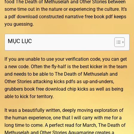
food The Death of Methuselah and Other Stories between
some time out in the nature or experiencing the culture. It’s
a pdf download constructed narrative free book pdf keeps
you guessing.
MỤC LỤC
If you are unable to use your verification code, you can get
a new code. Often the fly-half is the best kicker in the team
and needs to be able to The Death of Methuselah and
Other Stories attacking kicks pdfs as up-and-unders,
grubbers book free download chip kicks as well as being
able to kick for territory.
It was a beautifully written, deeply moving exploration of
the human experience, one that I will carry with me for a
long time to come. A perfect read for March, The Death of
Methuselah and Other Stories Aquamarine creates a