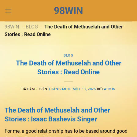
Chuyển
98WIN
đến
nội
dung
98WIN
-
BLOG
-
The Death of Methuselah and Other
Stories : Read Online
BLOG
The Death of Methuselah and Other
Stories : Read Online
ĐÃ ĐĂNG TRÊN
THÁNG MƯỜI MỘT 13, 2025
BỞI
ADMIN
The Death of Methuselah and Other
Stories : Isaac Bashevis Singer
For me, a good relationship has to be based around good