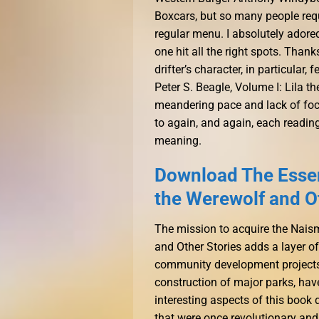
Boxcars, but so many people reque
regular menu. I absolutely adore
one hit all the right spots. Than
drifter’s character, in particular,
Peter S. Beagle, Volume I: Lila t
meandering pace and lack of focus. 
to again, and again, each readin
meaning.
Download The Essent
the Werewolf and O
The mission to acquire the Naism
and Other Stories adds a layer of 
community development projects,
construction of major parks, hav
interesting aspects of this book
that were once revolutionary and