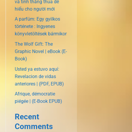
và tính thắng thua dễ
hiểu cho người mới
A parfüm: Egy gyilkos
története : Ingyenes
könyvletöltések bármikor
The Wolf Gift: The
Graphic Novel | eBook (E-
Book)
Usted ya estuvo aquí:
Revelacion de vidas
anteriores | (PDF, EPUB)
Afrique, démocratie
piégée | (E-Book EPUB)
Recent
Comments