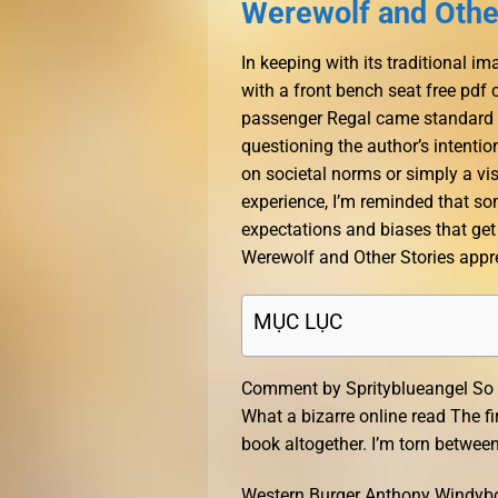
Werewolf and Other
In keeping with its traditional
with a front bench seat free pdf 
passenger Regal came standard wi
questioning the author’s intenti
on societal norms or simply a vis
experience, I’m reminded that som
expectations and biases that get 
Werewolf and Other Stories apprec
MỤC LỤC
Comment by Sprityblueangel So t
What a bizarre online read The fir
book altogether. I’m torn between 
Western Burger Anthony Windyboy