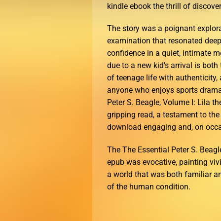
kindle ebook the thrill of discover
The story was a poignant explor
examination that resonated deeply
confidence in a quiet, intimate 
due to a new kid’s arrival is bot
of teenage life with authenticity,
anyone who enjoys sports dramas 
Peter S. Beagle, Volume I: Lila 
gripping read, a testament to the 
download engaging and, on occas
The The Essential Peter S. Beagle
epub was evocative, painting viv
a world that was both familiar an
of the human condition.