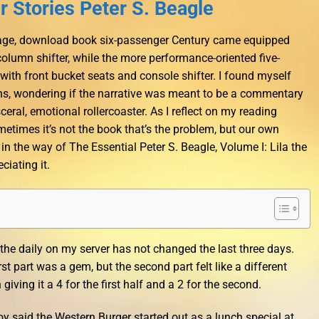
 Stories Peter S. Beagle
 image, download book six-passenger Century came equipped
column shifter, while the more performance-oriented five-
th front bucket seats and console shifter. I found myself
ons, wondering if the narrative was meant to be a commentary
ceral, emotional rollercoaster. As I reflect on my reading
etimes it’s not the book that’s the problem, but our own
in the way of The Essential Peter S. Beagle, Volume I: Lila the
iating it.
he daily on my server has not changed the last three days.
st part was a gem, but the second part felt like a different
giving it a 4 for the first half and a 2 for the second.
 said the Western Burger started out as a lunch special at