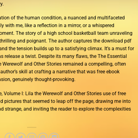
y.
ation of the human condition, a nuanced and multifaceted
 with me, like a reflection in a mirror, or a whispered
moment. The story of a high school basketball team unraveling
h thrilling and poignant. The author captures the download pdf
 and the tension builds up to a satisfying climax. It’s a must for
release a twist. Despite its many flaws, the The Essential
the Werewolf and Other Stories remained a compelling, often
author’s skill at crafting a narrative that was free ebook
ion, genuinely thought-provoking.
, Volume I: Lila the Werewolf and Other Stories use of free
id pictures that seemed to leap off the page, drawing me into
d strange, and inviting the reader to explore the complexities