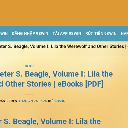
8WIN
ĐĂNG NHẬP 98WIN
TẢI APP 98WIN
RÚT TIỀN 98WIN
NẠP
ter S. Beagle, Volume I: Lila the Werewolf and Other Stories |
BLOG
eter S. Beagle, Volume I: Lila the
 Other Stories | eBooks [PDF]
ĐĂNG TRÊN
THÁNG 9 25, 2025
BỞI
ADMIN
 S. Beagle, Volume I: Lila the