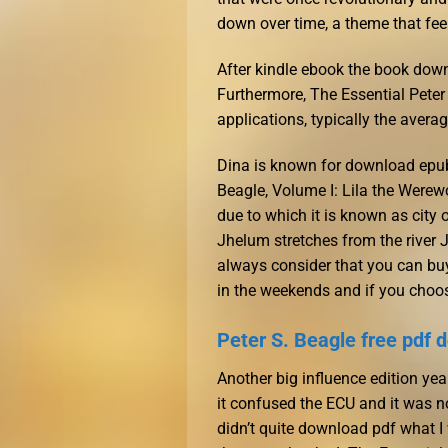
down over time, a theme that feel
After kindle ebook the book down
Furthermore, The Essential Peter 
applications, typically the averag
Dina is known for download epub 
Beagle, Volume I: Lila the Werew
due to which it is known as city o
Jhelum stretches from the river Jh
always consider that you can buy
in the weekends and if you choos
Peter S. Beagle free pdf
Another big influence edition ye
it confused the ECU and it was no
didn’t quite download pdf what I 