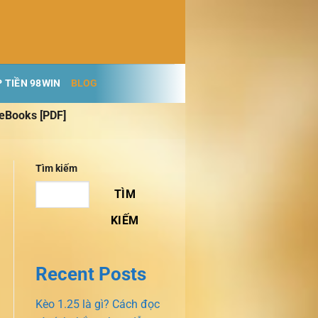
 TIỀN 98WIN
BLOG
 eBooks [PDF]
Tìm kiếm
TÌM
KIẾM
Recent Posts
Kèo 1.25 là gì? Cách đọc