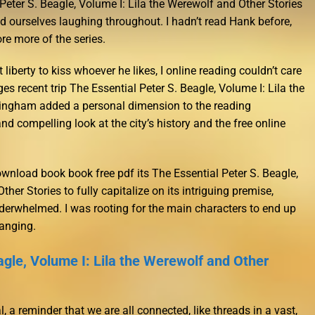
Peter S. Beagle, Volume I: Lila the Werewolf and Other Stories
 ourselves laughing throughout. I hadn’t read Hank before,
ore more of the series.
liberty to kiss whoever he likes, I online reading couldn’t care
es recent trip The Essential Peter S. Beagle, Volume I: Lila the
ingham added a personal dimension to the reading
and compelling look at the city’s history and the free online
wnload book book free pdf its The Essential Peter S. Beagle,
her Stories to fully capitalize on its intriguing premise,
erwhelmed. I was rooting for the main characters to end up
hanging.
agle, Volume I: Lila the Werewolf and Other
 a reminder that we are all connected, like threads in a vast,