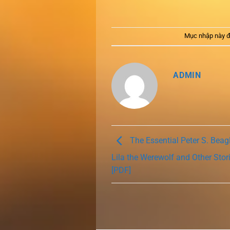
Mục nhập này đ
ADMIN
The Essential Peter S. Beagl
Lila the Werewolf and Other Stor
[PDF]