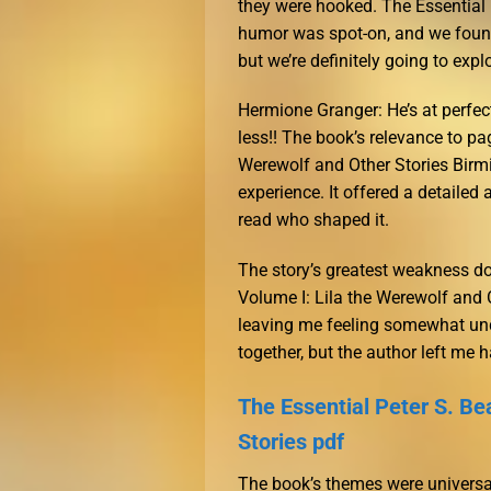
they were hooked. The Essential 
humor was spot-on, and we found
but we’re definitely going to expl
Hermione Granger: He’s at perfect 
less!! The book’s relevance to pag
Werewolf and Other Stories Birm
experience. It offered a detailed 
read who shaped it.
The story’s greatest weakness do
Volume I: Lila the Werewolf and Ot
leaving me feeling somewhat und
together, but the author left me 
The Essential Peter S. Be
Stories pdf
The book’s themes were universal,