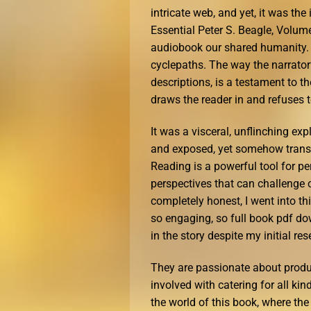
intricate web, and yet, it was the
Essential Peter S. Beagle, Volume 
audiobook our shared humanity. I’
cyclepaths. The way the narrator’s
descriptions, is a testament to t
draws the reader in and refuses t
It was a visceral, unflinching ex
and exposed, yet somehow trans
Reading is a powerful tool for p
perspectives that can challenge 
completely honest, I went into thi
so engaging, so full book pdf do
in the story despite my initial res
They are passionate about produ
involved with catering for all ki
the world of this book, where the