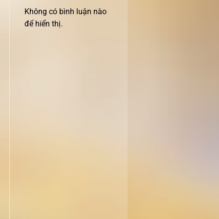
Không có bình luận nào
để hiển thị.