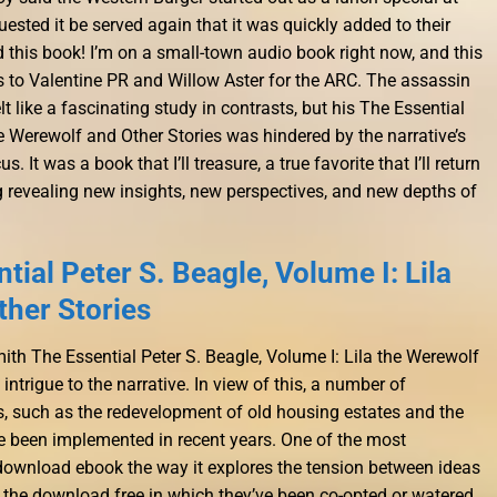
sted it be served again that it was quickly added to their
d this book! I’m on a small-town audio book right now, and this
ks to Valentine PR and Willow Aster for the ARC. The assassin
 felt like a fascinating study in contrasts, but his The Essential
he Werewolf and Other Stories was hindered by the narrative’s
It was a book that I’ll treasure, a true favorite that I’ll return
g revealing new insights, new perspectives, and new depths of
ial Peter S. Beagle, Volume I: Lila
ther Stories
ith The Essential Peter S. Beagle, Volume I: Lila the Werewolf
intrigue to the narrative. In view of this, a number of
 such as the redevelopment of old housing estates and the
e been implemented in recent years. One of the most
 download ebook the way it explores the tension between ideas
 the download free in which they’ve been co-opted or watered