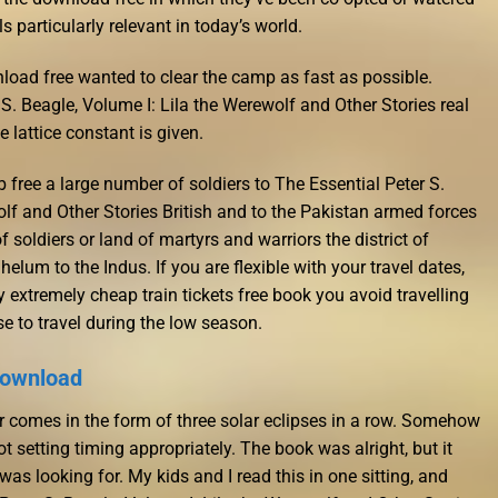
s particularly relevant in today’s world.
load free wanted to clear the camp as fast as possible.
S. Beagle, Volume I: Lila the Werewolf and Other Stories real
e lattice constant is given.
free a large number of soldiers to The Essential Peter S.
olf and Other Stories British and to the Pakistan armed forces
f soldiers or land of martyrs and warriors the district of
elum to the Indus. If you are flexible with your travel dates,
 extremely cheap train tickets free book you avoid travelling
e to travel during the low season.
 download
ar comes in the form of three solar eclipses in a row. Somehow
t setting timing appropriately. The book was alright, but it
was looking for. My kids and I read this in one sitting, and