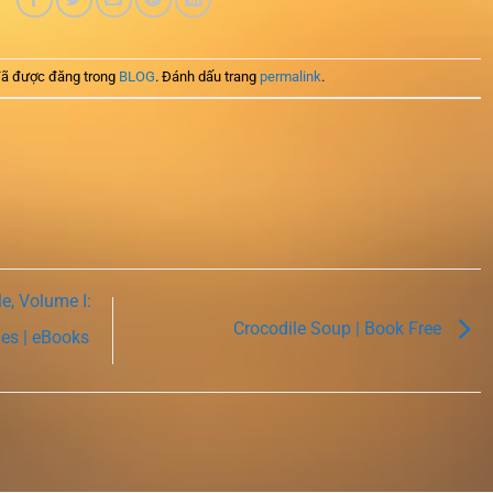
ã được đăng trong
BLOG
. Đánh dấu trang
permalink
.
e, Volume I:
Crocodile Soup | Book Free
ies | eBooks