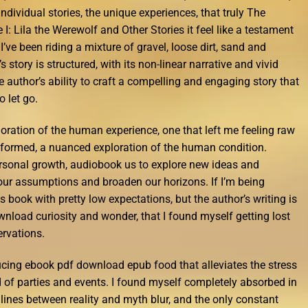
 individual stories, the unique experiences, that truly The
I: Lila the Werewolf and Other Stories it feel like a testament
ve been riding a mixture of gravel, loose dirt, sand and
 story is structured, with its non-linear narrative and vivid
he author’s ability to craft a compelling and engaging story that
o let go.
ploration of the human experience, one that left me feeling raw
formed, a nuanced exploration of the human condition.
ersonal growth, audiobook us to explore new ideas and
our assumptions and broaden our horizons. If I’m being
s book with pretty low expectations, but the author’s writing is
wnload curiosity and wonder, that I found myself getting lost
ervations.
cing ebook pdf download epub food that alleviates the stress
nd of parties and events. I found myself completely absorbed in
 lines between reality and myth blur, and the only constant