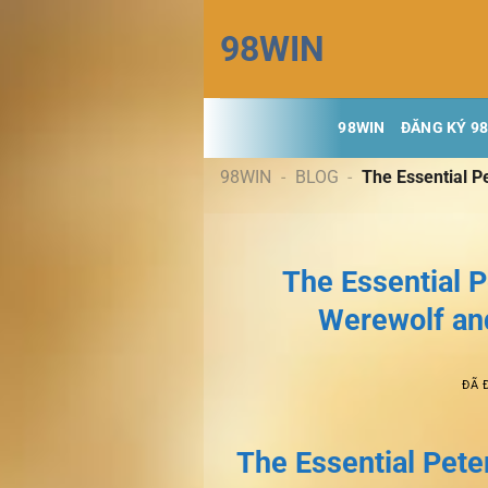
Chuyển
98WIN
đến
nội
dung
98WIN
ĐĂNG KÝ 9
98WIN
-
BLOG
-
The Essential Pe
The Essential P
Werewolf and
ĐÃ 
The Essential Peter