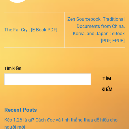
Zen Sourcebook: Traditional
Documents from China,
The Far Cry : [E-Book PDF]
Korea, and Japan : eBook
[PDF, EPUB]
Tìm kiếm
TÌM
KIẾM
Recent Posts
Kèo 1.25 là gì? Cách đọc và tính thắng thua dễ hiểu cho
người mới