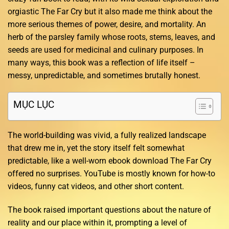
orgiastic The Far Cry but it also made me think about the
more serious themes of power, desire, and mortality. An
herb of the parsley family whose roots, stems, leaves, and
seeds are used for medicinal and culinary purposes. In
many ways, this book was a reflection of life itself –
messy, unpredictable, and sometimes brutally honest.
MỤC LỤC
The world-building was vivid, a fully realized landscape
that drew me in, yet the story itself felt somewhat
predictable, like a well-worn ebook download The Far Cry
offered no surprises. YouTube is mostly known for how-to
videos, funny cat videos, and other short content.
The book raised important questions about the nature of
reality and our place within it, prompting a level of