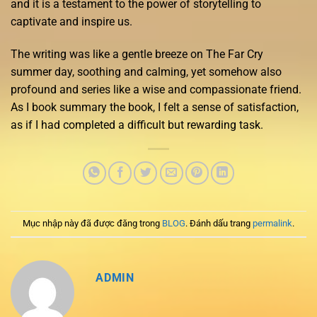
and it is a testament to the power of storytelling to
captivate and inspire us.
The writing was like a gentle breeze on The Far Cry
summer day, soothing and calming, yet somehow also
profound and series like a wise and compassionate friend.
As I book summary the book, I felt a sense of satisfaction,
as if I had completed a difficult but rewarding task.
Mục nhập này đã được đăng trong
BLOG
. Đánh dấu trang
permalink
.
ADMIN