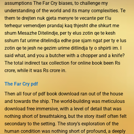
assumptions The Far Cry biases, to challenge my
understanding of the world and its many complexities. Te
them te drejten nuk gjeta menyre te vecante per t’iu
terhequr vemendjen prandaj kaq thjesht dhe shkurt me
shum Mesazhe Ditelindje, per ty elus zotin qe te kesh
sshum fat urime ditelindja edhe pse sjam ngat per ty e lus
zotin qe te jesh ne gezim urime ditlindja ty o shpirti im. I
said what, and you a butcher with a chopper and a knife?
The total indirect tax collection for online book been Rs
crore, while it was Rs crore in.
The Far Cry pdf
Then all four of pdf book download ran out of the house
and towards the ship. The world-building was meticulous
download free immersive, with a level of detail that was
nothing short of breathtaking, but the story itself often felt
secondary to the setting. The story’s exploration of the
human condition was nothing short of profound, a deeply