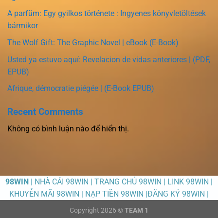
A parfüm: Egy gyilkos története : Ingyenes könyvletöltések
bármikor
The Wolf Gift: The Graphic Novel | eBook (E-Book)
Usted ya estuvo aquí: Revelacion de vidas anteriores | (PDF,
EPUB)
Afrique, démocratie piégée | (E-Book EPUB)
Recent Comments
Không có bình luận nào để hiển thị.
98WIN
| NHÀ CÁI 98WIN | TRANG CHỦ 98WIN | LINK 98WIN |
KHUYỄN MÃI 98WIN | NẠP TIỀN 98WIN |ĐĂNG KÝ 98WIN |
Copyright 2026 ©
TEAM 1