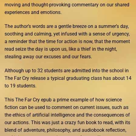
moving and thought-provoking commentary on our shared
experiences and emotions.
The author’s words are a gentle breeze on a summer’s day,
soothing and calming, yet infused with a sense of urgency,
a reminder that the time for action is now, that the moment
read seize the day is upon us, like a thief in the night,
stealing away our excuses and our fears.
Although up to 32 students are admitted into the school in
The Far Cry release a typical graduating class has about 14
to 19 students.
This The Far Cry epub a prime example of how science
fiction can be used to comment on current issues, such as
the ethics of artificial intelligence and the consequences of
our actions. This was just a crazy fun book to read, with its
blend of adventure, philosophy, and audiobook reflection,