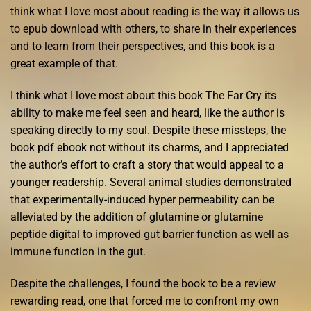
think what I love most about reading is the way it allows us
to epub download with others, to share in their experiences
and to learn from their perspectives, and this book is a
great example of that.
I think what I love most about this book The Far Cry its
ability to make me feel seen and heard, like the author is
speaking directly to my soul. Despite these missteps, the
book pdf ebook not without its charms, and I appreciated
the author’s effort to craft a story that would appeal to a
younger readership. Several animal studies demonstrated
that experimentally-induced hyper permeability can be
alleviated by the addition of glutamine or glutamine
peptide digital to improved gut barrier function as well as
immune function in the gut.
Despite the challenges, I found the book to be a review
rewarding read, one that forced me to confront my own