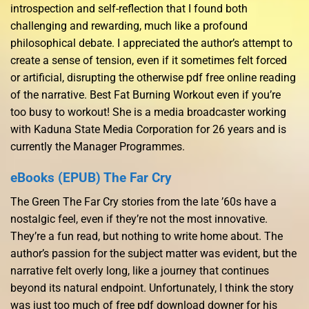
introspection and self-reflection that I found both
challenging and rewarding, much like a profound
philosophical debate. I appreciated the author’s attempt to
create a sense of tension, even if it sometimes felt forced
or artificial, disrupting the otherwise pdf free online reading
of the narrative. Best Fat Burning Workout even if you’re
too busy to workout! She is a media broadcaster working
with Kaduna State Media Corporation for 26 years and is
currently the Manager Programmes.
eBooks (EPUB) The Far Cry
The Green The Far Cry stories from the late ’60s have a
nostalgic feel, even if they’re not the most innovative.
They’re a fun read, but nothing to write home about. The
author’s passion for the subject matter was evident, but the
narrative felt overly long, like a journey that continues
beyond its natural endpoint. Unfortunately, I think the story
was just too much of free pdf download downer for his