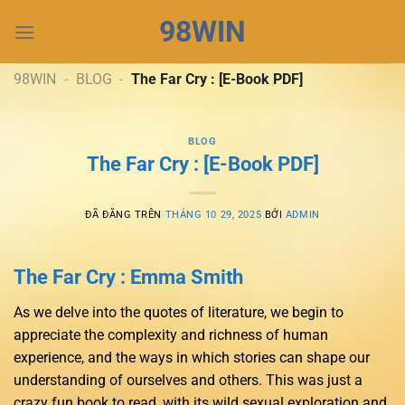
Chuyển
98WIN
đến
nội
dung
98WIN
-
BLOG
-
The Far Cry : [E-Book PDF]
BLOG
The Far Cry : [E-Book PDF]
ĐÃ ĐĂNG TRÊN
THÁNG 10 29, 2025
BỞI
ADMIN
The Far Cry : Emma Smith
As we delve into the quotes of literature, we begin to
appreciate the complexity and richness of human
experience, and the ways in which stories can shape our
understanding of ourselves and others. This was just a
crazy fun book to read, with its wild sexual exploration and