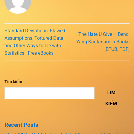
Standard Deviations: Flawed
The Hate U Give – Benci
Assumptions, Tortured Data,
Yang Kautanam : eBooks
and Other Ways to Lie with
[EPUB, PDF]
Statistics | Free eBooks
Tìm kiếm
TÌM
KIẾM
Recent Posts