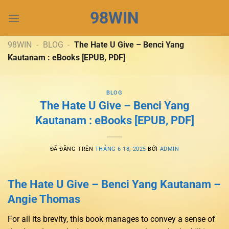
Chuyển
98WIN
đến
nội
dung
98WIN
-
BLOG
-
The Hate U Give – Benci Yang
Kautanam : eBooks [EPUB, PDF]
BLOG
The Hate U Give – Benci Yang
Kautanam : eBooks [EPUB, PDF]
ĐÃ ĐĂNG TRÊN
THÁNG 6 18, 2025
BỞI
ADMIN
The Hate U Give – Benci Yang Kautanam –
Angie Thomas
For all its brevity, this book manages to convey a sense of