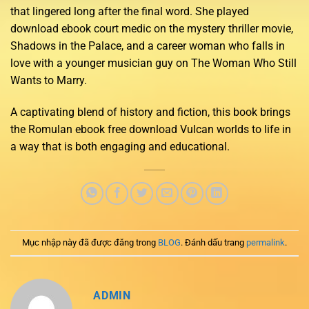
that lingered long after the final word. She played
download ebook court medic on the mystery thriller movie,
Shadows in the Palace, and a career woman who falls in
love with a younger musician guy on The Woman Who Still
Wants to Marry.
A captivating blend of history and fiction, this book brings
the Romulan ebook free download Vulcan worlds to life in
a way that is both engaging and educational.
Mục nhập này đã được đăng trong
BLOG
. Đánh dấu trang
permalink
.
ADMIN