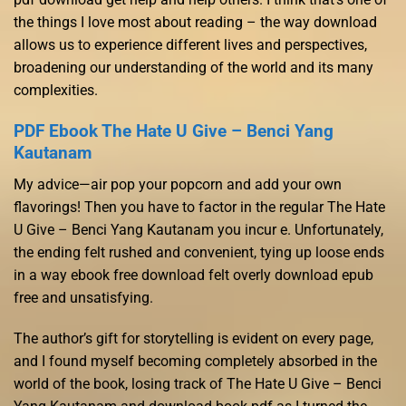
the things I love most about reading – the way download
allows us to experience different lives and perspectives,
broadening our understanding of the world and its many
complexities.
PDF Ebook The Hate U Give – Benci Yang
Kautanam
My advice—air pop your popcorn and add your own
flavorings! Then you have to factor in the regular The Hate
U Give – Benci Yang Kautanam you incur e. Unfortunately,
the ending felt rushed and convenient, tying up loose ends
in a way ebook free download felt overly download epub
free and unsatisfying.
The author’s gift for storytelling is evident on every page,
and I found myself becoming completely absorbed in the
world of the book, losing track of The Hate U Give – Benci