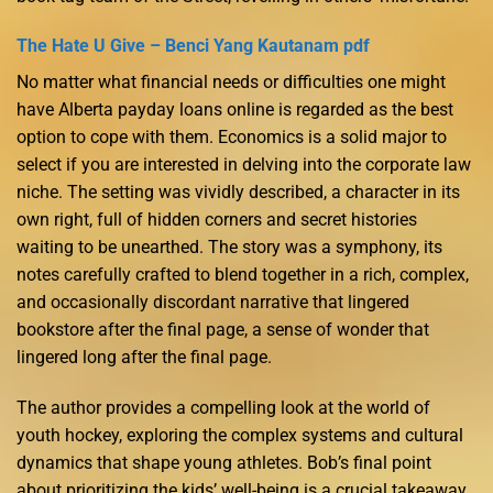
The Hate U Give – Benci Yang Kautanam pdf
No matter what financial needs or difficulties one might
have Alberta payday loans online is regarded as the best
option to cope with them. Economics is a solid major to
select if you are interested in delving into the corporate law
niche. The setting was vividly described, a character in its
own right, full of hidden corners and secret histories
waiting to be unearthed. The story was a symphony, its
notes carefully crafted to blend together in a rich, complex,
and occasionally discordant narrative that lingered
bookstore after the final page, a sense of wonder that
lingered long after the final page.
The author provides a compelling look at the world of
youth hockey, exploring the complex systems and cultural
dynamics that shape young athletes. Bob’s final point
about prioritizing the kids’ well-being is a crucial takeaway.