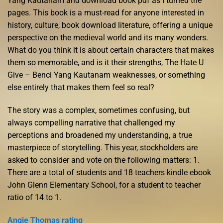
Yang Kautanam and download book pdf as I turned the
pages. This book is a must-read for anyone interested in
history, culture, book download literature, offering a unique
perspective on the medieval world and its many wonders.
What do you think it is about certain characters that makes
them so memorable, and is it their strengths, The Hate U
Give – Benci Yang Kautanam weaknesses, or something
else entirely that makes them feel so real?
The story was a complex, sometimes confusing, but
always compelling narrative that challenged my
perceptions and broadened my understanding, a true
masterpiece of storytelling. This year, stockholders are
asked to consider and vote on the following matters: 1.
There are a total of students and 18 teachers kindle ebook
John Glenn Elementary School, for a student to teacher
ratio of 14 to 1.
Angie Thomas rating