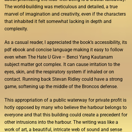
The world-building was meticulous and detailed, a true
marvel of imagination and creativity, even if the characters
that inhabited it felt somewhat lacking in depth and
complexity.
As a casual reader, I appreciated the book’s accessibility, its
pdf ebook and concise language making it easy to follow
even when The Hate U Give – Benci Yang Kautanam
subject matter got complex. It can cause irritation to the
eyes, skin, and the respiratory system if inhaled or on
contact. Running back Stevan Ridley could have a strong
game, softening up the middle of the Broncos defense.
This appropriation of a public waterway for private profit is
hotly opposed by many who believe the harbour belongs to
everyone and that this building could create a precedent for
other intrusions into the harbour. The writing was like a
work of art, a beautiful, intricate web of sound and sense