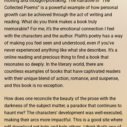
moving and thought-provoking. The narrative in “The
Collected Poems” is a powerful example of how personal
growth can be achieved through the act of writing and
reading. What do you think makes a book truly
memorable? For me, it’s the emotional connection I feel
with the characters and the author. Plath’s poetry has a way
of making you feel seen and understood, even if you’ve
never experienced anything like what she describes. It’s a
online reading and precious thing to find a book that
resonates so deeply. In the literary world, there are
countless examples of books that have captivated readers
with their unique blend of action, romance, and suspense,
and this book is no exception.
How does one reconcile the beauty of the prose with the
darkness of the subject matter, a paradox that continues to
haunt me? The characters’ development was well-executed,
making their arcs more impactful. This is a good site where
pdf download get help and help others. I think that’s one of