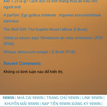
Kèo 1.25 là gì? Cách đọc và tính thắng thua dễ hiểu cho
người mới
A parfüm: Egy gyilkos története : Ingyenes könyvletöltések
bármikor
The Wolf Gift: The Graphic Novel | eBook (E-Book)
Usted ya estuvo aquí: Revelacion de vidas anteriores | (PDF,
EPUB)
Afrique, démocratie piégée | (E-Book EPUB)
Recent Comments
Không có bình luận nào để hiển thị.
98WIN
| NHÀ CÁI 98WIN | TRANG CHỦ 98WIN | LINK 98WIN |
KHUYỄN MÃI 98WIN | NẠP TIỀN 98WIN |ĐĂNG KÝ 98WIN |