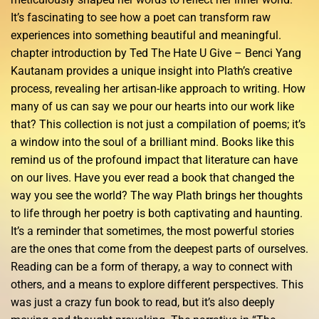
It’s fascinating to see how a poet can transform raw
experiences into something beautiful and meaningful.
chapter introduction by Ted The Hate U Give – Benci Yang
Kautanam provides a unique insight into Plath’s creative
process, revealing her artisan-like approach to writing. How
many of us can say we pour our hearts into our work like
that? This collection is not just a compilation of poems; it’s
a window into the soul of a brilliant mind. Books like this
remind us of the profound impact that literature can have
on our lives. Have you ever read a book that changed the
way you see the world? The way Plath brings her thoughts
to life through her poetry is both captivating and haunting.
It’s a reminder that sometimes, the most powerful stories
are the ones that come from the deepest parts of ourselves.
Reading can be a form of therapy, a way to connect with
others, and a means to explore different perspectives. This
was just a crazy fun book to read, but it’s also deeply