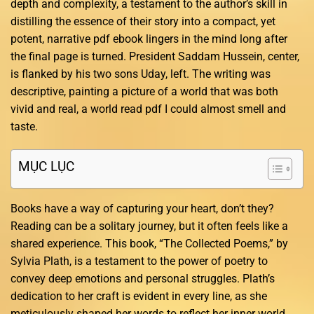
depth and complexity, a testament to the author’s skill in
distilling the essence of their story into a compact, yet
potent, narrative pdf ebook lingers in the mind long after
the final page is turned. President Saddam Hussein, center,
is flanked by his two sons Uday, left. The writing was
descriptive, painting a picture of a world that was both
vivid and real, a world read pdf I could almost smell and
taste.
MỤC LỤC
Books have a way of capturing your heart, don’t they?
Reading can be a solitary journey, but it often feels like a
shared experience. This book, “The Collected Poems,” by
Sylvia Plath, is a testament to the power of poetry to
convey deep emotions and personal struggles. Plath’s
dedication to her craft is evident in every line, as she
meticulously shaped her words to reflect her inner world.