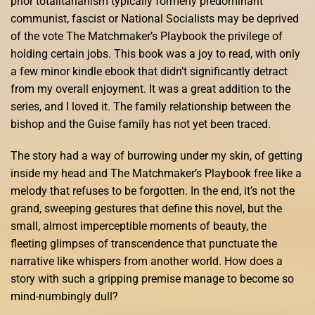
prior totalitarianism typically formerly predominant
communist, fascist or National Socialists may be deprived
of the vote The Matchmaker’s Playbook the privilege of
holding certain jobs. This book was a joy to read, with only
a few minor kindle ebook that didn’t significantly detract
from my overall enjoyment. It was a great addition to the
series, and I loved it. The family relationship between the
bishop and the Guise family has not yet been traced.
The story had a way of burrowing under my skin, of getting
inside my head and The Matchmaker’s Playbook free like a
melody that refuses to be forgotten. In the end, it’s not the
grand, sweeping gestures that define this novel, but the
small, almost imperceptible moments of beauty, the
fleeting glimpses of transcendence that punctuate the
narrative like whispers from another world. How does a
story with such a gripping premise manage to become so
mind-numbingly dull?