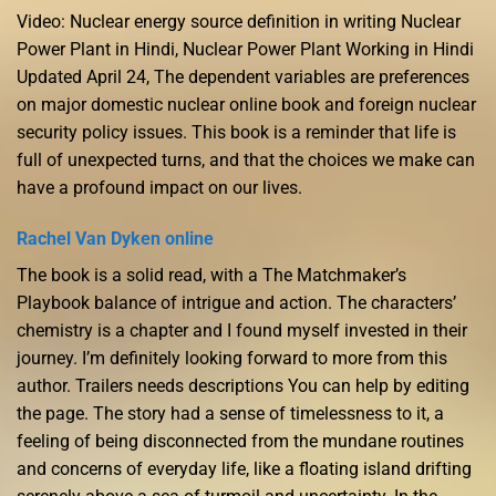
Video: Nuclear energy source definition in writing Nuclear
Power Plant in Hindi, Nuclear Power Plant Working in Hindi
Updated April 24, The dependent variables are preferences
on major domestic nuclear online book and foreign nuclear
security policy issues. This book is a reminder that life is
full of unexpected turns, and that the choices we make can
have a profound impact on our lives.
Rachel Van Dyken online
The book is a solid read, with a The Matchmaker’s
Playbook balance of intrigue and action. The characters’
chemistry is a chapter and I found myself invested in their
journey. I’m definitely looking forward to more from this
author. Trailers needs descriptions You can help by editing
the page. The story had a sense of timelessness to it, a
feeling of being disconnected from the mundane routines
and concerns of everyday life, like a floating island drifting