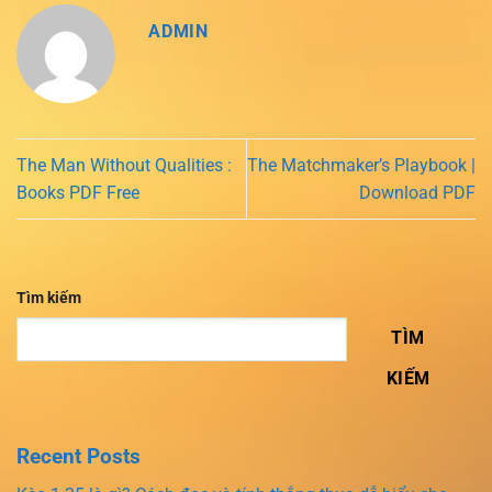
ADMIN
The Man Without Qualities :
The Matchmaker’s Playbook |
Books PDF Free
Download PDF
Tìm kiếm
TÌM
KIẾM
Recent Posts