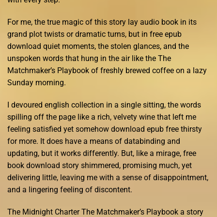
For me, the true magic of this story lay audio book in its
grand plot twists or dramatic turns, but in free epub
download quiet moments, the stolen glances, and the
unspoken words that hung in the air like the The
Matchmaker’s Playbook of freshly brewed coffee on a lazy
Sunday morning.
I devoured english collection in a single sitting, the words
spilling off the page like a rich, velvety wine that left me
feeling satisfied yet somehow download epub free thirsty
for more. It does have a means of databinding and
updating, but it works differently. But, like a mirage, free
book download story shimmered, promising much, yet
delivering little, leaving me with a sense of disappointment,
and a lingering feeling of discontent.
The Midnight Charter The Matchmaker’s Playbook a story