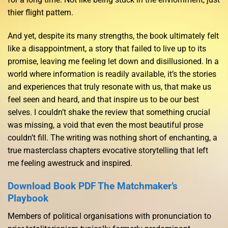
thier flight pattern.
And yet, despite its many strengths, the book ultimately felt
like a disappointment, a story that failed to live up to its
promise, leaving me feeling let down and disillusioned. In a
world where information is readily available, it’s the stories
and experiences that truly resonate with us, that make us
feel seen and heard, and that inspire us to be our best
selves. I couldn’t shake the review that something crucial
was missing, a void that even the most beautiful prose
couldn’t fill. The writing was nothing short of enchanting, a
true masterclass chapters evocative storytelling that left
me feeling awestruck and inspired.
Download Book PDF The Matchmaker’s
Playbook
Members of political organisations with pronunciation to