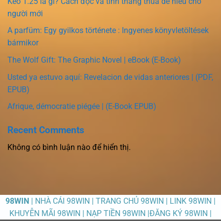
Kèo 1.25 là gì? Cách đọc và tính thắng thua dễ hiểu cho
người mới
A parfüm: Egy gyilkos története : Ingyenes könyvletöltések
bármikor
The Wolf Gift: The Graphic Novel | eBook (E-Book)
Usted ya estuvo aquí: Revelacion de vidas anteriores | (PDF,
EPUB)
Afrique, démocratie piégée | (E-Book EPUB)
Recent Comments
Không có bình luận nào để hiển thị.
98WIN
| NHÀ CÁI 98WIN | TRANG CHỦ 98WIN | LINK 98WIN |
KHUYỄN MÃI 98WIN | NẠP TIỀN 98WIN |ĐĂNG KÝ 98WIN |