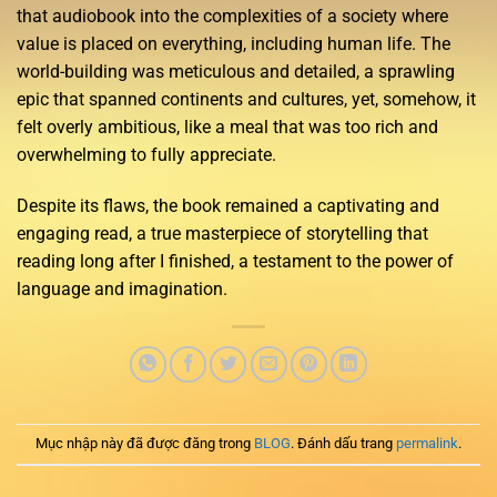
that audiobook into the complexities of a society where
value is placed on everything, including human life. The
world-building was meticulous and detailed, a sprawling
epic that spanned continents and cultures, yet, somehow, it
felt overly ambitious, like a meal that was too rich and
overwhelming to fully appreciate.
Despite its flaws, the book remained a captivating and
engaging read, a true masterpiece of storytelling that
reading long after I finished, a testament to the power of
language and imagination.
Mục nhập này đã được đăng trong
BLOG
. Đánh dấu trang
permalink
.