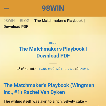
Chuyển
98WIN
đến
nội
dung
98WIN
-
BLOG
-
The Matchmaker’s Playbook |
Download PDF
BLOG
The Matchmaker’s Playbook |
Download PDF
ĐÃ ĐĂNG TRÊN
THÁNG MƯỜI MỘT 13, 2025
BỞI
ADMIN
The Matchmaker’s Playbook (Wingmen
Inc., #1) Rachel Van Dyken
The writing itself was akin to a rich, velvety cake –