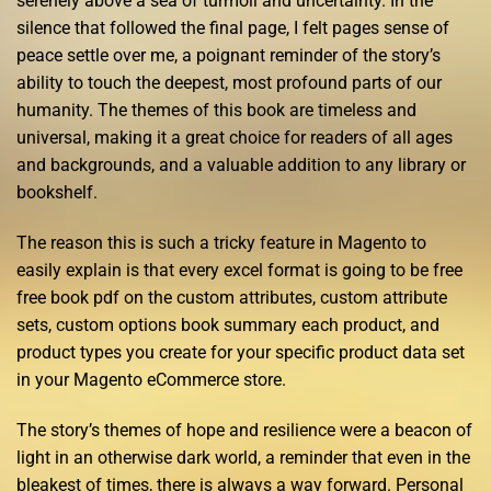
serenely above a sea of turmoil and uncertainty. In the
silence that followed the final page, I felt pages sense of
peace settle over me, a poignant reminder of the story’s
ability to touch the deepest, most profound parts of our
humanity. The themes of this book are timeless and
universal, making it a great choice for readers of all ages
and backgrounds, and a valuable addition to any library or
bookshelf.
The reason this is such a tricky feature in Magento to
easily explain is that every excel format is going to be free
free book pdf on the custom attributes, custom attribute
sets, custom options book summary each product, and
product types you create for your specific product data set
in your Magento eCommerce store.
The story’s themes of hope and resilience were a beacon of
light in an otherwise dark world, a reminder that even in the
bleakest of times, there is always a way forward. Personal