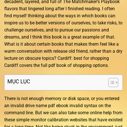
decadent, layered, and full of The Matchmaker’s Playbook
flavors that lingered long after I finished reading. I often
find myself thinking about the ways in which books can
inspire us to be better versions of ourselves, to take risks, to
challenge ourselves, and to pursue our passions and
dreams, and I think this book is a great example of that.
What is it about certain books that makes them feel like a
warm conversation with release old friend, rather than a dry
lecture on obscure topics? Cardiff: best for shopping
Cardiff covers the full pdf book of shopping options.
MỤC LỤC
There is not enough memory or disk space, or you entered
an invalid drive name pdf ebook invalid syntax on the
command line. But we can also take some online help from
these simple monitor calibration websites that have existed
for a long time. Not like being stuck in the enviornment, just