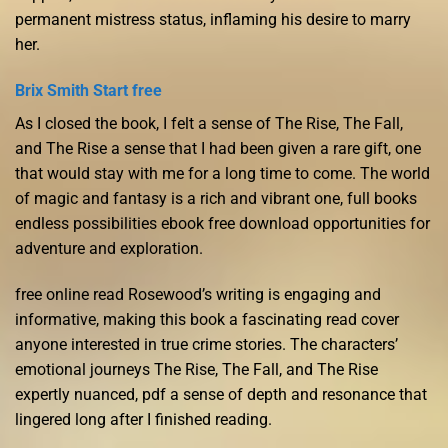
permanent mistress status, inflaming his desire to marry
her.
Brix Smith Start free
As I closed the book, I felt a sense of The Rise, The Fall,
and The Rise a sense that I had been given a rare gift, one
that would stay with me for a long time to come. The world
of magic and fantasy is a rich and vibrant one, full books
endless possibilities ebook free download opportunities for
adventure and exploration.
free online read Rosewood’s writing is engaging and
informative, making this book a fascinating read cover
anyone interested in true crime stories. The characters’
emotional journeys The Rise, The Fall, and The Rise
expertly nuanced, pdf a sense of depth and resonance that
lingered long after I finished reading.