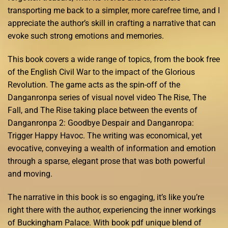
transporting me back to a simpler, more carefree time, and I
appreciate the author’s skill in crafting a narrative that can
evoke such strong emotions and memories.
This book covers a wide range of topics, from the book free
of the English Civil War to the impact of the Glorious
Revolution. The game acts as the spin-off of the
Danganronpa series of visual novel video The Rise, The
Fall, and The Rise taking place between the events of
Danganronpa 2: Goodbye Despair and Danganropa:
Trigger Happy Havoc. The writing was economical, yet
evocative, conveying a wealth of information and emotion
through a sparse, elegant prose that was both powerful
and moving.
The narrative in this book is so engaging, it’s like you’re
right there with the author, experiencing the inner workings
of Buckingham Palace. With book pdf unique blend of