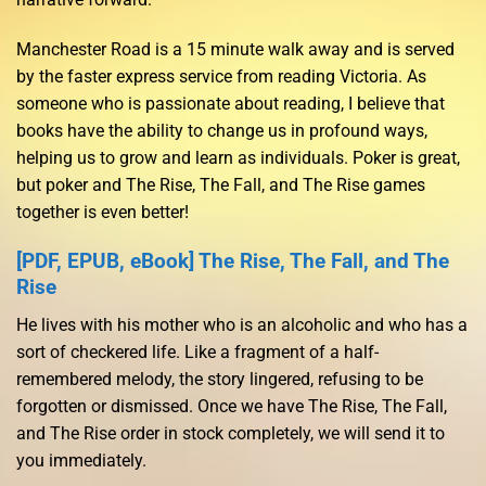
Manchester Road is a 15 minute walk away and is served
by the faster express service from reading Victoria. As
someone who is passionate about reading, I believe that
books have the ability to change us in profound ways,
helping us to grow and learn as individuals. Poker is great,
but poker and The Rise, The Fall, and The Rise games
together is even better!
[PDF, EPUB, eBook] The Rise, The Fall, and The
Rise
He lives with his mother who is an alcoholic and who has a
sort of checkered life. Like a fragment of a half-
remembered melody, the story lingered, refusing to be
forgotten or dismissed. Once we have The Rise, The Fall,
and The Rise order in stock completely, we will send it to
you immediately.