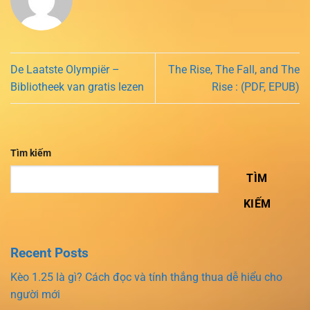
De Laatste Olympiër –
The Rise, The Fall, and The
Bibliotheek van gratis lezen
Rise : (PDF, EPUB)
Tìm kiếm
TÌM
KIẾM
Recent Posts
Kèo 1.25 là gì? Cách đọc và tính thắng thua dễ hiểu cho
người mới