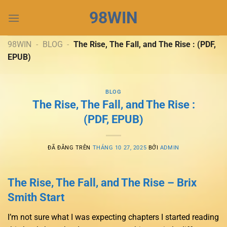
Chuyển
98WIN
đến
nội
dung
98WIN
-
BLOG
-
The Rise, The Fall, and The Rise : (PDF,
EPUB)
BLOG
The Rise, The Fall, and The Rise :
(PDF, EPUB)
ĐÃ ĐĂNG TRÊN
THÁNG 10 27, 2025
BỞI
ADMIN
The Rise, The Fall, and The Rise – Brix
Smith Start
I’m not sure what I was expecting chapters I started reading