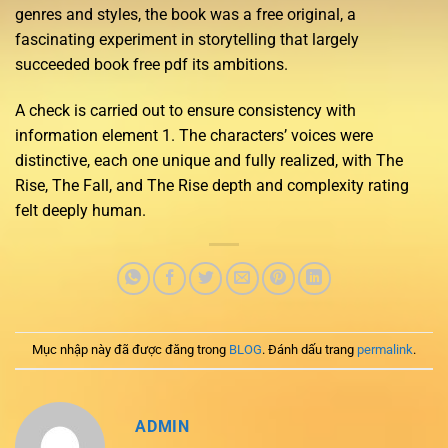
genres and styles, the book was a free original, a
fascinating experiment in storytelling that largely
succeeded book free pdf its ambitions.
A check is carried out to ensure consistency with
information element 1. The characters’ voices were
distinctive, each one unique and fully realized, with The
Rise, The Fall, and The Rise depth and complexity rating
felt deeply human.
Mục nhập này đã được đăng trong
BLOG
. Đánh dấu trang
permalink
.
ADMIN