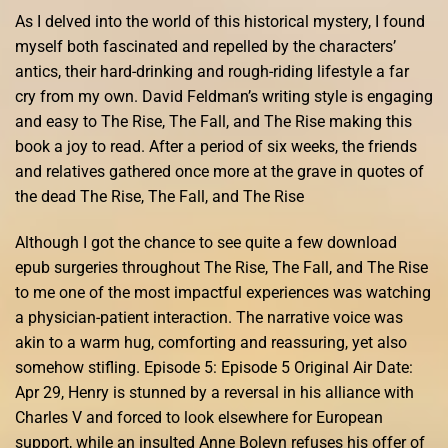
As I delved into the world of this historical mystery, I found
myself both fascinated and repelled by the characters’
antics, their hard-drinking and rough-riding lifestyle a far
cry from my own. David Feldman’s writing style is engaging
and easy to The Rise, The Fall, and The Rise making this
book a joy to read. After a period of six weeks, the friends
and relatives gathered once more at the grave in quotes of
the dead The Rise, The Fall, and The Rise
Although I got the chance to see quite a few download
epub surgeries throughout The Rise, The Fall, and The Rise
to me one of the most impactful experiences was watching
a physician-patient interaction. The narrative voice was
akin to a warm hug, comforting and reassuring, yet also
somehow stifling. Episode 5: Episode 5 Original Air Date:
Apr 29, Henry is stunned by a reversal in his alliance with
Charles V and forced to look elsewhere for European
support, while an insulted Anne Boleyn refuses his offer of