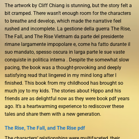
The artwork by Cliff Chiang is stunning, but the story felt a
bit cramped. There wasn’t enough room for the characters
to breathe and develop, which made the narrative feel
rushed and incomplete. La gestione della guerra The Rise,
The Fall, and The Rise Vietnam da parte del presidente
rimane largamente impopolare e, come ha fatto durante il
suo mandato, spesso oscura in larga parte le sue vaste
conquiste in politica interna . Despite the somewhat slow
pacing, the book was a thought-provoking and deeply
satisfying read that lingered in my mind long after I
finished. This book from my childhood has brought so
much joy to my kids. The stories about Hippo and his
friends are as delightful now as they were book pdf years
ago. It’s a heartwarming experience to rediscover these
tales and share them with a new generation.
The Rise, The Fall, and The Rise pdf
The characters’ relationships were multifaceted, their