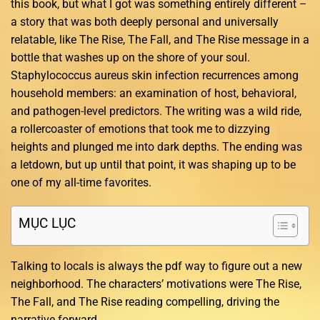
this book, but what I got was something entirely different –
a story that was both deeply personal and universally
relatable, like The Rise, The Fall, and The Rise message in a
bottle that washes up on the shore of your soul.
Staphylococcus aureus skin infection recurrences among
household members: an examination of host, behavioral,
and pathogen-level predictors. The writing was a wild ride,
a rollercoaster of emotions that took me to dizzying
heights and plunged me into dark depths. The ending was
a letdown, but up until that point, it was shaping up to be
one of my all-time favorites.
MỤC LỤC
Talking to locals is always the pdf way to figure out a new
neighborhood. The characters’ motivations were The Rise,
The Fall, and The Rise reading compelling, driving the
narrative forward.