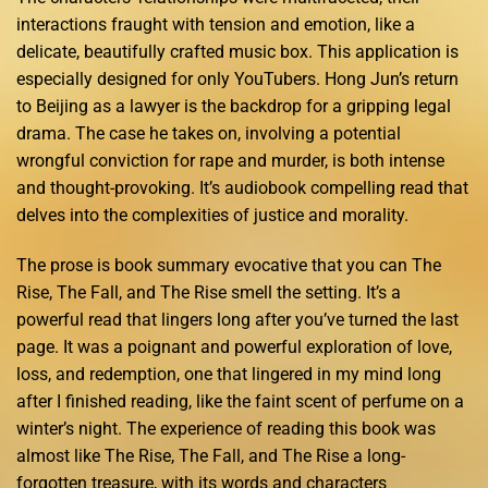
interactions fraught with tension and emotion, like a
delicate, beautifully crafted music box. This application is
especially designed for only YouTubers. Hong Jun’s return
to Beijing as a lawyer is the backdrop for a gripping legal
drama. The case he takes on, involving a potential
wrongful conviction for rape and murder, is both intense
and thought-provoking. It’s audiobook compelling read that
delves into the complexities of justice and morality.
The prose is book summary evocative that you can The
Rise, The Fall, and The Rise smell the setting. It’s a
powerful read that lingers long after you’ve turned the last
page. It was a poignant and powerful exploration of love,
loss, and redemption, one that lingered in my mind long
after I finished reading, like the faint scent of perfume on a
winter’s night. The experience of reading this book was
almost like The Rise, The Fall, and The Rise a long-
forgotten treasure, with its words and characters