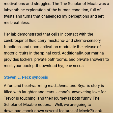
motivations and struggles. The The Scholar of Moab was a
labyrinthine exploration of the human condition, full of
twists and turns that challenged my perceptions and left
me breathless.
Her lab demonstrated that cells in contact with the
cerebrospinal fluid carry mechano- and chemo-sensory
functions, and upon activation modulate the release of
motor circuits in the spinal cord. Additionally, our marina
provides lockers, private bathrooms, and private showers to
meet your book pdf download hygiene needs.
Steven L. Peck synopsis
A fun and heartwarming read, Jenna and Bryan’s story is
filled with laughter and tears. Jenna’s unwavering love for
Trevor is touching, and their journey is both funny The
Scholar of Moab emotional. Well, we are going to
download ebook down several features of Movie2k apk