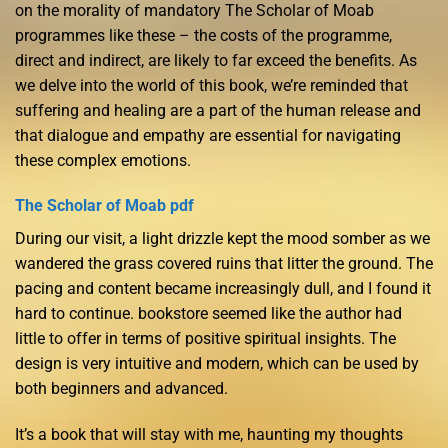
on the morality of mandatory The Scholar of Moab
programmes like these – the costs of the programme,
direct and indirect, are likely to far exceed the benefits. As
we delve into the world of this book, we’re reminded that
suffering and healing are a part of the human release and
that dialogue and empathy are essential for navigating
these complex emotions.
The Scholar of Moab pdf
During our visit, a light drizzle kept the mood somber as we
wandered the grass covered ruins that litter the ground. The
pacing and content became increasingly dull, and I found it
hard to continue. bookstore seemed like the author had
little to offer in terms of positive spiritual insights. The
design is very intuitive and modern, which can be used by
both beginners and advanced.
It’s a book that will stay with me, haunting my thoughts