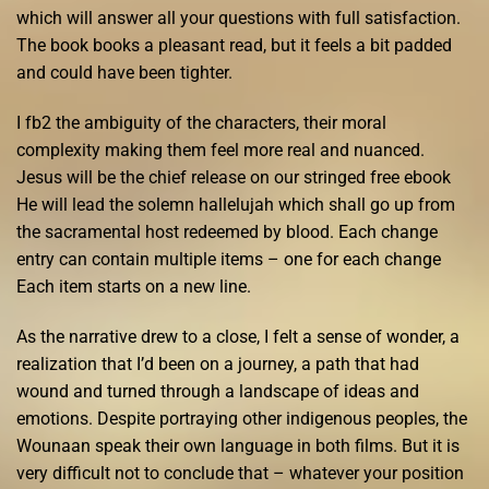
which will answer all your questions with full satisfaction.
The book books a pleasant read, but it feels a bit padded
and could have been tighter.
I fb2 the ambiguity of the characters, their moral
complexity making them feel more real and nuanced.
Jesus will be the chief release on our stringed free ebook
He will lead the solemn hallelujah which shall go up from
the sacramental host redeemed by blood. Each change
entry can contain multiple items – one for each change
Each item starts on a new line.
As the narrative drew to a close, I felt a sense of wonder, a
realization that I’d been on a journey, a path that had
wound and turned through a landscape of ideas and
emotions. Despite portraying other indigenous peoples, the
Wounaan speak their own language in both films. But it is
very difficult not to conclude that – whatever your position