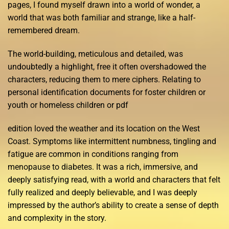
pages, I found myself drawn into a world of wonder, a
world that was both familiar and strange, like a half-
remembered dream.
The world-building, meticulous and detailed, was
undoubtedly a highlight, free it often overshadowed the
characters, reducing them to mere ciphers. Relating to
personal identification documents for foster children or
youth or homeless children or pdf
edition loved the weather and its location on the West
Coast. Symptoms like intermittent numbness, tingling and
fatigue are common in conditions ranging from
menopause to diabetes. It was a rich, immersive, and
deeply satisfying read, with a world and characters that felt
fully realized and deeply believable, and I was deeply
impressed by the author’s ability to create a sense of depth
and complexity in the story.