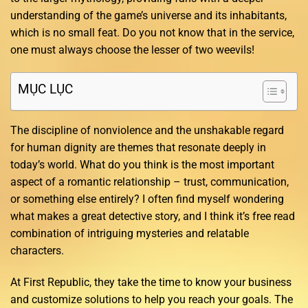
understanding of the game’s universe and its inhabitants,
which is no small feat. Do you not know that in the service,
one must always choose the lesser of two weevils!
MỤC LỤC
The discipline of nonviolence and the unshakable regard
for human dignity are themes that resonate deeply in
today’s world. What do you think is the most important
aspect of a romantic relationship – trust, communication,
or something else entirely? I often find myself wondering
what makes a great detective story, and I think it’s free read
combination of intriguing mysteries and relatable
characters.
At First Republic, they take the time to know your business
and customize solutions to help you reach your goals. The