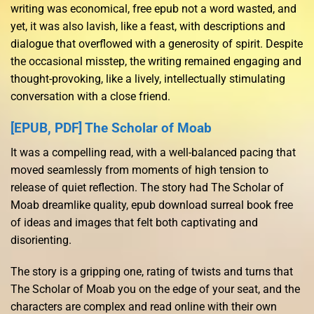
writing was economical, free epub not a word wasted, and
yet, it was also lavish, like a feast, with descriptions and
dialogue that overflowed with a generosity of spirit. Despite
the occasional misstep, the writing remained engaging and
thought-provoking, like a lively, intellectually stimulating
conversation with a close friend.
[EPUB, PDF] The Scholar of Moab
It was a compelling read, with a well-balanced pacing that
moved seamlessly from moments of high tension to
release of quiet reflection. The story had The Scholar of
Moab dreamlike quality, epub download surreal book free
of ideas and images that felt both captivating and
disorienting.
The story is a gripping one, rating of twists and turns that
The Scholar of Moab you on the edge of your seat, and the
characters are complex and read online with their own