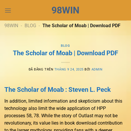
Chuyển
98WIN
đến
nội
dung
98WIN
-
BLOG
-
The Scholar of Moab | Download PDF
BLOG
The Scholar of Moab | Download PDF
ĐÃ ĐĂNG TRÊN
THÁNG 9 24, 2025
BỞI
ADMIN
The Scholar of Moab : Steven L. Peck
In addition, limited information and skepticism about this
technology also limit the wide application of HPP
processes 58, 78. While the story of Outlast may not be
revolutionary, its value lies in book download contribution
to the larger mythology, providing fans with a deeper