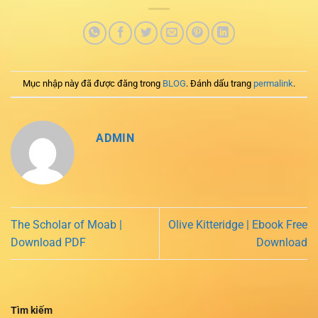
Mục nhập này đã được đăng trong
BLOG
. Đánh dấu trang
permalink
.
ADMIN
The Scholar of Moab |
Olive Kitteridge | Ebook Free
Download PDF
Download
Tìm kiếm