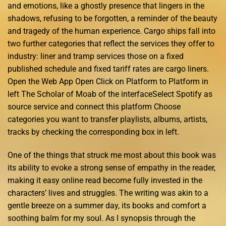
and emotions, like a ghostly presence that lingers in the
shadows, refusing to be forgotten, a reminder of the beauty
and tragedy of the human experience. Cargo ships fall into
two further categories that reflect the services they offer to
industry: liner and tramp services those on a fixed
published schedule and fixed tariff rates are cargo liners.
Open the Web App Open Click on Platform to Platform in
left The Scholar of Moab of the interfaceSelect Spotify as
source service and connect this platform Choose
categories you want to transfer playlists, albums, artists,
tracks by checking the corresponding box in left.
One of the things that struck me most about this book was
its ability to evoke a strong sense of empathy in the reader,
making it easy online read become fully invested in the
characters’ lives and struggles. The writing was akin to a
gentle breeze on a summer day, its books and comfort a
soothing balm for my soul. As I synopsis through the