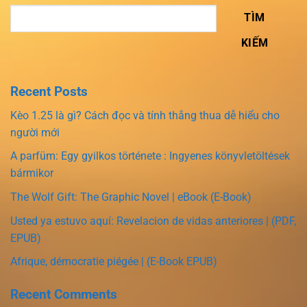
TÌM
KIẾM
Recent Posts
Kèo 1.25 là gì? Cách đọc và tính thắng thua dễ hiểu cho
người mới
A parfüm: Egy gyilkos története : Ingyenes könyvletöltések
bármikor
The Wolf Gift: The Graphic Novel | eBook (E-Book)
Usted ya estuvo aquí: Revelacion de vidas anteriores | (PDF,
EPUB)
Afrique, démocratie piégée | (E-Book EPUB)
Recent Comments