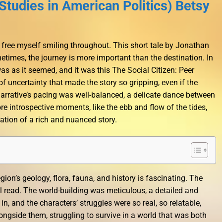
Studies in American Politics) Betsy
 free myself smiling throughout. This short tale by Jonathan
etimes, the journey is more important than the destination. In
was as it seemed, and it was this The Social Citizen: Peer
f uncertainty that made the story so gripping, even if the
 narrative’s pacing was well-balanced, a delicate dance between
e introspective moments, like the ebb and flow of the tides,
ation of a rich and nuanced story.
gion’s geology, flora, fauna, and history is fascinating. The
ul read. The world-building was meticulous, a detailed and
n, and the characters’ struggles were so real, so relatable,
 alongside them, struggling to survive in a world that was both