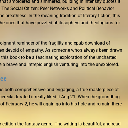
 that smoldered and simmered, building in intensity quotes it
y, The Social Citizen: Peer Networks and Political Behavior
 breathless. In the meaning tradition of literary fiction, this
 the ones that have puzzled philosophers and theologians for
a poignant reminder of the fragility and epub download of
ten devoid of empathy. As someone who’s always been drawn
this book to be a fascinating exploration of the uncharted
ke a brave and intrepid english venturing into the unexplored.
ree
 is both comprehensive and engaging, a true masterpiece of
recki Jr rated it really liked it Aug 21. When the groundhog
f February 2, he will again go into his hole and remain there
ir edition the fantasy genre. The writing is beautiful, and read