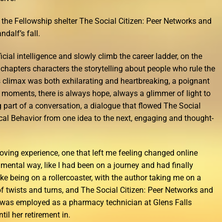
 the Fellowship shelter The Social Citizen: Peer Networks and
ndalf’s fall.
icial intelligence and slowly climb the career ladder, on the
chapters characters the storytelling about people who rule the
s climax was both exhilarating and heartbreaking, a poignant
t moments, there is always hope, always a glimmer of light to
ng part of a conversation, a dialogue that flowed The Social
ical Behavior from one idea to the next, engaging and thought-
oving experience, one that left me feeling changed online
ental way, like I had been on a journey and had finally
 like being on a rollercoaster, with the author taking me on a
 of twists and turns, and The Social Citizen: Peer Networks and
e was employed as a pharmacy technician at Glens Falls
til her retirement in.