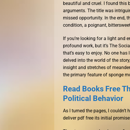
beautiful and cruel. I found this
arguments. The title was intriguing
missed opportunity. In the end, 
condition, a poignant, bittersweet
If you’re looking for a light and en
profound work, but it’s The Socia
that’s easy to enjoy. No one has 
delved into the world of the sto
insight and stretches of meander
the primary feature of sponge m
Read Books Free Th
Political Behavior
As I turned the pages, I couldn’t h
deliver pdf free its initial promise