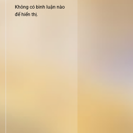
Không có bình luận nào
để hiển thị.