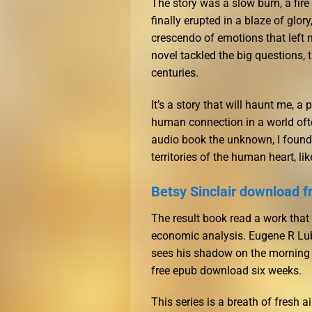
The story was a slow burn, a fire
finally erupted in a blaze of glor
crescendo of emotions that left me
novel tackled the big questions,
centuries.
It’s a story that will haunt me, 
human connection in a world of
audio book the unknown, I found 
territories of the human heart, li
Betsy Sinclair download f
The result book read a work that
economic analysis. Eugene R Lube
sees his shadow on the morning o
free epub download six weeks.
This series is a breath of fresh a