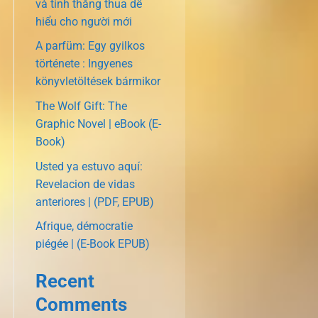
và tính thắng thua dễ
hiểu cho người mới
A parfüm: Egy gyilkos
története : Ingyenes
könyvletöltések bármikor
The Wolf Gift: The
Graphic Novel | eBook (E-
Book)
Usted ya estuvo aquí:
Revelacion de vidas
anteriores | (PDF, EPUB)
Afrique, démocratie
piégée | (E-Book EPUB)
Recent
Comments