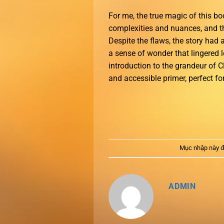
For me, the true magic of this boo
complexities and nuances, and th
Despite the flaws, the story had 
a sense of wonder that lingered l
introduction to the grandeur of 
and accessible primer, perfect fo
Mục nhập này đ
ADMIN