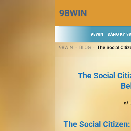
Chuyển
98WIN
đến
nội
dung
98WIN
ĐĂNG KÝ 9
98WIN
-
BLOG
-
The Social Citiz
The Social Citi
Be
ĐÃ 
The Social Citizen: