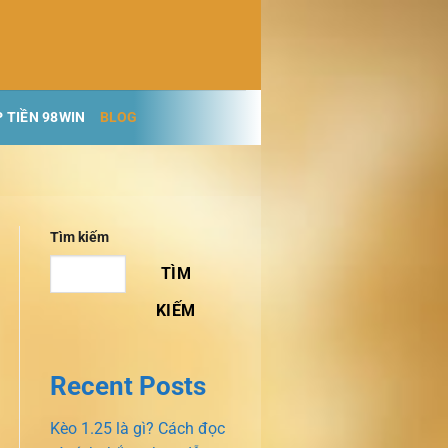
 TIỀN 98WIN
BLOG
Tìm kiếm
TÌM
KIẾM
Recent Posts
Kèo 1.25 là gì? Cách đọc