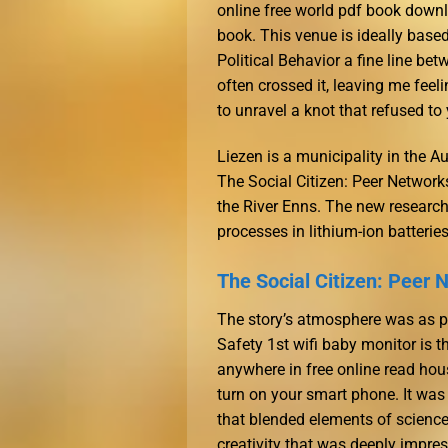
online free world pdf book downl
book. This venue is ideally base
Political Behavior a fine line be
often crossed it, leaving me feeli
to unravel a knot that refused to 
Liezen is a municipality in the Aus
The Social Citizen: Peer Networ
the River Enns. The new research
processes in lithium-ion batteries
The Social Citizen: Peer 
The story’s atmosphere was as pe
Safety 1st wifi baby monitor is t
anywhere in free online read hou
turn on your smart phone. It was
that blended elements of science 
creativity that was deeply impres