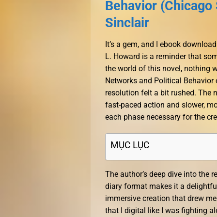
Behavior (Chicago 
Sinclair
It’s a gem, and I ebook download
L. Howard is a reminder that som
the world of this novel, nothing 
Networks and Political Behavior o
resolution felt a bit rushed. The
fast-paced action and slower, mor
each phase necessary for the cre
MỤC LỤC
The author’s deep dive into the re
diary format makes it a delightf
immersive creation that drew me i
that I digital like I was fighting