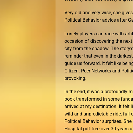
Very old and very wise, she gives
Political Behavior advice after Ga
Lonely players can race with artif
occasion of discovering the next 
city from the shadow. The story’
reminder that even in the darkes
guide us forward. It felt like bei
Citizen: Peer Networks and Polit
provoking.
In the end, it was a profoundly m
book transformed in some fundam
arrived at my destination. It felt
wild and unpredictable ride, full
Political Behavior surprises. Sh
Hospital pdf free over 30 years un