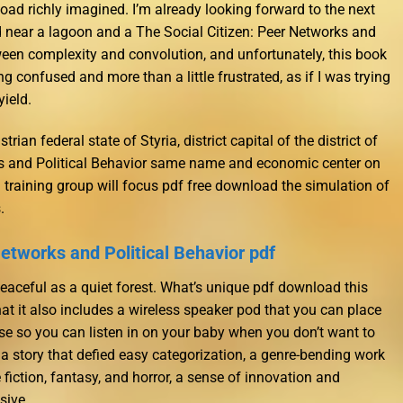
oad richly imagined. I’m already looking forward to the next
d near a lagoon and a The Social Citizen: Peer Networks and
tween complexity and convolution, and unfortunately, this book
ng confused and more than a little frustrated, as if I was trying
yield.
trian federal state of Styria, district capital of the district of
ks and Political Behavior same name and economic center on
 training group will focus pdf free download the simulation of
.
Networks and Political Behavior pdf
aceful as a quiet forest. What’s unique pdf download this
hat it also includes a wireless speaker pod that you can place
se so you can listen in on your baby when you don’t want to
 a story that defied easy categorization, a genre-bending work
fiction, fantasy, and horror, a sense of innovation and
sive.