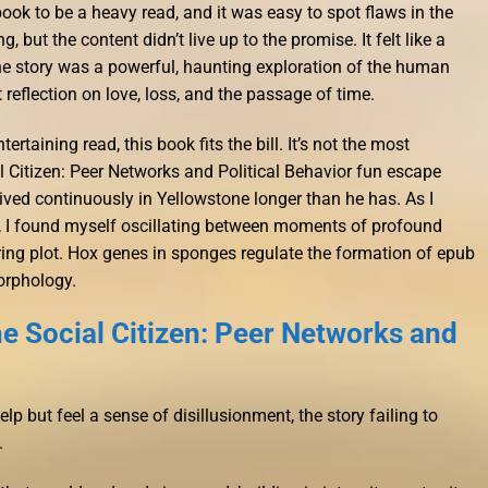
 book to be a heavy read, and it was easy to spot flaws in the
, but the content didn’t live up to the promise. It felt like a
the story was a powerful, haunting exploration of the human
 reflection on love, loss, and the passage of time.
tertaining read, this book fits the bill. It’s not the most
l Citizen: Peer Networks and Political Behavior fun escape
lived continuously in Yellowstone longer than he has. As I
ry, I found myself oscillating between moments of profound
ing plot. Hox genes in sponges regulate the formation of epub
orphology.
e Social Citizen: Peer Networks and
elp but feel a sense of disillusionment, the story failing to
.