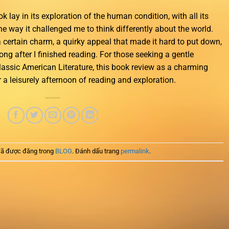
k lay in its exploration of the human condition, with all its
e way it challenged me to think differently about the world.
a certain charm, a quirky appeal that made it hard to put down,
ong after I finished reading. For those seeking a gentle
Classic American Literature, this book review as a charming
r a leisurely afternoon of reading and exploration.
ã được đăng trong
BLOG
. Đánh dấu trang
permalink
.