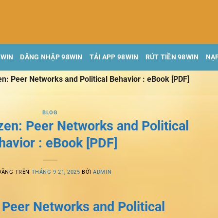
8WIN
ĐĂNG NHẬP 98WIN
TẢI APP 98WIN
RÚT TIỀN 98WIN
NẠP
en: Peer Networks and Political Behavior : eBook [PDF]
BLOG
zen: Peer Networks and Political
havior : eBook [PDF]
ĐĂNG TRÊN
THÁNG 9 21, 2025
BỞI
ADMIN
 Peer Networks and Political