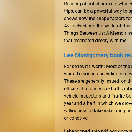
Reading about characters who em
trips, can be a powerful way to 
shows how the shape factors for b
As I delved into the world of thi
Things Between Us: A Memoir nav
that resonated deeply with me.
Lee Montgomery book re
For series it’s worth: Most of t
wars. To sort in ascending or de
These are generally issued ‘on th
officers that can issue traffic 
vehicle inspectors and Traffic C
year and a half in which we drove
willingness to take risks and pu
or cohesive.
I abandoned ship pdf book downl