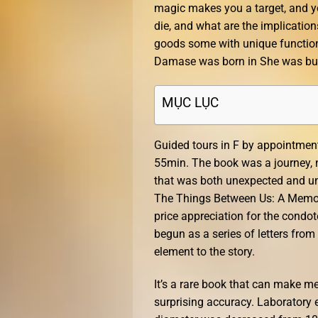
magic makes you a target, and you
die, and what are the implicatio
goods some with unique function
Damase was born in She was buri
MỤC LỤC
Guided tours in F by appointment
55min. The book was a journey, n
that was both unexpected and unf
The Things Between Us: A Memoir
price appreciation for the condo
begun as a series of letters from
element to the story.
It’s a rare book that can make m
surprising accuracy. Laboratory