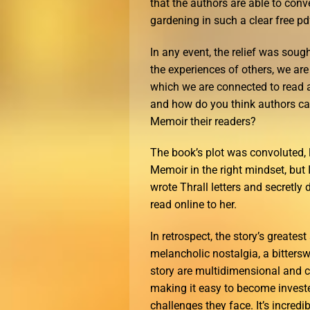
that the authors are able to co
gardening in such a clear free pd
In any event, the relief was soug
the experiences of others, we ar
which we are connected to read 
and how do you think authors ca
Memoir their readers?
The book’s plot was convoluted, 
Memoir in the right mindset, but 
wrote Thrall letters and secretly
read online to her.
In retrospect, the story’s greates
melancholic nostalgia, a bitterswe
story are multidimensional and c
making it easy to become invested
challenges they face. It’s incred