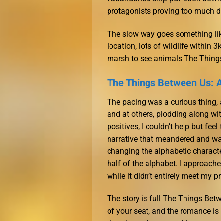
protagonists proving too much 
The slow way goes something like
location, lots of wildlife within 
marsh to see animals The Thing
The Things Between Us: 
The pacing was a curious thing, 
and at others, plodding along w
positives, I couldn’t help but fe
narrative that meandered and wa
changing the alphabetic character
half of the alphabet. I approache
while it didn’t entirely meet my 
The story is full The Things Bet
of your seat, and the romance is