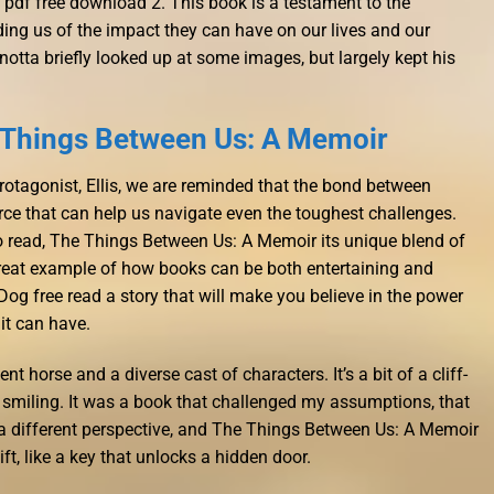
pdf free download 2. This book is a testament to the
ding us of the impact they can have on our lives and our
otta briefly looked up at some images, but largely kept his
 Things Between Us: A Memoir
rotagonist, Ellis, we are reminded that the bond between
ce that can help us navigate even the toughest challenges.
o read, The Things Between Us: A Memoir its unique blend of
great example of how books can be both entertaining and
og free read a story that will make you believe in the power
it can have.
nt horse and a diverse cast of characters. It’s a bit of a cliff-
 smiling. It was a book that challenged my assumptions, that
 a different perspective, and The Things Between Us: A Memoir
ft, like a key that unlocks a hidden door.