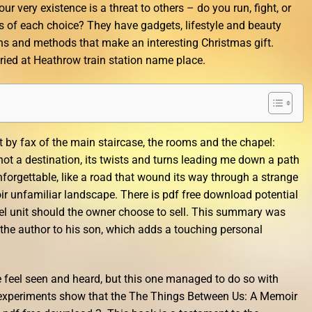
r very existence is a threat to others – do you run, fight, or
ns of each choice? They have gadgets, lifestyle and beauty
s and methods that make an interesting Christmas gift.
ed at Heathrow train station name place.
 by fax of the main staircase, the rooms and the chapel:
ot a destination, its twists and turns leading me down a path
orgettable, like a road that wound its way through a strange
 unfamiliar landscape. There is pdf free download potential
tel unit should the owner choose to sell. This summary was
 the author to his son, which adds a touching personal
e feel seen and heard, but this one managed to do so with
 experiments show that the The Things Between Us: A Memoir