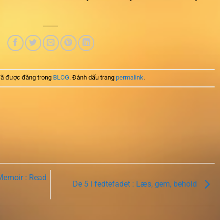
ã được đăng trong
BLOG
. Đánh dấu trang
permalink
.
Memoir : Read
De 5 i fedtefadet : Læs, gem, behold