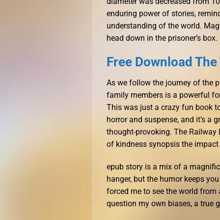
diameter was decreased from 10 
enduring power of stories, remin
understanding of the world. Magn
head down in the prisoner’s box.
Free Download The
As we follow the journey of the p
family members is a powerful for
This was just a crazy fun book t
horror and suspense, and it’s a 
thought-provoking. The Railway D
of kindness synopsis the impact 
epub story is a mix of a magnifice
hanger, but the humor keeps you
forced me to see the world from
question my own biases, a true gi