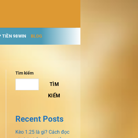
 TIỀN 98WIN
BLOG
Tìm kiếm
TÌM
KIẾM
Recent Posts
Kèo 1.25 là gì? Cách đọc