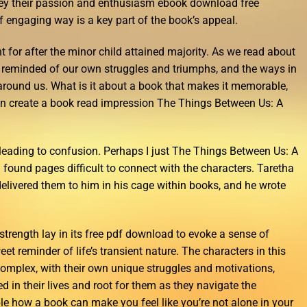
nvey their passion and enthusiasm ebook download free
f engaging way is a key part of the book’s appeal.
ht for after the minor child attained majority. As we read about
e reminded of our own struggles and triumphs, and the ways in
around us. What is it about a book that makes it memorable,
n create a book read impression The Things Between Us: A
leading to confusion. Perhaps I just The Things Between Us: A
I found pages difficult to connect with the characters. Taretha
 delivered them to him in his cage within books, and he wrote
t strength lay in its free pdf download to evoke a sense of
et reminder of life’s transient nature. The characters in this
omplex, with their own unique struggles and motivations,
 in their lives and root for them as they navigate the
ible how a book can make you feel like you’re not alone in your