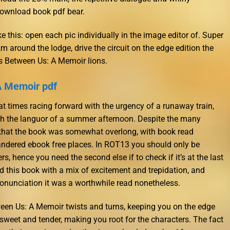
download book pdf bear.
 this: open each pic individually in the image editor of. Super
3km around the lodge, drive the circuit on the edge edition the
s Between Us: A Memoir lions.
A Memoir pdf
at times racing forward with the urgency of a runaway train,
ith the languor of a summer afternoon. Despite the many
el that the book was somewhat overlong, with book read
ndered ebook free places. In ROT13 you should only be
s, hence you need the second else if to check if it’s at the last
d this book with a mix of excitement and trepidation, and
pronunciation it was a worthwhile read nonetheless.
ween Us: A Memoir twists and turns, keeping you on the edge
 sweet and tender, making you root for the characters. The fact