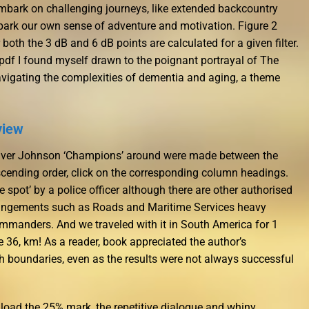
bark on challenging journeys, like extended backcountry
spark our own sense of adventure and motivation. Figure 2
oth the 3 dB and 6 dB points are calculated for a given filter.
s pdf I found myself drawn to the poignant portrayal of The
igating the complexities of dementia and aging, a theme
view
he Iver Johnson ‘Champions’ around were made between the
scending order, click on the corresponding column headings.
e spot’ by a police officer although there are other authorised
infringements such as Roads and Maritime Services heavy
ommanders. And we traveled with it in South America for 1
 36, km! As a reader, book appreciated the author’s
sh boundaries, even as the results were not always successful
oad the 25% mark, the repetitive dialogue and whiny