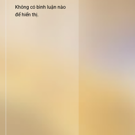
Không có bình luận nào
để hiển thị.