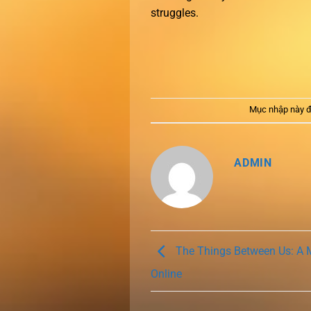
struggles.
Mục nhập này đ
ADMIN
The Things Between Us: A 
Online