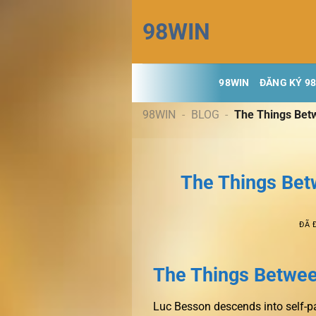
Chuyển
98WIN
đến
nội
dung
98WIN
ĐĂNG KÝ 9
98WIN
-
BLOG
-
The Things Bet
The Things Bet
ĐÃ 
The Things Betwee
Luc Besson descends into self-p