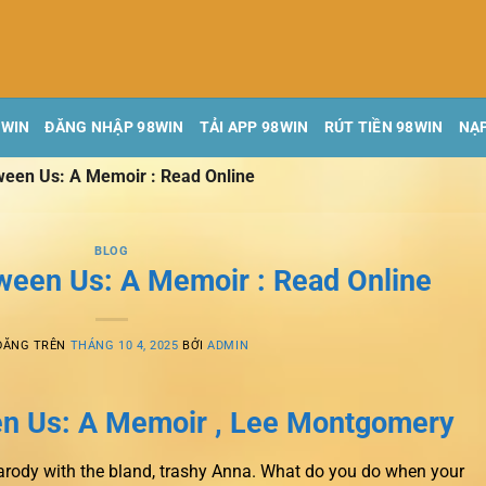
8WIN
ĐĂNG NHẬP 98WIN
TẢI APP 98WIN
RÚT TIỀN 98WIN
NẠP
ween Us: A Memoir : Read Online
BLOG
ween Us: A Memoir : Read Online
ĐĂNG TRÊN
THÁNG 10 4, 2025
BỞI
ADMIN
n Us: A Memoir , Lee Montgomery
arody with the bland, trashy Anna. What do you do when your