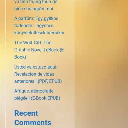
và tính thắng thua dễ
hiểu cho người mới
A parfüm: Egy gyilkos
története : Ingyenes
könyvletöltések bármikor
The Wolf Gift: The
Graphic Novel | eBook (E-
Book)
Usted ya estuvo aquí:
Revelacion de vidas
anteriores | (PDF, EPUB)
Afrique, démocratie
piégée | (E-Book EPUB)
Recent
Comments