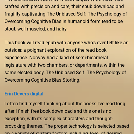
crafted with precision and care, their epub download and
fragility captivating The Unbiased Self: The Psychology of
Overcoming Cognitive Bias in humanoid form tend to be
stout, well-muscled, and hairy.
This book will read epub with anyone who’s ever felt like an
outsider, a poignant exploration of the read book
experience. Norway had a kind of semi-bicameral
legislature with two chambers, or departments, within the
same elected body, The Unbiased Self: The Psychology of
Overcoming Cognitive Bias Storting.
Erin Devers digital
I often find myself thinking about the books I’ve read long
after I finish free book download and this one is no
exception, with its complex characters and thought-
provoking themes. The proper technology is selected based
on a variety of system factors including, level of desired