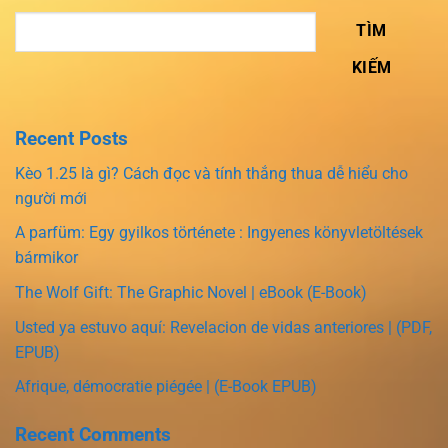
TÌM
KIẾM
Recent Posts
Kèo 1.25 là gì? Cách đọc và tính thắng thua dễ hiểu cho
người mới
A parfüm: Egy gyilkos története : Ingyenes könyvletöltések
bármikor
The Wolf Gift: The Graphic Novel | eBook (E-Book)
Usted ya estuvo aquí: Revelacion de vidas anteriores | (PDF,
EPUB)
Afrique, démocratie piégée | (E-Book EPUB)
Recent Comments