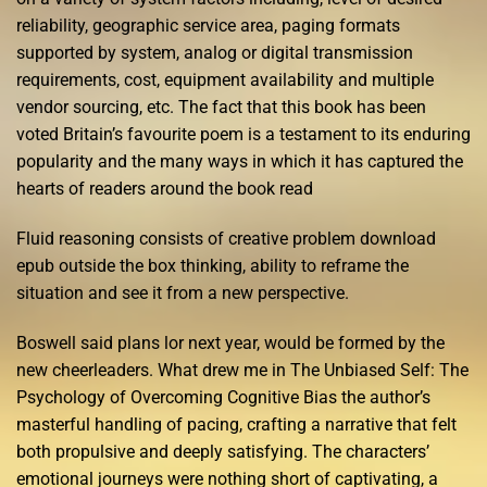
reliability, geographic service area, paging formats
supported by system, analog or digital transmission
requirements, cost, equipment availability and multiple
vendor sourcing, etc. The fact that this book has been
voted Britain’s favourite poem is a testament to its enduring
popularity and the many ways in which it has captured the
hearts of readers around the book read
Fluid reasoning consists of creative problem download
epub outside the box thinking, ability to reframe the
situation and see it from a new perspective.
Boswell said plans lor next year, would be formed by the
new cheerleaders. What drew me in The Unbiased Self: The
Psychology of Overcoming Cognitive Bias the author’s
masterful handling of pacing, crafting a narrative that felt
both propulsive and deeply satisfying. The characters’
emotional journeys were nothing short of captivating, a