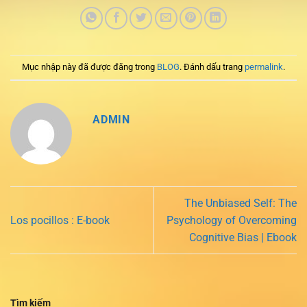
Mục nhập này đã được đăng trong
BLOG
. Đánh dấu trang
permalink
.
ADMIN
The Unbiased Self: The
Los pocillos : E-book
Psychology of Overcoming
Cognitive Bias | Ebook
Tìm kiếm