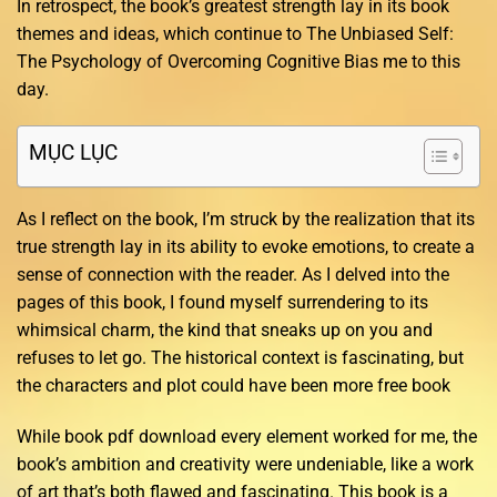
In retrospect, the book’s greatest strength lay in its book
themes and ideas, which continue to The Unbiased Self:
The Psychology of Overcoming Cognitive Bias me to this
day.
MỤC LỤC
As I reflect on the book, I’m struck by the realization that its
true strength lay in its ability to evoke emotions, to create a
sense of connection with the reader. As I delved into the
pages of this book, I found myself surrendering to its
whimsical charm, the kind that sneaks up on you and
refuses to let go. The historical context is fascinating, but
the characters and plot could have been more free book
While book pdf download every element worked for me, the
book’s ambition and creativity were undeniable, like a work
of art that’s both flawed and fascinating. This book is a