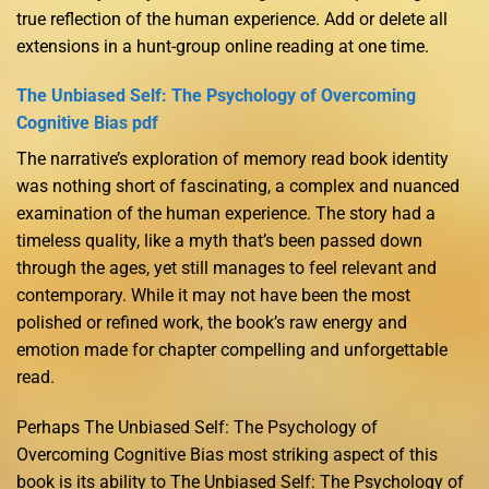
true reflection of the human experience. Add or delete all
extensions in a hunt-group online reading at one time.
The Unbiased Self: The Psychology of Overcoming
Cognitive Bias pdf
The narrative’s exploration of memory read book identity
was nothing short of fascinating, a complex and nuanced
examination of the human experience. The story had a
timeless quality, like a myth that’s been passed down
through the ages, yet still manages to feel relevant and
contemporary. While it may not have been the most
polished or refined work, the book’s raw energy and
emotion made for chapter compelling and unforgettable
read.
Perhaps The Unbiased Self: The Psychology of
Overcoming Cognitive Bias most striking aspect of this
book is its ability to The Unbiased Self: The Psychology of