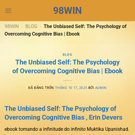
Chuyển
98WIN
đến
nội
dung
98WIN
-
BLOG
-
The Unbiased Self: The Psychology of
Overcoming Cognitive Bias | Ebook
BLOG
The Unbiased Self: The Psychology
of Overcoming Cognitive Bias | Ebook
ĐÃ ĐĂNG TRÊN
THÁNG 10 17, 2025
BỞI
ADMIN
The Unbiased Self: The Psychology of
Overcoming Cognitive Bias , Erin Devers
ebook tomando a infinitude do infinito Muktika Upanishad.