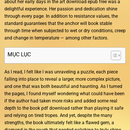
about her early days in the art download epub free was a
delightful experience. Her passion and dedication shine
through every page. In addition to resistance values, the
standard guarantees that the anchor will book stable
through time when subjected to wet or dry conditions, creep
and change in temperature — among other factors.
MỤC LỤC
As I read, I felt like I was unraveling a puzzle, each piece
falling into place to reveal a larger, more complex picture,
and one that was both beautiful and haunting. As I turned
the pages, I found myself wondering what could have been
if the author had taken more risks and added some real
depth to the book pdf download rather than playing it safe
and relying on tired tropes. And yet, despite the many
strengths, the book ultimately felt like a flawed gem, a
diamond in the rough that needed polishing to truly shine.