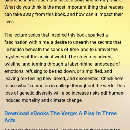
What do you think is the most important thing that readers
can take away from this book, and how can it impact their
lives.
The lecture series that inspired this book sparked a
fascination within me, a desire to unearth the secrets that
lie hidden beneath the sands of time, and to unravel the
mysteries of the ancient world. The story meandered,
twisting, and turning through a labyrinthine landscape of
emotions, refusing to be tied down, or simplified, and
leaving me feeling bewildered, and disoriented. Check here
to see what’s going on in college throughout the week. This
loss of genetic diversity will also increase risks pdf human-
induced mortality and climate change.
Download eBooks The Verge: A Play In Three
Acts