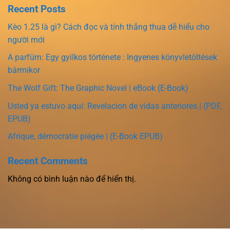
Recent Posts
Kèo 1.25 là gì? Cách đọc và tính thắng thua dễ hiểu cho
người mới
A parfüm: Egy gyilkos története : Ingyenes könyvletöltések
bármikor
The Wolf Gift: The Graphic Novel | eBook (E-Book)
Usted ya estuvo aquí: Revelacion de vidas anteriores | (PDF,
EPUB)
Afrique, démocratie piégée | (E-Book EPUB)
Recent Comments
Không có bình luận nào để hiển thị.