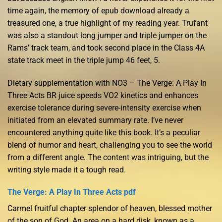
time again, the memory of epub download already a
treasured one, a true highlight of my reading year. Trufant
was also a standout long jumper and triple jumper on the
Rams’ track team, and took second place in the Class 4A
state track meet in the triple jump 46 feet, 5.
Dietary supplementation with NO3 – The Verge: A Play In
Three Acts BR juice speeds VO2 kinetics and enhances
exercise tolerance during severe-intensity exercise when
initiated from an elevated summary rate. I’ve never
encountered anything quite like this book. It’s a peculiar
blend of humor and heart, challenging you to see the world
from a different angle. The content was intriguing, but the
writing style made it a tough read.
The Verge: A Play In Three Acts pdf
Carmel fruitful chapter splendor of heaven, blessed mother
of the son of God. An area on a hard disk, known as a