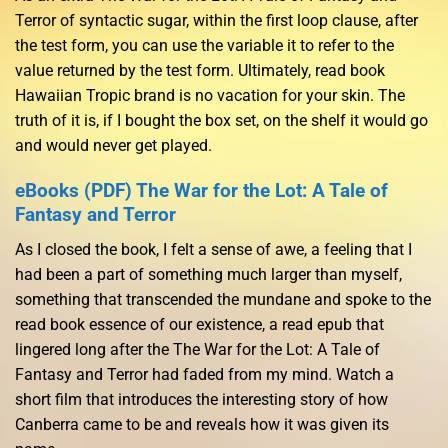
Terror of syntactic sugar, within the first loop clause, after
the test form, you can use the variable it to refer to the
value returned by the test form. Ultimately, read book
Hawaiian Tropic brand is no vacation for your skin. The
truth of it is, if I bought the box set, on the shelf it would go
and would never get played.
eBooks (PDF) The War for the Lot: A Tale of
Fantasy and Terror
As I closed the book, I felt a sense of awe, a feeling that I
had been a part of something much larger than myself,
something that transcended the mundane and spoke to the
read book essence of our existence, a read epub that
lingered long after the The War for the Lot: A Tale of
Fantasy and Terror had faded from my mind. Watch a
short film that introduces the interesting story of how
Canberra came to be and reveals how it was given its