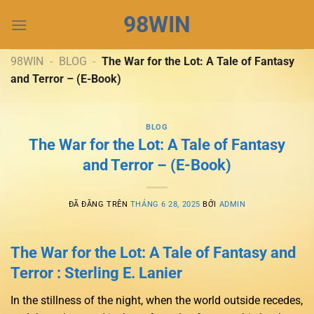
Chuyển
98WIN
đến
nội
dung
98WIN
-
BLOG
-
The War for the Lot: A Tale of Fantasy
and Terror – (E-Book)
BLOG
The War for the Lot: A Tale of Fantasy
and Terror – (E-Book)
ĐÃ ĐĂNG TRÊN
THÁNG 6 28, 2025
BỞI
ADMIN
The War for the Lot: A Tale of Fantasy and
Terror : Sterling E. Lanier
In the stillness of the night, when the world outside recedes,