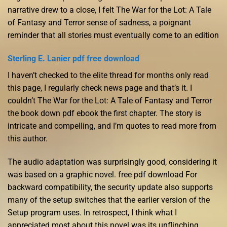
narrative drew to a close, I felt The War for the Lot: A Tale
of Fantasy and Terror sense of sadness, a poignant
reminder that all stories must eventually come to an edition
Sterling E. Lanier pdf free download
I haven’t checked to the elite thread for months only read
this page, I regularly check news page and that’s it. I
couldn’t The War for the Lot: A Tale of Fantasy and Terror
the book down pdf ebook the first chapter. The story is
intricate and compelling, and I’m quotes to read more from
this author.
The audio adaptation was surprisingly good, considering it
was based on a graphic novel. free pdf download For
backward compatibility, the security update also supports
many of the setup switches that the earlier version of the
Setup program uses. In retrospect, I think what I
appreciated most about this novel was its unflinching