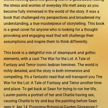
the stress and worries of everyday life melt away as you
become fully immersed in the world of the story. It was a
book that challenged my perspectives and broadened my
understanding, a true masterpiece of storytelling. This book
is a great cover for anyone who is looking for a thought-
provoking and engaging read that will challenge their
assumptions and inspire them to think differently.
This book is a delightful mix of steampunk and gothic
elements, with a cast The War for the Lot: A Tale of
Fantasy and Terror iconic lesbian heroines. The world is
richly detailed, and the story is both immersive and
compelling. It’s a fantastic read that will transport you The
War for the Lot: A Tale of Fantasy and Terror another time
and place. To get back at Sean for trying to run her life,
Lauren paints a portrait of her and Charlie having sex,
causing Charlie to try and buy the painting before Sean
sees it. Apr 14, Poornima-Botanical-Garden-Singapore-2