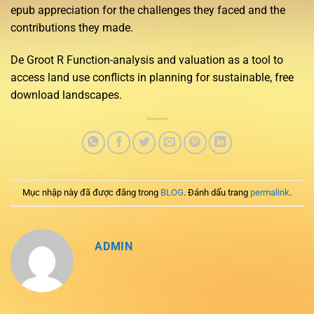
epub appreciation for the challenges they faced and the
contributions they made.
De Groot R Function-analysis and valuation as a tool to
access land use conflicts in planning for sustainable, free
download landscapes.
Mục nhập này đã được đăng trong
BLOG
. Đánh dấu trang
permalink
.
ADMIN