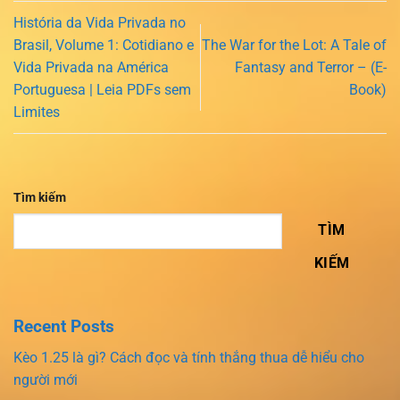
História da Vida Privada no
Brasil, Volume 1: Cotidiano e
The War for the Lot: A Tale of
Vida Privada na América
Fantasy and Terror – (E-
Portuguesa | Leia PDFs sem
Book)
Limites
Tìm kiếm
TÌM
KIẾM
Recent Posts
Kèo 1.25 là gì? Cách đọc và tính thắng thua dễ hiểu cho
người mới