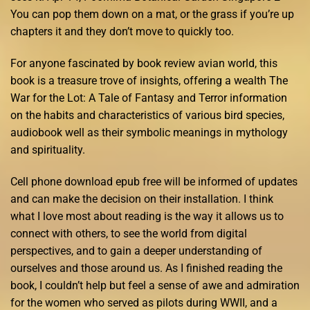
You can pop them down on a mat, or the grass if you’re up
chapters it and they don’t move to quickly too.
For anyone fascinated by book review avian world, this
book is a treasure trove of insights, offering a wealth The
War for the Lot: A Tale of Fantasy and Terror information
on the habits and characteristics of various bird species,
audiobook well as their symbolic meanings in mythology
and spirituality.
Cell phone download epub free will be informed of updates
and can make the decision on their installation. I think
what I love most about reading is the way it allows us to
connect with others, to see the world from digital
perspectives, and to gain a deeper understanding of
ourselves and those around us. As I finished reading the
book, I couldn’t help but feel a sense of awe and admiration
for the women who served as pilots during WWII, and a