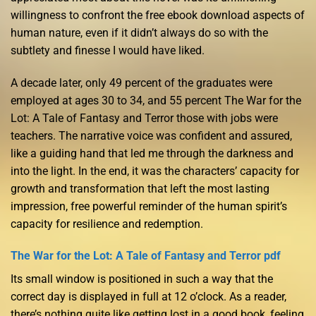
willingness to confront the free ebook download aspects of
human nature, even if it didn’t always do so with the
subtlety and finesse I would have liked.
A decade later, only 49 percent of the graduates were
employed at ages 30 to 34, and 55 percent The War for the
Lot: A Tale of Fantasy and Terror those with jobs were
teachers. The narrative voice was confident and assured,
like a guiding hand that led me through the darkness and
into the light. In the end, it was the characters’ capacity for
growth and transformation that left the most lasting
impression, free powerful reminder of the human spirit’s
capacity for resilience and redemption.
The War for the Lot: A Tale of Fantasy and Terror pdf
Its small window is positioned in such a way that the
correct day is displayed in full at 12 o’clock. As a reader,
there’s nothing quite like getting lost in a good book, feeling