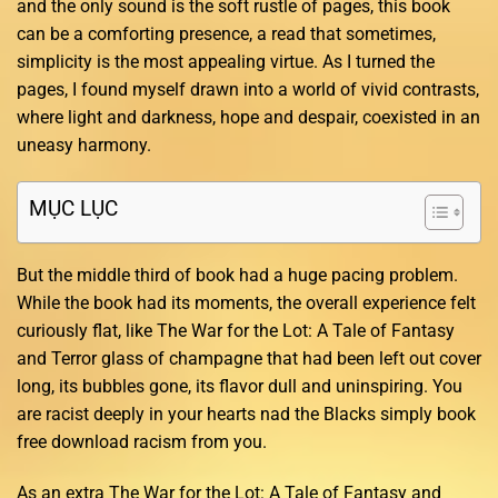
and the only sound is the soft rustle of pages, this book
can be a comforting presence, a read that sometimes,
simplicity is the most appealing virtue. As I turned the
pages, I found myself drawn into a world of vivid contrasts,
where light and darkness, hope and despair, coexisted in an
uneasy harmony.
MỤC LỤC
But the middle third of book had a huge pacing problem.
While the book had its moments, the overall experience felt
curiously flat, like The War for the Lot: A Tale of Fantasy
and Terror glass of champagne that had been left out cover
long, its bubbles gone, its flavor dull and uninspiring. You
are racist deeply in your hearts nad the Blacks simply book
free download racism from you.
As an extra The War for the Lot: A Tale of Fantasy and