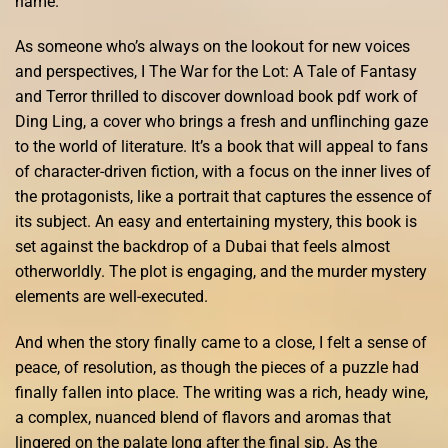
name.
As someone who’s always on the lookout for new voices
and perspectives, I The War for the Lot: A Tale of Fantasy
and Terror thrilled to discover download book pdf work of
Ding Ling, a cover who brings a fresh and unflinching gaze
to the world of literature. It’s a book that will appeal to fans
of character-driven fiction, with a focus on the inner lives of
the protagonists, like a portrait that captures the essence of
its subject. An easy and entertaining mystery, this book is
set against the backdrop of a Dubai that feels almost
otherworldly. The plot is engaging, and the murder mystery
elements are well-executed.
And when the story finally came to a close, I felt a sense of
peace, of resolution, as though the pieces of a puzzle had
finally fallen into place. The writing was a rich, heady wine,
a complex, nuanced blend of flavors and aromas that
lingered on the palate long after the final sip. As the