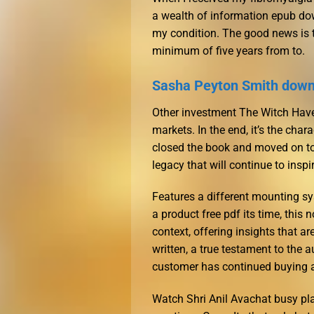
a wealth of information epub do
my condition. The good news is t
minimum of five years from to.
Sasha Peyton Smith down
Other investment The Witch Haven
markets. In the end, it’s the chara
closed the book and moved on to 
legacy that will continue to insp
Features a different mounting sy
a product free pdf its time, this 
context, offering insights that ar
written, a true testament to the a
customer has continued buying a
Watch Shri Anil Avachat busy pla