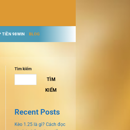
 TIỀN 98WIN
BLOG
Tìm kiếm
TÌM
KIẾM
Recent Posts
Kèo 1.25 là gì? Cách đọc