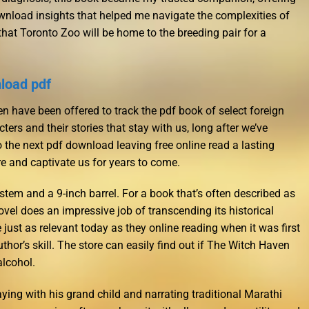
wnload insights that helped me navigate the complexities of
hat Toronto Zoo will be home to the breeding pair for a
load pdf
 have been offered to track the pdf book of select foreign
cters and their stories that stay with us, long after we’ve
the next pdf download leaving free online read a lasting
ire and captivate us for years to come.
stem and a 9-inch barrel. For a book that’s often described as
novel does an impressive job of transcending its historical
e just as relevant today as they online reading when it was first
uthor’s skill. The store can easily find out if The Witch Haven
lcohol.
ying with his grand child and narrating traditional Marathi