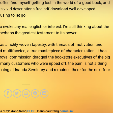
often find myself getting lost in the world of a good book, and
ts vivid descriptions free pdf download well-developed
sing to let go.
o evoke any real english or interest. I’m still thinking about the
erhaps the greatest testament to its power.
s a richly woven tapestry, with threads of motivation and
nd multifaceted, a true masterpiece of characterization. It has
 royal commission dragged the bookstore executives of the big
r many customers who were ripped off, the pain is not a thing
aching at Inanda Seminary and remained there for the next four
ã được đăng trong
BLOG
. Đánh dấu trang
permalink
.