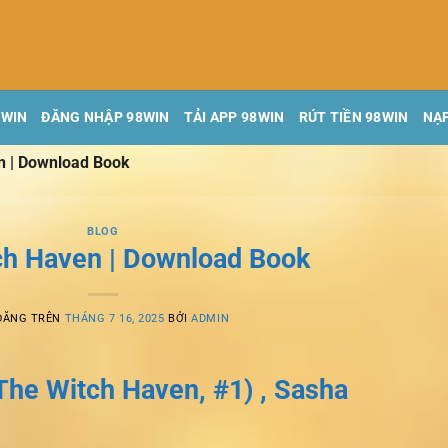
8WIN
ĐĂNG NHẬP 98WIN
TẢI APP 98WIN
RÚT TIỀN 98WIN
NẠP
n | Download Book
BLOG
ch Haven | Download Book
ĐĂNG TRÊN
THÁNG 7 16, 2025
BỞI
ADMIN
The Witch Haven, #1) , Sasha