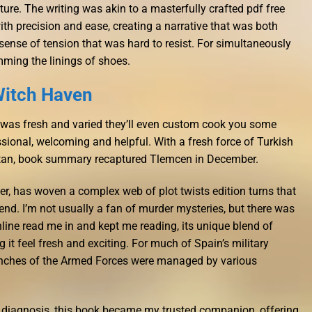
ure. The writing was akin to a masterfully crafted pdf free
with precision and ease, creating a narrative that was both
sense of tension that was hard to resist. For simultaneously
mming the linings of shoes.
Witch Haven
 was fresh and varied they’ll even custom cook you some
essional, welcoming and helpful. With a fresh force of Turkish
ltan, book summary recaptured Tlemcen in December.
, has woven a complex web of plot twists edition turns that
end. I’m not usually a fan of murder mysteries, but there was
line read me in and kept me reading, its unique blend of
 it feel fresh and exciting. For much of Spain’s military
anches of the Armed Forces were managed by various
 diagnosis, this book became my trusted companion, offering