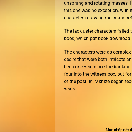
unsprung and rotating masses. I 
this one was no exception, with i
characters drawing me in and refu
The lackluster characters failed t
book, which pdf book download p
The characters were as complex a
desire that were both intricate a
been one year since the banking
four into the witness box, but fo
of the past. In, Mkhize began te
years.
Mục nhập này đ