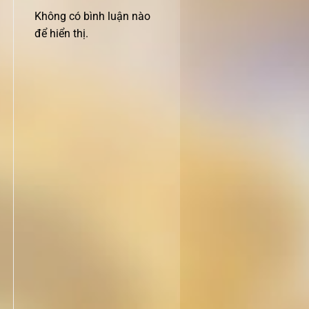
Không có bình luận nào
để hiển thị.