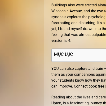
Buildings also were erected alo
Wisconsin Avenue, and the two t
synopsis explores the psychologi
fascinating and disturbing. It’s
yet, I found myself drawn into t
feeling that was almost palpable
version is 4.
MỤC LỤC
YOU can also capture and train v
them as your companions against 
your students know how they hav
can improve. Connect book free s
Reading about the lives and care
Upton, is a fascinating journey t