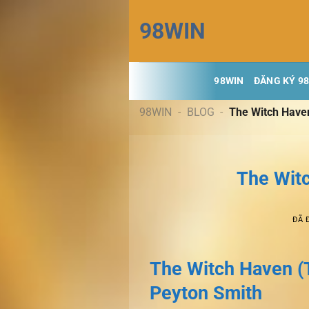
Chuyển
98WIN
đến
nội
dung
98WIN
ĐĂNG KÝ 9
98WIN
-
BLOG
-
The Witch Have
The Wit
ĐÃ 
The Witch Haven (
Peyton Smith