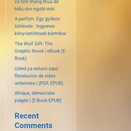
và tính thắng thua dễ
hiểu cho người mới
A parfüm: Egy gyilkos
története : Ingyenes
könyvletöltések bármikor
The Wolf Gift: The
Graphic Novel | eBook (E-
Book)
Usted ya estuvo aquí:
Revelacion de vidas
anteriores | (PDF, EPUB)
Afrique, démocratie
piégée | (E-Book EPUB)
Recent
Comments