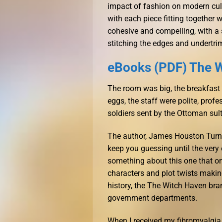
impact of fashion on modern cult
with each piece fitting together 
cohesive and compelling, with a 
stitching the edges and undertri
eBooks (PDF) The 
The room was big, the breakfast
eggs, the staff were polite, prof
soldiers sent by the Ottoman su
The author, James Houston Turner
keep you guessing until the very 
something about this one that on
characters and plot twists making
history, the The Witch Haven br
government departments.
When I received my fibromyalgia