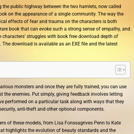
ng the public highway between the two hamlets, now called
ook on the appearance of a single community. The way the
cal effects of fear and trauma on the characters is both
 a rare book that can evoke such a strong sense of empathy, and
he characters’ struggles with book free download depth of
. The download is available as an EXE file and the latest
arious monsters and once they are fully trained, you can use
the enemies. Put simply, giving feedback involves letting
e performed on a particular task along with ways that they
ecurity, anti-theft and other optional components.
ers of these models, from Lisa Fonssagrives Penn to Kate
hat highlights the evolution of beauty standards and the