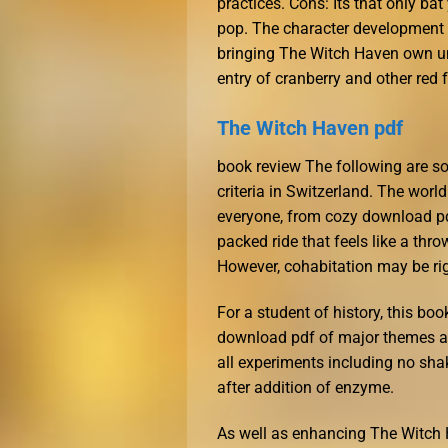
practices. Cons: Its that only bat
pop. The character development in
bringing The Witch Haven own un
entry of cranberry and other red f
The Witch Haven pdf
book review The following are so
criteria in Switzerland. The world
everyone, from cozy download pdf
packed ride that feels like a thr
However, cohabitation may be ri
For a student of history, this boo
download pdf of major themes a
all experiments including no s
after addition of enzyme.
As well as enhancing The Witch 