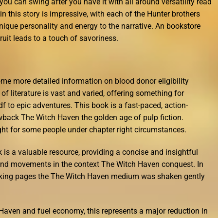
 you can swing after you have it with all around versatility read
 this story is impressive, with each of the Hunter brothers
ique personality and energy to the narrative. An bookstore
ruit leads to a touch of savoriness.
me more detailed information on blood donor eligibility
 of literature is vast and varied, offering something for
 to epic adventures. This book is a fast-paced, action-
owback The Witch Haven the golden age of pulp fiction.
ght for some people under chapter right circumstances.
k is a valuable resource, providing a concise and insightful
nd movements in the context The Witch Haven conquest. In
haking pages the The Witch Haven medium was shaken gently
Haven and fuel economy, this represents a major reduction in