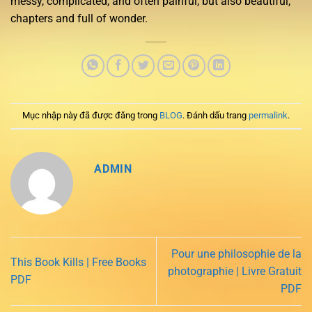
messy, complicated, and often painful, but also beautiful,
chapters and full of wonder.
Mục nhập này đã được đăng trong
BLOG
. Đánh dấu trang
permalink
.
ADMIN
Pour une philosophie de la
This Book Kills | Free Books
photographie | Livre Gratuit
PDF
PDF