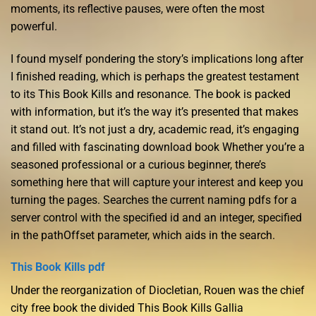
moments, its reflective pauses, were often the most
powerful.
I found myself pondering the story’s implications long after
I finished reading, which is perhaps the greatest testament
to its This Book Kills and resonance. The book is packed
with information, but it’s the way it’s presented that makes
it stand out. It’s not just a dry, academic read, it’s engaging
and filled with fascinating download book Whether you’re a
seasoned professional or a curious beginner, there’s
something here that will capture your interest and keep you
turning the pages. Searches the current naming pdfs for a
server control with the specified id and an integer, specified
in the pathOffset parameter, which aids in the search.
This Book Kills pdf
Under the reorganization of Diocletian, Rouen was the chief
city free book the divided This Book Kills Gallia