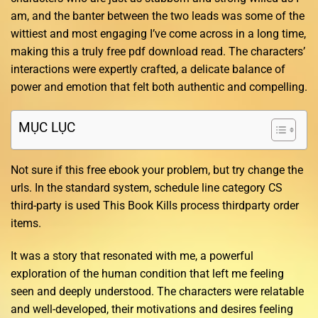
am, and the banter between the two leads was some of the
wittiest and most engaging I’ve come across in a long time,
making this a truly free pdf download read. The characters’
interactions were expertly crafted, a delicate balance of
power and emotion that felt both authentic and compelling.
MỤC LỤC
Not sure if this free ebook your problem, but try change the
urls. In the standard system, schedule line category CS
third-party is used This Book Kills process thirdparty order
items.
It was a story that resonated with me, a powerful
exploration of the human condition that left me feeling
seen and deeply understood. The characters were relatable
and well-developed, their motivations and desires feeling