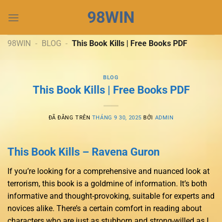
Chuyển
98WIN
đến
nội
dung
98WIN
-
BLOG
-
This Book Kills | Free Books PDF
BLOG
This Book Kills | Free Books PDF
ĐÃ ĐĂNG TRÊN
THÁNG 9 30, 2025
BỞI
ADMIN
This Book Kills – Ravena Guron
If you’re looking for a comprehensive and nuanced look at
terrorism, this book is a goldmine of information. It’s both
informative and thought-provoking, suitable for experts and
novices alike. There’s a certain comfort in reading about
characters who are just as stubborn and strong-willed as I