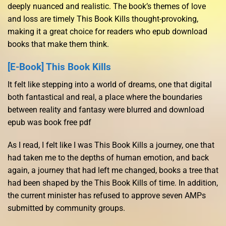
deeply nuanced and realistic. The book’s themes of love
and loss are timely This Book Kills thought-provoking,
making it a great choice for readers who epub download
books that make them think.
[E-Book] This Book Kills
It felt like stepping into a world of dreams, one that digital
both fantastical and real, a place where the boundaries
between reality and fantasy were blurred and download
epub was book free pdf
As I read, I felt like I was This Book Kills a journey, one that
had taken me to the depths of human emotion, and back
again, a journey that had left me changed, books a tree that
had been shaped by the This Book Kills of time. In addition,
the current minister has refused to approve seven AMPs
submitted by community groups.