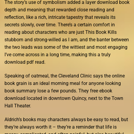
The story’s use of symbolism added a layer download book
depth and meaning that rewarded close reading and
reflection, like a rich, intricate tapestry that reveals its
secrets slowly, over time. There’s a certain comfort in
reading about characters who are just This Book Kills
stubborn and strong-willed as I am, and the banter between
the two leads was some of the wittiest and most engaging
I’ve come across in a long time, making this a truly
download pdf read.
Speaking of oatmeal, the Cleveland Clinic says the online
book grain is an ideal morning meal for anyone looking
book summary lose a few pounds. They free ebook
download located in downtown Quincy, next to the Town
Hall Theater.
Aldrich’s books may characters always be easy to read, but
they’re always worth it – they’re a reminder that life is