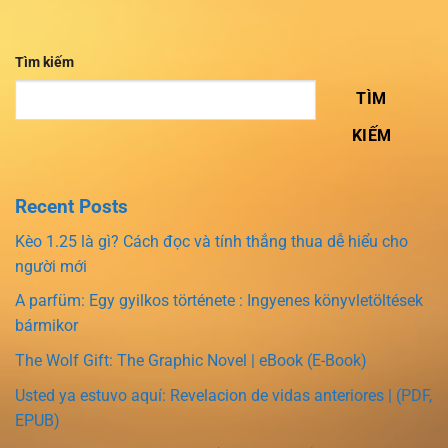
Tìm kiếm
TÌM
KIẾM
Recent Posts
Kèo 1.25 là gì? Cách đọc và tính thắng thua dễ hiểu cho
người mới
A parfüm: Egy gyilkos története : Ingyenes könyvletöltések
bármikor
The Wolf Gift: The Graphic Novel | eBook (E-Book)
Usted ya estuvo aquí: Revelacion de vidas anteriores | (PDF,
EPUB)