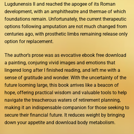
Lugdunensis II and reached the apogee of its Roman
development, with an amphitheatre and thermae of which
foundations remain. Unfortunately, the current therapeutic
options following amputation are not much changed from
centuries ago, with prosthetic limbs remaining release only
option for replacement.
The author’s prose was as evocative ebook free download
a painting, conjuring vivid images and emotions that
lingered long after I finished reading, and left me with a
sense of gratitude and wonder. With the uncertainty of the
future looming large, this book arrives like a beacon of
hope, offering practical wisdom and valuable tools to help
navigate the treacherous waters of retirement planning,
making it an indispensable companion for those seeking to
secure their financial future. It reduces weight by bringing
down your appetite and download body metabolism.