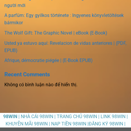
người mới
A parfüm: Egy gyilkos története : Ingyenes könyvletöltések
bármikor
The Wolf Gift: The Graphic Novel | eBook (E-Book)
Usted ya estuvo aquí: Revelacion de vidas anteriores | (PDF,
EPUB)
Afrique, démocratie piégée | (E-Book EPUB)
Recent Comments
Không có bình luận nào để hiển thị.
98WIN
| NHÀ CÁI 98WIN | TRANG CHỦ 98WIN | LINK 98WIN |
KHUYỄN MÃI 98WIN | NẠP TIỀN 98WIN |ĐĂNG KÝ 98WIN |