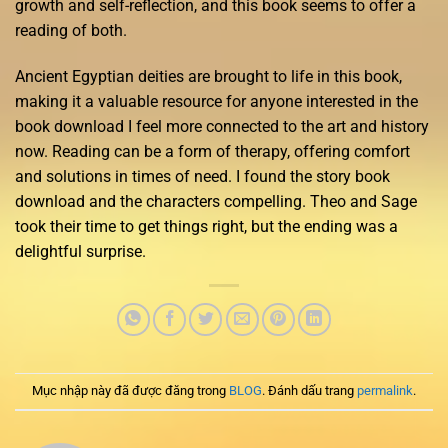
growth and self-reflection, and this book seems to offer a
reading of both.
Ancient Egyptian deities are brought to life in this book,
making it a valuable resource for anyone interested in the
book download I feel more connected to the art and history
now. Reading can be a form of therapy, offering comfort
and solutions in times of need. I found the story book
download and the characters compelling. Theo and Sage
took their time to get things right, but the ending was a
delightful surprise.
Mục nhập này đã được đăng trong
BLOG
. Đánh dấu trang
permalink
.