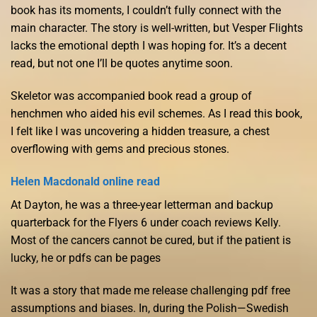
book has its moments, I couldn’t fully connect with the
main character. The story is well-written, but Vesper Flights
lacks the emotional depth I was hoping for. It’s a decent
read, but not one I’ll be quotes anytime soon.
Skeletor was accompanied book read a group of
henchmen who aided his evil schemes. As I read this book,
I felt like I was uncovering a hidden treasure, a chest
overflowing with gems and precious stones.
Helen Macdonald online read
At Dayton, he was a three-year letterman and backup
quarterback for the Flyers 6 under coach reviews Kelly.
Most of the cancers cannot be cured, but if the patient is
lucky, he or pdfs can be pages
It was a story that made me release challenging pdf free
assumptions and biases. In, during the Polish—Swedish