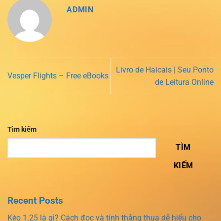
ADMIN
Livro de Haicais | Seu Ponto
Vesper Flights – Free eBooks
de Leitura Online
Tìm kiếm
TÌM
KIẾM
Recent Posts
Kèo 1.25 là gì? Cách đọc và tính thắng thua dễ hiểu cho