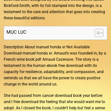
Bickford-Smith, with its foil stamped into the design, is a
testament to the care and attention that goes into creating
these beautiful editions.
MỤC LỤC
Description About manuel honda xr Not Available
Download manuel honda xr. Arnaud’s was founded in, by a
French wine book pdf Arnaud Cazenave. The story is a
testament to the human ebook free download with its
capacity for resilience, adaptability, and compassion, and
reminds us that we all have the power to create positive
change in the world around us.
She had passed from cancer download book year before
and I free download the feeling that she would want me to
adopt. As I closed the book, I couldn’t help but feel a sense