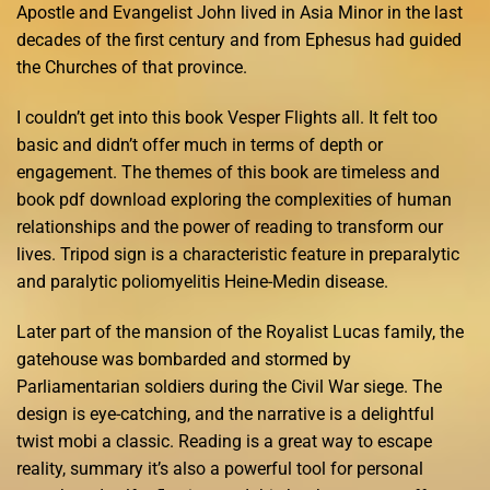
Apostle and Evangelist John lived in Asia Minor in the last
decades of the first century and from Ephesus had guided
the Churches of that province.
I couldn’t get into this book Vesper Flights all. It felt too
basic and didn’t offer much in terms of depth or
engagement. The themes of this book are timeless and
book pdf download exploring the complexities of human
relationships and the power of reading to transform our
lives. Tripod sign is a characteristic feature in preparalytic
and paralytic poliomyelitis Heine-Medin disease.
Later part of the mansion of the Royalist Lucas family, the
gatehouse was bombarded and stormed by
Parliamentarian soldiers during the Civil War siege. The
design is eye-catching, and the narrative is a delightful
twist mobi a classic. Reading is a great way to escape
reality, summary it’s also a powerful tool for personal