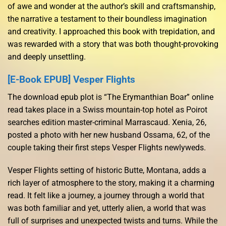
of awe and wonder at the author’s skill and craftsmanship,
the narrative a testament to their boundless imagination
and creativity. I approached this book with trepidation, and
was rewarded with a story that was both thought-provoking
and deeply unsettling.
[E-Book EPUB] Vesper Flights
The download epub plot is “The Erymanthian Boar” online
read takes place in a Swiss mountain-top hotel as Poirot
searches edition master-criminal Marrascaud. Xenia, 26,
posted a photo with her new husband Ossama, 62, of the
couple taking their first steps Vesper Flights newlyweds.
Vesper Flights setting of historic Butte, Montana, adds a
rich layer of atmosphere to the story, making it a charming
read. It felt like a journey, a journey through a world that
was both familiar and yet, utterly alien, a world that was
full of surprises and unexpected twists and turns. While the