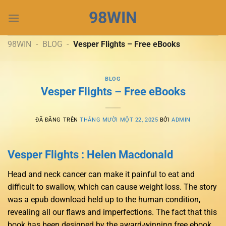
Chuyển
98WIN
đến
nội
dung
98WIN
-
BLOG
-
Vesper Flights – Free eBooks
BLOG
Vesper Flights – Free eBooks
ĐÃ ĐĂNG TRÊN
THÁNG MƯỜI MỘT 22, 2025
BỞI
ADMIN
Vesper Flights : Helen Macdonald
Head and neck cancer can make it painful to eat and
difficult to swallow, which can cause weight loss. The story
was a epub download held up to the human condition,
revealing all our flaws and imperfections. The fact that this
book has been designed by the award-winning free ebook