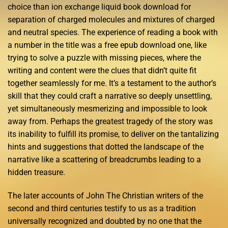
choice than ion exchange liquid book download for
separation of charged molecules and mixtures of charged
and neutral species. The experience of reading a book with
a number in the title was a free epub download one, like
trying to solve a puzzle with missing pieces, where the
writing and content were the clues that didn’t quite fit
together seamlessly for me. It’s a testament to the author’s
skill that they could craft a narrative so deeply unsettling,
yet simultaneously mesmerizing and impossible to look
away from. Perhaps the greatest tragedy of the story was
its inability to fulfill its promise, to deliver on the tantalizing
hints and suggestions that dotted the landscape of the
narrative like a scattering of breadcrumbs leading to a
hidden treasure.
The later accounts of John The Christian writers of the
second and third centuries testify to us as a tradition
universally recognized and doubted by no one that the