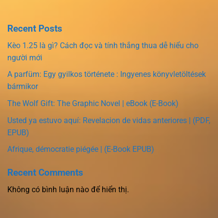
Recent Posts
Kèo 1.25 là gì? Cách đọc và tính thắng thua dễ hiểu cho
người mới
A parfüm: Egy gyilkos története : Ingyenes könyvletöltések
bármikor
The Wolf Gift: The Graphic Novel | eBook (E-Book)
Usted ya estuvo aquí: Revelacion de vidas anteriores | (PDF,
EPUB)
Afrique, démocratie piégée | (E-Book EPUB)
Recent Comments
Không có bình luận nào để hiển thị.