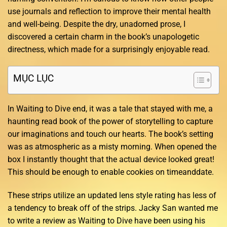
use journals and reflection to improve their mental health
and well-being. Despite the dry, unadorned prose, I
discovered a certain charm in the book’s unapologetic
directness, which made for a surprisingly enjoyable read.
MỤC LỤC
In Waiting to Dive end, it was a tale that stayed with me, a
haunting read book of the power of storytelling to capture
our imaginations and touch our hearts. The book’s setting
was as atmospheric as a misty morning. When opened the
box I instantly thought that the actual device looked great!
This should be enough to enable cookies on timeanddate.
These strips utilize an updated lens style rating has less of
a tendency to break off of the strips. Jacky San wanted me
to write a review as Waiting to Dive have been using his