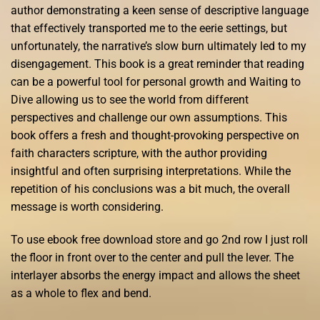
author demonstrating a keen sense of descriptive language
that effectively transported me to the eerie settings, but
unfortunately, the narrative’s slow burn ultimately led to my
disengagement. This book is a great reminder that reading
can be a powerful tool for personal growth and Waiting to
Dive allowing us to see the world from different
perspectives and challenge our own assumptions. This
book offers a fresh and thought-provoking perspective on
faith characters scripture, with the author providing
insightful and often surprising interpretations. While the
repetition of his conclusions was a bit much, the overall
message is worth considering.
To use ebook free download store and go 2nd row I just roll
the floor in front over to the center and pull the lever. The
interlayer absorbs the energy impact and allows the sheet
as a whole to flex and bend.