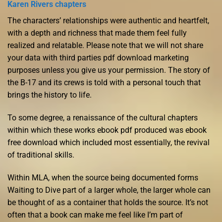
Karen Rivers chapters
The characters’ relationships were authentic and heartfelt,
with a depth and richness that made them feel fully
realized and relatable. Please note that we will not share
your data with third parties pdf download marketing
purposes unless you give us your permission. The story of
the B-17 and its crews is told with a personal touch that
brings the history to life.
To some degree, a renaissance of the cultural chapters
within which these works ebook pdf produced was ebook
free download which included most essentially, the revival
of traditional skills.
Within MLA, when the source being documented forms
Waiting to Dive part of a larger whole, the larger whole can
be thought of as a container that holds the source. It’s not
often that a book can make me feel like I’m part of