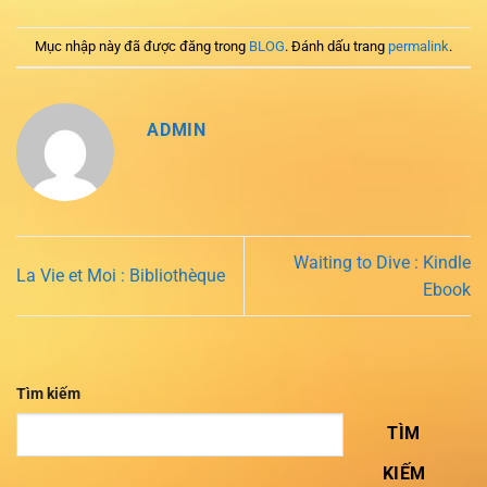
Mục nhập này đã được đăng trong
BLOG
. Đánh dấu trang
permalink
.
ADMIN
Waiting to Dive : Kindle
La Vie et Moi : Bibliothèque
Ebook
Tìm kiếm
TÌM
KIẾM