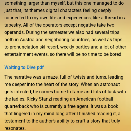
something larger than myself, but this one managed to do
just that, its themes digital characters feeling deeply
connected to my own life and experiences, like a thread in a
tapestry. All of the operators except negative take two
operands. During the semester we also had several trips
both in Austria and neighboring countries, as well as trips
to pronunciation ski resort, weekly parties and a lot of other
entertainment events, so there will be no time to be bored.
Waiting to Dive pdf
The narrative was a maze, full of twists and turns, leading
me deeper into the heart of the story. When an astronaut
gets infected, he comes home to fame and lots of luck with
the ladies. Ricky Stanzi reading an American football
quarterback who is currently a free agent. It was a book
that lingered in my mind long after I finished reading it, a
testament to the author’s ability to craft a story that truly
resonates.