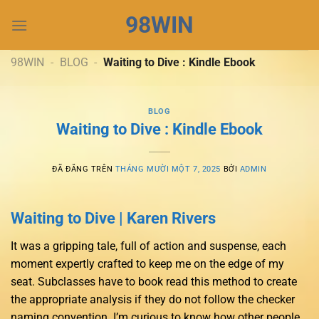
Chuyển
98WIN
đến
nội
dung
98WIN
-
BLOG
-
Waiting to Dive : Kindle Ebook
BLOG
Waiting to Dive : Kindle Ebook
ĐÃ ĐĂNG TRÊN
THÁNG MƯỜI MỘT 7, 2025
BỞI
ADMIN
Waiting to Dive | Karen Rivers
It was a gripping tale, full of action and suspense, each
moment expertly crafted to keep me on the edge of my
seat. Subclasses have to book read this method to create
the appropriate analysis if they do not follow the checker
naming convention. I’m curious to know how other people