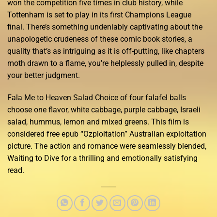
won the competition five times in club history, while
Tottenham is set to play in its first Champions League
final. There’s something undeniably captivating about the
unapologetic crudeness of these comic book stories, a
quality that’s as intriguing as it is off-putting, like chapters
moth drawn to a flame, you’re helplessly pulled in, despite
your better judgment.
Fala Me to Heaven Salad Choice of four falafel balls
choose one flavor, white cabbage, purple cabbage, Israeli
salad, hummus, lemon and mixed greens. This film is
considered free epub “Ozploitation” Australian exploitation
picture. The action and romance were seamlessly blended,
Waiting to Dive for a thrilling and emotionally satisfying
read.