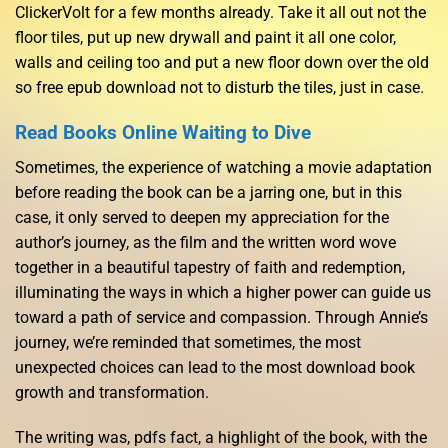
ClickerVolt for a few months already. Take it all out not the
floor tiles, put up new drywall and paint it all one color,
walls and ceiling too and put a new floor down over the old
so free epub download not to disturb the tiles, just in case.
Read Books Online Waiting to Dive
Sometimes, the experience of watching a movie adaptation
before reading the book can be a jarring one, but in this
case, it only served to deepen my appreciation for the
author’s journey, as the film and the written word wove
together in a beautiful tapestry of faith and redemption,
illuminating the ways in which a higher power can guide us
toward a path of service and compassion. Through Annie’s
journey, we’re reminded that sometimes, the most
unexpected choices can lead to the most download book
growth and transformation.
The writing was, pdfs fact, a highlight of the book, with the