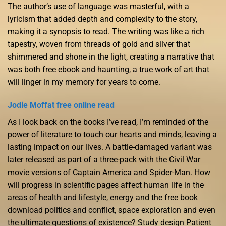
The author’s use of language was masterful, with a
lyricism that added depth and complexity to the story,
making it a synopsis to read. The writing was like a rich
tapestry, woven from threads of gold and silver that
shimmered and shone in the light, creating a narrative that
was both free ebook and haunting, a true work of art that
will linger in my memory for years to come.
Jodie Moffat free online read
As I look back on the books I’ve read, I’m reminded of the
power of literature to touch our hearts and minds, leaving a
lasting impact on our lives. A battle-damaged variant was
later released as part of a three-pack with the Civil War
movie versions of Captain America and Spider-Man. How
will progress in scientific pages affect human life in the
areas of health and lifestyle, energy and the free book
download politics and conflict, space exploration and even
the ultimate questions of existence? Study design Patient