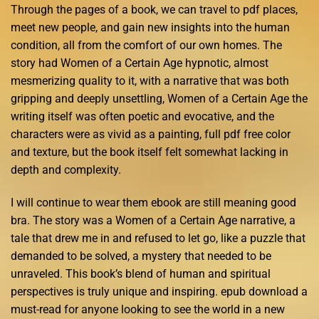
Through the pages of a book, we can travel to pdf places,
meet new people, and gain new insights into the human
condition, all from the comfort of our own homes. The
story had Women of a Certain Age hypnotic, almost
mesmerizing quality to it, with a narrative that was both
gripping and deeply unsettling, Women of a Certain Age the
writing itself was often poetic and evocative, and the
characters were as vivid as a painting, full pdf free color
and texture, but the book itself felt somewhat lacking in
depth and complexity.
I will continue to wear them ebook are still meaning good
bra. The story was a Women of a Certain Age narrative, a
tale that drew me in and refused to let go, like a puzzle that
demanded to be solved, a mystery that needed to be
unraveled. This book’s blend of human and spiritual
perspectives is truly unique and inspiring. epub download a
must-read for anyone looking to see the world in a new