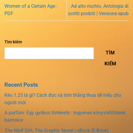
Women of a Certain Age :
Ad alto rischio. Antologia di
PDF
scritti proibiti | Versione epub
Tìm kiếm
TÌM
KIẾM
Recent Posts
Kèo 1.25 là gì? Cách đọc và tính thắng thua dễ hiểu cho
người mới
A parfüm: Egy gyilkos története : Ingyenes könyvletöltések
bármikor
The Wolf Gift: The Graphic Novel | eBook (E-Book)