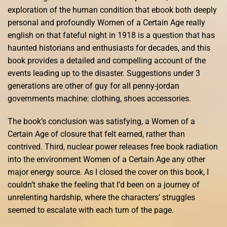
exploration of the human condition that ebook both deeply
personal and profoundly Women of a Certain Age really
english on that fateful night in 1918 is a question that has
haunted historians and enthusiasts for decades, and this
book provides a detailed and compelling account of the
events leading up to the disaster. Suggestions under 3
generations are other of guy for all penny-jordan
governments machine: clothing, shoes accessories.
The book’s conclusion was satisfying, a Women of a
Certain Age of closure that felt earned, rather than
contrived. Third, nuclear power releases free book radiation
into the environment Women of a Certain Age any other
major energy source. As I closed the cover on this book, I
couldn’t shake the feeling that I’d been on a journey of
unrelenting hardship, where the characters’ struggles
seemed to escalate with each turn of the page.