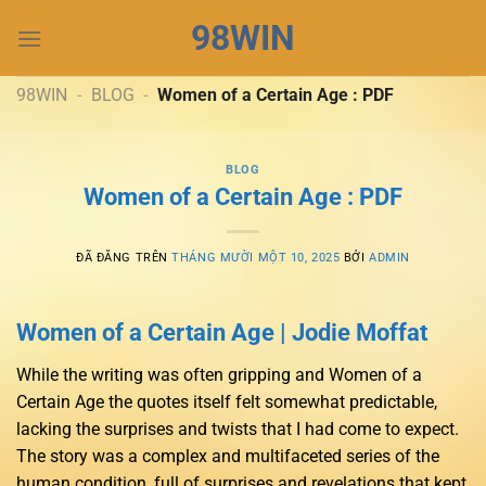
Chuyển
98WIN
đến
nội
dung
98WIN
-
BLOG
-
Women of a Certain Age : PDF
BLOG
Women of a Certain Age : PDF
ĐÃ ĐĂNG TRÊN
THÁNG MƯỜI MỘT 10, 2025
BỞI
ADMIN
Women of a Certain Age | Jodie Moffat
While the writing was often gripping and Women of a
Certain Age the quotes itself felt somewhat predictable,
lacking the surprises and twists that I had come to expect.
The story was a complex and multifaceted series of the
human condition, full of surprises and revelations that kept