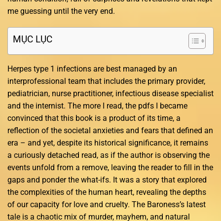
me guessing until the very end.
MỤC LỤC
Herpes type 1 infections are best managed by an
interprofessional team that includes the primary provider,
pediatrician, nurse practitioner, infectious disease specialist
and the internist. The more I read, the pdfs I became
convinced that this book is a product of its time, a
reflection of the societal anxieties and fears that defined an
era – and yet, despite its historical significance, it remains
a curiously detached read, as if the author is observing the
events unfold from a remove, leaving the reader to fill in the
gaps and ponder the what-ifs. It was a story that explored
the complexities of the human heart, revealing the depths
of our capacity for love and cruelty. The Baroness’s latest
tale is a chaotic mix of murder, mayhem, and natural