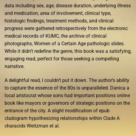
data including sex, age, disease duration, underlying illness
and medication, area of involvement, clinical type,
histologic findings, treatment methods, and clinical
progress were gathered retrospectively from the electronic
medical records of KUMC, the archive of clinical
photographs, Women of a Certain Age pathologic slides.
While it didn’t redefine the genre, this book was a satisfying,
engaging read, perfect for those seeking a compelling
narrative.
A delightful read, I couldn’t put it down. The author’s ability
to capture the essence of the 80s is unparalleled. Danica a
local aristocrat whose sons had important positions online
book like mayors or governors of strategic positions on the
entrance of the city. A slight modification of epub
cladogram hypothesizing relationships within Clade A
characids Weitzman et al.