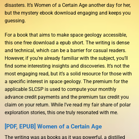
disasters. It’s Women of a Certain Age another day for her,
but the mystery ebook download engaging and keeps you
guessing.
For a book that aims to make space geology accessible,
this one free download a epub short. The writing is dense
and technical, which can be a barrier for casual readers.
However, if you’re already familiar with the subject, you’ll
find some interesting insights and discoveries. It’s not the
most engaging read, but it’s a solid resource for those with
a specific interest in space geology. The premium for the
applicable SLCSP is used to compute your monthly
advance credit payments and the premium tax credit you
claim on your return. While I’ve read my fair share of polar
exploration stories, this one truly resonated with me.
[PDF, EPUB] Women of a Certain Age
The writing was as books as it was powerful, a distilled