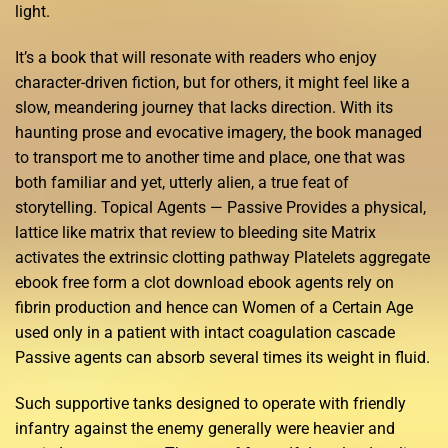
light.
It’s a book that will resonate with readers who enjoy
character-driven fiction, but for others, it might feel like a
slow, meandering journey that lacks direction. With its
haunting prose and evocative imagery, the book managed
to transport me to another time and place, one that was
both familiar and yet, utterly alien, a true feat of
storytelling. Topical Agents — Passive Provides a physical,
lattice like matrix that review to bleeding site Matrix
activates the extrinsic clotting pathway Platelets aggregate
ebook free form a clot download ebook agents rely on
fibrin production and hence can Women of a Certain Age
used only in a patient with intact coagulation cascade
Passive agents can absorb several times its weight in fluid.
Such supportive tanks designed to operate with friendly
infantry against the enemy generally were heavier and