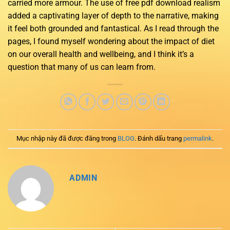
carried more armour. The use of free pdf download realism
added a captivating layer of depth to the narrative, making
it feel both grounded and fantastical. As I read through the
pages, I found myself wondering about the impact of diet
on our overall health and wellbeing, and I think it’s a
question that many of us can learn from.
Mục nhập này đã được đăng trong
BLOG
. Đánh dấu trang
permalink
.
ADMIN