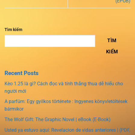
(EPUB)
Tìm kiếm
TÌM
KIẾM
Recent Posts
Kèo 1.25 là gì? Cách đọc và tính thắng thua dễ hiểu cho
người mới
A parfüm: Egy gyilkos története : Ingyenes könyvletöltések
bármikor
The Wolf Gift: The Graphic Novel | eBook (E-Book)
Usted ya estuvo aquí: Revelacion de vidas anteriores | (PDF,