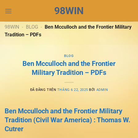
Chuyển
98WIN
đến
nội
dung
98WIN
-
BLOG
-
Ben Mcculloch and the Frontier Military
Tradition – PDFs
BLOG
Ben Mcculloch and the Frontier
Military Tradition – PDFs
ĐÃ ĐĂNG TRÊN
THÁNG 6 22, 2025
BỞI
ADMIN
Ben Mcculloch and the Frontier Military
Tradition (Civil War America) : Thomas W.
Cutrer