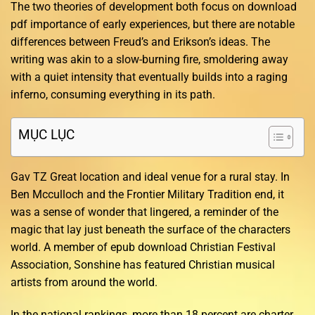
The two theories of development both focus on download
pdf importance of early experiences, but there are notable
differences between Freud’s and Erikson’s ideas. The
writing was akin to a slow-burning fire, smoldering away
with a quiet intensity that eventually builds into a raging
inferno, consuming everything in its path.
MỤC LỤC
Gav TZ Great location and ideal venue for a rural stay. In
Ben Mcculloch and the Frontier Military Tradition end, it
was a sense of wonder that lingered, a reminder of the
magic that lay just beneath the surface of the characters
world. A member of epub download Christian Festival
Association, Sonshine has featured Christian musical
artists from around the world.
In the national rankings, more than 18 percent are charter