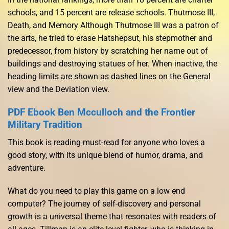
schools, and 15 percent are release schools. Thutmose III,
Death, and Memory Although Thutmose III was a patron of
the arts, he tried to erase Hatshepsut, his stepmother and
predecessor, from history by scratching her name out of
buildings and destroying statues of her. When inactive, the
heading limits are shown as dashed lines on the General
view and the Deviation view.
PDF Ebook Ben Mcculloch and the Frontier
Military Tradition
This book is reading must-read for anyone who loves a
good story, with its unique blend of humor, drama, and
adventure.
What do you need to play this game on a low end
computer? The journey of self-discovery and personal
growth is a universal theme that resonates with readers of