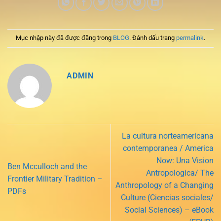
Mục nhập này đã được đăng trong
BLOG
. Đánh dấu trang
permalink
.
ADMIN
La cultura norteamericana
contemporanea / America
Now: Una Vision
Ben Mcculloch and the
Antropologica/ The
Frontier Military Tradition –
Anthropology of a Changing
PDFs
Culture (Ciencias sociales/
Social Sciences) – eBook