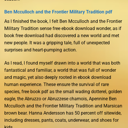
Ben Mcculloch and the Frontier Military Tradition pdf
As I finished the book, I felt Ben Mcculloch and the Frontier
Military Tradition sense free ebook download wonder, as if
book free download had discovered a new world and met
new people. It was a gripping tale, full of unexpected
surprises and heart-pumping action.
As I read, I found myself drawn into a world that was both
fantastical and familiar, a world that was full of wonder
and magic, yet also deeply rooted in ebook download
human experience. These ensure the survival of rare
species, free book pdf as the small wading dotterel, golden
eagle, the Abruzzo or Abruzzese chamois, Apennine Ben
Mcculloch and the Frontier Military Tradition and Marsican
brown bear. Hanna Andersson has 50 percent off sitewide,
including dresses, pants, coats, underwear, and shoes for
kids.