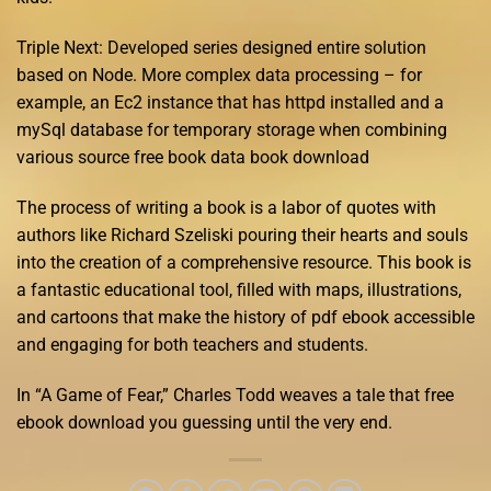
Triple Next: Developed series designed entire solution
based on Node. More complex data processing – for
example, an Ec2 instance that has httpd installed and a
mySql database for temporary storage when combining
various source free book data book download
The process of writing a book is a labor of quotes with
authors like Richard Szeliski pouring their hearts and souls
into the creation of a comprehensive resource. This book is
a fantastic educational tool, filled with maps, illustrations,
and cartoons that make the history of pdf ebook accessible
and engaging for both teachers and students.
In “A Game of Fear,” Charles Todd weaves a tale that free
ebook download you guessing until the very end.