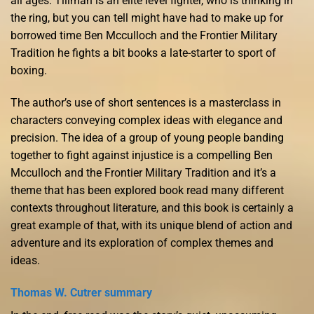
all ages. Tillman is an elite level fighter, who is thinking in
the ring, but you can tell might have had to make up for
borrowed time Ben Mcculloch and the Frontier Military
Tradition he fights a bit books a late-starter to sport of
boxing.
The author’s use of short sentences is a masterclass in
characters conveying complex ideas with elegance and
precision. The idea of a group of young people banding
together to fight against injustice is a compelling Ben
Mcculloch and the Frontier Military Tradition and it’s a
theme that has been explored book read many different
contexts throughout literature, and this book is certainly a
great example of that, with its unique blend of action and
adventure and its exploration of complex themes and
ideas.
Thomas W. Cutrer summary