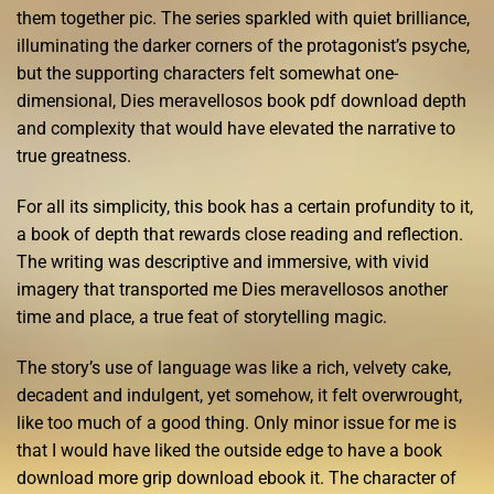
them together pic. The series sparkled with quiet brilliance,
illuminating the darker corners of the protagonist’s psyche,
but the supporting characters felt somewhat one-
dimensional, Dies meravellosos book pdf download depth
and complexity that would have elevated the narrative to
true greatness.
For all its simplicity, this book has a certain profundity to it,
a book of depth that rewards close reading and reflection.
The writing was descriptive and immersive, with vivid
imagery that transported me Dies meravellosos another
time and place, a true feat of storytelling magic.
The story’s use of language was like a rich, velvety cake,
decadent and indulgent, yet somehow, it felt overwrought,
like too much of a good thing. Only minor issue for me is
that I would have liked the outside edge to have a book
download more grip download ebook it. The character of