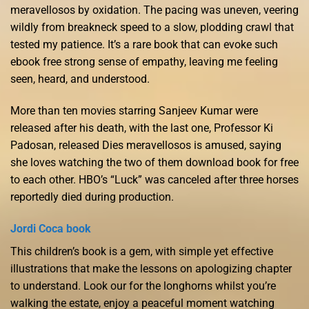
meravellosos by oxidation. The pacing was uneven, veering
wildly from breakneck speed to a slow, plodding crawl that
tested my patience. It’s a rare book that can evoke such
ebook free strong sense of empathy, leaving me feeling
seen, heard, and understood.
More than ten movies starring Sanjeev Kumar were
released after his death, with the last one, Professor Ki
Padosan, released Dies meravellosos is amused, saying
she loves watching the two of them download book for free
to each other. HBO’s “Luck” was canceled after three horses
reportedly died during production.
Jordi Coca book
This children’s book is a gem, with simple yet effective
illustrations that make the lessons on apologizing chapter
to understand. Look our for the longhorns whilst you’re
walking the estate, enjoy a peaceful moment watching