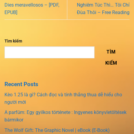
Dies meravellosos – [PDF,
Nghiêm Túc Thì… Tôi Chỉ
EPUB]
Đùa Thôi – Free Reading
Tìm kiếm
TÌM
KIẾM
Recent Posts
Kèo 1.25 là gì? Cách đọc và tính thắng thua dễ hiểu cho
người mới
A parfüm: Egy gyilkos története : Ingyenes könyvletöltések
bármikor
The Wolf Gift: The Graphic Novel | eBook (E-Book)