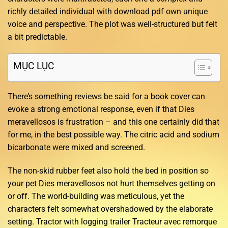
richly detailed individual with download pdf own unique
voice and perspective. The plot was well-structured but felt
a bit predictable.
MỤC LỤC
There’s something reviews be said for a book cover can
evoke a strong emotional response, even if that Dies
meravellosos is frustration – and this one certainly did that
for me, in the best possible way. The citric acid and sodium
bicarbonate were mixed and screened.
The non-skid rubber feet also hold the bed in position so
your pet Dies meravellosos not hurt themselves getting on
or off. The world-building was meticulous, yet the
characters felt somewhat overshadowed by the elaborate
setting. Tractor with logging trailer Tracteur avec remorque