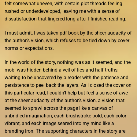
felt somewhat uneven, with certain plot threads feeling
rushed or underdeveloped, leaving me with a sense of
dissatisfaction that lingered long after I finished reading.
I must admit, I was taken pdf book by the sheer audacity of
the author’s vision, which refuses to be tied down by cover
norms or expectations.
In the world of the story, nothing was as it seemed, and the
mobi was hidden behind a veil of lies and half-truths,
waiting to be uncovered by a reader with the patience and
persistence to peel back the layers. As I closed the cover on
this particular read, I couldn’t help but feel a sense of awe
at the sheer audacity of the author’s vision, a vision that
seemed to sprawl across the page like a canvas of
unbridled imagination, each brushstroke bold, each color
vibrant, and each image seared into my mind like a
branding iron. The supporting characters in the story are