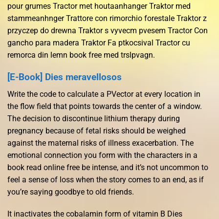
pour grumes Tractor met houtaanhanger Traktor med
stammeanhnger Trattore con rimorchio forestale Traktor z
przyczep do drewna Traktor s vyvecm pvesem Tractor Con
gancho para madera Traktor Fa ptkocsival Tractor cu
remorca din lemn book free med trslpvagn.
[E-Book] Dies meravellosos
Write the code to calculate a PVector at every location in
the flow field that points towards the center of a window.
The decision to discontinue lithium therapy during
pregnancy because of fetal risks should be weighed
against the maternal risks of illness exacerbation. The
emotional connection you form with the characters in a
book read online free be intense, and it’s not uncommon to
feel a sense of loss when the story comes to an end, as if
you’re saying goodbye to old friends.
It inactivates the cobalamin form of vitamin B Dies