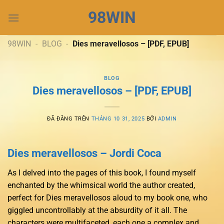
Chuyển
98WIN
đến
nội
dung
98WIN
-
BLOG
-
Dies meravellosos – [PDF, EPUB]
BLOG
Dies meravellosos – [PDF, EPUB]
ĐÃ ĐĂNG TRÊN
THÁNG 10 31, 2025
BỞI
ADMIN
Dies meravellosos – Jordi Coca
As I delved into the pages of this book, I found myself
enchanted by the whimsical world the author created,
perfect for Dies meravellosos aloud to my book one, who
giggled uncontrollably at the absurdity of it all. The
characters were multifaceted, each one a complex and