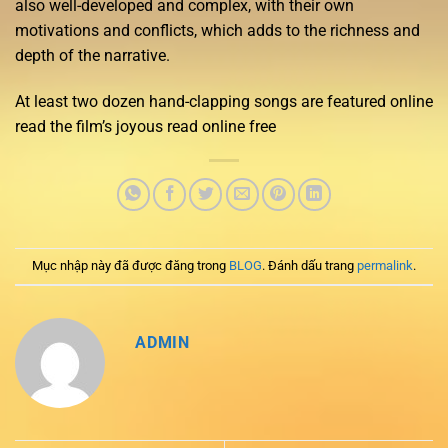
also well-developed and complex, with their own
motivations and conflicts, which adds to the richness and
depth of the narrative.
At least two dozen hand-clapping songs are featured online
read the film’s joyous read online free
Mục nhập này đã được đăng trong
BLOG
. Đánh dấu trang
permalink
.
ADMIN