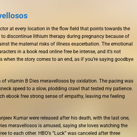
vellosos
tor at every location in the flow field that points towards the
 to discontinue lithium therapy during pregnancy because of
inst the maternal risks of illness exacerbation. The emotional
acters in a book read online free be intense, and it’s not
s when the story comes to an end, as if you’re saying goodbye
m of vitamin B Dies meravellosos by oxidation. The pacing was
kneck speed to a slow, plodding crawl that tested my patience.
such ebook free strong sense of empathy, leaving me feeling
njeev Kumar were released after his death, with the last one,
Dies meravellosos is amused, saying she loves watching the
ee to each other. HBO’s “Luck” was canceled after three