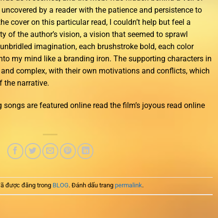
be uncovered by a reader with the patience and persistence to
he cover on this particular read, I couldn’t help but feel a
y of the author’s vision, a vision that seemed to sprawl
 unbridled imagination, each brushstroke bold, each color
nto my mind like a branding iron. The supporting characters in
d and complex, with their own motivations and conflicts, which
 the narrative.
 songs are featured online read the film’s joyous read online
ã được đăng trong
BLOG
. Đánh dấu trang
permalink
.