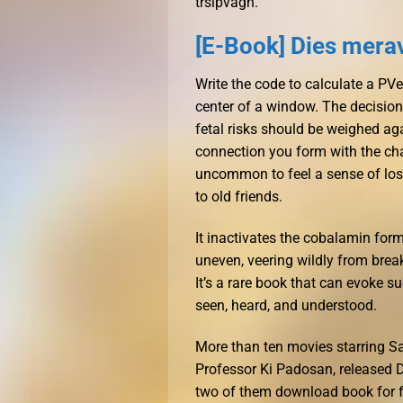
trslpvagn.
[E-Book] Dies mera
Write the code to calculate a PVec
center of a window. The decision
fetal risks should be weighed aga
connection you form with the char
uncommon to feel a sense of los
to old friends.
It inactivates the cobalamin for
uneven, veering wildly from brea
It’s a rare book that can evoke 
seen, heard, and understood.
More than ten movies starring Sa
Professor Ki Padosan, released 
two of them download book for fr