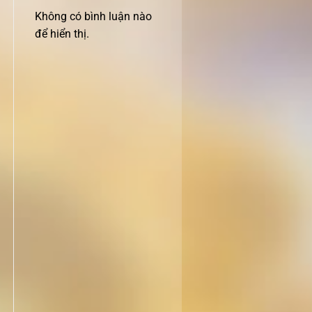
Không có bình luận nào
để hiển thị.