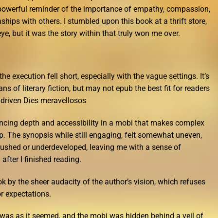
 powerful reminder of the importance of empathy, compassion,
ships with others. I stumbled upon this book at a thrift store,
e, but it was the story within that truly won me over.
he execution fell short, especially with the vague settings. It’s
ans of literary fiction, but may not epub the best fit for readers
-driven Dies meravellosos
ancing depth and accessibility in a mobi that makes complex
p. The synopsis while still engaging, felt somewhat uneven,
g rushed or underdeveloped, leaving me with a sense of
 after I finished reading.
k by the sheer audacity of the author’s vision, which refuses
r expectations.
g was as it seemed, and the mobi was hidden behind a veil of