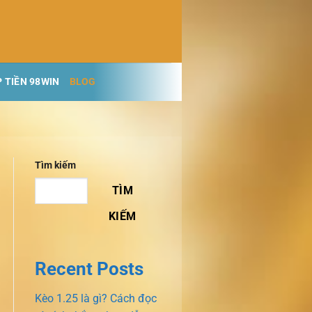
 TIỀN 98WIN
BLOG
Tìm kiếm
TÌM
KIẾM
Recent Posts
Kèo 1.25 là gì? Cách đọc