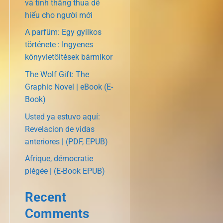
và tính thắng thua dễ
hiểu cho người mới
A parfüm: Egy gyilkos
története : Ingyenes
könyvletöltések bármikor
The Wolf Gift: The
Graphic Novel | eBook (E-
Book)
Usted ya estuvo aquí:
Revelacion de vidas
anteriores | (PDF, EPUB)
Afrique, démocratie
piégée | (E-Book EPUB)
Recent
Comments