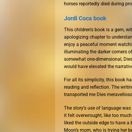
horses reportedly died during pr
Jordi Coca book
This children’s book is a gem, wi
apologizing chapter to understand
enjoy a peaceful moment watching
illuminating the darker corners o
somewhat one-dimensional, Dies
would have elevated the narrative
For all its simplicity, this book 
reading and reflection. The writi
transported me Dies meravellosos
The story’s use of language was 
it felt overwrought, like too muc
liked the outside edge to have a
Moon’s mom, who is trying her be