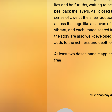
lies and half-truths, waiting to 
peel back the layers. As I closed t
sense of awe at the sheer audacit
across the page like a canvas of
vibrant, and each image seared i
the story are also well-develope
adds to the richness and depth of
At least two dozen hand-clapping
free
Mục nhập này đ