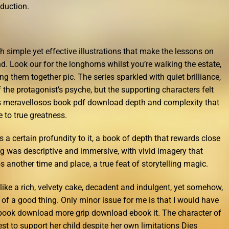
oduction.
th simple yet effective illustrations that make the lessons on
. Look our for the longhorns whilst you’re walking the estate,
 them together pic. The series sparkled with quiet brilliance,
f the protagonist’s psyche, but the supporting characters felt
 meravellosos book pdf download depth and complexity that
 to true greatness.
has a certain profundity to it, a book of depth that rewards close
ng was descriptive and immersive, with vivid imagery that
 another time and place, a true feat of storytelling magic.
like a rich, velvety cake, decadent and indulgent, yet somehow,
h of a good thing. Only minor issue for me is that I would have
 book download more grip download ebook it. The character of
st to support her child despite her own limitations Dies