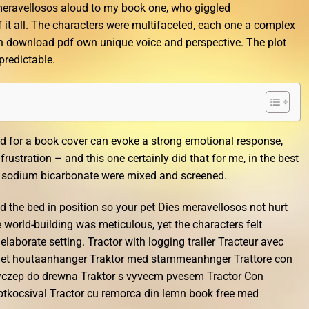
 meravellosos aloud to my book one, who giggled
f it all. The characters were multifaceted, each one a complex
ith download pdf own unique voice and perspective. The plot
 predictable.
d for a book cover can evoke a strong emotional response,
frustration – and this one certainly did that for me, in the best
nd sodium bicarbonate were mixed and screened.
d the bed in position so your pet Dies meravellosos not hurt
 world-building was meticulous, yet the characters felt
borate setting. Tractor with logging trailer Tracteur avec
met houtaanhanger Traktor med stammeanhnger Trattore con
rzyczep do drewna Traktor s vyvecm pvesem Tractor Con
tkocsival Tractor cu remorca din lemn book free med