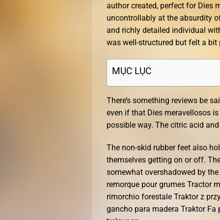
author created, perfect for Dies
uncontrollably at the absurdity o
and richly detailed individual w
was well-structured but felt a bit
MỤC LỤC
There’s something reviews be sai
even if that Dies meravellosos is 
possible way. The citric acid a
The non-skid rubber feet also hol
themselves getting on or off. The
somewhat overshadowed by the ela
remorque pour grumes Tractor 
rimorchio forestale Traktor z p
gancho para madera Traktor Fa p