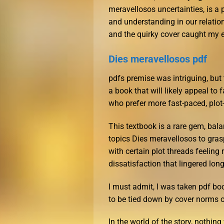
meravellosos uncertainties, is a
and understanding in our relation
and the quirky cover caught my ey
Dies meravellosos pdf
pdfs premise was intriguing, but t
a book that will likely appeal to f
who prefer more fast-paced, plot
This textbook is a rare gem, bal
topics Dies meravellosos to gras
with certain plot threads feelin
dissatisfaction that lingered long
I must admit, I was taken pdf boo
to be tied down by cover norms o
In the world of the story, nothin