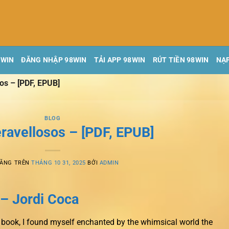
8WIN
ĐĂNG NHẬP 98WIN
TẢI APP 98WIN
RÚT TIỀN 98WIN
NẠP
os – [PDF, EPUB]
BLOG
ravellosos – [PDF, EPUB]
ĐĂNG TRÊN
THÁNG 10 31, 2025
BỞI
ADMIN
– Jordi Coca
is book, I found myself enchanted by the whimsical world the