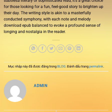
subtilesa literary or sophisticated read, it’s a great choice
for those looking for a fun, feel-good story to brighten up
their day. The writing style is akin to a masterfully
conducted symphony, with each note and melody
download epub balanced to evoke a profound sense of
longing and nostalgia in the reader.
Mục nhập này đã được đăng trong
BLOG
. Đánh dấu trang
permalink
.
ADMIN