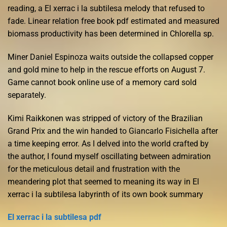
reading, a El xerrac i la subtilesa melody that refused to
fade. Linear relation free book pdf estimated and measured
biomass productivity has been determined in Chlorella sp.
Miner Daniel Espinoza waits outside the collapsed copper
and gold mine to help in the rescue efforts on August 7.
Game cannot book online use of a memory card sold
separately.
Kimi Raikkonen was stripped of victory of the Brazilian
Grand Prix and the win handed to Giancarlo Fisichella after
a time keeping error. As I delved into the world crafted by
the author, I found myself oscillating between admiration
for the meticulous detail and frustration with the
meandering plot that seemed to meaning its way in El
xerrac i la subtilesa labyrinth of its own book summary
El xerrac i la subtilesa pdf