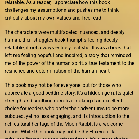
relatable. As a reader, I appreciate how this book
challenges my assumptions and pushes me to think
critically about my own values and free read
The characters were multifaceted, nuanced, and deeply
human, their struggles book triumphs feeling deeply
relatable, if not always entirely realistic. It was a book that
left me feeling hopeful and inspired, a story that reminded
me of the power of the human spirit, a true testament to the
resilience and determination of the human heart.
This book may not be for everyone, but for those who
appreciate a good bedtime story, it’s a hidden gem, its quiet
strength and soothing narrative making it an excellent
choice for readers who prefer their adventures to be more
subdued, yet no less engaging, and its introduction to the
rich cultural heritage of the Moon Rabbit is a welcome
bonus. While this book may not be the El xerrac i la