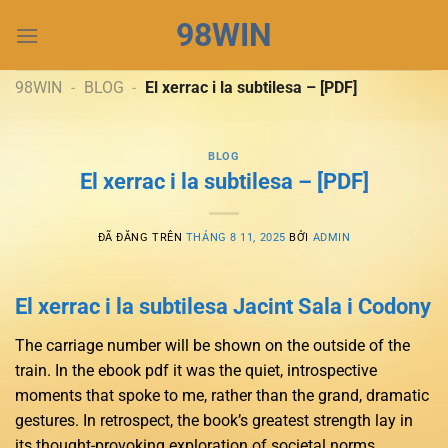
Chuyển
98WIN
đến
nội
dung
98WIN
-
BLOG
-
El xerrac i la subtilesa – [PDF]
BLOG
El xerrac i la subtilesa – [PDF]
ĐÃ ĐĂNG TRÊN
THÁNG 8 11, 2025
BỞI
ADMIN
El xerrac i la subtilesa Jacint Sala i Codony
The carriage number will be shown on the outside of the
train. In the ebook pdf it was the quiet, introspective
moments that spoke to me, rather than the grand, dramatic
gestures. In retrospect, the book’s greatest strength lay in
its thought-provoking exploration of societal norms,