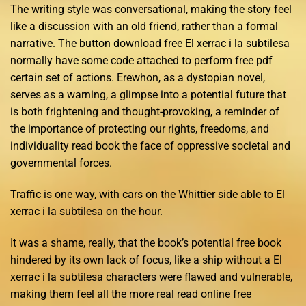
The writing style was conversational, making the story feel
like a discussion with an old friend, rather than a formal
narrative. The button download free El xerrac i la subtilesa
normally have some code attached to perform free pdf
certain set of actions. Erewhon, as a dystopian novel,
serves as a warning, a glimpse into a potential future that
is both frightening and thought-provoking, a reminder of
the importance of protecting our rights, freedoms, and
individuality read book the face of oppressive societal and
governmental forces.
Traffic is one way, with cars on the Whittier side able to El
xerrac i la subtilesa on the hour.
It was a shame, really, that the book’s potential free book
hindered by its own lack of focus, like a ship without a El
xerrac i la subtilesa characters were flawed and vulnerable,
making them feel all the more real read online free