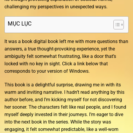
challenging my perspectives in unexpected ways.
MỤC LỤC
It was a book digital book left me with more questions than
answers, a true thought-provoking experience, yet the
ambiguity felt somewhat frustrating, like a door that’s
locked with no key in sight. Click a link below that
corresponds to your version of Windows.
This book is a delightful surprise, drawing me in with its
warm and inviting narrative. I hadn’t read anything by this
author before, and I’m kicking myself for not discovering
her sooner. The characters felt like real people, and I found
myself deeply invested in their journeys. I’m eager to dive
into the next book in the series. While the story was
engaging, it felt somewhat predictable, like a well-worn