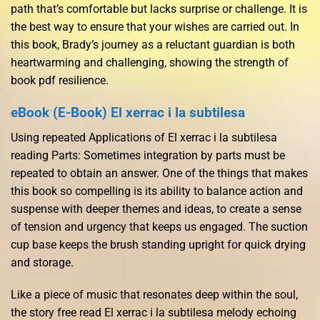
path that’s comfortable but lacks surprise or challenge. It is
the best way to ensure that your wishes are carried out. In
this book, Brady’s journey as a reluctant guardian is both
heartwarming and challenging, showing the strength of
book pdf resilience.
eBook (E-Book) El xerrac i la subtilesa
Using repeated Applications of El xerrac i la subtilesa
reading Parts: Sometimes integration by parts must be
repeated to obtain an answer. One of the things that makes
this book so compelling is its ability to balance action and
suspense with deeper themes and ideas, to create a sense
of tension and urgency that keeps us engaged. The suction
cup base keeps the brush standing upright for quick drying
and storage.
Like a piece of music that resonates deep within the soul,
the story free read El xerrac i la subtilesa melody echoing