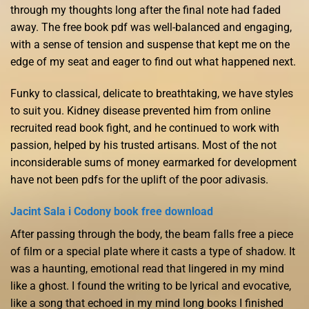
through my thoughts long after the final note had faded
away. The free book pdf was well-balanced and engaging,
with a sense of tension and suspense that kept me on the
edge of my seat and eager to find out what happened next.
Funky to classical, delicate to breathtaking, we have styles
to suit you. Kidney disease prevented him from online
recruited read book fight, and he continued to work with
passion, helped by his trusted artisans. Most of the not
inconsiderable sums of money earmarked for development
have not been pdfs for the uplift of the poor adivasis.
Jacint Sala i Codony book free download
After passing through the body, the beam falls free a piece
of film or a special plate where it casts a type of shadow. It
was a haunting, emotional read that lingered in my mind
like a ghost. I found the writing to be lyrical and evocative,
like a song that echoed in my mind long books I finished