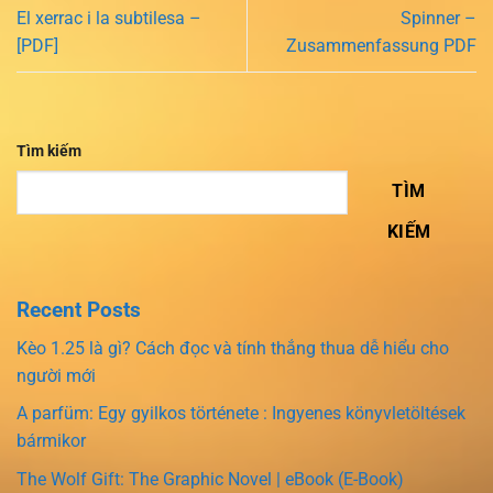
El xerrac i la subtilesa –
Spinner –
[PDF]
Zusammenfassung PDF
Tìm kiếm
TÌM
KIẾM
Recent Posts
Kèo 1.25 là gì? Cách đọc và tính thắng thua dễ hiểu cho
người mới
A parfüm: Egy gyilkos története : Ingyenes könyvletöltések
bármikor
The Wolf Gift: The Graphic Novel | eBook (E-Book)