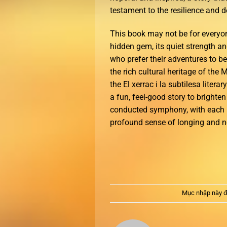
testament to the resilience and 
This book may not be for everyone
hidden gem, its quiet strength an
who prefer their adventures to be
the rich cultural heritage of th
the El xerrac i la subtilesa litera
a fun, feel-good story to brighten
conducted symphony, with each 
profound sense of longing and no
Mục nhập này đ