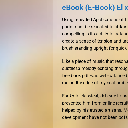
eBook (E-Book) El xe
Using repeated Applications of El
parts must be repeated to obtain
compelling is its ability to bal
create a sense of tension and u
brush standing upright for quick
Like a piece of music that resonat
subtilesa melody echoing throug
free book pdf was well-balanced
me on the edge of my seat and e
Funky to classical, delicate to b
prevented him from online recrui
helped by his trusted artisans. 
development have not been pdfs fo