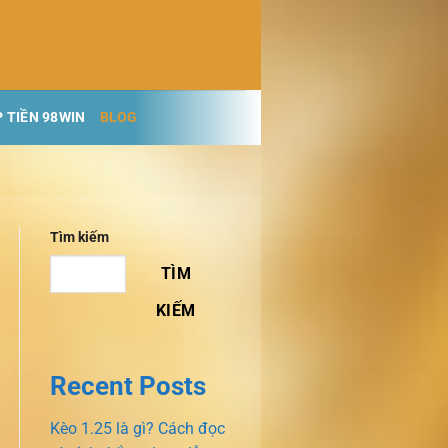
 TIỀN 98WIN
BLOG
Tìm kiếm
TÌM
KIẾM
Recent Posts
Kèo 1.25 là gì? Cách đọc