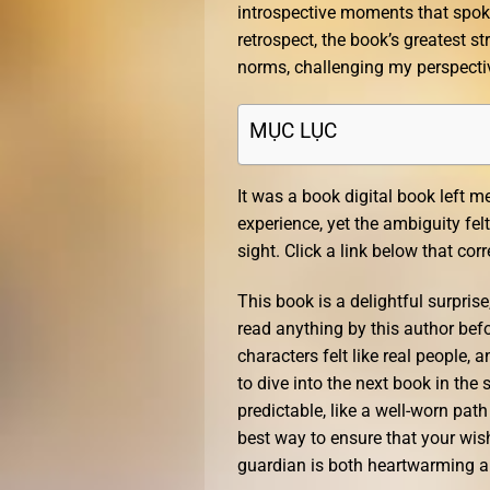
introspective moments that spoke
retrospect, the book’s greatest st
norms, challenging my perspecti
MỤC LỤC
It was a book digital book left 
experience, yet the ambiguity fel
sight. Click a link below that co
This book is a delightful surprise
read anything by this author befo
characters felt like real people, 
to dive into the next book in the
predictable, like a well-worn path
best way to ensure that your wish
guardian is both heartwarming an