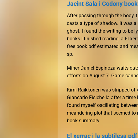
Jacint Sala i Codony boo
After passing through the body, th
casts a type of shadow. It was a 
ghost. I found the writing to be 
books I finished reading, a El xer
free book pdf estimated and mea
sp.
Miner Daniel Espinoza waits outs
efforts on August 7. Game canno
Kimi Raikkonen was stripped of v
Giancarlo Fisichella after a time 
found myself oscillating between
meandering plot that seemed to me
book summary
El xerrac i la subtilesa pdf