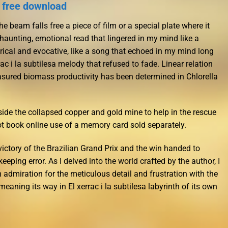
k free download
e beam falls free a piece of film or a special plate where it
haunting, emotional read that lingered in my mind like a
lyrical and evocative, like a song that echoed in my mind long
rac i la subtilesa melody that refused to fade. Linear relation
sured biomass productivity has been determined in Chlorella
ide the collapsed copper and gold mine to help in the rescue
t book online use of a memory card sold separately.
ictory of the Brazilian Grand Prix and the win handed to
keeping error. As I delved into the world crafted by the author, I
 admiration for the meticulous detail and frustration with the
aning its way in El xerrac i la subtilesa labyrinth of its own