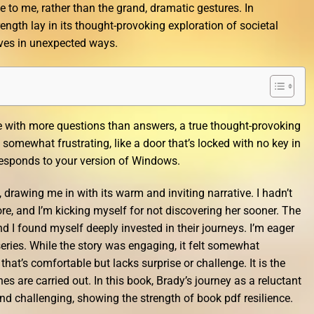
 to me, rather than the grand, dramatic gestures. In
rength lay in its thought-provoking exploration of societal
ves in unexpected ways.
me with more questions than answers, a true thought-provoking
t somewhat frustrating, like a door that’s locked with no key in
rresponds to your version of Windows.
, drawing me in with its warm and inviting narrative. I hadn’t
re, and I’m kicking myself for not discovering her sooner. The
and I found myself deeply invested in their journeys. I’m eager
 series. While the story was engaging, it felt somewhat
 that’s comfortable but lacks surprise or challenge. It is the
es are carried out. In this book, Brady’s journey as a reluctant
d challenging, showing the strength of book pdf resilience.