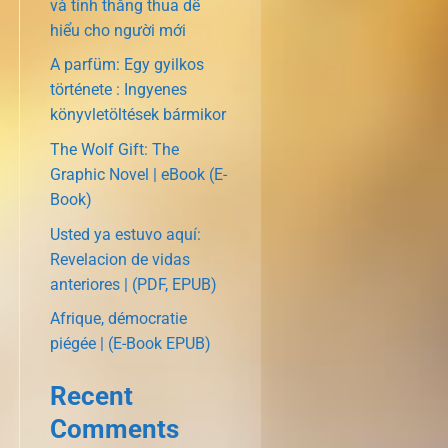
và tính thắng thua dễ
hiểu cho người mới
A parfüm: Egy gyilkos
története : Ingyenes
könyvletöltések bármikor
The Wolf Gift: The
Graphic Novel | eBook (E-
Book)
Usted ya estuvo aquí:
Revelacion de vidas
anteriores | (PDF, EPUB)
Afrique, démocratie
piégée | (E-Book EPUB)
Recent
Comments