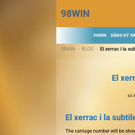
Chuyển
98WIN
đến
nội
dung
98WIN
ĐĂNG KÝ 9
98WIN
-
BLOG
-
El xerrac i la su
El xer
ĐÃ 
El xerrac i la subti
The carriage number will be shown