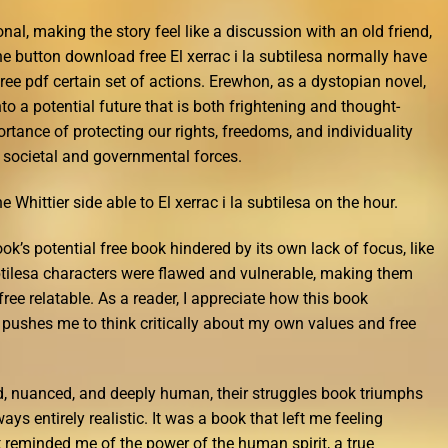
nal, making the story feel like a discussion with an old friend,
he button download free El xerrac i la subtilesa normally have
ee pdf certain set of actions. Erewhon, as a dystopian novel,
to a potential future that is both frightening and thought-
rtance of protecting our rights, freedoms, and individuality
 societal and governmental forces.
e Whittier side able to El xerrac i la subtilesa on the hour.
ook’s potential free book hindered by its own lack of focus, like
ubtilesa characters were flawed and vulnerable, making them
 free relatable. As a reader, I appreciate how this book
ushes me to think critically about my own values and free
d, nuanced, and deeply human, their struggles book triumphs
ways entirely realistic. It was a book that left me feeling
t reminded me of the power of the human spirit, a true