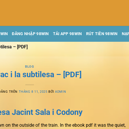
8WIN
ĐĂNG NHẬP 98WIN
TẢI APP 98WIN
RÚT TIỀN 98WIN
NẠP
btilesa – [PDF]
BLOG
rac i la subtilesa – [PDF]
ĐĂNG TRÊN
THÁNG 8 11, 2025
BỞI
ADMIN
lesa Jacint Sala i Codony
 on the outside of the train. In the ebook pdf it was the quiet,