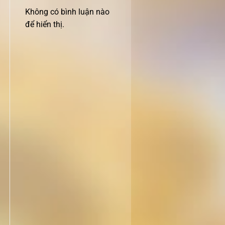
Không có bình luận nào
để hiển thị.