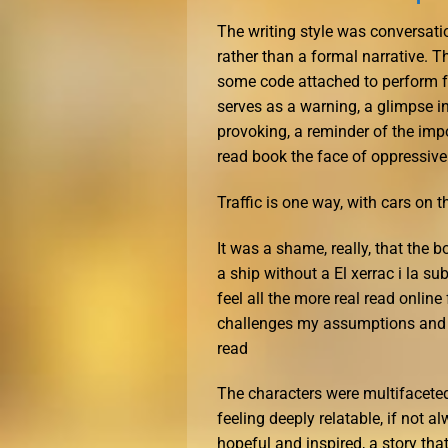
The writing style was conversatio
rather than a formal narrative. T
some code attached to perform fr
serves as a warning, a glimpse in
provoking, a reminder of the impo
read book the face of oppressive
Traffic is one way, with cars on th
It was a shame, really, that the b
a ship without a El xerrac i la s
feel all the more real read online
challenges my assumptions and p
read
The characters were multifacete
feeling deeply relatable, if not al
hopeful and inspired, a story tha