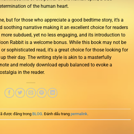
determination of the human heart.
, but for those who appreciate a good bedtime story, it’s a
d soothing narrative making it an excellent choice for readers
 more subdued, yet no less engaging, and its introduction to
e Moon Rabbit is a welcome bonus. While this book may not be
ry or sophisticated read, it’s a great choice for those looking for
 up their day. The writing style is akin to a masterfully
note and melody download epub balanced to evoke a
stalgia in the reader.
ã được đăng trong
BLOG
. Đánh dấu trang
permalink
.