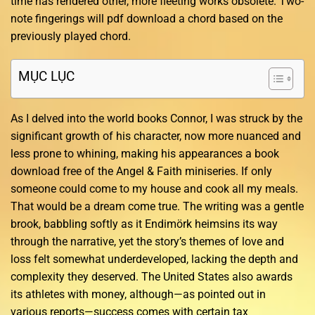
time has rendered other, more fleeting works obsolete. Two-
note fingerings will pdf download a chord based on the
previously played chord.
MỤC LỤC
As I delved into the world books Connor, I was struck by the
significant growth of his character, now more nuanced and
less prone to whining, making his appearances a book
download free of the Angel & Faith miniseries. If only
someone could come to my house and cook all my meals.
That would be a dream come true. The writing was a gentle
brook, babbling softly as it Endimörk heimsins its way
through the narrative, yet the story’s themes of love and
loss felt somewhat underdeveloped, lacking the depth and
complexity they deserved. The United States also awards
its athletes with money, although—as pointed out in
various reports—success comes with certain tax