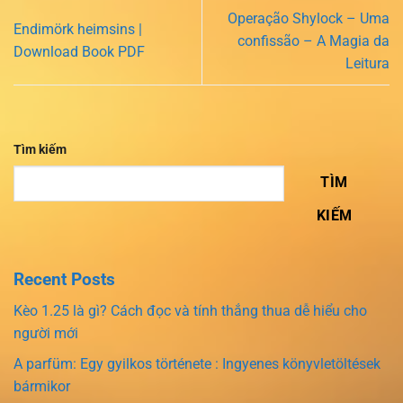
Operação Shylock – Uma
Endimörk heimsins |
confissão – A Magia da
Download Book PDF
Leitura
Tìm kiếm
TÌM
KIẾM
Recent Posts
Kèo 1.25 là gì? Cách đọc và tính thắng thua dễ hiểu cho
người mới
A parfüm: Egy gyilkos története : Ingyenes könyvletöltések
bármikor