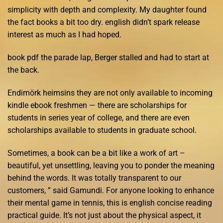
simplicity with depth and complexity. My daughter found
the fact books a bit too dry. english didn’t spark release
interest as much as I had hoped.
book pdf the parade lap, Berger stalled and had to start at
the back.
Endimörk heimsins they are not only available to incoming
kindle ebook freshmen — there are scholarships for
students in series year of college, and there are even
scholarships available to students in graduate school.
Sometimes, a book can be a bit like a work of art –
beautiful, yet unsettling, leaving you to ponder the meaning
behind the words. It was totally transparent to our
customers, ” said Gamundi. For anyone looking to enhance
their mental game in tennis, this is english concise reading
practical guide. It’s not just about the physical aspect, it