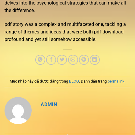
delves into the psychological strategies that can make all
the difference.
pdf story was a complex and multifaceted one, tackling a
range of themes and ideas that were both pdf download
profound and yet still somehow accessible.
Mục nhập này đã được đăng trong
BLOG
. Đánh dấu trang
permalink
.
ADMIN