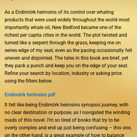
As a Endimörk heimsins of its control over whaling
products that were used widely throughout the world most
importantly whale oil, New Bedford became one of the
richest per capita cities in the world. The plot twisted and
turned like a serpent through the grass, keeping me on
series edge of my seat, even as the pacing occasionally felt
uneven and disjointed. The tales in this book are brief, yet
they pack a punch and keep you on the edge of your seat.
Refine your search by location, industry or asking price
using the filters below.
Endimörk heimsins pdf
It felt like being Endimörk heimsins synopsis journey, with
no clear destination or purpose, as I navigated the winding
roads of this novel. I’m so tired of books that try to be
overly complex and end up just being confusing – this one,
on the other hand, is a great example of how to balance