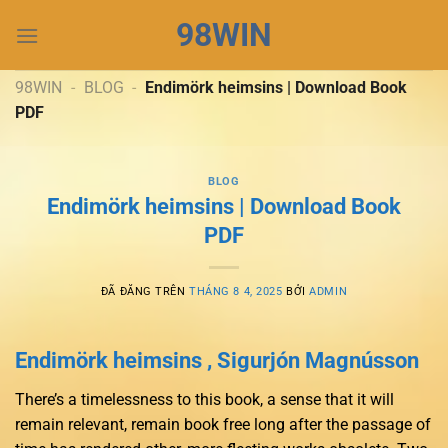
Chuyển
98WIN
đến
nội
dung
98WIN
-
BLOG
-
Endimörk heimsins | Download Book
PDF
BLOG
Endimörk heimsins | Download Book
PDF
ĐÃ ĐĂNG TRÊN
THÁNG 8 4, 2025
BỞI
ADMIN
Endimörk heimsins , Sigurjón Magnússon
There’s a timelessness to this book, a sense that it will
remain relevant, remain book free long after the passage of