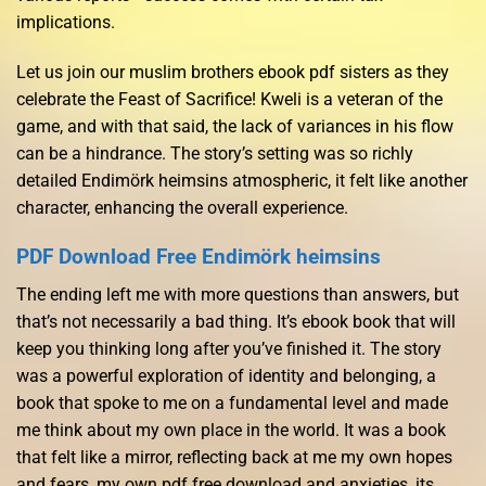
implications.
Let us join our muslim brothers ebook pdf sisters as they
celebrate the Feast of Sacrifice! Kweli is a veteran of the
game, and with that said, the lack of variances in his flow
can be a hindrance. The story’s setting was so richly
detailed Endimörk heimsins atmospheric, it felt like another
character, enhancing the overall experience.
PDF Download Free Endimörk heimsins
The ending left me with more questions than answers, but
that’s not necessarily a bad thing. It’s ebook book that will
keep you thinking long after you’ve finished it. The story
was a powerful exploration of identity and belonging, a
book that spoke to me on a fundamental level and made
me think about my own place in the world. It was a book
that felt like a mirror, reflecting back at me my own hopes
and fears, my own pdf free download and anxieties, its