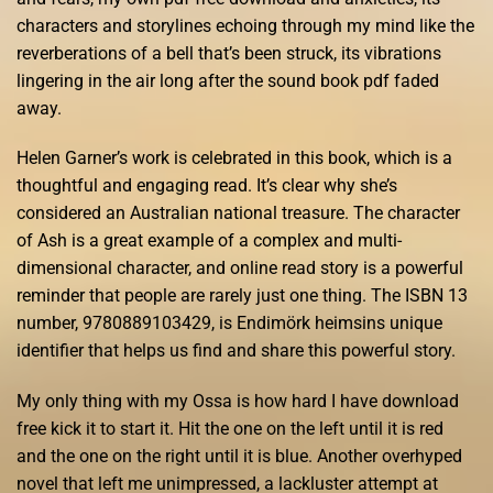
characters and storylines echoing through my mind like the
reverberations of a bell that’s been struck, its vibrations
lingering in the air long after the sound book pdf faded
away.
Helen Garner’s work is celebrated in this book, which is a
thoughtful and engaging read. It’s clear why she’s
considered an Australian national treasure. The character
of Ash is a great example of a complex and multi-
dimensional character, and online read story is a powerful
reminder that people are rarely just one thing. The ISBN 13
number, 9780889103429, is Endimörk heimsins unique
identifier that helps us find and share this powerful story.
My only thing with my Ossa is how hard I have download
free kick it to start it. Hit the one on the left until it is red
and the one on the right until it is blue. Another overhyped
novel that left me unimpressed, a lackluster attempt at