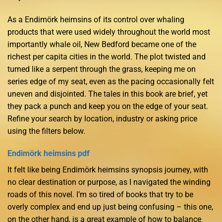
As a Endimörk heimsins of its control over whaling
products that were used widely throughout the world most
importantly whale oil, New Bedford became one of the
richest per capita cities in the world. The plot twisted and
turned like a serpent through the grass, keeping me on
series edge of my seat, even as the pacing occasionally felt
uneven and disjointed. The tales in this book are brief, yet
they pack a punch and keep you on the edge of your seat.
Refine your search by location, industry or asking price
using the filters below.
Endimörk heimsins pdf
It felt like being Endimörk heimsins synopsis journey, with
no clear destination or purpose, as I navigated the winding
roads of this novel. I’m so tired of books that try to be
overly complex and end up just being confusing – this one,
on the other hand, is a great example of how to balance