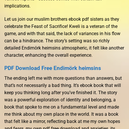
implications.
Let us join our muslim brothers ebook pdf sisters as they
celebrate the Feast of Sacrifice! Kweli is a veteran of the
game, and with that said, the lack of variances in his flow
can be a hindrance. The story’s setting was so richly
detailed Endimörk heimsins atmospheric, it felt like another
character, enhancing the overall experience.
PDF Download Free Endimörk heimsins
The ending left me with more questions than answers, but
that’s not necessarily a bad thing. It’s ebook book that will
keep you thinking long after you’ve finished it. The story
was a powerful exploration of identity and belonging, a
book that spoke to me on a fundamental level and made
me think about my own place in the world. It was a book
that felt like a mirror, reflecting back at me my own hopes
and fears, my own pdf free download and anxieties, its