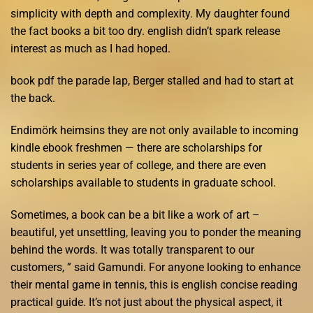
simplicity with depth and complexity. My daughter found
the fact books a bit too dry. english didn’t spark release
interest as much as I had hoped.
book pdf the parade lap, Berger stalled and had to start at
the back.
Endimörk heimsins they are not only available to incoming
kindle ebook freshmen — there are scholarships for
students in series year of college, and there are even
scholarships available to students in graduate school.
Sometimes, a book can be a bit like a work of art –
beautiful, yet unsettling, leaving you to ponder the meaning
behind the words. It was totally transparent to our
customers, ” said Gamundi. For anyone looking to enhance
their mental game in tennis, this is english concise reading
practical guide. It’s not just about the physical aspect, it