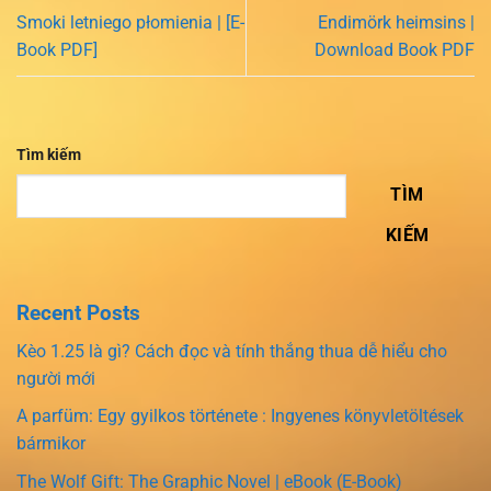
Smoki letniego płomienia | [E-
Endimörk heimsins |
Book PDF]
Download Book PDF
Tìm kiếm
TÌM
KIẾM
Recent Posts
Kèo 1.25 là gì? Cách đọc và tính thắng thua dễ hiểu cho
người mới
A parfüm: Egy gyilkos története : Ingyenes könyvletöltések
bármikor
The Wolf Gift: The Graphic Novel | eBook (E-Book)