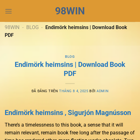
Chuyển
98WIN
đến
nội
dung
98WIN
-
BLOG
-
Endimörk heimsins | Download Book
PDF
BLOG
Endimörk heimsins | Download Book
PDF
ĐÃ ĐĂNG TRÊN
THÁNG 8 4, 2025
BỞI
ADMIN
Endimörk heimsins , Sigurjón Magnússon
There’s a timelessness to this book, a sense that it will
remain relevant, remain book free long after the passage of