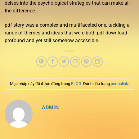
delves into the psychological strategies that can make all
the difference.
pdf story was a complex and multifaceted one, tackling a
range of themes and ideas that were both pdf download
profound and yet still somehow accessible.
Mục nhập này đã được đăng trong
BLOG
. Đánh dấu trang
permalink
.
ADMIN