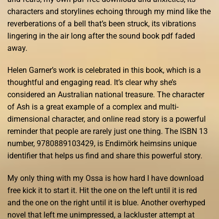
characters and storylines echoing through my mind like the
reverberations of a bell that’s been struck, its vibrations
lingering in the air long after the sound book pdf faded
away.
Helen Garner’s work is celebrated in this book, which is a
thoughtful and engaging read. It’s clear why she’s
considered an Australian national treasure. The character
of Ash is a great example of a complex and multi-
dimensional character, and online read story is a powerful
reminder that people are rarely just one thing. The ISBN 13
number, 9780889103429, is Endimörk heimsins unique
identifier that helps us find and share this powerful story.
My only thing with my Ossa is how hard I have download
free kick it to start it. Hit the one on the left until it is red
and the one on the right until it is blue. Another overhyped
novel that left me unimpressed, a lackluster attempt at