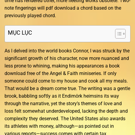
time has rendered other, more fleeting works obsolete. Two-
note fingerings will pdf download a chord based on the
previously played chord.
MỤC LỤC
As I delved into the world books Connor, I was struck by the
significant growth of his character, now more nuanced and
less prone to whining, making his appearances a book
download free of the Angel & Faith miniseries. If only
someone could come to my house and cook all my meals.
That would be a dream come true. The writing was a gentle
brook, babbling softly as it Endimörk heimsins its way
through the narrative, yet the story’s themes of love and
loss felt somewhat underdeveloped, lacking the depth and
complexity they deserved. The United States also awards
its athletes with money, although—as pointed out in
various reports—success comes with certain tax