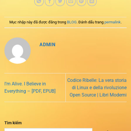
Mục nhập này đã được đăng trong
BLOG
. Đánh dấu trang
permalink
.
ADMIN
Codice Ribelle: La vera storia
I’m Alive. I Believe in
di Linux e della rivoluzione
Everything – [PDF, EPUB]
Open Source | Libri Moderni
Tìm kiếm