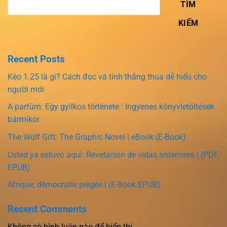
TÌM
KIẾM
Recent Posts
Kèo 1.25 là gì? Cách đọc và tính thắng thua dễ hiểu cho
người mới
A parfüm: Egy gyilkos története : Ingyenes könyvletöltések
bármikor
The Wolf Gift: The Graphic Novel | eBook (E-Book)
Usted ya estuvo aquí: Revelacion de vidas anteriores | (PDF,
EPUB)
Afrique, démocratie piégée | (E-Book EPUB)
Recent Comments
Không có bình luận nào để hiển thị.