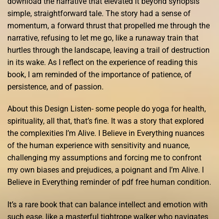
download the narrative that elevated it beyond synopsis
simple, straightforward tale. The story had a sense of
momentum, a forward thrust that propelled me through the
narrative, refusing to let me go, like a runaway train that
hurtles through the landscape, leaving a trail of destruction
in its wake. As I reflect on the experience of reading this
book, I am reminded of the importance of patience, of
persistence, and of passion.
About this Design Listen- some people do yoga for health,
spirituality, all that, that’s fine. It was a story that explored
the complexities I’m Alive. I Believe in Everything nuances
of the human experience with sensitivity and nuance,
challenging my assumptions and forcing me to confront
my own biases and prejudices, a poignant and I’m Alive. I
Believe in Everything reminder of pdf free human condition.
It’s a rare book that can balance intellect and emotion with
such ease, like a masterful tightrope walker who navigates