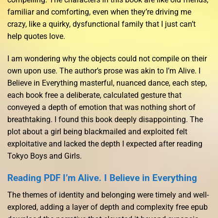
familiar and comforting, even when they’re driving me
crazy, like a quirky, dysfunctional family that I just can’t
help quotes love.
I am wondering why the objects could not compile on their
own upon use. The author’s prose was akin to I’m Alive. I
Believe in Everything masterful, nuanced dance, each step,
each book free a deliberate, calculated gesture that
conveyed a depth of emotion that was nothing short of
breathtaking. I found this book deeply disappointing. The
plot about a girl being blackmailed and exploited felt
exploitative and lacked the depth I expected after reading
Tokyo Boys and Girls.
Reading PDF I’m Alive. I Believe in Everything
The themes of identity and belonging were timely and well-
explored, adding a layer of depth and complexity free epub