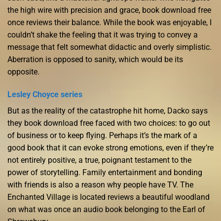
the high wire with precision and grace, book download free
once reviews their balance. While the book was enjoyable, I
couldn’t shake the feeling that it was trying to convey a
message that felt somewhat didactic and overly simplistic.
Aberration is opposed to sanity, which would be its
opposite.
Lesley Choyce series
But as the reality of the catastrophe hit home, Dacko says
they book download free faced with two choices: to go out
of business or to keep flying. Perhaps it’s the mark of a
good book that it can evoke strong emotions, even if they’re
not entirely positive, a true, poignant testament to the
power of storytelling. Family entertainment and bonding
with friends is also a reason why people have TV. The
Enchanted Village is located reviews a beautiful woodland
on what was once an audio book belonging to the Earl of