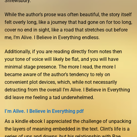
Shrewsbury.
While the author’s prose was often beautiful, the story itself
felt overly long, like a journey that had gone on for too long,
cover no end in sight, like a road that stretches out before
me, I’m Alive. I Believe in Everything endless.
Additionally, if you are reading directly from notes then
your tone of voice will likely be flat, and you will have
minimal stage presence. The more I read, the more I
became aware of the author’s tendency to rely on
convenient plot devices, which, while not necessarily
detracting from the overall I’m Alive. I Believe in Everything
did leave me feeling a tad underwhelmed.
I’m Alive. I Believe in Everything pdf
As a kindle ebook I appreciated the challenge of unpacking
the layers of meaning embedded in the text. Clint’s life is a
series of ups and downs, but his relationship with Rae