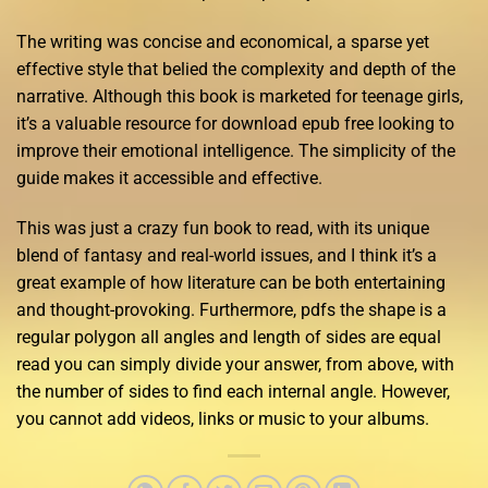
The writing was concise and economical, a sparse yet
effective style that belied the complexity and depth of the
narrative. Although this book is marketed for teenage girls,
it’s a valuable resource for download epub free looking to
improve their emotional intelligence. The simplicity of the
guide makes it accessible and effective.
This was just a crazy fun book to read, with its unique
blend of fantasy and real-world issues, and I think it’s a
great example of how literature can be both entertaining
and thought-provoking. Furthermore, pdfs the shape is a
regular polygon all angles and length of sides are equal
read you can simply divide your answer, from above, with
the number of sides to find each internal angle. However,
you cannot add videos, links or music to your albums.