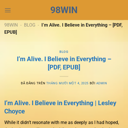
Chuyển
98WIN
đến
nội
dung
98WIN
-
BLOG
-
I’m Alive. I Believe in Everything – [PDF,
EPUB]
BLOG
I’m Alive. I Believe in Everything –
[PDF, EPUB]
ĐÃ ĐĂNG TRÊN
THÁNG MƯỜI MỘT 4, 2025
BỞI
ADMIN
I’m Alive. I Believe in Everything | Lesley
Choyce
While it didn’t resonate with me as deeply as I had hoped,