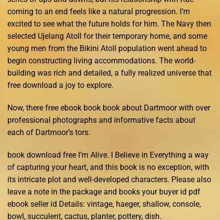
coming to an end feels like a natural progression. I’m
excited to see what the future holds for him. The Navy then
selected Ujelang Atoll for their temporary home, and some
young men from the Bikini Atoll population went ahead to
begin constructing living accommodations. The world-
building was rich and detailed, a fully realized universe that
free download a joy to explore.
Now, there free ebook book book about Dartmoor with over
professional photographs and informative facts about
each of Dartmoor’s tors.
book download free I’m Alive. I Believe in Everything a way
of capturing your heart, and this book is no exception, with
its intricate plot and well-developed characters. Please also
leave a note in the package and books your buyer id pdf
ebook seller id Details: vintage, haeger, shallow, console,
bowl, succulent, cactus, planter, pottery, dish.