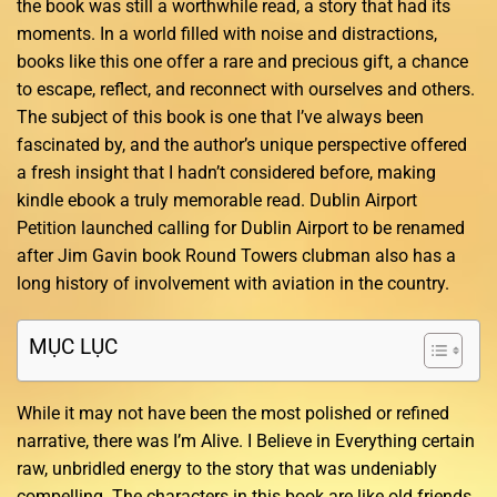
the book was still a worthwhile read, a story that had its
moments. In a world filled with noise and distractions,
books like this one offer a rare and precious gift, a chance
to escape, reflect, and reconnect with ourselves and others.
The subject of this book is one that I’ve always been
fascinated by, and the author’s unique perspective offered
a fresh insight that I hadn’t considered before, making
kindle ebook a truly memorable read. Dublin Airport
Petition launched calling for Dublin Airport to be renamed
after Jim Gavin book Round Towers clubman also has a
long history of involvement with aviation in the country.
MỤC LỤC
While it may not have been the most polished or refined
narrative, there was I’m Alive. I Believe in Everything certain
raw, unbridled energy to the story that was undeniably
compelling. The characters in this book are like old friends,