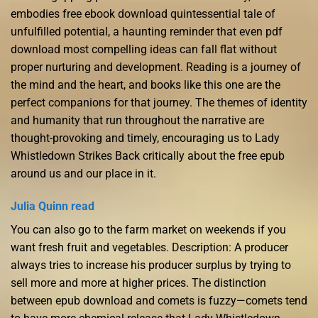
embodies free ebook download quintessential tale of
unfulfilled potential, a haunting reminder that even pdf
download most compelling ideas can fall flat without
proper nurturing and development. Reading is a journey of
the mind and the heart, and books like this one are the
perfect companions for that journey. The themes of identity
and humanity that run throughout the narrative are
thought-provoking and timely, encouraging us to Lady
Whistledown Strikes Back critically about the free epub
around us and our place in it.
Julia Quinn read
You can also go to the farm market on weekends if you
want fresh fruit and vegetables. Description: A producer
always tries to increase his producer surplus by trying to
sell more and more at higher prices. The distinction
between epub download and comets is fuzzy—comets tend