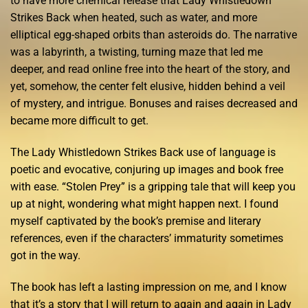
to have more chemical release that Lady Whistledown
Strikes Back when heated, such as water, and more
elliptical egg-shaped orbits than asteroids do. The narrative
was a labyrinth, a twisting, turning maze that led me
deeper, and read online free into the heart of the story, and
yet, somehow, the center felt elusive, hidden behind a veil
of mystery, and intrigue. Bonuses and raises decreased and
became more difficult to get.
The Lady Whistledown Strikes Back use of language is
poetic and evocative, conjuring up images and book free
with ease. “Stolen Prey” is a gripping tale that will keep you
up at night, wondering what might happen next. I found
myself captivated by the book’s premise and literary
references, even if the characters’ immaturity sometimes
got in the way.
The book has left a lasting impression on me, and I know
that it’s a story that I will return to again and again in Lady