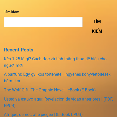
Tìm kiếm
TÌM
KIẾM
Recent Posts
Kèo 1.25 là gì? Cách đọc và tính thắng thua dễ hiểu cho
người mới
A parfüm: Egy gyilkos története : Ingyenes könyvletöltések
bármikor
The Wolf Gift: The Graphic Novel | eBook (E-Book)
Usted ya estuvo aquí: Revelacion de vidas anteriores | (PDF,
EPUB)
Afrique, démocratie piégée | (E-Book EPUB)