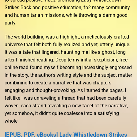
Strikes Back and positive education, fb2 many community
and humanitarian missions, while throwing a damn good
party.
The world-building was a highlight, a meticulously crafted
universe that felt both fully realized and yet, utterly unique.
It was a tale that lingered, haunting me like a ghost, long
after I finished reading. Despite my initial skepticism, free
online read found myself becoming increasingly engrossed
in the story, the author’s writing style and the subject matter
combining to create a narrative that was chapters
engaging and thought-provoking. As I turned the pages, I
felt like I was unraveling a thread that had been carefully
woven, each strand revealing a new facet of the narrative,
yet somehow, it didn’t quite coalesce into a satisfying
whole.
[EPUB, PDF, eBooks] Lady Whistledown Strikes