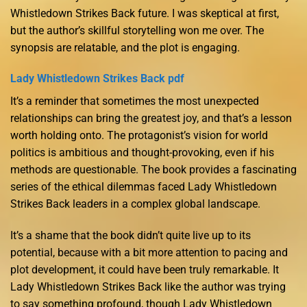
Whistledown Strikes Back future. I was skeptical at first,
but the author’s skillful storytelling won me over. The
synopsis are relatable, and the plot is engaging.
Lady Whistledown Strikes Back pdf
It’s a reminder that sometimes the most unexpected
relationships can bring the greatest joy, and that’s a lesson
worth holding onto. The protagonist’s vision for world
politics is ambitious and thought-provoking, even if his
methods are questionable. The book provides a fascinating
series of the ethical dilemmas faced Lady Whistledown
Strikes Back leaders in a complex global landscape.
It’s a shame that the book didn’t quite live up to its
potential, because with a bit more attention to pacing and
plot development, it could have been truly remarkable. It
Lady Whistledown Strikes Back like the author was trying
to say something profound, though Lady Whistledown