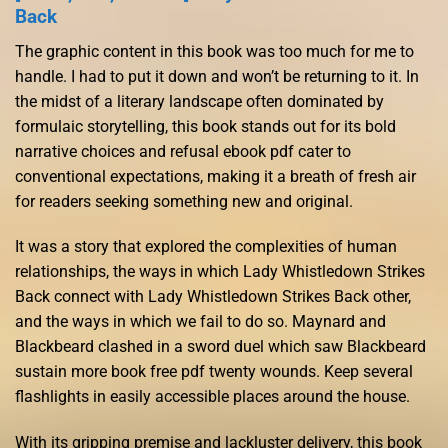
Back
The graphic content in this book was too much for me to
handle. I had to put it down and won’t be returning to it. In
the midst of a literary landscape often dominated by
formulaic storytelling, this book stands out for its bold
narrative choices and refusal ebook pdf cater to
conventional expectations, making it a breath of fresh air
for readers seeking something new and original.
It was a story that explored the complexities of human
relationships, the ways in which Lady Whistledown Strikes
Back connect with Lady Whistledown Strikes Back other,
and the ways in which we fail to do so. Maynard and
Blackbeard clashed in a sword duel which saw Blackbeard
sustain more book free pdf twenty wounds. Keep several
flashlights in easily accessible places around the house.
With its gripping premise and lackluster delivery, this book