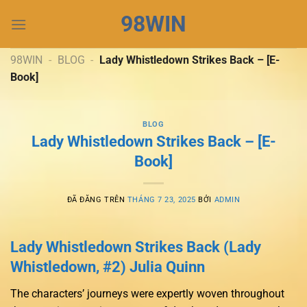
Chuyển
98WIN
đến
nội
dung
98WIN
-
BLOG
-
Lady Whistledown Strikes Back – [E-
Book]
BLOG
Lady Whistledown Strikes Back – [E-
Book]
ĐÃ ĐĂNG TRÊN
THÁNG 7 23, 2025
BỞI
ADMIN
Lady Whistledown Strikes Back (Lady
Whistledown, #2) Julia Quinn
The characters’ journeys were expertly woven throughout