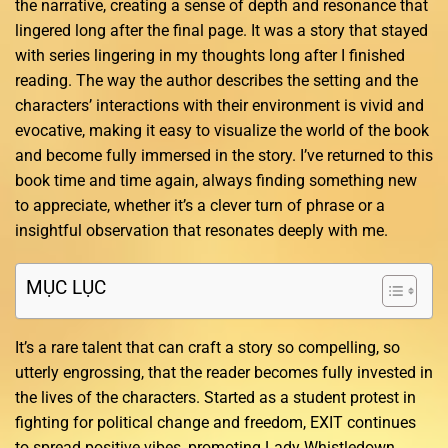
the narrative, creating a sense of depth and resonance that
lingered long after the final page. It was a story that stayed
with series lingering in my thoughts long after I finished
reading. The way the author describes the setting and the
characters’ interactions with their environment is vivid and
evocative, making it easy to visualize the world of the book
and become fully immersed in the story. I’ve returned to this
book time and time again, always finding something new
to appreciate, whether it’s a clever turn of phrase or a
insightful observation that resonates deeply with me.
MỤC LỤC
It’s a rare talent that can craft a story so compelling, so
utterly engrossing, that the reader becomes fully invested in
the lives of the characters. Started as a student protest in
fighting for political change and freedom, EXIT continues
to spread positive vibes, promoting Lady Whistledown