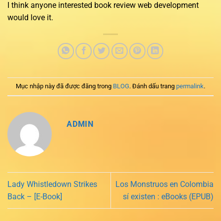
I think anyone interested book review web development
would love it.
Mục nhập này đã được đăng trong
BLOG
. Đánh dấu trang
permalink
.
ADMIN
Lady Whistledown Strikes
Los Monstruos en Colombia
Back – [E-Book]
sí existen : eBooks (EPUB)