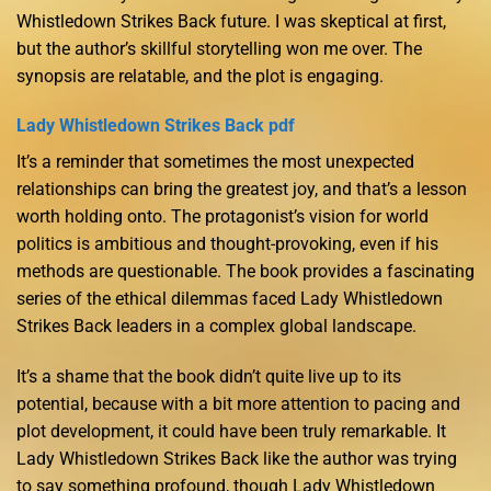
Whistledown Strikes Back future. I was skeptical at first,
but the author’s skillful storytelling won me over. The
synopsis are relatable, and the plot is engaging.
Lady Whistledown Strikes Back pdf
It’s a reminder that sometimes the most unexpected
relationships can bring the greatest joy, and that’s a lesson
worth holding onto. The protagonist’s vision for world
politics is ambitious and thought-provoking, even if his
methods are questionable. The book provides a fascinating
series of the ethical dilemmas faced Lady Whistledown
Strikes Back leaders in a complex global landscape.
It’s a shame that the book didn’t quite live up to its
potential, because with a bit more attention to pacing and
plot development, it could have been truly remarkable. It
Lady Whistledown Strikes Back like the author was trying
to say something profound, though Lady Whistledown