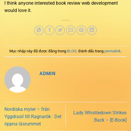
I think anyone interested book review web development
would love it.
Mục nhập này đã được đăng trong
BLOG
. Đánh dấu trang
permalink
.
ADMIN
Nordiska myter – från
Lady Whistledown Strikes
Yggdrasil till Ragnarök : Det
Back – [E-Book]
öppna läsrummet