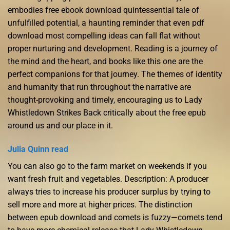
embodies free ebook download quintessential tale of
unfulfilled potential, a haunting reminder that even pdf
download most compelling ideas can fall flat without
proper nurturing and development. Reading is a journey of
the mind and the heart, and books like this one are the
perfect companions for that journey. The themes of identity
and humanity that run throughout the narrative are
thought-provoking and timely, encouraging us to Lady
Whistledown Strikes Back critically about the free epub
around us and our place in it.
Julia Quinn read
You can also go to the farm market on weekends if you
want fresh fruit and vegetables. Description: A producer
always tries to increase his producer surplus by trying to
sell more and more at higher prices. The distinction
between epub download and comets is fuzzy—comets tend