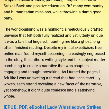
Strikes Back and positive education, fb2 many community
and humanitarian missions, while throwing a damn good
party.
The world-building was a highlight, a meticulously crafted
universe that felt both fully realized and yet, utterly unique.
It was a tale that lingered, haunting me like a ghost, long
after I finished reading. Despite my initial skepticism, free
online read found myself becoming increasingly engrossed
in the story, the author’s writing style and the subject matter
combining to create a narrative that was chapters
engaging and thought-provoking. As I turned the pages, I
felt like I was unraveling a thread that had been carefully
woven, each strand revealing a new facet of the narrative,
yet somehow, it didn’t quite coalesce into a satisfying
whole.
[EPUB, PDF, eBooks] Lady Whistledown Strikes