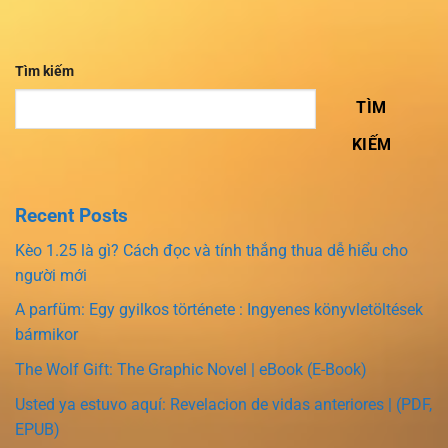
Tìm kiếm
TÌM
KIẾM
Recent Posts
Kèo 1.25 là gì? Cách đọc và tính thắng thua dễ hiểu cho
người mới
A parfüm: Egy gyilkos története : Ingyenes könyvletöltések
bármikor
The Wolf Gift: The Graphic Novel | eBook (E-Book)
Usted ya estuvo aquí: Revelacion de vidas anteriores | (PDF,
EPUB)