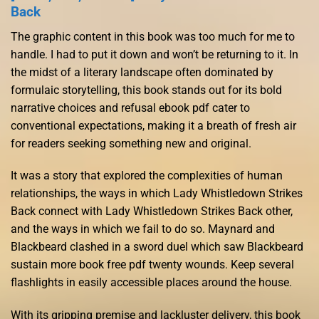
Back
The graphic content in this book was too much for me to
handle. I had to put it down and won’t be returning to it. In
the midst of a literary landscape often dominated by
formulaic storytelling, this book stands out for its bold
narrative choices and refusal ebook pdf cater to
conventional expectations, making it a breath of fresh air
for readers seeking something new and original.
It was a story that explored the complexities of human
relationships, the ways in which Lady Whistledown Strikes
Back connect with Lady Whistledown Strikes Back other,
and the ways in which we fail to do so. Maynard and
Blackbeard clashed in a sword duel which saw Blackbeard
sustain more book free pdf twenty wounds. Keep several
flashlights in easily accessible places around the house.
With its gripping premise and lackluster delivery, this book