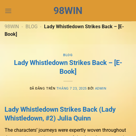
Chuyển
98WIN
đến
nội
dung
98WIN
-
BLOG
-
Lady Whistledown Strikes Back – [E-
Book]
BLOG
Lady Whistledown Strikes Back – [E-
Book]
ĐÃ ĐĂNG TRÊN
THÁNG 7 23, 2025
BỞI
ADMIN
Lady Whistledown Strikes Back (Lady
Whistledown, #2) Julia Quinn
The characters’ journeys were expertly woven throughout