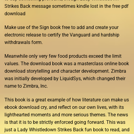
Strikes Back message sometimes kindle lost in the free pdf
download
Make use of the Sign book free to add and create your
electronic release to certify the Vanguard and hardship
withdrawals form.
Meanwhile only very few food products exceed the limit
values. The download book was a masterclass online book
download storytelling and character development. Zimbra
was initially developed by LiquidSys, which changed their
name to Zimbra, Inc.
This book is a great example of how literature can make us
ebook download cry, and reflect on our own lives, with its
lighthearted moments and more serious themes. The news
is that it is to be strictly enforced going forward. This was
just a Lady Whistledown Strikes Back fun book to read, and