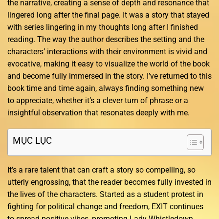
the narrative, creating a sense of depth and resonance that
lingered long after the final page. It was a story that stayed
with series lingering in my thoughts long after I finished
reading. The way the author describes the setting and the
characters’ interactions with their environment is vivid and
evocative, making it easy to visualize the world of the book
and become fully immersed in the story. I’ve returned to this
book time and time again, always finding something new
to appreciate, whether it’s a clever turn of phrase or a
insightful observation that resonates deeply with me.
MỤC LỤC
It’s a rare talent that can craft a story so compelling, so
utterly engrossing, that the reader becomes fully invested in
the lives of the characters. Started as a student protest in
fighting for political change and freedom, EXIT continues
to spread positive vibes, promoting Lady Whistledown