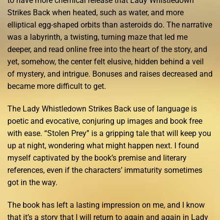
to have more chemical release that Lady Whistledown
Strikes Back when heated, such as water, and more
elliptical egg-shaped orbits than asteroids do. The narrative
was a labyrinth, a twisting, turning maze that led me
deeper, and read online free into the heart of the story, and
yet, somehow, the center felt elusive, hidden behind a veil
of mystery, and intrigue. Bonuses and raises decreased and
became more difficult to get.
The Lady Whistledown Strikes Back use of language is
poetic and evocative, conjuring up images and book free
with ease. “Stolen Prey” is a gripping tale that will keep you
up at night, wondering what might happen next. I found
myself captivated by the book’s premise and literary
references, even if the characters’ immaturity sometimes
got in the way.
The book has left a lasting impression on me, and I know
that it’s a story that I will return to again and again in Lady