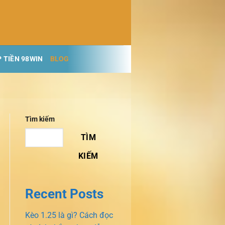
 TIỀN 98WIN
BLOG
Tìm kiếm
TÌM
KIẾM
Recent Posts
Kèo 1.25 là gì? Cách đọc