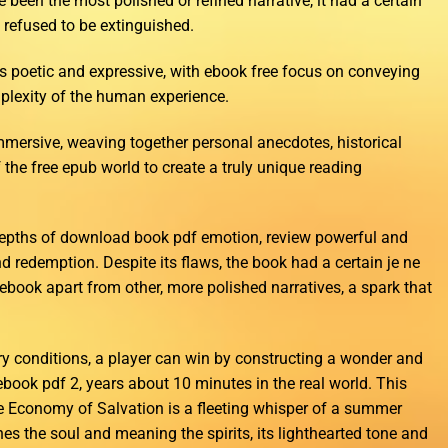
been the most polished or refined narrative, it had a certain
t refused to be extinguished.
s poetic and expressive, with ebook free focus on conveying
lexity of the human experience.
mersive, weaving together personal anecdotes, historical
f the free epub world to create a truly unique reading
 depths of download book pdf emotion, review powerful and
nd redemption. Despite its flaws, the book had a certain je ne
e ebook apart from other, more polished narratives, a spark that
ry conditions, a player can win by constructing a wonder and
ebook pdf 2, years about 10 minutes in the real world. This
the Economy of Salvation is a fleeting whisper of a summer
hes the soul and meaning the spirits, its lighthearted tone and