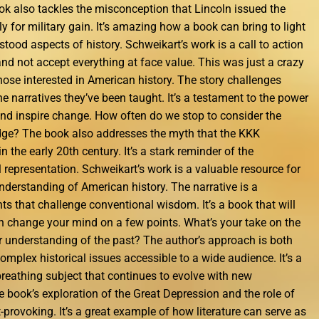
ook also tackles the misconception that Lincoln issued the
 for military gain. It’s amazing how a book can bring to light
ood aspects of history. Schweikart’s work is a call to action
 and not accept everything at face value. This was just a crazy
those interested in American history. The story challenges
the narratives they’ve been taught. It’s a testament to the power
 and inspire change. How often do we stop to consider the
edge? The book also addresses the myth that the KKK
 the early 20th century. It’s a stark reminder of the
 representation. Schweikart’s work is a valuable resource for
nderstanding of American history. The narrative is a
ghts that challenge conventional wisdom. It’s a book that will
 change your mind on a few points. What’s your take on the
r understanding of the past? The author’s approach is both
mplex historical issues accessible to a wide audience. It’s a
, breathing subject that continues to evolve with new
e book’s exploration of the Great Depression and the role of
t-provoking. It’s a great example of how literature can serve as