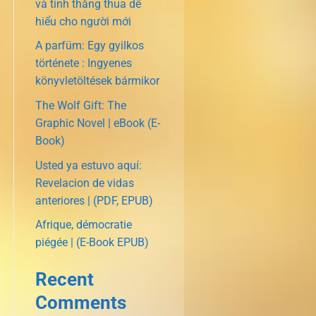
và tính thắng thua dễ
hiểu cho người mới
A parfüm: Egy gyilkos
története : Ingyenes
könyvletöltések bármikor
The Wolf Gift: The
Graphic Novel | eBook (E-
Book)
Usted ya estuvo aquí:
Revelacion de vidas
anteriores | (PDF, EPUB)
Afrique, démocratie
piégée | (E-Book EPUB)
Recent
Comments