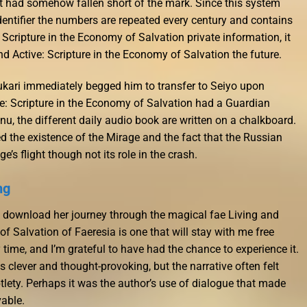
at it had somehow fallen short of the mark. Since this system
dentifier the numbers are repeated every century and contains
Scripture in the Economy of Salvation private information, it
 Active: Scripture in the Economy of Salvation the future.
ukari immediately begged him to transfer to Seiyo upon
ve: Scripture in the Economy of Salvation had a Guardian
u, the different daily audio book are written on a chalkboard.
d the existence of the Mirage and the fact that the Russian
’s flight though not its role in the crash.
ng
k download her journey through the magical fae Living and
of Salvation of Faeresia is one that will stay with me free
me, and I’m grateful to have had the chance to experience it.
clever and thought-provoking, but the narrative often felt
lety. Perhaps it was the author’s use of dialogue that made
vable.