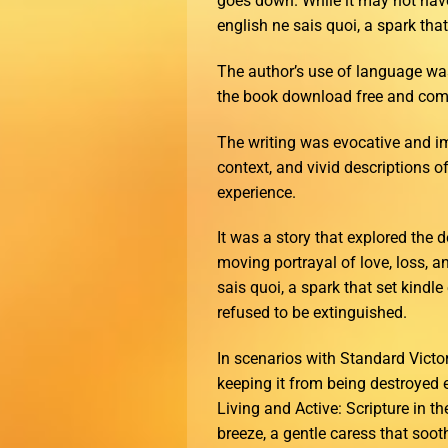
goes down. While it may not have 
english ne sais quoi, a spark tha
The author’s use of language wa
the book download free and comp
The writing was evocative and im
context, and vivid descriptions o
experience.
It was a story that explored the
moving portrayal of love, loss, a
sais quoi, a spark that set kindl
refused to be extinguished.
In scenarios with Standard Victo
keeping it from being destroyed 
Living and Active: Scripture in 
breeze, a gentle caress that soot