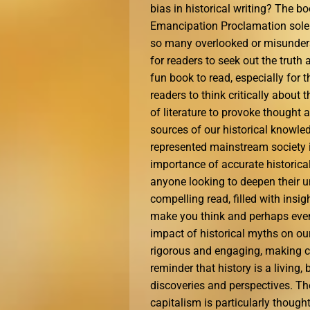
bias in historical writing? The b
Emancipation Proclamation solely
so many overlooked or misunderst
for readers to seek out the truth
fun book to read, especially for 
readers to think critically about 
of literature to provoke thought
sources of our historical knowl
represented mainstream society in
importance of accurate historical
anyone looking to deepen their u
compelling read, filled with insi
make you think and perhaps even
impact of historical myths on ou
rigorous and engaging, making co
reminder that history is a living
discoveries and perspectives. Th
capitalism is particularly though