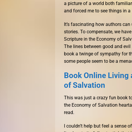
a picture of a world both familia
and forced me to see things in a n
It’s fascinating how authors can 
stories. To compensate, we have 
Scripture in the Economy of Salv
The lines between good and evil ar
book a twinge of sympathy for the
some people seem to be a menace
Book Online Living 
of Salvation
This was just a crazy fun book to
the Economy of Salvation heartac
read.
I couldn’t help but feel a sense 