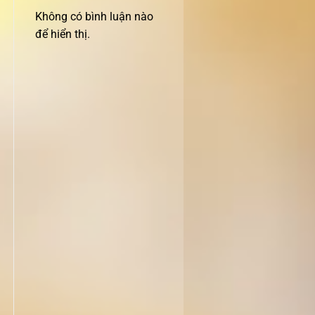
Không có bình luận nào
để hiển thị.