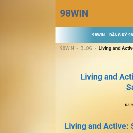
Chuyển
98WIN
đến
nội
dung
98WIN
ĐĂNG KÝ 9
98WIN
-
BLOG
-
Living and Acti
Living and Act
S
ĐÃ 
Living and Active: