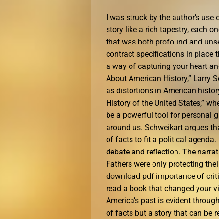
I was struck by the author’s us
story like a rich tapestry, each 
that was both profound and unset
contract specifications in place
a way of capturing your heart an
About American History,” Larry S
as distortions in American history
History of the United States,” wh
be a powerful tool for personal 
around us. Schweikart argues that
of facts to fit a political agenda
debate and reflection. The narrat
Fathers were only protecting thei
download pdf importance of criti
read a book that changed your vi
America’s past is evident throughou
of facts but a story that can be