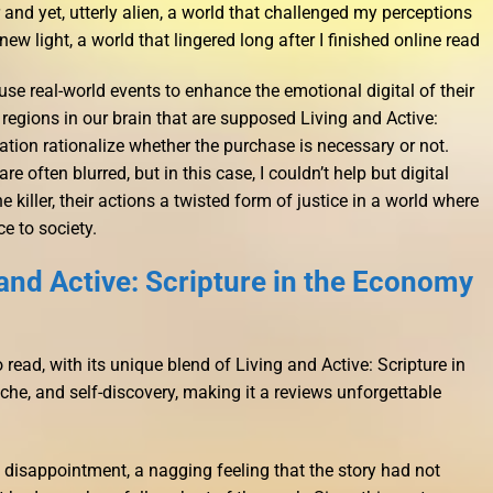
r and yet, utterly alien, a world that challenged my perceptions
ew light, a world that lingered long after I finished online read
use real-world events to enhance the emotional digital of their
regions in our brain that are supposed Living and Active:
ation rationalize whether the purchase is necessary or not.
e often blurred, but in this case, I couldn’t help but digital
 killer, their actions a twisted form of justice in a world where
 to society.
and Active: Scripture in the Economy
 read, with its unique blend of Living and Active: Scripture in
he, and self-discovery, making it a reviews unforgettable
of disappointment, a nagging feeling that the story had not