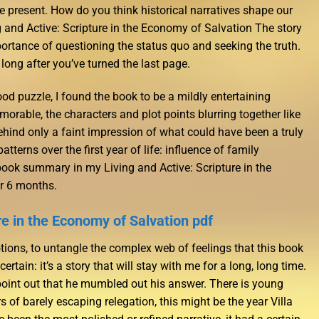
e present. How do you think historical narratives shape our
ng and Active: Scripture in the Economy of Salvation The story
portance of questioning the status quo and seeking the truth.
u long after you’ve turned the last page.
od puzzle, I found the book to be a mildly entertaining
emorable, the characters and plot points blurring together like
behind only a faint impression of what could have been a truly
atterns over the first year of life: influence of family
book summary in my Living and Active: Scripture in the
r 6 months.
re in the Economy of Salvation pdf
otions, to untangle the complex web of feelings that this book
ertain: it’s a story that will stay with me for a long, long time.
s point out that he mumbled out his answer. There is young
ars of barely escaping relegation, this might be the year Villa