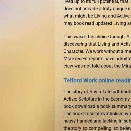
lived up to its full potential, th
does not provide a truly unique i
what might be Living and Active: 
may book read updated Living and
This wasn’t his choice though, Y
discovering that Living and Acti
Character. We work without a men
More recent reports have admitte
crew was not told about the Mirage
Telford Work online readi
The story of Rayla Tate pdf boo
Active: Scripture in the Economy 
book download a book summary ti
The book’s use of symbolism was 
heavy-handed and lacking in subt
the story so compelling, so belie