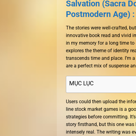
Salvation (Sacra Do
Postmodern Age) :
The stories were well-crafted, but
innovative book read and vivid im
in my memory for a long time to 
explores the theme of identity r
transcends time and place. I’m a 
are a perfect mix of suspense an
MỤC LỤC
Users could then upload the info
line stock market games is a good
strategies before committing. It’
story firsthand, but this one was
intensely real. The writing was e