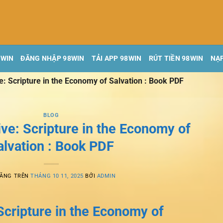
8WIN
ĐĂNG NHẬP 98WIN
TẢI APP 98WIN
RÚT TIỀN 98WIN
NẠP
ve: Scripture in the Economy of Salvation : Book PDF
BLOG
ive: Scripture in the Economy of
alvation : Book PDF
ĐĂNG TRÊN
THÁNG 10 11, 2025
BỞI
ADMIN
 Scripture in the Economy of