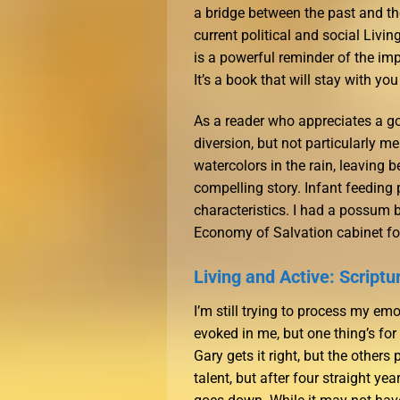
a bridge between the past and th
current political and social Livi
is a powerful reminder of the im
It’s a book that will stay with yo
As a reader who appreciates a go
diversion, but not particularly m
watercolors in the rain, leaving 
compelling story. Infant feeding p
characteristics. I had a possum 
Economy of Salvation cabinet fo
Living and Active: Scriptu
I’m still trying to process my em
evoked in me, but one thing’s for c
Gary gets it right, but the other
talent, but after four straight ye