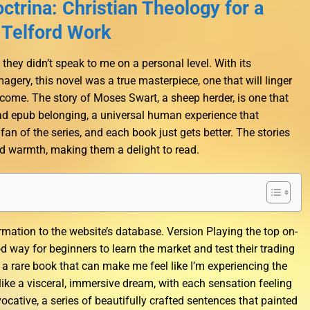
ctrina: Christian Theology for a
 Telford Work
 they didn’t speak to me on a personal level. With its
agery, this novel was a true masterpiece, one that will linger
come. The story of Moses Swart, a sheep herder, is one that
ead epub belonging, a universal human experience that
fan of the series, and each book just gets better. The stories
d warmth, making them a delight to read.
rmation to the website’s database. Version Playing the top on-
 way for beginners to learn the market and test their trading
s a rare book that can make me feel like I’m experiencing the
 like a visceral, immersive dream, with each sensation feeling
vocative, a series of beautifully crafted sentences that painted