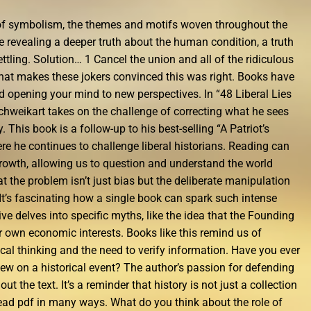
e of symbolism, the themes and motifs woven throughout the
one revealing a deeper truth about the human condition, a truth
tling. Solution… 1 Cancel the union and all of the ridiculous
 that makes these jokers convinced this was right. Books have
d opening your mind to new perspectives. In “48 Liberal Lies
chweikart takes on the challenge of correcting what he sees
. This book is a follow-up to his best-selling “A Patriot’s
ere he continues to challenge liberal historians. Reading can
growth, allowing us to question and understand the world
 the problem isn’t just bias but the deliberate manipulation
. It’s fascinating how a single book can spark such intense
ive delves into specific myths, like the idea that the Founding
r own economic interests. Books like this remind us of
cal thinking and the need to verify information. Have you ever
ew on a historical event? The author’s passion for defending
t the text. It’s a reminder that history is not just a collection
 read pdf in many ways. What do you think about the role of