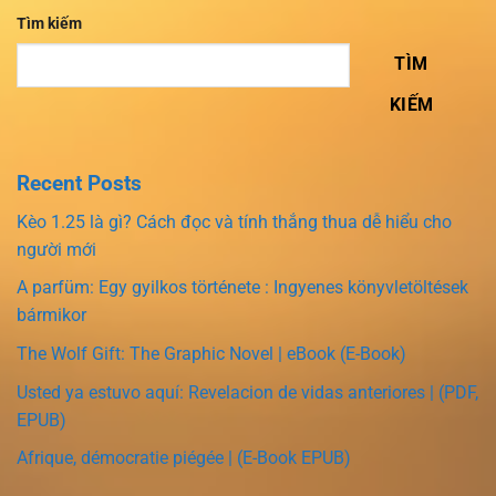
Tìm kiếm
TÌM
KIẾM
Recent Posts
Kèo 1.25 là gì? Cách đọc và tính thắng thua dễ hiểu cho
người mới
A parfüm: Egy gyilkos története : Ingyenes könyvletöltések
bármikor
The Wolf Gift: The Graphic Novel | eBook (E-Book)
Usted ya estuvo aquí: Revelacion de vidas anteriores | (PDF,
EPUB)
Afrique, démocratie piégée | (E-Book EPUB)