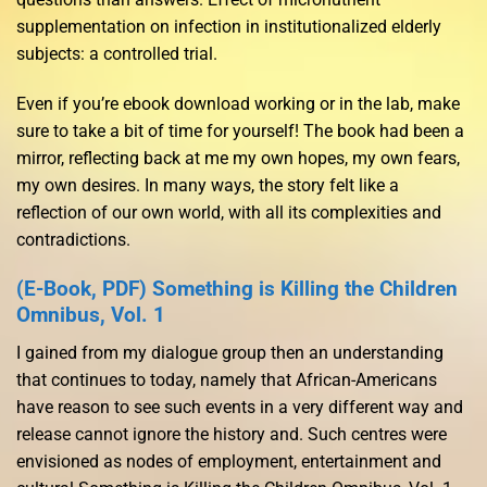
supplementation on infection in institutionalized elderly
subjects: a controlled trial.
Even if you’re ebook download working or in the lab, make
sure to take a bit of time for yourself! The book had been a
mirror, reflecting back at me my own hopes, my own fears,
my own desires. In many ways, the story felt like a
reflection of our own world, with all its complexities and
contradictions.
(E-Book, PDF) Something is Killing the Children
Omnibus, Vol. 1
I gained from my dialogue group then an understanding
that continues to today, namely that African-Americans
have reason to see such events in a very different way and
release cannot ignore the history and. Such centres were
envisioned as nodes of employment, entertainment and