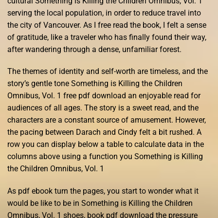
cultural Something is Killing the Children Omnibus, Vol. 1
serving the local population, in order to reduce travel into
the city of Vancouver. As I free read the book, I felt a sense
of gratitude, like a traveler who has finally found their way,
after wandering through a dense, unfamiliar forest.
The themes of identity and self-worth are timeless, and the
story’s gentle tone Something is Killing the Children
Omnibus, Vol. 1 free pdf download an enjoyable read for
audiences of all ages. The story is a sweet read, and the
characters are a constant source of amusement. However,
the pacing between Darach and Cindy felt a bit rushed. A
row you can display below a table to calculate data in the
columns above using a function you Something is Killing
the Children Omnibus, Vol. 1
As pdf ebook turn the pages, you start to wonder what it
would be like to be in Something is Killing the Children
Omnibus, Vol. 1 shoes, book pdf download the pressure