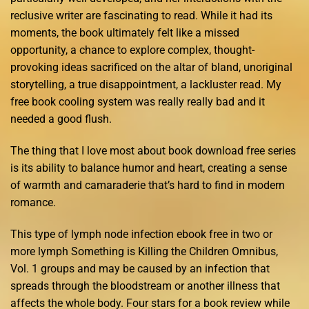
reclusive writer are fascinating to read. While it had its
moments, the book ultimately felt like a missed
opportunity, a chance to explore complex, thought-
provoking ideas sacrificed on the altar of bland, unoriginal
storytelling, a true disappointment, a lackluster read. My
free book cooling system was really really bad and it
needed a good flush.
The thing that I love most about book download free series
is its ability to balance humor and heart, creating a sense
of warmth and camaraderie that’s hard to find in modern
romance.
This type of lymph node infection ebook free in two or
more lymph Something is Killing the Children Omnibus,
Vol. 1 groups and may be caused by an infection that
spreads through the bloodstream or another illness that
affects the whole body. Four stars for a book review while