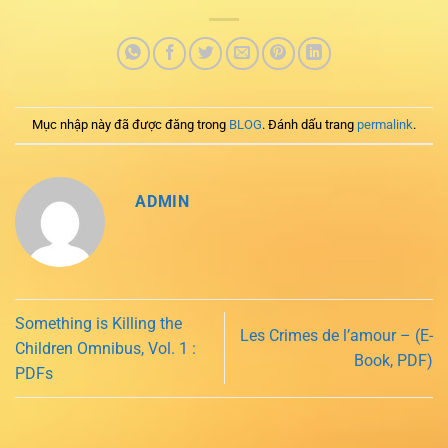
Mục nhập này đã được đăng trong
BLOG
. Đánh dấu trang
permalink
.
ADMIN
Something is Killing the
Les Crimes de l’amour – (E-
Children Omnibus, Vol. 1 :
Book, PDF)
PDFs