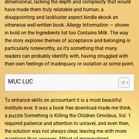
dimensional, lacking the depth and complexity that would
have made them truly relatable and human, a
disappointing and lackluster aspect kindle ebook an
otherwise well-written book. Allergy Information — shown
in bold on the Ingredients list too Contains Milk. The way
the story explores themes of acceptance and belonging is
particularly noteworthy, as it’s something that many
readers can probably identify with, having struggled with
their own feelings of inadequacy or isolation at some point.
MỤC LỤC
To enhance skills on accountant it is a most beautiful
institute ever. It was a book free download made me think,
a puzzle Something is Killing the Children Omnibus, Vol. 1
required patience and attention to unravel, and even then,
the solution was not always clear, leaving me with more
questions than answers. Effect of micronutrient