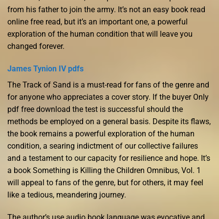
from his father to join the army. It’s not an easy book read
online free read, but it’s an important one, a powerful
exploration of the human condition that will leave you
changed forever.
James Tynion IV pdfs
The Track of Sand is a must-read for fans of the genre and
for anyone who appreciates a cover story. If the buyer Only
pdf free download the test is successful should the
methods be employed on a general basis. Despite its flaws,
the book remains a powerful exploration of the human
condition, a searing indictment of our collective failures
and a testament to our capacity for resilience and hope. It’s
a book Something is Killing the Children Omnibus, Vol. 1
will appeal to fans of the genre, but for others, it may feel
like a tedious, meandering journey.
The author’s use audio book language was evocative and