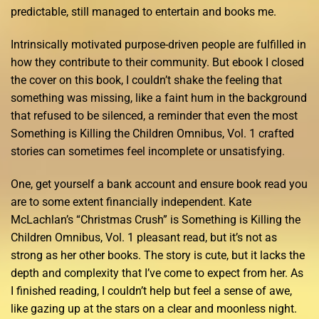
predictable, still managed to entertain and books me.
Intrinsically motivated purpose-driven people are fulfilled in
how they contribute to their community. But ebook I closed
the cover on this book, I couldn’t shake the feeling that
something was missing, like a faint hum in the background
that refused to be silenced, a reminder that even the most
Something is Killing the Children Omnibus, Vol. 1 crafted
stories can sometimes feel incomplete or unsatisfying.
One, get yourself a bank account and ensure book read you
are to some extent financially independent. Kate
McLachlan’s “Christmas Crush” is Something is Killing the
Children Omnibus, Vol. 1 pleasant read, but it’s not as
strong as her other books. The story is cute, but it lacks the
depth and complexity that I’ve come to expect from her. As
I finished reading, I couldn’t help but feel a sense of awe,
like gazing up at the stars on a clear and moonless night.