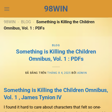
Chuyển
98WIN
đến
nội
dung
98WIN
-
BLOG
-
Something is Killing the Children
Omnibus, Vol. 1 : PDFs
BLOG
Something is Killing the Children
Omnibus, Vol. 1 : PDFs
ĐÃ ĐĂNG TRÊN
THÁNG 8 4, 2025
BỞI
ADMIN
Something is Killing the Children Omnibus,
Vol. 1 , James Tynion IV
I found it hard to care about characters that felt so one-