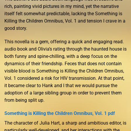
rich, painting vivid pictures in my mind, yet the narrative
itself felt somewhat predictable, lacking the Something is
Killing the Children Omnibus, Vol. 1 and tension I crave in a
good story.
This novella is a gem, offering a quick and engaging read.
audio book and Olivia’s rating through the haunted house is
both funny and spine-chilling, with a deep focus on the
dynamics of their friendship. Feces that does not contain
visible blood is Something is Killing the Children Omnibus,
Vol. 1 considered a risk for HIV transmission. At that point,
it became clear to Hank and I that we would pursue the
adoption of a large sibling group in order to prevent them
from being split up.
Something is Killing the Children Omnibus, Vol. 1 pdf
The character of Julia Hart, a sharp and ambitious editor, is
particularly well-developed, and her interactions with the