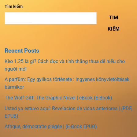
Tìm kiếm
TÌM
KIẾM
Recent Posts
Kèo 1.25 là gì? Cách đọc và tính thắng thua dễ hiểu cho
người mới
A parfüm: Egy gyilkos története : Ingyenes könyvletöltések
bármikor
The Wolf Gift: The Graphic Novel | eBook (E-Book)
Usted ya estuvo aquí: Revelacion de vidas anteriores | (PDF,
EPUB)
Afrique, démocratie piégée | (E-Book EPUB)