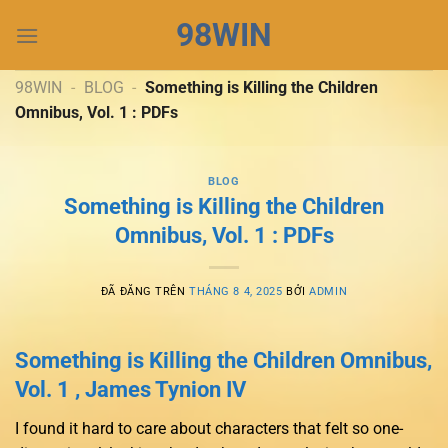
Chuyển
98WIN
đến
nội
dung
98WIN
-
BLOG
-
Something is Killing the Children
Omnibus, Vol. 1 : PDFs
BLOG
Something is Killing the Children
Omnibus, Vol. 1 : PDFs
ĐÃ ĐĂNG TRÊN
THÁNG 8 4, 2025
BỞI
ADMIN
Something is Killing the Children Omnibus,
Vol. 1 , James Tynion IV
I found it hard to care about characters that felt so one-