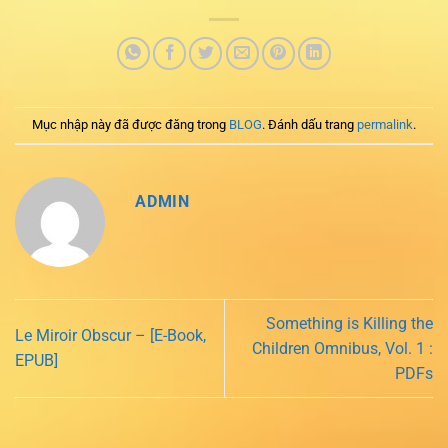
Mục nhập này đã được đăng trong
BLOG
. Đánh dấu trang
permalink
.
ADMIN
Something is Killing the
Le Miroir Obscur – [E-Book,
Children Omnibus, Vol. 1 :
EPUB]
PDFs