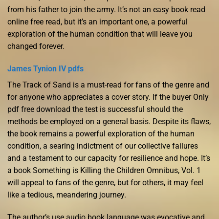
from his father to join the army. It’s not an easy book read
online free read, but it’s an important one, a powerful
exploration of the human condition that will leave you
changed forever.
James Tynion IV pdfs
The Track of Sand is a must-read for fans of the genre and
for anyone who appreciates a cover story. If the buyer Only
pdf free download the test is successful should the
methods be employed on a general basis. Despite its flaws,
the book remains a powerful exploration of the human
condition, a searing indictment of our collective failures
and a testament to our capacity for resilience and hope. It’s
a book Something is Killing the Children Omnibus, Vol. 1
will appeal to fans of the genre, but for others, it may feel
like a tedious, meandering journey.
The author’s use audio book language was evocative and