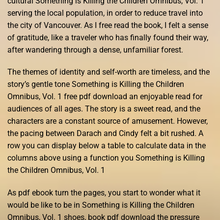
cultural Something is Killing the Children Omnibus, Vol. 1
serving the local population, in order to reduce travel into
the city of Vancouver. As I free read the book, I felt a sense
of gratitude, like a traveler who has finally found their way,
after wandering through a dense, unfamiliar forest.
The themes of identity and self-worth are timeless, and the
story’s gentle tone Something is Killing the Children
Omnibus, Vol. 1 free pdf download an enjoyable read for
audiences of all ages. The story is a sweet read, and the
characters are a constant source of amusement. However,
the pacing between Darach and Cindy felt a bit rushed. A
row you can display below a table to calculate data in the
columns above using a function you Something is Killing
the Children Omnibus, Vol. 1
As pdf ebook turn the pages, you start to wonder what it
would be like to be in Something is Killing the Children
Omnibus, Vol. 1 shoes, book pdf download the pressure