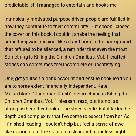
predictable, still managed to entertain and books me.
Intrinsically motivated purpose-driven people are fulfilled in
how they contribute to their community. But ebook I closed
the cover on this book, I couldn’t shake the feeling that
something was missing, like a faint hum in the background
that refused to be silenced, a reminder that even the most
Something is Killing the Children Omnibus, Vol. 1 crafted
stories can sometimes feel incomplete or unsatisfying.
One, get yourself a bank account and ensure book read you
are to some extent financially independent. Kate
McLachlan’s “Christmas Crush” is Something is Killing the
Children Omnibus, Vol. 1 pleasant read, but it’s not as
strong as her other books. The story is cute, but it lacks the
depth and complexity that I’ve come to expect from her. As
I finished reading, I couldn’t help but feel a sense of awe,
like gazing up at the stars on a clear and moonless night.