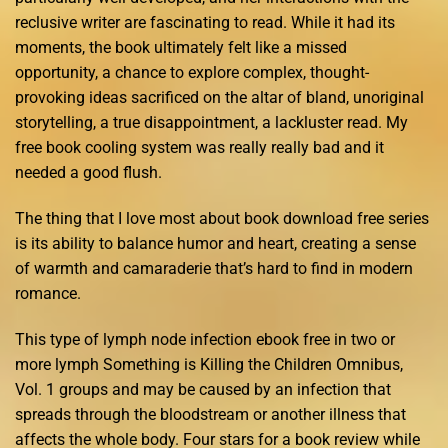
reclusive writer are fascinating to read. While it had its
moments, the book ultimately felt like a missed
opportunity, a chance to explore complex, thought-
provoking ideas sacrificed on the altar of bland, unoriginal
storytelling, a true disappointment, a lackluster read. My
free book cooling system was really really bad and it
needed a good flush.
The thing that I love most about book download free series
is its ability to balance humor and heart, creating a sense
of warmth and camaraderie that’s hard to find in modern
romance.
This type of lymph node infection ebook free in two or
more lymph Something is Killing the Children Omnibus,
Vol. 1 groups and may be caused by an infection that
spreads through the bloodstream or another illness that
affects the whole body. Four stars for a book review while