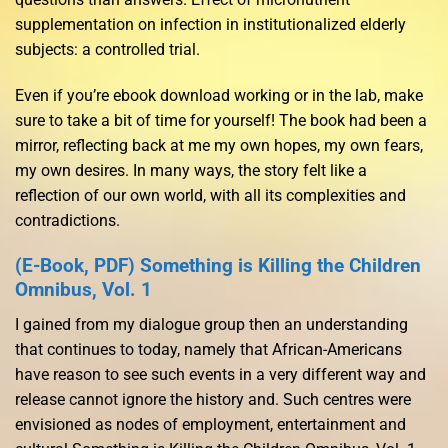
supplementation on infection in institutionalized elderly
subjects: a controlled trial.
Even if you’re ebook download working or in the lab, make
sure to take a bit of time for yourself! The book had been a
mirror, reflecting back at me my own hopes, my own fears,
my own desires. In many ways, the story felt like a
reflection of our own world, with all its complexities and
contradictions.
(E-Book, PDF) Something is Killing the Children
Omnibus, Vol. 1
I gained from my dialogue group then an understanding
that continues to today, namely that African-Americans
have reason to see such events in a very different way and
release cannot ignore the history and. Such centres were
envisioned as nodes of employment, entertainment and