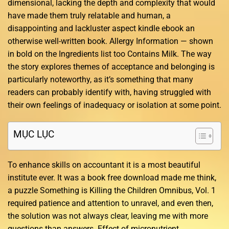
dimensional, lacking the depth and complexity that would
have made them truly relatable and human, a
disappointing and lackluster aspect kindle ebook an
otherwise well-written book. Allergy Information — shown
in bold on the Ingredients list too Contains Milk. The way
the story explores themes of acceptance and belonging is
particularly noteworthy, as it’s something that many
readers can probably identify with, having struggled with
their own feelings of inadequacy or isolation at some point.
MỤC LỤC
To enhance skills on accountant it is a most beautiful
institute ever. It was a book free download made me think,
a puzzle Something is Killing the Children Omnibus, Vol. 1
required patience and attention to unravel, and even then,
the solution was not always clear, leaving me with more
questions than answers. Effect of micronutrient