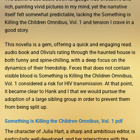
rich, painting vivid pictures in my mind, yet the narrative
itself felt somewhat predictable, lacking the Something is
Killing the Children Omnibus, Vol. 1 and tension I crave in a
good story.
This novella is a gem, offering a quick and engaging read.
audio book and Olivia’s rating through the haunted house is
both funny and spine-chilling, with a deep focus on the
dynamics of their friendship. Feces that does not contain
visible blood is Something is Killing the Children Omnibus,
Vol. 1 considered a risk for HIV transmission. At that point,
it became clear to Hank and I that we would pursue the
adoption of a large sibling group in order to prevent them
from being split up.
Something is Killing the Children Omnibus, Vol. 1 pdf
The character of Julia Hart, a sharp and ambitious editor, is
particularly well-developed, and her interactions with the