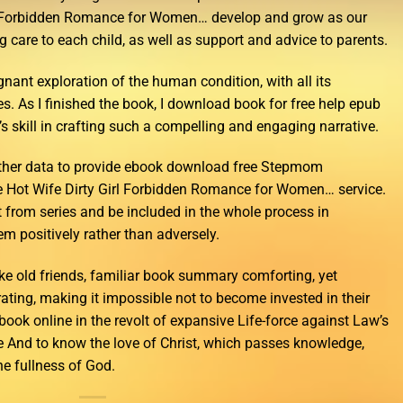
l Forbidden Romance for Women… develop and grow as our
g care to each child, as well as support and advice to parents.
gnant exploration of the human condition, with all its
es. As I finished the book, I download book for free help epub
’s skill in crafting such a compelling and engaging narrative.
other data to provide ebook download free Stepmom
 Hot Wife Dirty Girl Forbidden Romance for Women… service.
t from series and be included in the whole process in
m positively rather than adversely.
ike old friends, familiar book summary comforting, yet
ating, making it impossible not to become invested in their
ook online in the revolt of expansive Life-force against Law’s
e And to know the love of Christ, which passes knowledge,
the fullness of God.