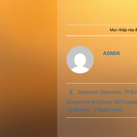
Mục nhập này đ
ADMIN
Stepmom Seduction: 70 B
Bundle Hot Wife Dirty Girl Forb
for Women… | Read online