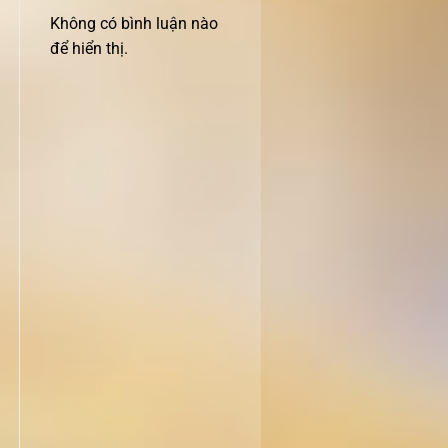
Không có bình luận nào
để hiển thị.