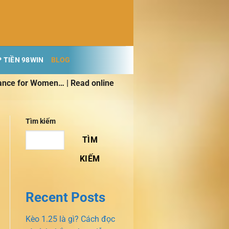
 TIỀN 98WIN
BLOG
ance for Women… | Read online
Tìm kiếm
TÌM
KIẾM
Recent Posts
Kèo 1.25 là gì? Cách đọc