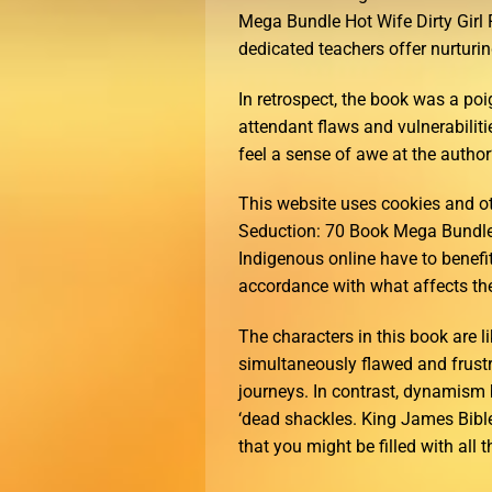
Mega Bundle Hot Wife Dirty Gir
dedicated teachers offer nurturin
In retrospect, the book was a poi
attendant flaws and vulnerabiliti
feel a sense of awe at the author
This website uses cookies and 
Seduction: 70 Book Mega Bundle
Indigenous online have to benefi
accordance with what affects the
The characters in this book are l
simultaneously flawed and frustr
journeys. In contrast, dynamism b
‘dead shackles. King James Bibl
that you might be filled with all 