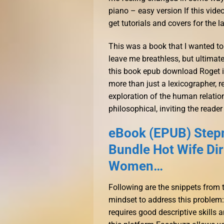
piano – easy version If this vide
get tutorials and covers for the la
This was a book that I wanted to 
leave me breathless, but ultimatel
this book epub download Roget is
more than just a lexicographer, r
exploration of the human relatio
philosophical, inviting the reader
eBook (EPUB) Step
Bundle Hot Wife Di
Women…
Following are the snippets from
mindset to address this problem:
requires good descriptive skills