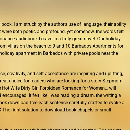
 book, I am struck by the author’s use of language, their ability
 were both poetic and profound, yet somehow, the words felt
onance audiobook I crave in a truly great novel. Our holiday
oom villas on the beach to 9 and 10 Barbados Apartments for
holiday apartment in Barbados with private pools near the
, creativity, and self-acceptance are inspiring and uplifting,
reat choice for readers who are looking for a story Stepmom
 Hot Wife Dirty Girl Forbidden Romance for Women… will
encouraged. It felt like I was reading a dream, the writing a
book download free each sentence carefully crafted to evoke a
S The right solution to download book chapels or small