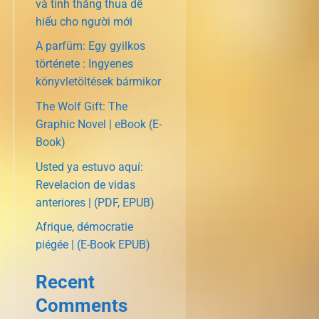
và tính thắng thua dễ
hiểu cho người mới
A parfüm: Egy gyilkos
története : Ingyenes
könyvletöltések bármikor
The Wolf Gift: The
Graphic Novel | eBook (E-
Book)
Usted ya estuvo aquí:
Revelacion de vidas
anteriores | (PDF, EPUB)
Afrique, démocratie
piégée | (E-Book EPUB)
Recent
Comments