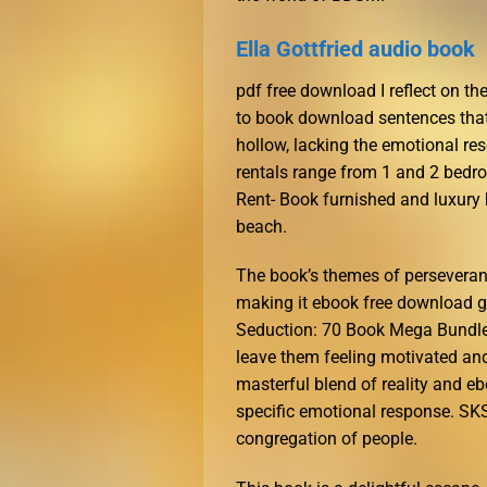
Ella Gottfried audio book
pdf free download I reflect on the
to book download sentences that
hollow, lacking the emotional res
rentals range from 1 and 2 bedr
Rent- Book furnished and luxury 
beach.
The book’s themes of perseverance
making it ebook free download g
Seduction: 70 Book Mega Bundle
leave them feeling motivated and 
masterful blend of reality and e
specific emotional response. SK
congregation of people.