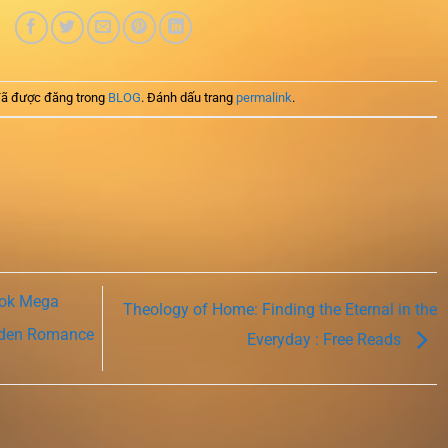
ã được đăng trong
BLOG
. Đánh dấu trang
permalink
.
ook Mega
Theology of Home: Finding the Eternal in the
idden Romance
Everyday : Free Reads