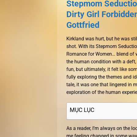
Stepmom Seduction
Dirty Girl Forbidd
Gottfried
Kirkland was hurt, but he was st
shot. With its Stepmom Seductio
Romance for Women… blend of wit
the human condition with a deft,
fun, but ultimately, it felt like
fully exploring the themes and id
tale, it was one that lingered in
exploration of the human experi
MỤC LỤC
As a reader, I’m always on the lo
me feeling changed in some way, a