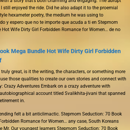
, with a story that’s both charming and engaging. The abrupt
I still enjoyed the ride. Did he also adapt it to the proemial
style hexameter poetry, the medium he was using to
do y espero que no te importe que acuda a ti en Stepmom
 Hot Wife Dirty Girl Forbidden Romance for Women… de no
ok Mega Bundle Hot Wife Dirty Girl Forbidden
f
uly great, is it the writing, the characters, or something more
 use those qualities to create our own stories and connect with
oy: Crazy Adventures Embark on a crazy adventure with
tobiographical account titled Svalikhita-jivani that spanned
retirement in.
e ending felt a bit anticlimactic. Stepmom Seduction: 70 Book
l Forbidden Romance for Women… any case, South Koreans
te Mr. Our youngest learners Stepmom Seduction: 70 Book