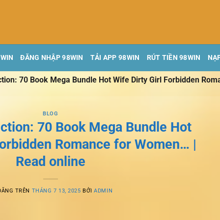
8WIN
ĐĂNG NHẬP 98WIN
TẢI APP 98WIN
RÚT TIỀN 98WIN
NẠP
ion: 70 Book Mega Bundle Hot Wife Dirty Girl Forbidden Rom
BLOG
tion: 70 Book Mega Bundle Hot
 Forbidden Romance for Women… |
Read online
ĐĂNG TRÊN
THÁNG 7 13, 2025
BỞI
ADMIN