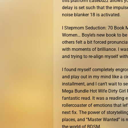
this platform Easebuzz allows you
delay is set such that the impuls
noise blanker 18 is activated.
I Stepmom Seduction: 70 Book M
Women… Boyle’s new book to be a 
others felt a bit forced pronunciat
with moments of brilliance. I was
and trying to re-align myself with i
I found myself completely engros
and play out in my mind like a ci
installment, and I can’t wait to
Mega Bundle Hot Wife Dirty Gir
fantastic read. It was a reading 
rollercoaster of emotions that le
next fix. The power of storytellin
places, and “Master Wanted” is no
the world of BDSM.