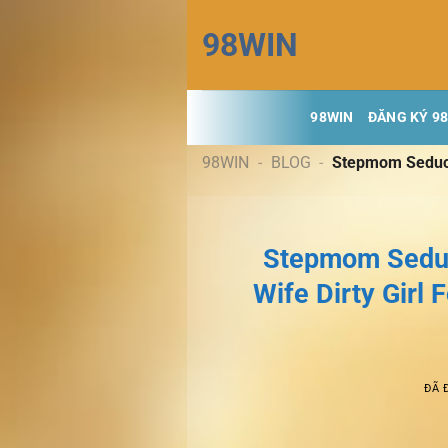
Chuyển
98WIN
đến
nội
dung
98WIN
ĐĂNG KÝ 9
98WIN
-
BLOG
-
Stepmom Seduct
Stepmom Seduc
Wife Dirty Girl
ĐÃ 