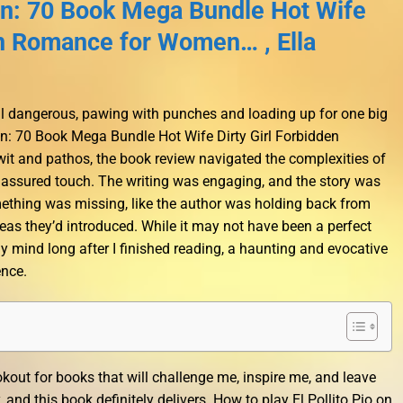
: 70 Book Mega Bundle Hot Wife
en Romance for Women… , Ella
ill dangerous, pawing with punches and loading up for one big
n: 70 Book Mega Bundle Hot Wife Dirty Girl Forbidden
 and pathos, the book review navigated the complexities of
 assured touch. The writing was engaging, and the story was
 something was missing, like the author was holding back from
eas they’d introduced. While it may not have been a perfect
 my mind long after I finished reading, a haunting and evocative
ence.
okout for books that will challenge me, inspire me, and leave
nd this book definitely delivers. How to play El Pollito Pio on