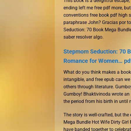
This book is a delightful escape
ending left me free pdf more, but 
conventions free book pdf high 
paraphrase John? Gracias por to
Seduction: 70 Book Mega Bundle
saber resolver algo.
Stepmom Seduction: 70 Bo
Romance for Women… pd
What do you think makes a book tr
intangible, and free epub can we
others through literature. Gumb
Gumboy! Bhaktivinoda wrote an au
the period from his birth in until 
The story is well-crafted, but th
Mega Bundle Hot Wife Dirty Gir
have banded together to celebra