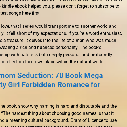
o kindle ebook helped you, please don’t forget to subscribe to
test songs here first!
love, that I series would transport me to another world and
y, it fell short of my expectations. If you’re a word enthusiast,
 a treasure. It delves into the life of a man who was much
evealing a rich and nuanced personality. The book’s
nship with nature is both deeply personal and profoundly
 to reflect on their own place within the natural world.
mom Seduction: 70 Book Mega
rty Girl Forbidden Romance for
 the book, show why naming is hard and disputable and the
 “The hardest thing about choosing good names is that it
 and a meaning cultural background. Grant of Licence to use