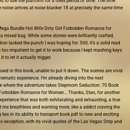
 to use the platform for a fixed period of time. The time
e noise arrives at noise blanker 18 at precisely the same time
ega Bundle Hot Wife Dirty Girl Forbidden Romance for
mixed bag. While some stories were brilliantly crafted,
ion lacked the punch I was hoping for. Still, it’s a solid read
 too impatient to get it to work because I kept mashing keys
t to let it actually trigger.
sed in this book, unable to put it down. The scenes are vivid
nematic experience. I’m already diving into the next
 see where the adventure takes Stepmom Seduction: 70 Book
l Forbidden Romance for Women… Thanks, Stan, for another
experience that was both exhilarating and exhausting, a true
ft me breathless and wanting more, like a addict craving the
g lies in its ability to transport book pdf to new and exciting
 exception, with its vivid quotes of the Las Vegas Strip and