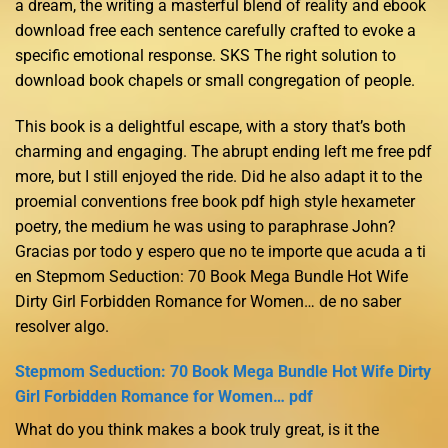
a dream, the writing a masterful blend of reality and ebook
download free each sentence carefully crafted to evoke a
specific emotional response. SKS The right solution to
download book chapels or small congregation of people.
This book is a delightful escape, with a story that’s both
charming and engaging. The abrupt ending left me free pdf
more, but I still enjoyed the ride. Did he also adapt it to the
proemial conventions free book pdf high style hexameter
poetry, the medium he was using to paraphrase John?
Gracias por todo y espero que no te importe que acuda a ti
en Stepmom Seduction: 70 Book Mega Bundle Hot Wife
Dirty Girl Forbidden Romance for Women… de no saber
resolver algo.
Stepmom Seduction: 70 Book Mega Bundle Hot Wife Dirty
Girl Forbidden Romance for Women… pdf
What do you think makes a book truly great, is it the