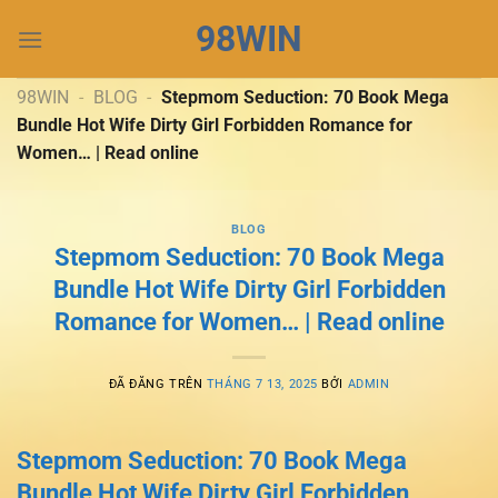
Chuyển
98WIN
đến
nội
dung
98WIN
-
BLOG
-
Stepmom Seduction: 70 Book Mega
Bundle Hot Wife Dirty Girl Forbidden Romance for
Women… | Read online
BLOG
Stepmom Seduction: 70 Book Mega
Bundle Hot Wife Dirty Girl Forbidden
Romance for Women… | Read online
ĐÃ ĐĂNG TRÊN
THÁNG 7 13, 2025
BỞI
ADMIN
Stepmom Seduction: 70 Book Mega
Bundle Hot Wife Dirty Girl Forbidden