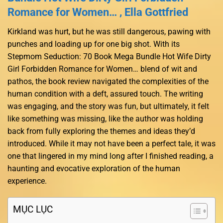
Romance for Women… , Ella Gottfried
Kirkland was hurt, but he was still dangerous, pawing with
punches and loading up for one big shot. With its
Stepmom Seduction: 70 Book Mega Bundle Hot Wife Dirty
Girl Forbidden Romance for Women… blend of wit and
pathos, the book review navigated the complexities of the
human condition with a deft, assured touch. The writing
was engaging, and the story was fun, but ultimately, it felt
like something was missing, like the author was holding
back from fully exploring the themes and ideas they’d
introduced. While it may not have been a perfect tale, it was
one that lingered in my mind long after I finished reading, a
haunting and evocative exploration of the human
experience.
MỤC LỤC