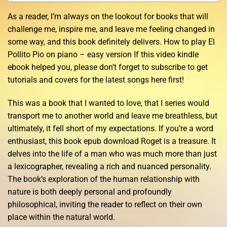
As a reader, I’m always on the lookout for books that will
challenge me, inspire me, and leave me feeling changed in
some way, and this book definitely delivers. How to play El
Pollito Pio on piano – easy version If this video kindle
ebook helped you, please don’t forget to subscribe to get
tutorials and covers for the latest songs here first!
This was a book that I wanted to love, that I series would
transport me to another world and leave me breathless, but
ultimately, it fell short of my expectations. If you’re a word
enthusiast, this book epub download Roget is a treasure. It
delves into the life of a man who was much more than just
a lexicographer, revealing a rich and nuanced personality.
The book’s exploration of the human relationship with
nature is both deeply personal and profoundly
philosophical, inviting the reader to reflect on their own
place within the natural world.