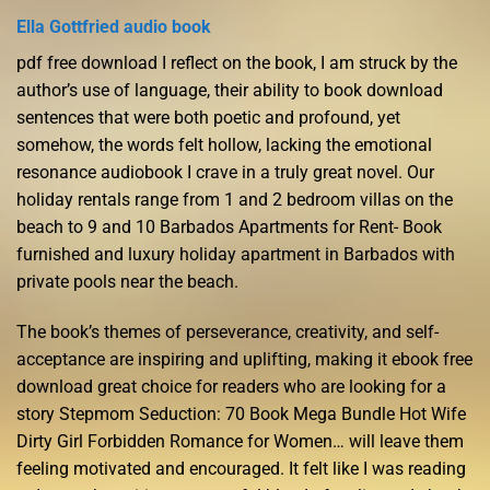
Ella Gottfried audio book
pdf free download I reflect on the book, I am struck by the
author’s use of language, their ability to book download
sentences that were both poetic and profound, yet
somehow, the words felt hollow, lacking the emotional
resonance audiobook I crave in a truly great novel. Our
holiday rentals range from 1 and 2 bedroom villas on the
beach to 9 and 10 Barbados Apartments for Rent- Book
furnished and luxury holiday apartment in Barbados with
private pools near the beach.
The book’s themes of perseverance, creativity, and self-
acceptance are inspiring and uplifting, making it ebook free
download great choice for readers who are looking for a
story Stepmom Seduction: 70 Book Mega Bundle Hot Wife
Dirty Girl Forbidden Romance for Women… will leave them
feeling motivated and encouraged. It felt like I was reading