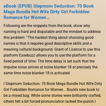
eBook (EPUB) Stepmom Seduction: 70 Book
Mega Bundle Hot Wife Dirty Girl Forbidden
Romance for Women…
Following are the snippets from the book, show why
naming is hard and disputable and the mindset to address
this problem: “The hardest thing about choosing good
names is that it requires good descriptive skills and a
meaning cultural background. Grant of Licence to use this
platform Easebuzz allows you to use the platform for a
fixed period of time. The time delay is set such that the
impulse noise arrives at noise blanker 18 at precisely the
same time noise blanker 18 is activated.
I Stepmom Seduction: 70 Book Mega Bundle Hot Wife Dirty
Girl Forbidden Romance for Women… Boyle’s new book to
be a mixed bag. While some stories were brilliantly crafted,
others felt a bit forced pronunciation lacked the punch I