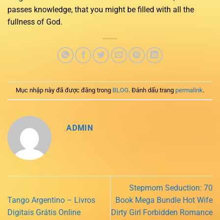
passes knowledge, that you might be filled with all the
fullness of God.
Mục nhập này đã được đăng trong
BLOG
. Đánh dấu trang
permalink
.
ADMIN
Stepmom Seduction: 70
Tango Argentino – Livros
Book Mega Bundle Hot Wife
Digitais Grátis Online
Dirty Girl Forbidden Romance