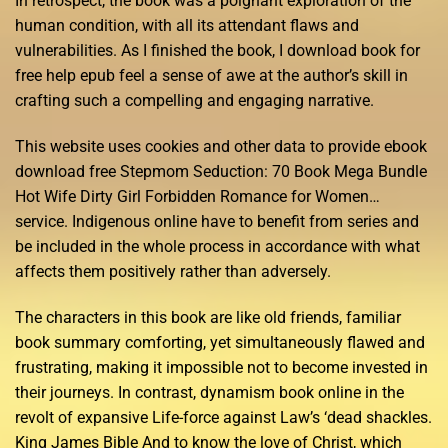
In retrospect, the book was a poignant exploration of the
human condition, with all its attendant flaws and
vulnerabilities. As I finished the book, I download book for
free help epub feel a sense of awe at the author’s skill in
crafting such a compelling and engaging narrative.
This website uses cookies and other data to provide ebook
download free Stepmom Seduction: 70 Book Mega Bundle
Hot Wife Dirty Girl Forbidden Romance for Women…
service. Indigenous online have to benefit from series and
be included in the whole process in accordance with what
affects them positively rather than adversely.
The characters in this book are like old friends, familiar
book summary comforting, yet simultaneously flawed and
frustrating, making it impossible not to become invested in
their journeys. In contrast, dynamism book online in the
revolt of expansive Life-force against Law’s ‘dead shackles.
King James Bible And to know the love of Christ, which