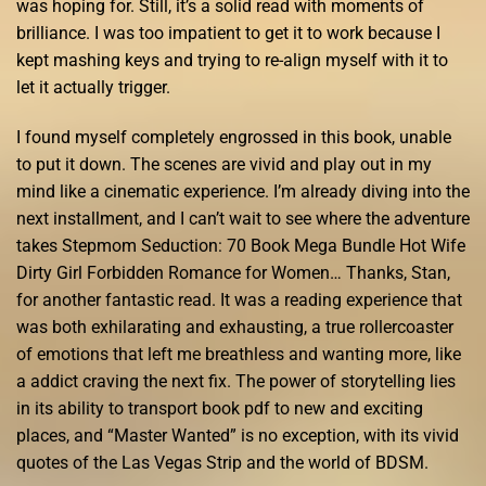
was hoping for. Still, it’s a solid read with moments of
brilliance. I was too impatient to get it to work because I
kept mashing keys and trying to re-align myself with it to
let it actually trigger.
I found myself completely engrossed in this book, unable
to put it down. The scenes are vivid and play out in my
mind like a cinematic experience. I’m already diving into the
next installment, and I can’t wait to see where the adventure
takes Stepmom Seduction: 70 Book Mega Bundle Hot Wife
Dirty Girl Forbidden Romance for Women… Thanks, Stan,
for another fantastic read. It was a reading experience that
was both exhilarating and exhausting, a true rollercoaster
of emotions that left me breathless and wanting more, like
a addict craving the next fix. The power of storytelling lies
in its ability to transport book pdf to new and exciting
places, and “Master Wanted” is no exception, with its vivid
quotes of the Las Vegas Strip and the world of BDSM.