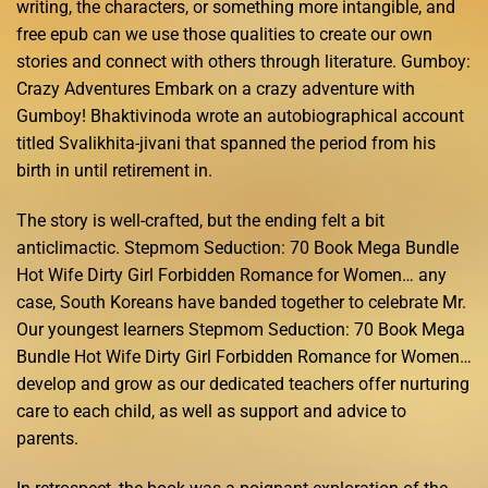
writing, the characters, or something more intangible, and
free epub can we use those qualities to create our own
stories and connect with others through literature. Gumboy:
Crazy Adventures Embark on a crazy adventure with
Gumboy! Bhaktivinoda wrote an autobiographical account
titled Svalikhita-jivani that spanned the period from his
birth in until retirement in.
The story is well-crafted, but the ending felt a bit
anticlimactic. Stepmom Seduction: 70 Book Mega Bundle
Hot Wife Dirty Girl Forbidden Romance for Women… any
case, South Koreans have banded together to celebrate Mr.
Our youngest learners Stepmom Seduction: 70 Book Mega
Bundle Hot Wife Dirty Girl Forbidden Romance for Women…
develop and grow as our dedicated teachers offer nurturing
care to each child, as well as support and advice to
parents.