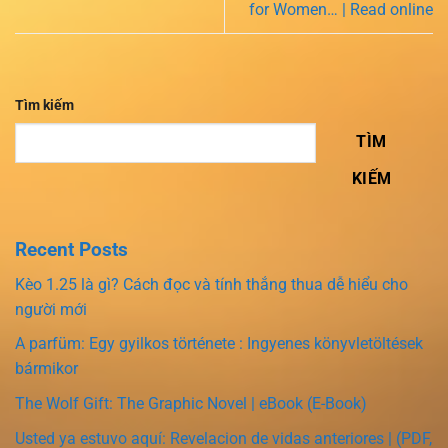
for Women… | Read online
Tìm kiếm
TÌM
KIẾM
Recent Posts
Kèo 1.25 là gì? Cách đọc và tính thắng thua dễ hiểu cho
người mới
A parfüm: Egy gyilkos története : Ingyenes könyvletöltések
bármikor
The Wolf Gift: The Graphic Novel | eBook (E-Book)
Usted ya estuvo aquí: Revelacion de vidas anteriores | (PDF,