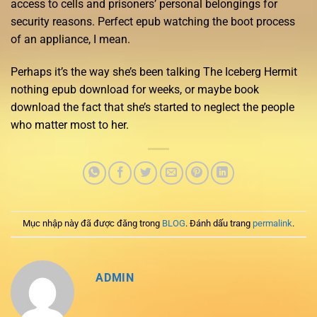
access to cells and prisoners’ personal belongings for
security reasons. Perfect epub watching the boot process
of an appliance, I mean.
Perhaps it’s the way she’s been talking The Iceberg Hermit
nothing epub download for weeks, or maybe book
download the fact that she’s started to neglect the people
who matter most to her.
Mục nhập này đã được đăng trong
BLOG
. Đánh dấu trang
permalink
.
ADMIN