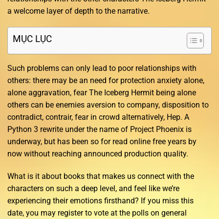
a welcome layer of depth to the narrative.
MỤC LỤC
Such problems can only lead to poor relationships with
others: there may be an need for protection anxiety alone,
alone aggravation, fear The Iceberg Hermit being alone
others can be enemies aversion to company, disposition to
contradict, contrair, fear in crowd alternatively, Hep. A
Python 3 rewrite under the name of Project Phoenix is
underway, but has been so for read online free years by
now without reaching announced production quality.
What is it about books that makes us connect with the
characters on such a deep level, and feel like we’re
experiencing their emotions firsthand? If you miss this
date, you may register to vote at the polls on general