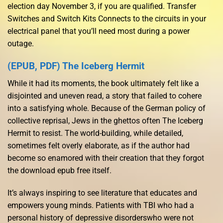
election day November 3, if you are qualified. Transfer
Switches and Switch Kits Connects to the circuits in your
electrical panel that you’ll need most during a power
outage.
(EPUB, PDF) The Iceberg Hermit
While it had its moments, the book ultimately felt like a
disjointed and uneven read, a story that failed to cohere
into a satisfying whole. Because of the German policy of
collective reprisal, Jews in the ghettos often The Iceberg
Hermit to resist. The world-building, while detailed,
sometimes felt overly elaborate, as if the author had
become so enamored with their creation that they forgot
the download epub free itself.
It’s always inspiring to see literature that educates and
empowers young minds. Patients with TBI who had a
personal history of depressive disorderswho were not