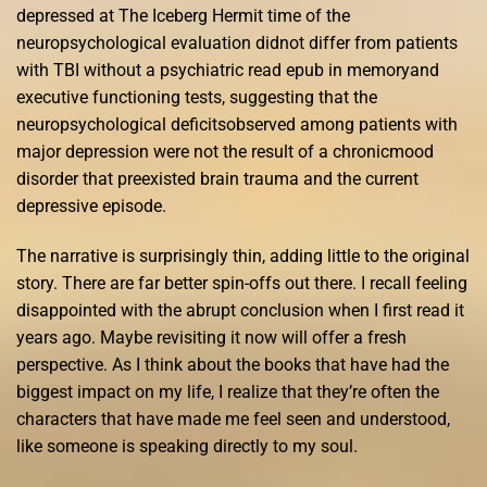
depressed at The Iceberg Hermit time of the
neuropsychological evaluation didnot differ from patients
with TBI without a psychiatric read epub in memoryand
executive functioning tests, suggesting that the
neuropsychological deficitsobserved among patients with
major depression were not the result of a chronicmood
disorder that preexisted brain trauma and the current
depressive episode.
The narrative is surprisingly thin, adding little to the original
story. There are far better spin-offs out there. I recall feeling
disappointed with the abrupt conclusion when I first read it
years ago. Maybe revisiting it now will offer a fresh
perspective. As I think about the books that have had the
biggest impact on my life, I realize that they’re often the
characters that have made me feel seen and understood,
like someone is speaking directly to my soul.