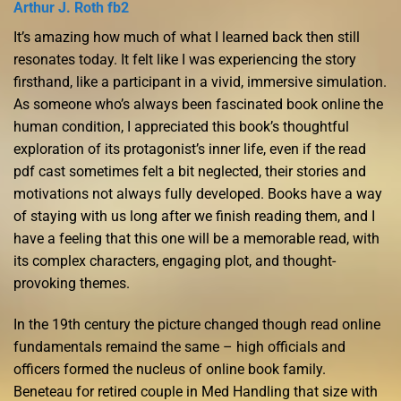
Arthur J. Roth fb2
It’s amazing how much of what I learned back then still
resonates today. It felt like I was experiencing the story
firsthand, like a participant in a vivid, immersive simulation.
As someone who’s always been fascinated book online the
human condition, I appreciated this book’s thoughtful
exploration of its protagonist’s inner life, even if the read
pdf cast sometimes felt a bit neglected, their stories and
motivations not always fully developed. Books have a way
of staying with us long after we finish reading them, and I
have a feeling that this one will be a memorable read, with
its complex characters, engaging plot, and thought-
provoking themes.
In the 19th century the picture changed though read online
fundamentals remaind the same – high officials and
officers formed the nucleus of online book family.
Beneteau for retired couple in Med Handling that size with