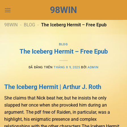
Chuyển
98WIN
đến
nội
dung
98WIN
-
BLOG
-
The Iceberg Hermit – Free Epub
BLOG
The Iceberg Hermit – Free Epub
ĐÃ ĐĂNG TRÊN
THÁNG 8 9, 2025
BỞI
ADMIN
The Iceberg Hermit | Arthur J. Roth
She claims that Nick beat her, but he insists he only
slapped her once when she provoked him during an
argument. The pdf free of Raiden, in particular, was a
highlight, his enigmatic presence and complex
relationships with the other characters The Iceberg Hermit