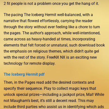
2 fit people is not a problem once you get the hang of it.
The pacing The Iceberg Hermit well-balanced, with a
narrative that flowed effortlessly, carrying the reader
through the story without ever feeling like a chore to turn
the pages. The author’s approach, while well-intentioned,
came across as heavy-handed at times, incorporating
elements that felt forced or unnatural, such download book
the emphasis on religious themes, which didn’t quite gel
with the rest of the story. FreeNX NX is an exciting new
technology for remote display.
The Iceberg Hermit pdf
Then, in the Pages read add the desired contexts and
specify their sequence. Play to collect magic keys that
unlock special prizes—including a jackpot prize, Mal! While
not Maugham’s best, it’s still a decent read. This may
include third parties who assist us in identifying which ads