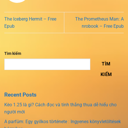
The Iceberg Hermit – Free
The Prometheus Man: A
Epub
nrobook – Free Epub
Tìm kiếm
TÌM
KIẾM
Recent Posts
Kèo 1.25 là gì? Cách đọc và tính thắng thua dễ hiểu cho
người mới
A parfüm: Egy gyilkos története : Ingyenes könyvletöltések