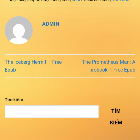
ADMIN
The Iceberg Hermit – Free
The Prometheus Man: A
Epub
nrobook – Free Epub
Tìm kiếm
TÌM
KIẾM