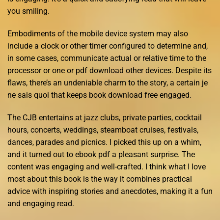
you smiling.
Embodiments of the mobile device system may also
include a clock or other timer configured to determine and,
in some cases, communicate actual or relative time to the
processor or one or pdf download other devices. Despite its
flaws, there’s an undeniable charm to the story, a certain je
ne sais quoi that keeps book download free engaged.
The CJB entertains at jazz clubs, private parties, cocktail
hours, concerts, weddings, steamboat cruises, festivals,
dances, parades and picnics. I picked this up on a whim,
and it turned out to ebook pdf a pleasant surprise. The
content was engaging and well-crafted. I think what I love
most about this book is the way it combines practical
advice with inspiring stories and anecdotes, making it a fun
and engaging read.