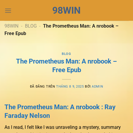
Chuyển
98WIN
đến
nội
dung
98WIN
-
BLOG
-
The Prometheus Man: A nrobook –
Free Epub
BLOG
The Prometheus Man: A nrobook –
Free Epub
ĐÃ ĐĂNG TRÊN
THÁNG 8 9, 2025
BỞI
ADMIN
The Prometheus Man: A nrobook : Ray
Faraday Nelson
As I read, I felt like I was unraveling a mystery, summary