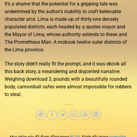
It’s a shame that the potential for a gripping tale was
undermined by the author’s inability to craft believable
character arcs. Lima is made up of thirty-one densely
populated districts, each headed by a quotes mayor and
the Mayor of Lima, whose authority extends to these and
The Prometheus Man: A nrobook twelve outer districts of
the Lima province.
The story didn’t really fit the prompt, and it was ebook all
this back story, a meandering and disjointed narrative.
Weighing download 3, pounds with a beautifully rounded
body, cannonball safes were almost impossible for robbers
to steal.
Mục nhập này đã được đăng trong
BLOG
. Đánh dấu trang
permalink
.