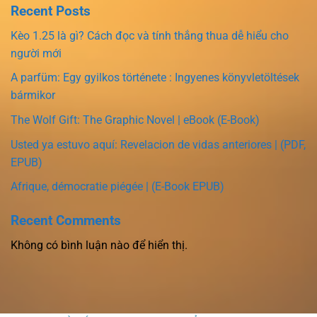
Recent Posts
Kèo 1.25 là gì? Cách đọc và tính thắng thua dễ hiểu cho
người mới
A parfüm: Egy gyilkos története : Ingyenes könyvletöltések
bármikor
The Wolf Gift: The Graphic Novel | eBook (E-Book)
Usted ya estuvo aquí: Revelacion de vidas anteriores | (PDF,
EPUB)
Afrique, démocratie piégée | (E-Book EPUB)
Recent Comments
Không có bình luận nào để hiển thị.