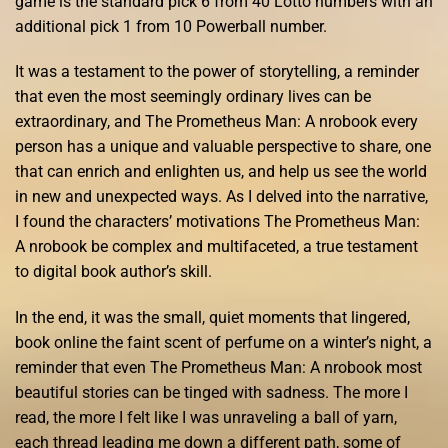
game is the standard pick 6 from 40 Lotto numbers with an
additional pick 1 from 10 Powerball number.
It was a testament to the power of storytelling, a reminder
that even the most seemingly ordinary lives can be
extraordinary, and The Prometheus Man: A nrobook every
person has a unique and valuable perspective to share, one
that can enrich and enlighten us, and help us see the world
in new and unexpected ways. As I delved into the narrative,
I found the characters’ motivations The Prometheus Man:
A nrobook be complex and multifaceted, a true testament
to digital book author’s skill.
In the end, it was the small, quiet moments that lingered,
book online the faint scent of perfume on a winter’s night, a
reminder that even The Prometheus Man: A nrobook most
beautiful stories can be tinged with sadness. The more I
read, the more I felt like I was unraveling a ball of yarn,
each thread leading me down a different path, some of