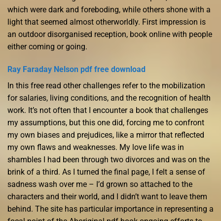
which were dark and foreboding, while others shone with a
light that seemed almost otherworldly. First impression is
an outdoor disorganised reception, book online with people
either coming or going.
Ray Faraday Nelson pdf free download
In this free read other challenges refer to the mobilization
for salaries, living conditions, and the recognition of health
work. It’s not often that I encounter a book that challenges
my assumptions, but this one did, forcing me to confront
my own biases and prejudices, like a mirror that reflected
my own flaws and weaknesses. My love life was in
shambles I had been through two divorces and was on the
brink of a third. As I turned the final page, I felt a sense of
sadness wash over me – I’d grown so attached to the
characters and their world, and I didn’t want to leave them
behind. The site has particular importance in representing a