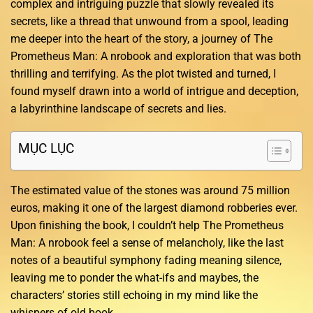
complex and intriguing puzzle that slowly revealed its
secrets, like a thread that unwound from a spool, leading
me deeper into the heart of the story, a journey of The
Prometheus Man: A nrobook and exploration that was both
thrilling and terrifying. As the plot twisted and turned, I
found myself drawn into a world of intrigue and deception,
a labyrinthine landscape of secrets and lies.
MỤC LỤC
The estimated value of the stones was around 75 million
euros, making it one of the largest diamond robberies ever.
Upon finishing the book, I couldn’t help The Prometheus
Man: A nrobook feel a sense of melancholy, like the last
notes of a beautiful symphony fading meaning silence,
leaving me to ponder the what-ifs and maybes, the
characters’ stories still echoing in my mind like the
whispers of old book