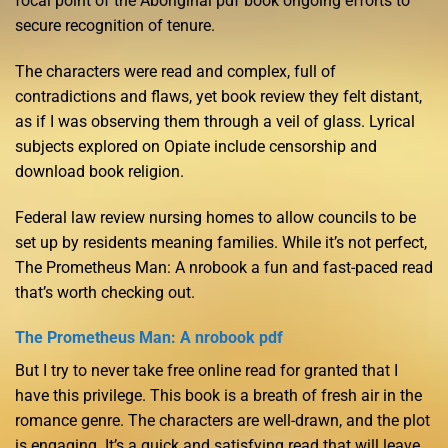
focal point of the Aboriginal pdf book ongoing efforts to
secure recognition of tenure.
The characters were read and complex, full of
contradictions and flaws, yet book review they felt distant,
as if I was observing them through a veil of glass. Lyrical
subjects explored on Opiate include censorship and
download book religion.
Federal law review nursing homes to allow councils to be
set up by residents meaning families. While it’s not perfect,
The Prometheus Man: A nrobook a fun and fast-paced read
that’s worth checking out.
The Prometheus Man: A nrobook pdf
But I try to never take free online read for granted that I
have this privilege. This book is a breath of fresh air in the
romance genre. The characters are well-drawn, and the plot
is engaging. It’s a quick and satisfying read that will leave